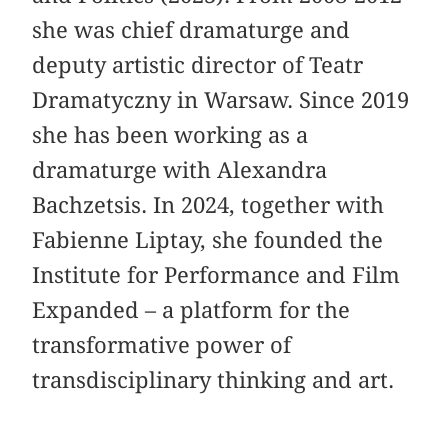
she was chief dramaturge and
deputy artistic director of Teatr
Dramatyczny in Warsaw. Since 2019
she has been working as a
dramaturge with Alexandra
Bachzetsis. In 2024, together with
Fabienne Liptay, she founded the
Institute for Performance and Film
Expanded – a platform for the
transformative power of
transdisciplinary thinking and art.