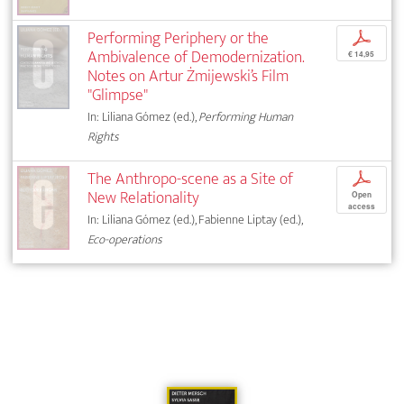
Performing Periphery or the
p
Ambivalence of Demodernization.
€ 14,95
Notes on Artur Żmijewski’s Film
"Glimpse"
In: Liliana Gómez (ed.),
Performing Human
Rights
The Anthropo-scene as a Site of
p
New Relationality
Open
access
In: Liliana Gómez (ed.), Fabienne Liptay (ed.),
Eco-operations