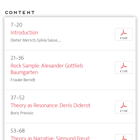
Content
7–20
Introduction
p
€ 9,95
Dieter Mersch, Sylvia Sasse, ...
21–36
Rock Sample: Alexander Gottlieb
p
Baumgarten
€ 7,95
Frauke Berndt
37–52
Theory as Resonance: Denis Diderot
p
€ 7,95
Boris Previsic
53–68
Theory as Narrative: Sigmund Freud
p