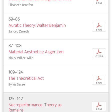
€ 7,95
Elisabeth Bronfen
69–86
Auratic Theory: Walter Benjamin
p
€ 7,95
Sandro Zanetti
87–108
Material Aesthetics: Asger Jorn
p
€ 12,95
Klaus Müller-Wille
109–124
The Theoretical Act
p
€ 7,95
Sylvia Sasse
125–142
Necroperformance: Theory as
p
Remains
€ 7,95