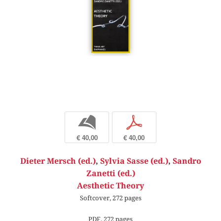
b
p
€ 40,00
€ 40,00
Dieter Mersch (ed.)
,
Sylvia Sasse (ed.)
,
Sandro
Zanetti (ed.)
Aesthetic Theory
Softcover, 272 pages
PDF, 272 pages