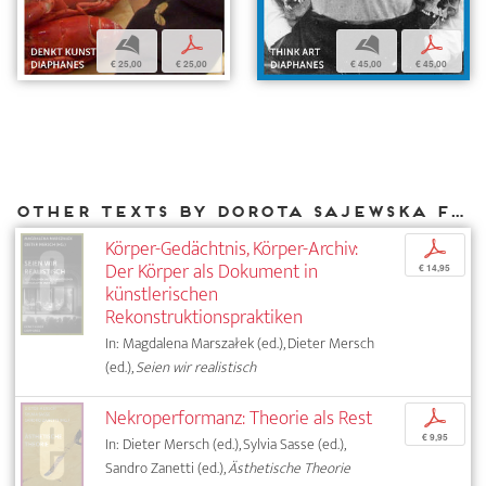
b
p
b
p
€ 25,00
€ 25,00
€ 45,00
€ 45,00
Other texts by Dorota Sajewska for DIAPHANES
Körper-Gedächtnis, Körper-Archiv:
p
Der Körper als Dokument in
€ 14,95
künstlerischen
Rekonstruktionspraktiken
In: Magdalena Marszałek (ed.), Dieter Mersch
(ed.),
Seien wir realistisch
Nekroperformanz: Theorie als Rest
p
€ 9,95
In: Dieter Mersch (ed.), Sylvia Sasse (ed.),
Sandro Zanetti (ed.),
Ästhetische Theorie