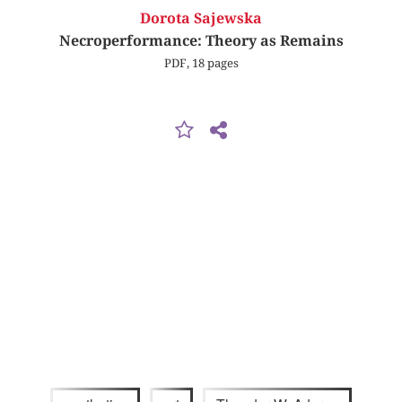
Dorota Sajewska
Necroperformance: Theory as Remains
PDF, 18 pages