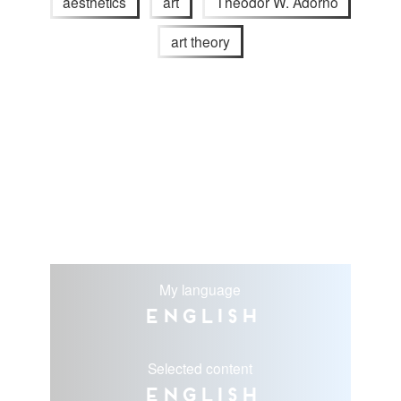
aesthetics
art
Theodor W. Adorno
art theory
My language
English
Selected content
English