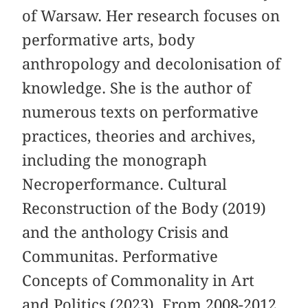
of Warsaw. Her research focuses on
performative arts, body
anthropology and decolonisation of
knowledge. She is the author of
numerous texts on performative
practices, theories and archives,
including the monograph
Necroperformance. Cultural
Reconstruction of the Body (2019)
and the anthology Crisis and
Communitas. Performative
Concepts of Commonality in Art
and Politics (2023). From 2008-2012