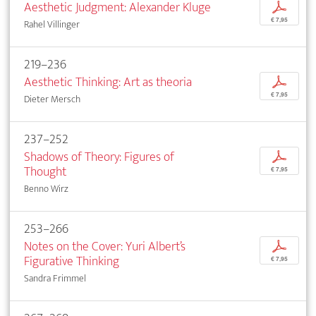
Aesthetic Judgment: Alexander Kluge
p
€ 7,95
Rahel Villinger
219–236
Aesthetic Thinking: Art as theoria
p
€ 7,95
Dieter Mersch
237–252
Shadows of Theory: Figures of
p
Thought
€ 7,95
Benno Wirz
253–266
Notes on the Cover: Yuri Albert’s
p
Figurative Thinking
€ 7,95
Sandra Frimmel