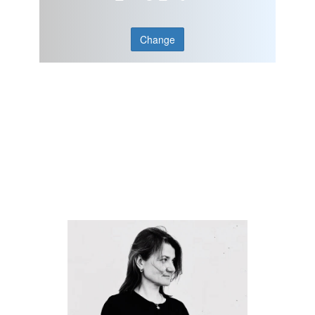
Change