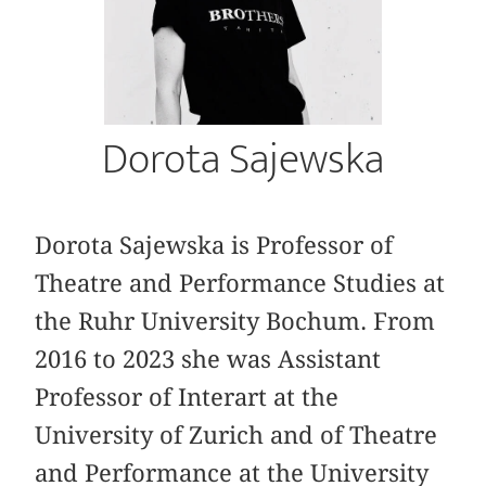
Dorota Sajewska
Dorota Sajewska is Professor of
Theatre and Performance Studies at
the Ruhr University Bochum. From
2016 to 2023 she was Assistant
Professor of Interart at the
University of Zurich and of Theatre
and Performance at the University