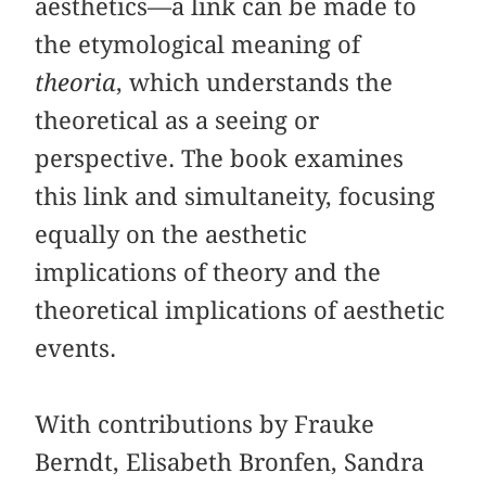
aesthetics—a link can be made to
the etymological meaning of
theoria
, which understands the
theoretical as a seeing or
perspective. The book examines
this link and simultaneity, focusing
equally on the aesthetic
implications of theory and the
theoretical implications of aesthetic
events.
With contributions by Frauke
Berndt, Elisabeth Bronfen, Sandra