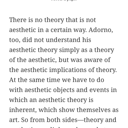
There is no theory that is not
aesthetic in a certain way. Adorno,
too, did not understand his
aesthetic theory simply as a theory
of the aesthetic, but was aware of
the aesthetic implications of theory.
At the same time we have to do
with aesthetic objects and events in
which an aesthetic theory is
inherent, which show themselves as
art. So from both sides—theory and