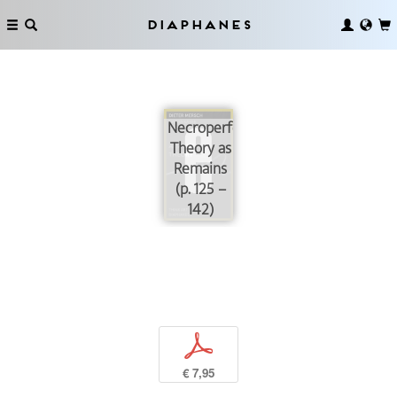
Diaphanes
Necroperformance:
Theory as
Remains
(p. 125 –
142)
p
€ 7,95