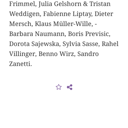
Frimmel, Julia Gelshorn & Tristan
Weddigen, Fabienne Liptay, Dieter
Mersch, Klaus Müller-Wille, ­
Barbara Naumann, Boris Previsic,
Dorota Sajewska, ­Sylvia Sasse, Rahel
Villinger, Benno Wirz, Sandro
Zanetti.