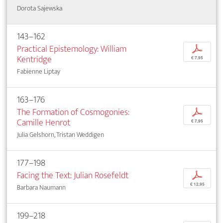
Dorota Sajewska
143–162
Practical Epistemology: William
p
Kentridge
€ 7,95
Fabienne Liptay
163–176
The Formation of Cosmogonies:
p
Camille Henrot
€ 7,95
Julia Gelshorn, Tristan Weddigen
177–198
Facing the Text: Julian Rosefeldt
p
€ 12,95
Barbara Naumann
199–218