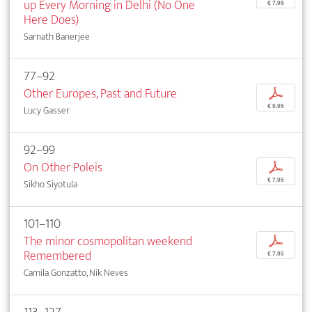
up Every Morning in Delhi (No One
€ 7,95
Here Does)
Sarnath Banerjee
77–92
Other Europes, Past and Future
p
€ 9,95
Lucy Gasser
92–99
On Other Poleis
p
€ 7,95
Sikho Siyotula
101–110
The minor cosmopolitan weekend
p
Remembered
€ 7,95
Camila Gonzatto, Nik Neves