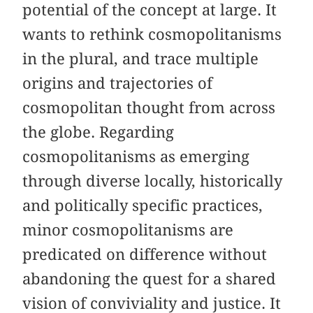
potential of the concept at large. It
wants to rethink cosmopolitanisms
in the plural, and trace multiple
origins and trajectories of
cosmopolitan thought from across
the globe. Regarding
cosmopolitanisms as emerging
through diverse locally, historically
and politically specific practices,
minor cosmopolitanisms are
predicated on difference without
abandoning the quest for a shared
vision of conviviality and justice. It