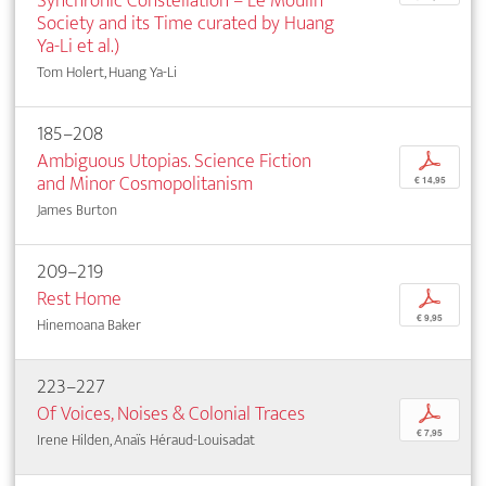
Synchronic Constellation – Le Moulin
Society and its Time curated by Huang
Ya-Li et al.)
Tom Holert, Huang Ya-Li
185–208
Ambiguous Utopias. Science Fiction
p
and Minor Cosmopolitanism
€ 14,95
James Burton
209–219
Rest Home
p
€ 9,95
Hinemoana Baker
223–227
Of Voices, Noises & Colonial Traces
p
€ 7,95
Irene Hilden, Anaïs Héraud-Louisadat