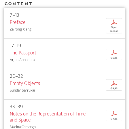
Content
7–13
Preface
p
Open
Zairong Xiang
access
17–19
The Passport
p
€ 5,95
Arjun Appadurai
20–32
Empty Objects
p
€ 9,95
Sundar Sarrukai
33–39
Notes on the Representation of Time
p
and Space
€ 7,95
Marina Camargo