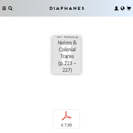
Diaphanes
Of Voices,
Noises &
Colonial
Traces
(p. 223 –
227)
p
€ 7,95