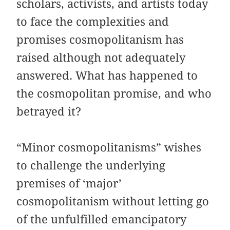
scholars, activists, and artists today
to face the complexities and
promises cosmopolitanism has
raised although not adequately
answered. What has happened to
the cosmopolitan promise, and who
betrayed it?
“Minor cosmopolitanisms” wishes
to challenge the underlying
premises of ‘major’
cosmopolitanism without letting go
of the unfulfilled emancipatory