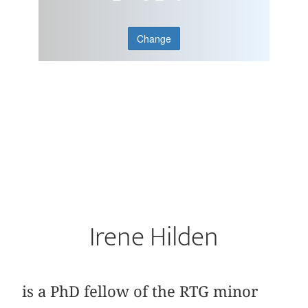
Change
Irene Hilden
is a PhD fellow of the RTG minor