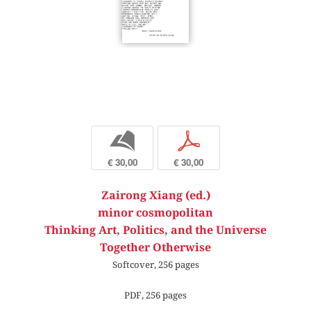
b
p
€ 30,00
€ 30,00
Zairong Xiang (ed.)
minor cosmopolitan
Thinking Art, Politics, and the Universe
Together Otherwise
Softcover, 256 pages
PDF, 256 pages