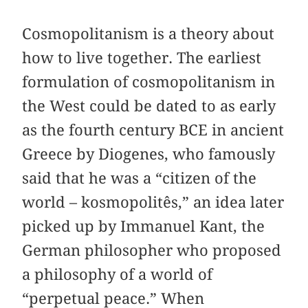
Cosmopolitanism is a theory about
how to live together. The earliest
formulation of cosmopolitanism in
the West could be dated to as early
as the fourth century BCE in ancient
Greece by Diogenes, who famously
said that he was a “citizen of the
world – kosmopolitês,” an idea later
picked up by Immanuel Kant, the
German philosopher who proposed
a philosophy of a world of
“perpetual peace.” When