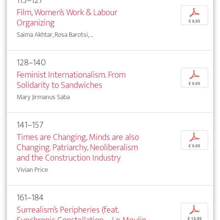
113–127
Film, Women’s Work & Labour
p
Organizing
€ 9,95
Saima Akhtar, Rosa Barotsi, ...
128–140
Feminist Internationalism. From
p
Solidarity to Sandwiches
€ 9,95
Mary Jirmanus Saba
141–157
Times are Changing, Minds are also
p
Changing. Patriarchy, Neoliberalism
€ 9,95
and the Construction Industry
Vivian Price
161–184
Surrealism’s Peripheries (feat.
p
€ 14,95