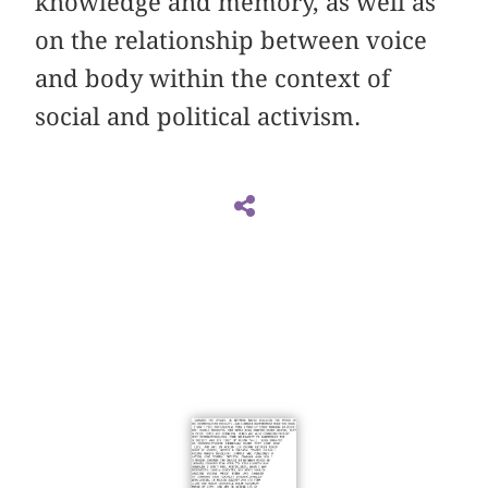
knowledge and memory, as well as
on the relationship between voice
and body within the context of
social and political activism.