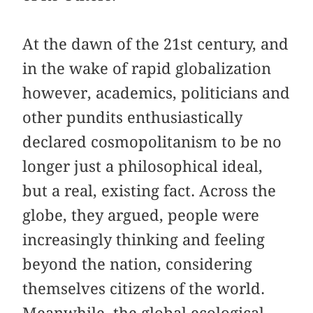
At the dawn of the 21st century, and
in the wake of rapid globalization
however, academics, politicians and
other pundits enthusiastically
declared cosmopolitanism to be no
longer just a philosophical ideal,
but a real, existing fact. Across the
globe, they argued, people were
increasingly thinking and feeling
beyond the nation, considering
themselves citizens of the world.