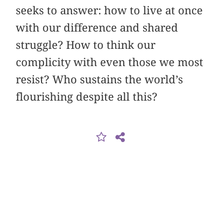
seeks to answer: how to live at once
with our difference and shared
struggle? How to think our
complicity with even those we most
resist? Who sustains the world’s
flourishing despite all this?