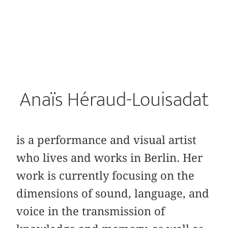
Anaïs Héraud-Louisadat
is a performance and visual artist
who lives and works in Berlin. Her
work is currently focusing on the
dimensions of sound, language, and
voice in the transmission of