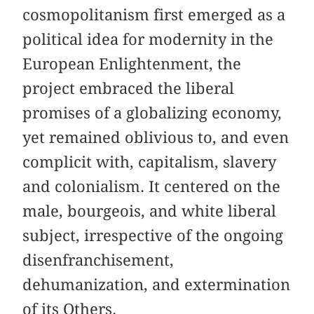
cosmopolitanism first emerged as a
political idea for modernity in the
European Enlightenment, the
project embraced the liberal
promises of a globalizing economy,
yet remained oblivious to, and even
complicit with, capitalism, slavery
and colonialism. It centered on the
male, bourgeois, and white liberal
subject, irrespective of the ongoing
disenfranchisement,
dehumanization, and extermination
of its Others.