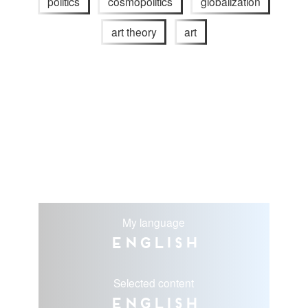
politics
cosmopolitics
globalization
art theory
art
My language
English
Selected content
English