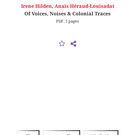
Irene Hilden
,
Anaïs Héraud-Louisadat
Of Voices, Noises & Colonial Traces
PDF, 5 pages