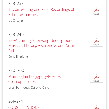
228–237
Bitcoin Mining and Field Recordings of
p
Ethnic Minorities
€ 7,95
Liu Chuang
238–249
Bio-Archiving. Shenyang Underground
p
Music as History, Awareness, and Art in
€ 9,95
Action
Dong Bingfeng
250–260
Mumbo Jumbo, Jiggery-Pokery,
p
Cosmopolitricks
€ 9,95
Julian Henriques, Zairong Xiang
261–274
CONSTELLATIONS
p