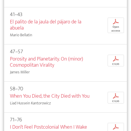
41–43
El palito de la jaula del pájaro de la
p
abuela
Open
access
Mario Bellatin
47–57
Porosity and Planetarity. On (minor)
p
Cosmopolitan Virality
€ 9,95
James Miller
58–70
When You Died, the City Died with You
p
€ 9,95
Liad Hussein Kantorowicz
71–76
I Don’t Feel Postcolonial When I Wake
p