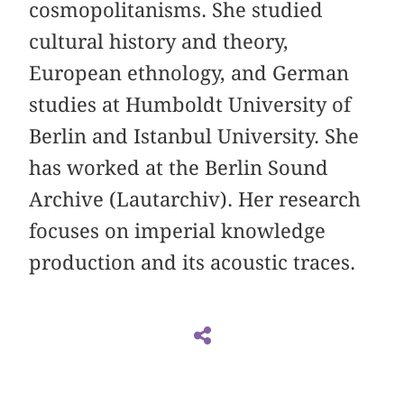
cosmopolitanisms. She studied
cultural history and theory,
European ethnology, and German
studies at Humboldt University of
Berlin and Istanbul University. She
has worked at the Berlin Sound
Archive (Lautarchiv). Her research
focuses on imperial knowledge
production and its acoustic traces.