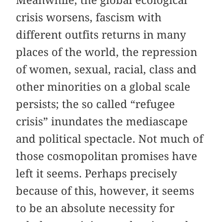
Meanwhile, the global ecological
crisis worsens, fascism with
different outfits returns in many
places of the world, the repression
of women, sexual, racial, class and
other minorities on a global scale
persists; the so called “refugee
crisis” inundates the mediascape
and political spectacle. Not much of
those cosmopolitan promises have
left it seems. Perhaps precisely
because of this, however, it seems
to be an absolute necessity for