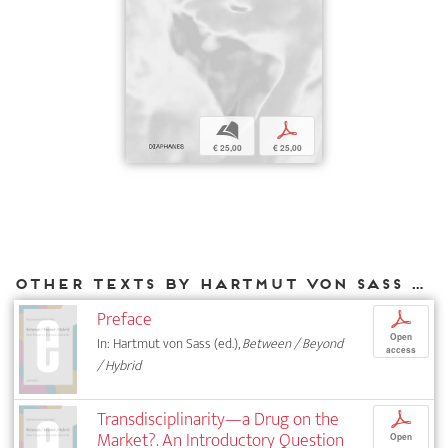
b
p
€ 25,00
€ 25,00
Other texts by Hartmut von Sass for DIAPHANES
Preface
p
Open
In: Hartmut von Sass (ed.),
Between / Beyond
access
/ Hybrid
Transdisciplinarity—a Drug on the
p
Market?. An Introductory Question
Open