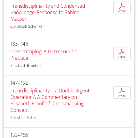
Transdisciplinarity and Condensed
p
Knowledge. Response to Sabine
€ 7,95
Maasen
Christoph Schenker
133–146
Crossmapping. A Hermeneutic
p
Practice
€ 9,95
Elisabeth Bronfen
147–152
Transdisciplinarity—a Double-Agent
p
Operation?. A Commentary on
€ 7,95
Elisabeth Bronfen’s Crossmapping
Concept
Christian Ritter
153–166