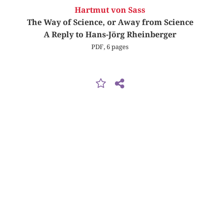
Hartmut von Sass
The Way of Science, or Away from Science
A Reply to Hans-Jörg Rheinberger
PDF, 6 pages