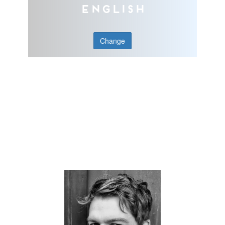
English
Change