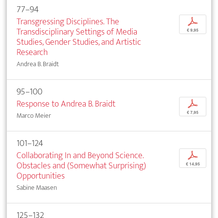
77–94
Transgressing Disciplines. The
p
Transdisciplinary Settings of Media
€ 9,95
Studies, Gender Studies, and Artistic
Research
Andrea B. Braidt
95–100
Response to Andrea B. Braidt
p
€ 7,95
Marco Meier
101–124
Collaborating In and Beyond Science.
p
Obstacles and (Somewhat Surprising)
€ 14,95
Opportunities
Sabine Maasen
125–132