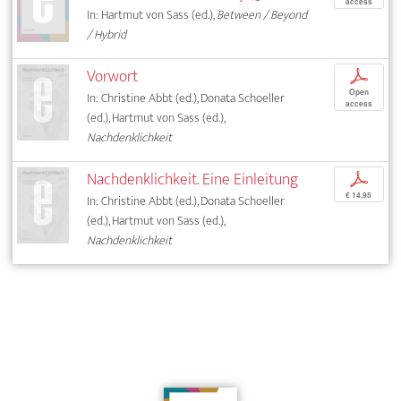
access
In: Hartmut von Sass (ed.),
Between / Beyond
/ Hybrid
Vorwort
p
Open
In: Christine Abbt (ed.), Donata Schoeller
access
(ed.), Hartmut von Sass (ed.),
Nachdenklichkeit
Nachdenklichkeit. Eine Einleitung
p
€ 14,95
In: Christine Abbt (ed.), Donata Schoeller
(ed.), Hartmut von Sass (ed.),
Nachdenklichkeit