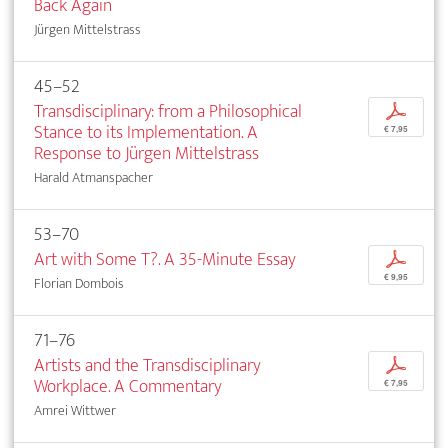
Back Again
Jürgen Mittelstrass
45–52
Transdisciplinary: from a Philosophical
p
Stance to its Implementation. A
€ 7,95
Response to Jürgen Mittelstrass
Harald Atmanspacher
53–70
Art with Some T?. A 35-Minute Essay
p
€ 9,95
Florian Dombois
71–76
Artists and the Transdisciplinary
p
Workplace. A Commentary
€ 7,95
Amrei Wittwer