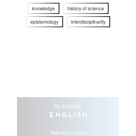
knowledge
history of science
epistemology
interdisciplinarity
My language
English
Selected content