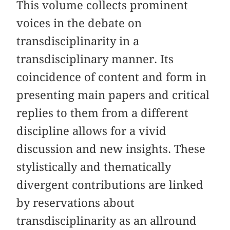
This volume collects prominent
voices in the debate on
transdisciplinarity in a
transdisciplinary manner. Its
coincidence of content and form in
presenting main papers and critical
replies to them from a different
discipline allows for a vivid
discussion and new insights. These
stylistically and thematically
divergent contributions are linked
by reservations about
transdisciplinarity as an allround