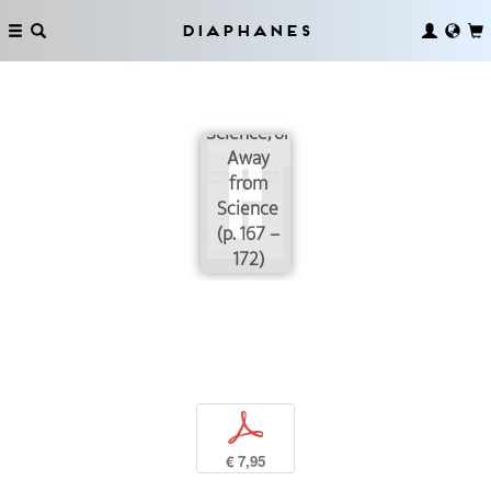
Diaphanes
The Way
of
Science, or
Away
from
Science
(p. 167 –
172)
p
€ 7,95