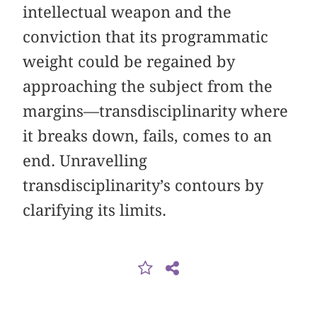
intellectual weapon and the
conviction that its programmatic
weight could be regained by
approaching the subject from the
margins—transdisciplinarity where
it breaks down, fails, comes to an
end. Unravelling
transdisciplinarity’s contours by
clarifying its limits.