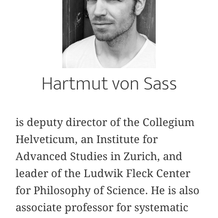
Hartmut von Sass
is deputy director of the Collegium
Helveticum, an Institute for
Advanced Studies in Zurich, and
leader of the Ludwik Fleck Center
for Philosophy of Science. He is also
associate professor for systematic