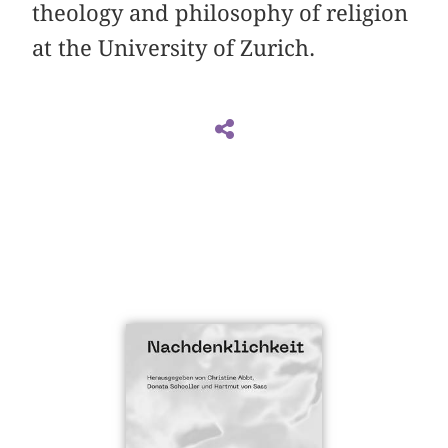
theology and philosophy of religion
at the University of Zurich.