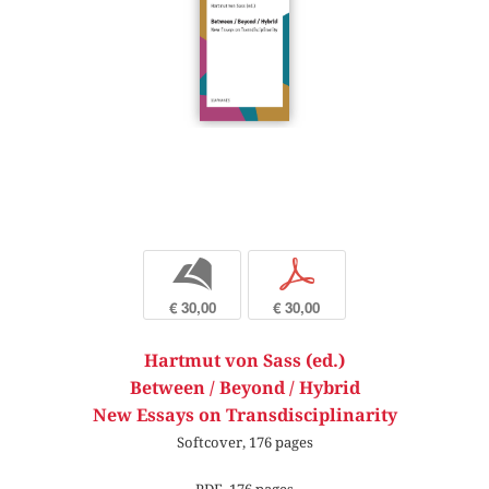
b
p
€ 30,00
€ 30,00
Hartmut von Sass (ed.)
Between / Beyond / Hybrid
New Essays on Transdisciplinarity
Softcover, 176 pages