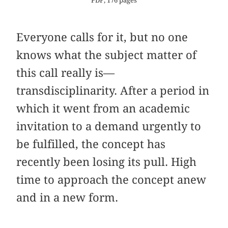
PDF, 176 pages
Everyone calls for it, but no one
knows what the subject matter of
this call really is—
transdisciplinarity. After a period in
which it went from an academic
invitation to a demand urgently to
be fulfilled, the concept has
recently been losing its pull. High
time to approach the concept anew
and in a new form.