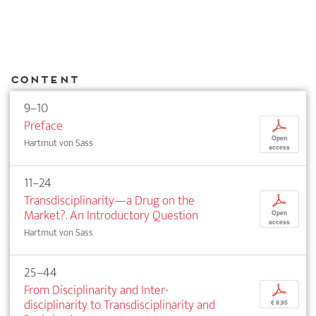
Content
9–10
Preface
p
Open
Hartmut von Sass
access
11–24
Transdisciplinarity—a Drug on the
p
Market?. An Introductory Question
Open
access
Hartmut von Sass
25–44
From Disciplinarity and Inter­
p
disciplinarity to Transdisciplinarity and
€ 9,95