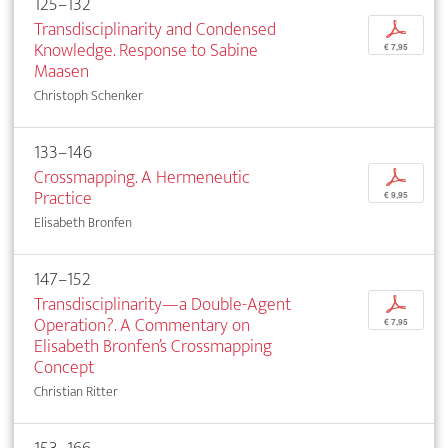
125–132
Transdisciplinarity and Condensed
p
Knowledge. Response to Sabine
€ 7,95
Maasen
Christoph Schenker
133–146
Crossmapping. A Hermeneutic
p
Practice
€ 9,95
Elisabeth Bronfen
147–152
Transdisciplinarity—a Double-Agent
p
Operation?. A Commentary on
€ 7,95
Elisabeth Bronfen’s Crossmapping
Concept
Christian Ritter