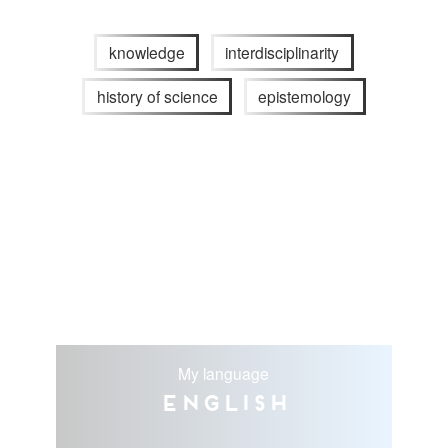
knowledge
interdisciplinarity
history of science
epistemology
My language
English