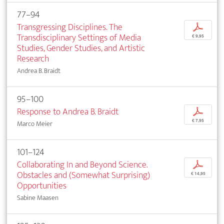
77–94
Transgressing Disciplines. The
p
Transdisciplinary Settings of Media
€ 9,95
Studies, Gender Studies, and Artistic
Research
Andrea B. Braidt
95–100
Response to Andrea B. Braidt
p
€ 7,95
Marco Meier
101–124
Collaborating In and Beyond Science.
p
Obstacles and (Somewhat Surprising)
€ 14,95
Opportunities
Sabine Maasen