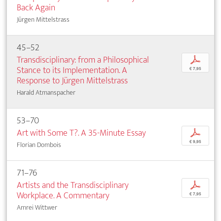
Back Again
Jürgen Mittelstrass
45–52
Transdisciplinary: from a Philosophical
p
Stance to its Implementation. A
€ 7,95
Response to Jürgen Mittelstrass
Harald Atmanspacher
53–70
Art with Some T?. A 35-Minute Essay
p
€ 9,95
Florian Dombois
71–76
Artists and the Transdisciplinary
p
Workplace. A Commentary
€ 7,95
Amrei Wittwer