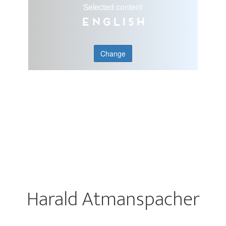
Selected content
English
Change
Harald Atmanspacher