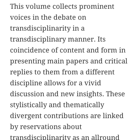
This volume collects prominent
voices in the debate on
transdisciplinarity in a
transdisciplinary manner. Its
coincidence of content and form in
presenting main papers and critical
replies to them from a different
discipline allows for a vivid
discussion and new insights. These
stylistically and thematically
divergent contributions are linked
by reservations about
transdisciplinarity as an allround