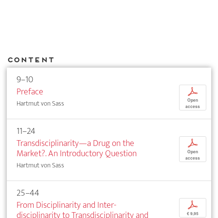
Content
9–10
Preface
p
Open
Hartmut von Sass
access
11–24
Transdisciplinarity—a Drug on the
p
Market?. An Introductory Question
Open
access
Hartmut von Sass
25–44
From Disciplinarity and Inter­
p
disciplinarity to Transdisciplinarity and
€ 9,95