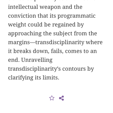
intellectual weapon and the
conviction that its programmatic
weight could be regained by
approaching the subject from the
margins—transdisciplinarity where
it breaks down, fails, comes to an
end. Unravelling
transdisciplinarity’s contours by
clarifying its limits.