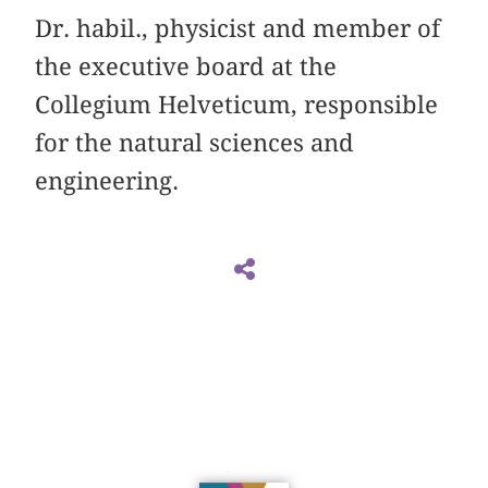
Dr. habil., physicist and member of
the executive board at the
Collegium Helveticum, responsible
for the natural sciences and
engineering.