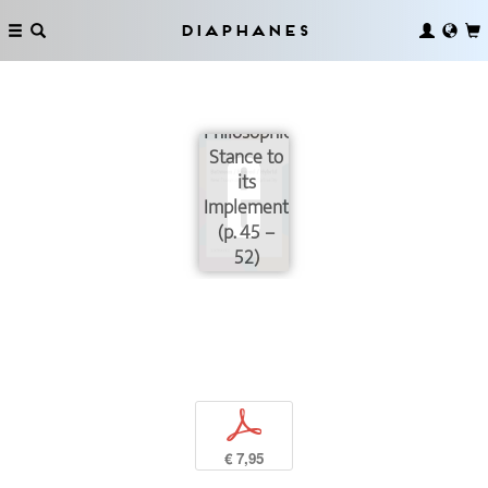
Diaphanes
Transdisciplinary:
from a
Philosophical
Stance to
its
Implementation
(p. 45 –
52)
p
€ 7,95