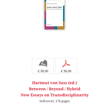
b
p
€ 30,00
€ 30,00
Hartmut von Sass (ed.)
Between / Beyond / Hybrid
New Essays on Transdisciplinarity
Softcover, 176 pages