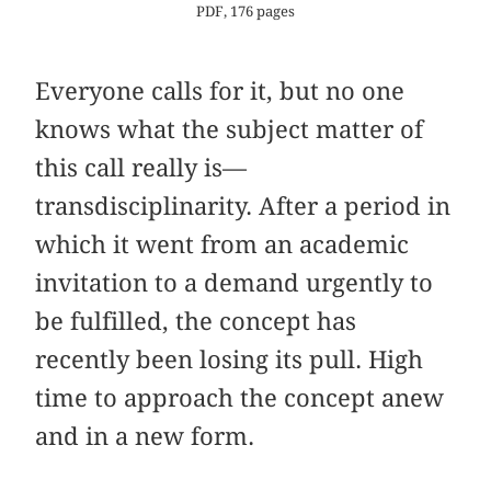
PDF, 176 pages
Everyone calls for it, but no one
knows what the subject matter of
this call really is—
transdisciplinarity. After a period in
which it went from an academic
invitation to a demand urgently to
be fulfilled, the concept has
recently been losing its pull. High
time to approach the concept anew
and in a new form.