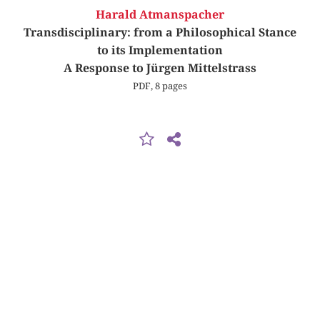
Harald Atmanspacher
Transdisciplinary: from a Philosophical Stance
to its Implementation
A Response to Jürgen Mittelstrass
PDF, 8 pages