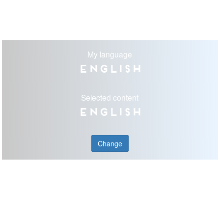
My language
English
Selected content
English
Change