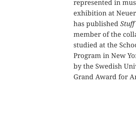
represented in mus
exhibition at Neuer
has published
Stuff
member of the coll
studied at the Sch
Program in New Yor
by the Swedish Uni
Grand Award for A