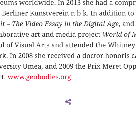
eums worldwide. In 2013 she had a compr
 Berliner Kunstverein n.b.k. In addition to
 it – The Video Essay in the Digital Age
, and
aborative art and media project
World of M
ool of Visual Arts and attended the Whitne
k. In 2008 she received a doctor honoris 
versity Umea, and 2009 the Prix Meret Op
rt.
www.geobodies.org