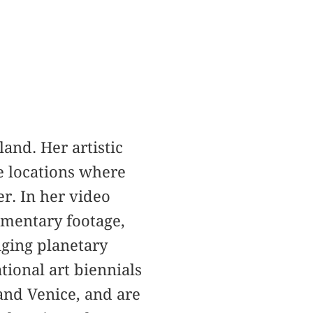
land. Her artistic
e locations where
er. In her video
umentary footage,
nging planetary
tional art biennials
 and Venice, and are