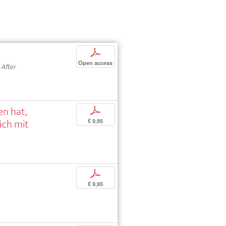
p
Open access
 After
en hat,
p
äch mit
€ 9,95
p
€ 9,95