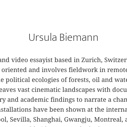
Ursula Biemann
, and video essayist based in Zurich, Switzer
h oriented and involves fieldwork in remot
 political ecologies of forests, oil and wat
weaves vast cinematic landscapes with doc
try and academic findings to narrate a cha
installations have been shown at the interna
ool, Sevilla, Shanghai, Gwangju, Montreal,