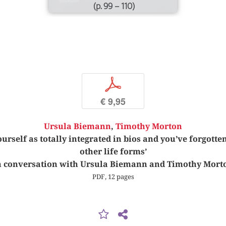
(p. 99 – 110)
p
€ 9,95
Ursula Biemann
,
Timothy Morton
urself as totally integrated in bios and you’ve forgotten
other life forms’
n conversation with Ursula Biemann and Timothy Mort
PDF, 12 pages