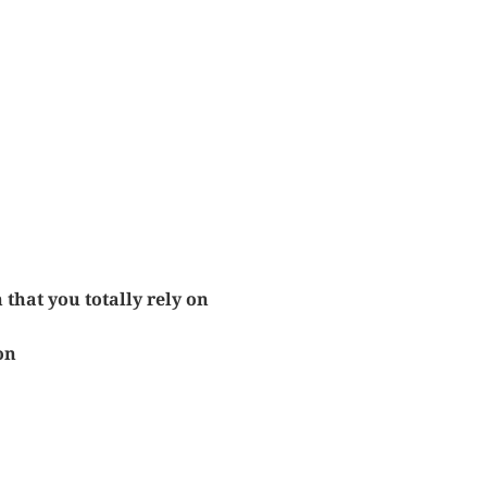
 that you totally rely on
on