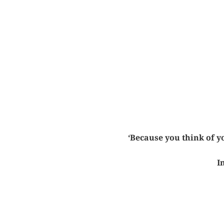
‘Because you think of yo
I