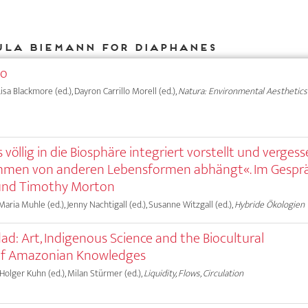
ula Biemann for DIAPHANES
eo
isa Blackmore (ed.), Dayron Carrillo Morell (ed.),
Natura: Environmental Aesthetics
 völlig in die Biosphäre integriert vorstellt und vergess
mmen von anderen Lebensformen abhängt«. Im Gespr
und Timothy Morton
 Maria Muhle (ed.), Jenny Nachtigall (ed.), Susanne Witzgall (ed.),
Hybride Ökologien
ad: Art, Indigenous Science and the Biocultural
of Amazonian Knowledges
 Holger Kuhn (ed.), Milan Stürmer (ed.),
Liquidity, Flows, Circulation