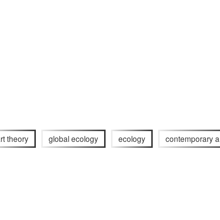
rt theory
global ecology
ecology
contemporary a