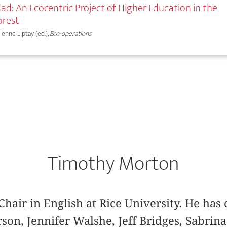
ad: An Ecocentric Project of Higher Education in the
orest
bienne Liptay (ed.),
Eco-operations
Timothy Morton
Chair in English at Rice University. He has
son, Jennifer Walshe, Jeff Bridges, Sabrina