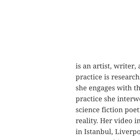
is an artist, writer
practice is researc
she engages with the
practice she inter
science fiction poe
reality. Her video 
in Istanbul, Liverp