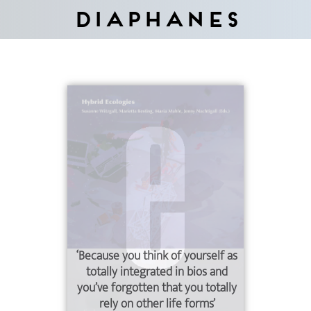
Diaphanes
‘Because you think of yourself as
totally integrated in bios and
you’ve forgotten that you totally
rely on other life forms’