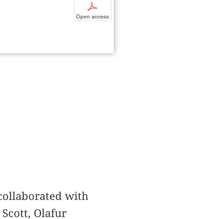
p
Open access
 collaborated with
 Scott, Olafur