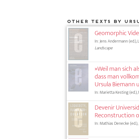
Other texts by Urs
Geomorphic Vid
In: Jens Andermann (ed.), L
Landscape
»Weil man sich als
dass man vollko
Ursula Biemann 
In: Marietta Kesting (ed.),
Devenir Universid
Reconstruction 
In: Mathias Denecke (ed.),