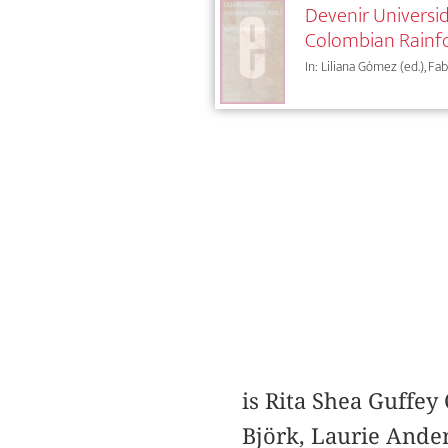
Devenir Universid
Colombian Rainf
In: Liliana Gómez (ed.), Fa
is Rita Shea Guffey 
Björk, Laurie Ander