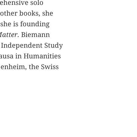
ehensive solo
 other books, she
 she is founding
atter.
Biemann
y Independent Study
causa in Humanities
penheim, the Swiss