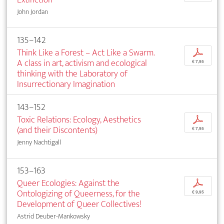
John Jordan
135–142
Think Like a Forest – Act Like a Swarm.
p
A class in art, activism and ecological
€ 7,95
thinking with the Laboratory of
Insurrectionary Imagination
143–152
Toxic Relations: Ecology, Aesthetics
p
(and their Discontents)
€ 7,95
Jenny Nachtigall
153–163
Queer Ecologies: Against the
p
Ontologizing of Queerness, for the
€ 9,95
Development of Queer Collectives!
Astrid Deuber-Mankowsky