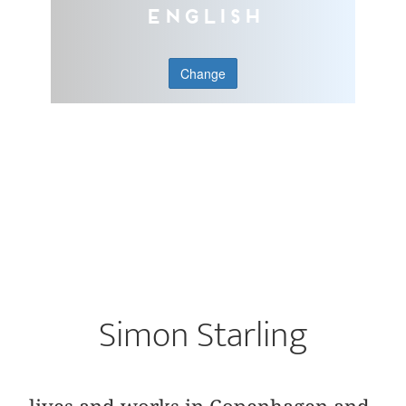
English
Change
Simon Starling