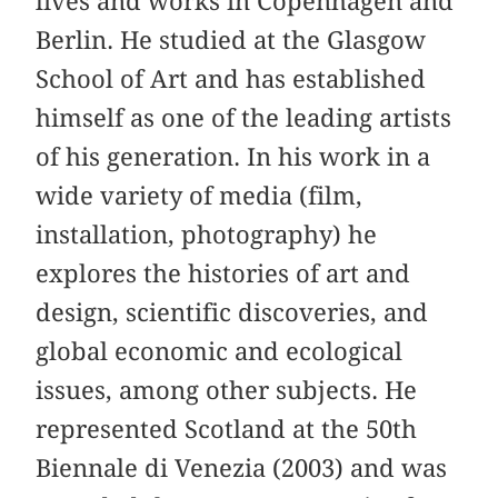
lives and works in Copenhagen and
Berlin. He studied at the Glasgow
School of Art and has established
himself as one of the leading artists
of his generation. In his work in a
wide variety of media (film,
installation, photography) he
explores the histories of art and
design, scientific discoveries, and
global economic and ecological
issues, among other subjects. He
represented Scotland at the 50th
Biennale di Venezia (2003) and was