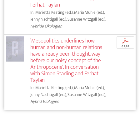
Ferhat Taylan
In: Marietta Kesting (ed.), Maria Muhle (ed.),
Jenny Nachtigall (ed.), Susanne Witzgall (ed.),
Hybride Ökologien
‘Mesopolitics underlines how
p
human and non-human relations
€ 7,95
have already been thought, way
before our noisy concept of the
Anthropocene’. In conversation
with Simon Starling and Ferhat
Taylan
In: Marietta Kesting (ed.), Maria Muhle (ed.),
Jenny Nachtigall (ed.), Susanne Witzgall (ed.),
Hybrid Ecologies