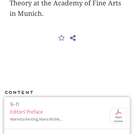
Theory at the Academy of Fine Arts
in Munich.
Content
9–11
Editors’ Preface
p
Open
Marietta Kesting, Maria Muhle, ...
access