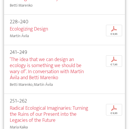
Betti Marenko
228–240
Ecologizing Design
p
€ 9,95
Martín Ávila
241–249
‘The idea that we can design an
p
ecology is something we should be
€ 7,95
wary of’. In conversation with Martín
Ávila and Betti Marenko
Betti Marenko, Martín Ávila
251–262
Radical Ecological Imaginaries: Turning
p
the Ruins of our Present into the
€ 9,95
Legacies of the Future
Maria Kaika