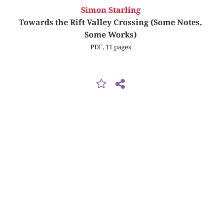
Simon Starling
Towards the Rift Valley Crossing (Some Notes,
Some Works)
PDF, 11 pages