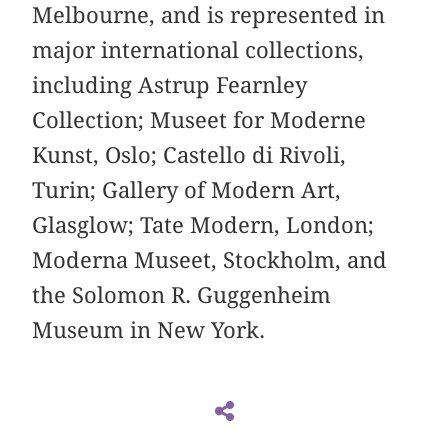
Melbourne, and is represented in
major international collections,
including Astrup Fearnley
Collection; Museet for Moderne
Kunst, Oslo; Castello di Rivoli,
Turin; Gallery of Modern Art,
Glasglow; Tate Modern, London;
Moderna Museet, Stockholm, and
the Solomon R. Guggenheim
Museum in New York.