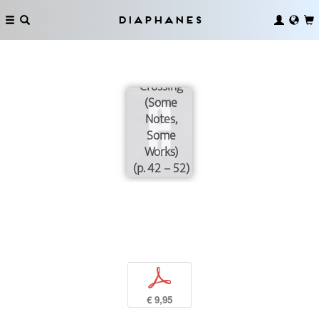
Diaphanes
Towards the
Rift Valley
Crossing
(Some
Notes,
Some
Works)
(p. 42 – 52)
p
€ 9,95