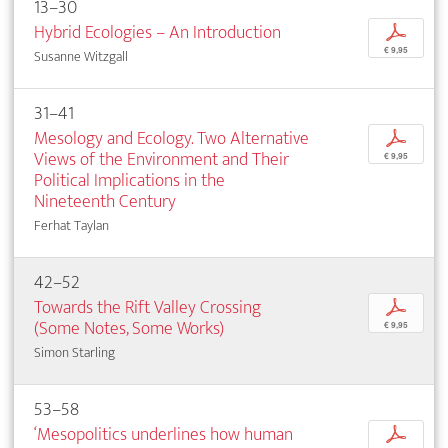
13–30
Hybrid Ecologies – An Introduction
p
€ 9,95
Susanne Witzgall
31–41
Mesology and Ecology. Two Alternative
p
Views of the Environment and Their
€ 9,95
Political Implications in the
Nineteenth Century
Ferhat Taylan
42–52
Towards the Rift Valley Crossing
p
(Some Notes, Some Works)
€ 9,95
Simon Starling
53–58
‘Mesopolitics underlines how human
p