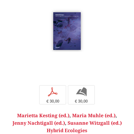
p
b
€ 30,00
€ 30,00
Marietta Kesting (ed.)
,
Maria Muhle (ed.)
,
Jenny Nachtigall (ed.)
,
Susanne Witzgall (ed.)
Hybrid Ecologies