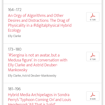
164–172
An Orgy of Algorithms and Other
p
Desires and Distractions: The Drag of
€ 7,95
Physicality in a #digitalphysical Hybrid
Ecology
Elly Clarke
173–180
‘#Sergina is not an avatar, but a
p
Medusa figure’. In conversation with
€ 7,95
Elly Clarke and Astrid Deuber-
Mankowsky
Elly Clarke, Astrid Deuber-Mankowsky
181–196
Hybrid Media Archipelagos in Sondra
p
Perry’s ‘Typhoon Coming On’ and Louis
€ 9,95
Henderson’s ‘All That is Solid’