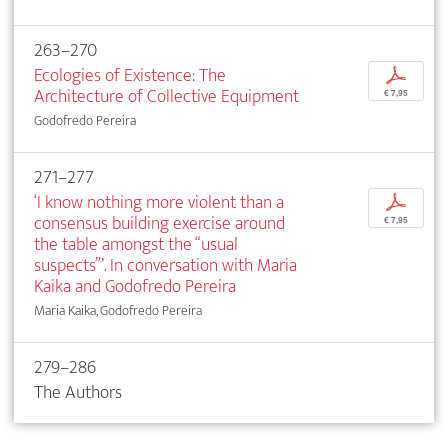
263–270
Ecologies of Existence: The
p
Architecture of Collective Equipment
€ 7,95
Godofredo Pereira
271–277
‘I know nothing more violent than a
p
consensus building exercise around
€ 7,95
the table amongst the “usual
suspects”’. In conversation with Maria
Kaika and Godofredo Pereira
Maria Kaika, Godofredo Pereira
279–286
The Authors