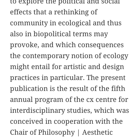
to explore the political and social
effects that a rethinking of
community in ecological and thus
also in biopolitical terms may
provoke, and which consequences
the contemporary notion of ecology
might entail for artistic and design
practices in particular. The present
publication is the result of the fifth
annual program of the cx centre for
interdisciplinary studies, which was
conceived in cooperation with the
Chair of Philosophy | Aesthetic