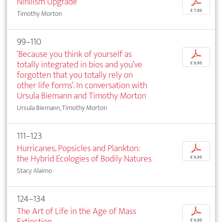
Nihilism Upgrade
p
€ 7,95
Timothy Morton
99–110
‘Because you think of yourself as
p
totally integrated in bios and you’ve
€ 9,95
forgotten that you totally rely on
other life forms’. In conversation with
Ursula Biemann and Timothy Morton
Ursula Biemann, Timothy Morton
111–123
Hurricanes, Popsicles and Plankton:
p
the Hybrid Ecologies of Bodily Natures
€ 9,95
Stacy Alaimo
124–134
The Art of Life in the Age of Mass
p
Extinction
€ 9,95