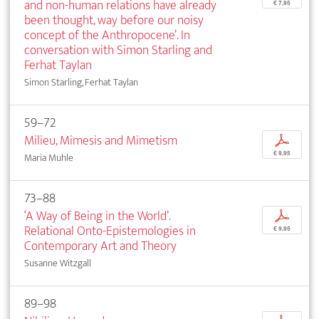
and non-human relations have already
€ 7,95
been thought, way before our noisy
concept of the Anthropocene’. In
conversation with Simon Starling and
Ferhat Taylan
Simon Starling, Ferhat Taylan
59–72
Milieu, Mimesis and Mimetism
p
€ 9,95
Maria Muhle
73–88
‘A Way of Being in the World’.
p
Relational Onto-Epistemologies in
€ 9,95
Contemporary Art and Theory
Susanne Witzgall
89–98