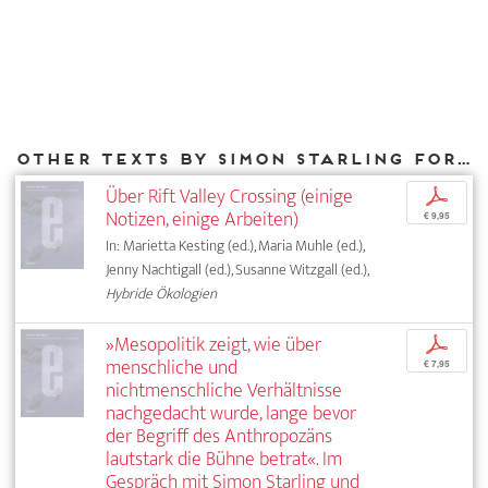
Other texts by Simon Starling for DIAPHANES
Über Rift Valley Crossing (einige
p
Notizen, einige Arbeiten)
€ 9,95
In: Marietta Kesting (ed.), Maria Muhle (ed.),
Jenny Nachtigall (ed.), Susanne Witzgall (ed.),
Hybride Ökologien
»Mesopolitik zeigt, wie über
p
menschliche und
€ 7,95
nichtmenschliche Verhältnisse
nachgedacht wurde, lange bevor
der Begriff des Anthropozäns
lautstark die Bühne betrat«. Im
Gespräch mit Simon Starling und