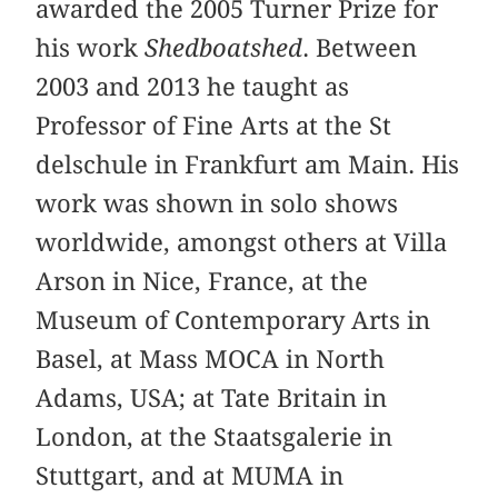
awarded the 2005 Turner Prize for
his work
Shedboatshed
. Between
2003 and 2013 he taught as
Professor of Fine Arts at the St
delschule in Frankfurt am Main. His
work was shown in solo shows
worldwide, amongst others at Villa
Arson in Nice, France, at the
Museum of Contemporary Arts in
Basel, at Mass MOCA in North
Adams, USA; at Tate Britain in
London, at the Staatsgalerie in
Stuttgart, and at MUMA in