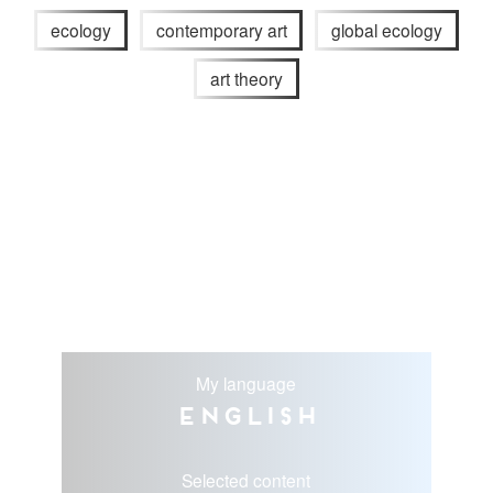
ecology
contemporary art
global ecology
art theory
My language
English
Selected content