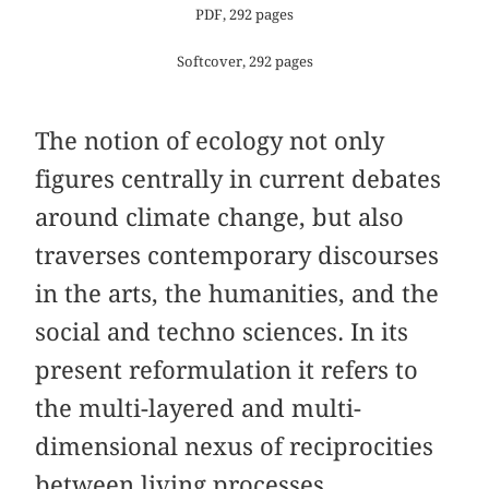
PDF, 292 pages
Softcover, 292 pages
The notion of ecology not only
figures centrally in current debates
around climate change, but also
traverses contemporary discourses
in the arts, the humanities, and the
social and techno sciences. In its
present reformulation it refers to
the multi-layered and multi-
dimensional nexus of reciprocities
between living processes,