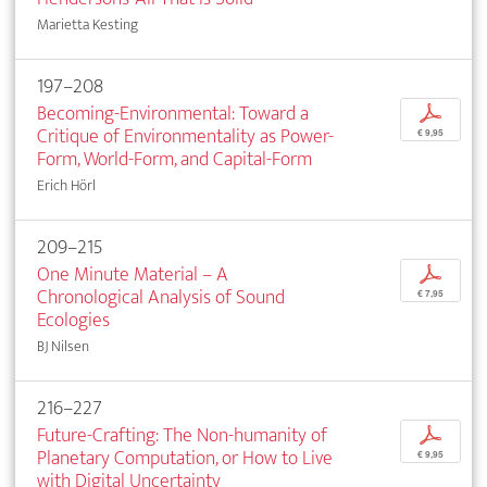
Marietta Kesting
197–208
Becoming-Environmental: Toward a
p
Critique of Environmentality as Power-
€ 9,95
Form, World-Form, and Capital-Form
Erich Hörl
209–215
One Minute Material – A
p
Chronological Analysis of Sound
€ 7,95
Ecologies
BJ Nilsen
216–227
Future-Crafting: The Non-humanity of
p
Planetary Computation, or How to Live
€ 9,95
with Digital Uncertainty