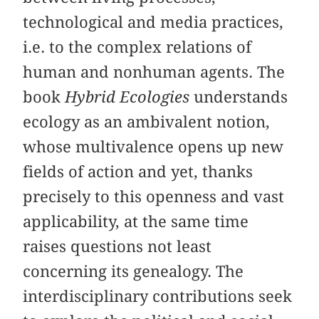
technological and media practices,
i.e. to the complex relations of
human and nonhuman agents. The
book
Hybrid Ecologies
understands
ecology as an ambivalent notion,
whose multivalence opens up new
fields of action and yet, thanks
precisely to this openness and vast
applicability, at the same time
raises questions not least
concerning its genealogy. The
interdisciplinary contributions seek