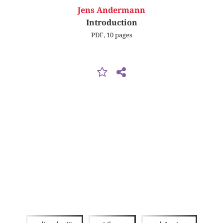
Jens Andermann
Introduction
PDF, 10 pages