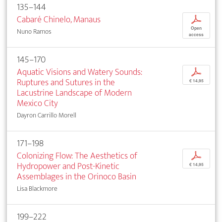
135–144
Cabaré Chinelo, Manaus
p
Open
Nuno Ramos
access
145–170
Aquatic Visions and Watery Sounds:
p
Ruptures and Sutures in the
€ 14,95
Lacustrine Landscape of Modern
Mexico City
Dayron Carrillo Morell
171–198
Colonizing Flow: The Aesthetics of
p
Hydropower and Post-Kinetic
€ 14,95
Assemblages in the Orinoco Basin
Lisa Blackmore
199–222