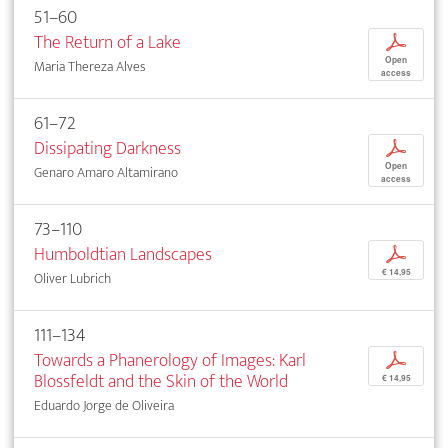
51–60
The Return of a Lake
p
Open
Maria Thereza Alves
access
61–72
Dissipating Darkness
p
Open
Genaro Amaro Altamirano
access
73–110
Humboldtian Landscapes
p
€ 14,95
Oliver Lubrich
111–134
Towards a Phanerology of Images: Karl
p
Blossfeldt and the Skin of the World
€ 14,95
Eduardo Jorge de Oliveira