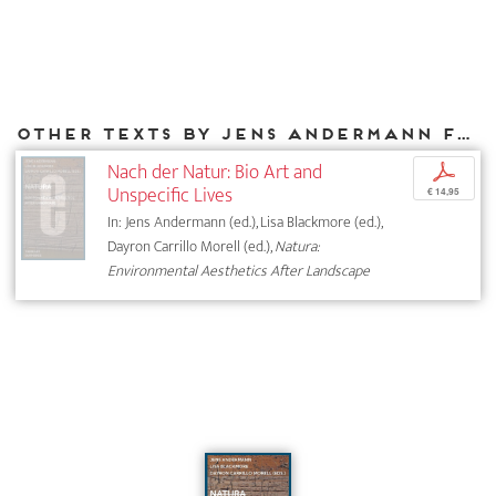
Other texts by Jens Andermann for DIAPHANES
Nach der Natur: Bio Art and
p
Unspecific Lives
€ 14,95
In: Jens Andermann (ed.), Lisa Blackmore (ed.),
Dayron Carrillo Morell (ed.),
Natura:
Environmental Aesthetics After Landscape