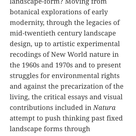
landscape-form? Moving from
botanical explorations of early
modernity, through the legacies of
mid-twentieth century landscape
design, up to artistic experimental
recodings of New World nature in
the 1960s and 1970s and to present
struggles for environmental rights
and against the precarization of the
living, the critical essays and visual
contributions included in
Natura
attempt to push thinking past fixed
landscape forms through