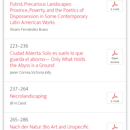
Putrid, Precarious Landscapes:
p
Province, Poverty, and the Poetics of
€ 14,95
Dispossession in Some Contemporary
Latin American Works
Álvaro Fernández Bravo
223–236
Ciudad Abierta. Solo es suelo lo que
p
guarda el abismo— Only What Holds
Open
access
the Abyss is a Ground
Javier Correa, Victoria Jolly
237–264
Necrolandscaping
p
€ 14,95
Jill H. Casid
265–286
Nach der Natur: Bio Art and Unspecific
p