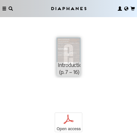
Diaphanes
Introduction
(p. 7 – 16)
p
Open access