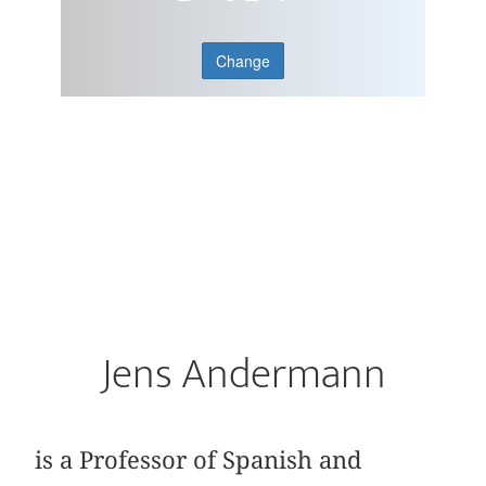
Change
Jens Andermann
is a Professor of Spanish and