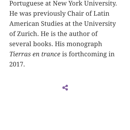
Portuguese at New York University.
He was previously Chair of Latin
American Studies at the University
of Zurich. He is the author of
several books. His monograph
Tierras en trance
is forthcoming in
2017.