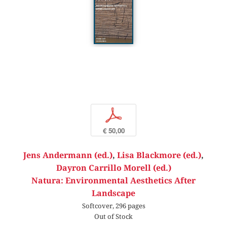
p
€ 50,00
Jens Andermann (ed.)
,
Lisa Blackmore (ed.)
,
Dayron Carrillo Morell (ed.)
Natura: Environmental Aesthetics After
Landscape
Softcover, 296 pages
Out of Stock