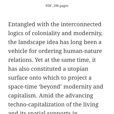
PDF, 296 pages
Entangled with the interconnected
logics of coloniality and modernity,
the landscape idea has long been a
vehicle for ordering human-nature
relations. Yet at the same time, it
has also constituted a utopian
surface onto which to project a
space-time ‘beyond’ modernity and
capitalism. Amid the advancing
techno-capitalization of the living
and its spatial supports in