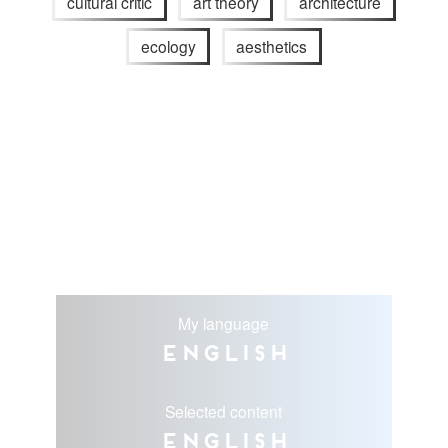
cultural critic
art theory
architecture
ecology
aesthetics
My language
English
Selected content
English