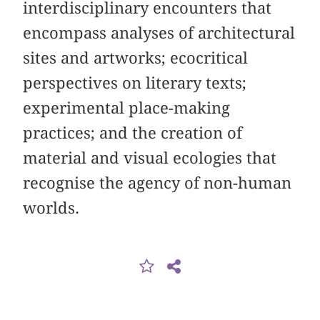
interdisciplinary encounters that
encompass analyses of architectural
sites and artworks; ecocritical
perspectives on literary texts;
experimental place-making
practices; and the creation of
material and visual ecologies that
recognise the agency of non-human
worlds.