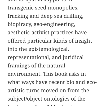
transgenic seed monopolies,
fracking and deep sea drilling,
biopiracy, geo-engineering,
aesthetic-activist practices have
offered particular kinds of insight
into the epistemological,
representational, and juridical
framings of the natural
environment. This book asks in
what ways have recent bio and eco-
artistic turns moved on from the
subject/object ontologies of the