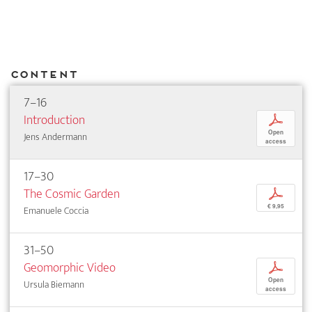
Content
7–16
Introduction
p
Open
Jens Andermann
access
17–30
The Cosmic Garden
p
€ 9,95
Emanuele Coccia
31–50
Geomorphic Video
p
Open
Ursula Biemann
access