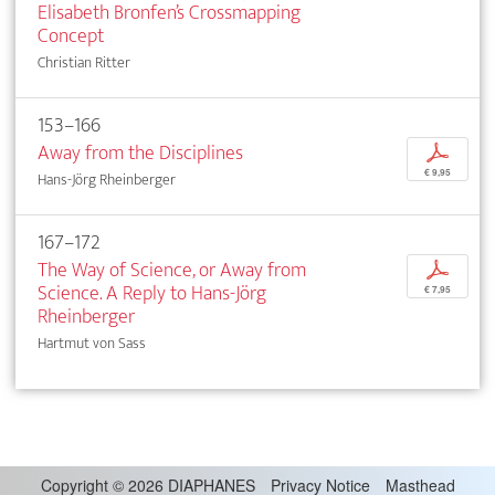
Elisabeth Bronfen’s Crossmapping
Concept
Christian Ritter
153–166
Away from the Disciplines
p
€ 9,95
Hans-Jörg Rheinberger
167–172
The Way of Science, or Away from
p
Science. A Reply to Hans-Jörg
€ 7,95
Rheinberger
Hartmut von Sass
Copyright
©
2026 DIAPHANES
Privacy Notice
Masthead