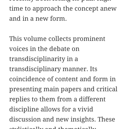
time to approach the concept anew
and in a new form.
This volume collects prominent
voices in the debate on
transdisciplinarity in a
transdisciplinary manner. Its
coincidence of content and form in
presenting main papers and critical
replies to them from a different
discipline allows for a vivid
discussion and new insights. These