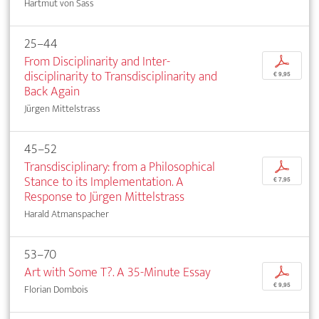
Hartmut von Sass
25–44
From Disciplinarity and Inter­
p
disciplinarity to Transdisciplinarity and
€ 9,95
Back Again
Jürgen Mittelstrass
45–52
Transdisciplinary: from a Philosophical
p
Stance to its Implementation. A
€ 7,95
Response to Jürgen Mittelstrass
Harald Atmanspacher
53–70
Art with Some T?. A 35-Minute Essay
p
€ 9,95
Florian Dombois