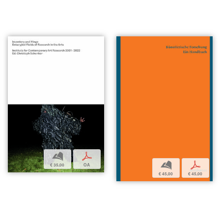
b
p
b
p
€ 35,00
OA
€ 45,00
€ 45,00