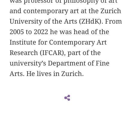
was professor of philosophy of art
and contemporary art at the Zurich
University of the Arts (ZHdK). From
2005 to 2022 he was head of the
Institute for Contemporary Art
Research (IFCAR), part of the
university’s Department of Fine
Arts. He lives in Zurich.