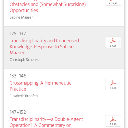
Obstacles and (Somewhat Surprising)
€ 14,95
Opportunities
Sabine Maasen
125–132
Transdisciplinarity and Condensed
p
Knowledge. Response to Sabine
€ 7,95
Maasen
Christoph Schenker
133–146
Crossmapping. A Hermeneutic
p
Practice
€ 9,95
Elisabeth Bronfen
147–152
Transdisciplinarity—a Double-Agent
p
Operation?. A Commentary on
€ 7,95