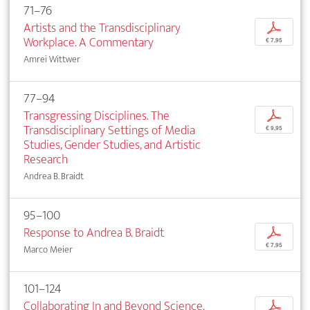
71–76
Artists and the Transdisciplinary
p
Workplace. A Commentary
€ 7,95
Amrei Wittwer
77–94
Transgressing Disciplines. The
p
Transdisciplinary Settings of Media
€ 9,95
Studies, Gender Studies, and Artistic
Research
Andrea B. Braidt
95–100
Response to Andrea B. Braidt
p
€ 7,95
Marco Meier
101–124
Collaborating In and Beyond Science.
p