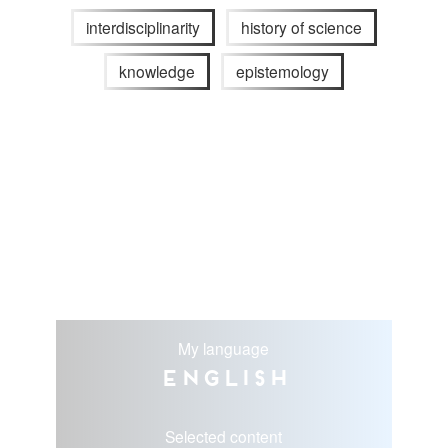
interdisciplinarity
history of science
knowledge
epistemology
My language
English
Selected content