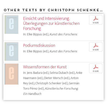
Other texts by Christoph Schenker for DIAPHANES
Einsicht und Intensivierung.
p
Überlegungen zur künstlerischen
€ 9,95
Forschung
In: Elke Bippus (ed.),
Kunst des Forschens
Podiumsdiskussion
p
€ 9,95
In: Elke Bippus (ed.),
Kunst des Forschens
Wissensformen der Kunst
p
€ 4,95
In: Jens Badura (ed.), Selma Dubach (ed.), Anke
Haarmann (ed.), Dieter Mersch (ed.), Anton
Rey (ed.), Christoph Schenker (ed.), Germán
Toro Pérez (ed.),
Künstlerische Forschung.
Ein Handbuch