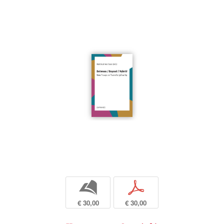
b
p
€ 30,00
€ 30,00