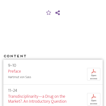
Content
9–10
Preface
p
Open
Hartmut von Sass
access
11–24
Transdisciplinarity—a Drug on the
p
Market?. An Introductory Question
Open
access