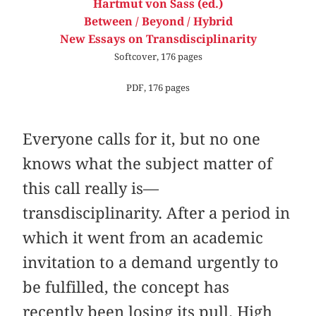
Hartmut von Sass (ed.)
Between / Beyond / Hybrid
New Essays on Transdisciplinarity
Softcover, 176 pages
PDF, 176 pages
Everyone calls for it, but no one
knows what the subject matter of
this call really is—
transdisciplinarity. After a period in
which it went from an academic
invitation to a demand urgently to
be fulfilled, the concept has
recently been losing its pull. High