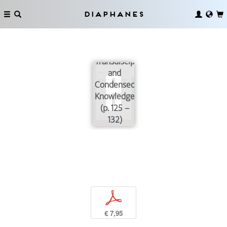
Diaphanes
Transdisciplinarity
and
Condensed
Knowledge
(p. 125 –
132)
p
€ 7,95