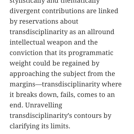
stylistically and thematically
divergent contributions are linked
by reservations about
transdisciplinarity as an allround
intellectual weapon and the
conviction that its programmatic
weight could be regained by
approaching the subject from the
margins—transdisciplinarity where
it breaks down, fails, comes to an
end. Unravelling
transdisciplinarity’s contours by
clarifying its limits.