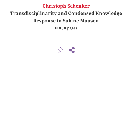
Christoph Schenker
Transdisciplinarity and Condensed Knowledge
Response to Sabine Maasen
PDF, 8 pages