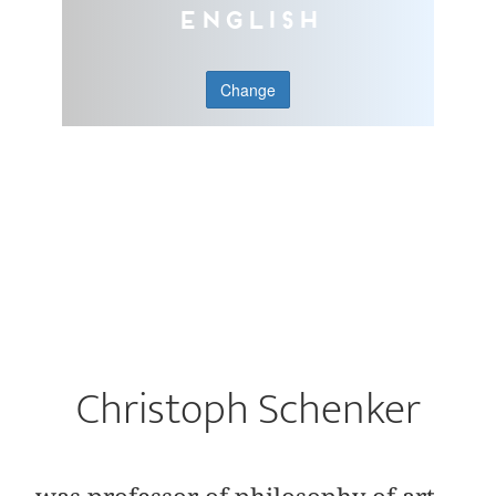
English
Change
Christoph Schenker