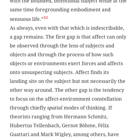
with the bounded, intentional subject while at the
same time foregrounding embodiment and
10
sensuous life.”
As always, even with that which is indescribable,
a gap remains. The first gap is that affect can only
be observed through the lens of subjects and
objects and through the process of how such
objects or environments exert forces and affects
onto unsuspecting subjects. Affect finds its
landing site on the subject but not necessarily the
other way around. The other gap is the tendency
to focus on the affect-environment constellation
through chiefly
spatial
modes of thinking. If
theorists ranging from Hermann Schmitz,
Hubertus Tellenbach, Gernot Böhme, Félix
Guattari and Mark Wigley, among others, have