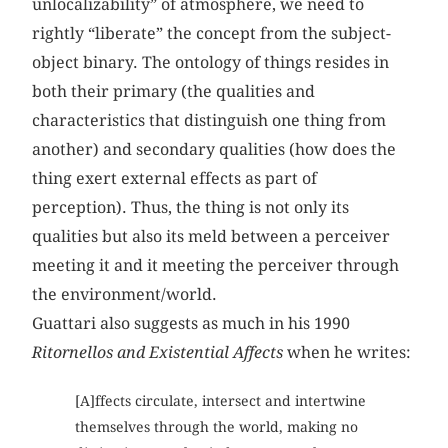
unlocalizability” of atmosphere, we need to
rightly “liberate” the concept from the subject-
object binary. The ontology of things resides in
both their primary (the qualities and
characteristics that distinguish one thing from
another) and secondary qualities (how does the
thing exert external effects as part of
perception). Thus, the thing is not only its
qualities but also its meld between a perceiver
meeting it and it meeting the perceiver through
the environment/world.
Guattari also suggests as much in his 1990
Ritornellos and Existential Affects
when he writes:
[A]ffects circulate, intersect and intertwine
themselves through the world, making no