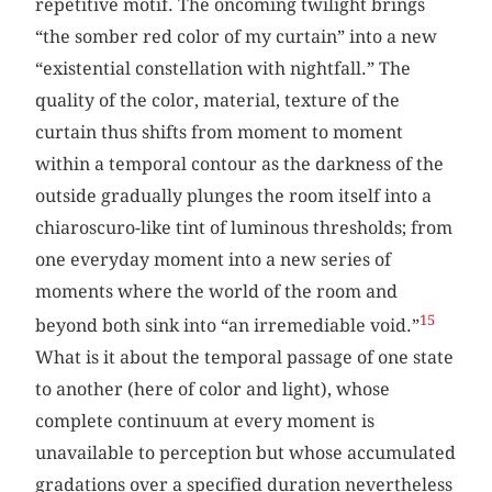
repetitive motif. The oncoming twilight brings
“the somber red color of my curtain” into a new
“existential constellation with nightfall.” The
quality of the color, material, texture of the
curtain thus shifts from moment to moment
within a temporal contour as the darkness of the
outside gradually plunges the room itself into a
chiaroscuro-like tint of luminous thresholds; from
one everyday moment into a new series of
moments where the world of the room and
15
beyond both sink into “an irremediable void.”
What is it about the temporal passage of one state
to another (here of color and light), whose
complete continuum at every moment is
unavailable to perception but whose accumulated
gradations over a specified duration nevertheless