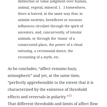
distinction or value judgment over human,
animal, vegetal, mineral. […] Somewhere,
there is hatred, in the same way that, in
animist societies, beneficent or nocuous
influences circulate through the spirit of
ancestors, and, concurrently, of totemic
animals, or through the ‘mana’ of a
consecrated place, the power of a ritual
tattooing, a ceremonial dance, the
recounting of a myth, etc.
As he concludes, “affect remains hazy,
atmospheric” and yet, at the same time,
“perfectly apprehensible to the extent that it is
characterized by the existence of threshold
13
effects and reversals in polarity.”
That different thresholds and limits of affect flow