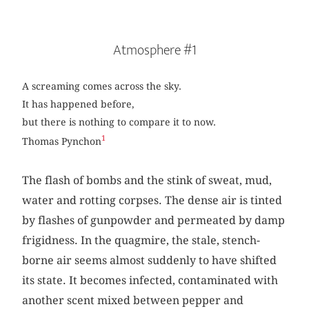
Atmosphere #1
A screaming comes across the sky.
It has happened before,
but there is nothing to compare it to now.
1
Thomas Pynchon
The flash of bombs and the stink of sweat, mud,
water and rotting corpses. The dense air is tinted
by flashes of gunpowder and permeated by damp
frigidness. In the quagmire, the stale, stench-
borne air seems almost suddenly to have shifted
its state. It becomes infected, contaminated with
another scent mixed between pepper and