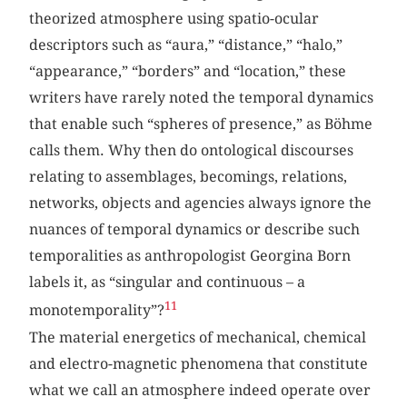
theorized atmosphere using spatio-ocular
descriptors such as “aura,” “distance,” “halo,”
“appearance,” “borders” and “location,” these
writers have rarely noted the temporal dynamics
that enable such “spheres of presence,” as Böhme
calls them. Why then do ontological discourses
relating to assemblages, becomings, relations,
networks, objects and agencies always ignore the
nuances of temporal dynamics or describe such
temporalities as anthropologist Georgina Born
labels it, as “singular and continuous – a
11
monotemporality”?
The material energetics of mechanical, chemical
and electro-magnetic phenomena that constitute
what we call an atmosphere indeed operate over