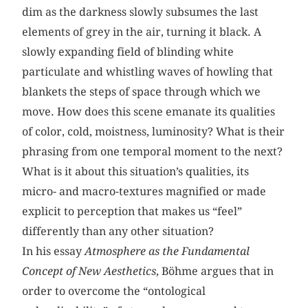
dim as the darkness slowly subsumes the last
elements of grey in the air, turning it black. A
slowly expanding field of blinding white
particulate and whistling waves of howling that
blankets the steps of space through which we
move. How does this scene emanate its qualities
of color, cold, moistness, luminosity? What is their
phrasing from one temporal moment to the next?
What is it about this situation’s qualities, its
micro- and macro-textures magnified or made
explicit to perception that makes us “feel”
differently than any other situation?
In his essay
Atmosphere as the Fundamental
Concept of New Aesthetics
, Böhme argues that in
order to overcome the “ontological