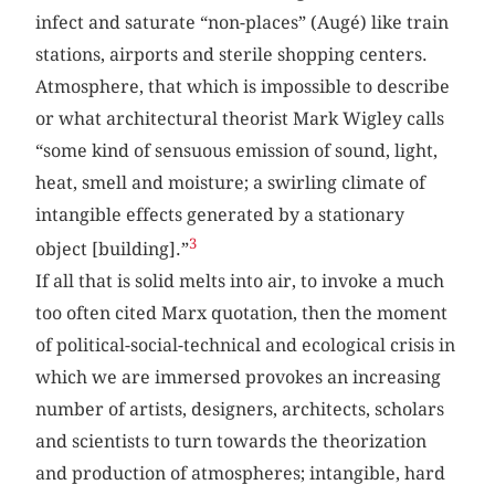
infect and saturate “non-places” (Augé) like train
stations, airports and sterile shopping centers.
Atmosphere, that which is impossible to describe
or what architectural theorist Mark Wigley calls
“some kind of sensuous emission of sound, light,
heat, smell and moisture; a swirling climate of
intangible effects generated by a stationary
3
object [building].”
If all that is solid melts into air, to invoke a much
too often cited Marx quotation, then the moment
of political-social-technical and ecological crisis in
which we are immersed provokes an increasing
number of artists, designers, architects, scholars
and scientists to turn towards the theorization
and production of atmospheres; intangible, hard