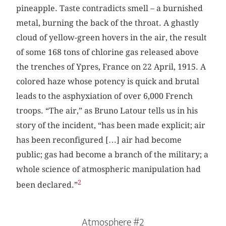
pineapple. Taste contradicts smell – a burnished
metal, burning the back of the throat. A ghastly
cloud of yellow-green hovers in the air, the result
of some 168 tons of chlorine gas released above
the trenches of Ypres, France on 22 April, 1915. A
colored haze whose potency is quick and brutal
leads to the asphyxiation of over 6,000 French
troops. “The air,” as Bruno Latour tells us in his
story of the incident, “has been made explicit; air
has been reconfigured […] air had become
public; gas had become a branch of the military; a
whole science of atmospheric manipulation had
2
been declared.”
Atmosphere #2