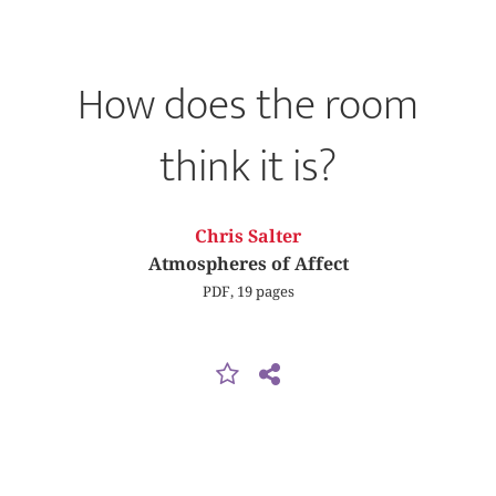
How does the room
think it is?
Chris Salter
Atmospheres of Affect
PDF, 19 pages