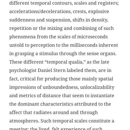
different temporal contours, scales and registers;
accelerations/decelerations, crests, explosive
suddenness and suspension, shifts in density,
repetition or the mixing and combining of such
phenomena from the scales of microseconds
untold to perception to the milliseconds inherent
in grasping a stimulus through the sense organs.
These different “temporal qualia,” as the late
psychologist Daniel Stern labeled them, are in
fact, critical for producing those mainly spatial
impressions of unboundedness, unlocalizability
and metrics of distance that seem to instantiate
the dominant characteristics attributed to the
affect that radiates around and through
atmospheres. Such temporal scales constitute a
meeting: the lived, felt experience of such