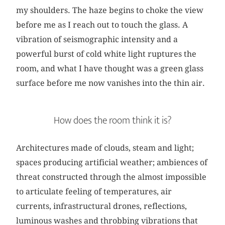
my shoulders. The haze begins to choke the view
before me as I reach out to touch the glass. A
vibration of seismographic intensity and a
powerful burst of cold white light ruptures the
room, and what I have thought was a green glass
surface before me now vanishes into the thin air.
How does the room think it is?
Architectures made of clouds, steam and light;
spaces producing artificial weather; ambiences of
threat constructed through the almost impossible
to articulate feeling of temperatures, air
currents, infrastructural drones, reflections,
luminous washes and throbbing vibrations that