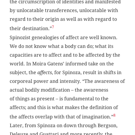
the circumscription of identities and manifested
by unlocatable transferences, unlocatable with
regard to their origin as well as with regard to
7
their destination.”
Spinozist genealogies of affect are well known.
We do not know what a body can do; what its
capacities are to affect and to be affected by the
world. In Moira Gatens’ informed take on the
subject, the
affects
, for Spinoza, result in shifts in
corporeal power and intensity. “The awareness of
actual bodily modification – the awareness
of things as present – is fundamental to the
affects; and this is what makes the definition of
8
the affects overlap with that of imagination.”
Later, from Spinoza on down through Bergson,
Deleuze and Guattari and more recently, the