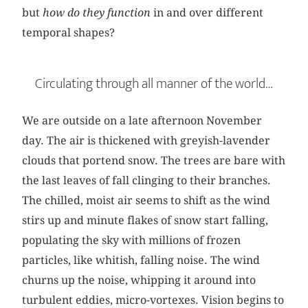
but
how do they function
in and over different
temporal shapes?
Circulating through all manner of the world…
We are outside on a late afternoon November
day. The air is thickened with greyish-lavender
clouds that portend snow. The trees are bare with
the last leaves of fall clinging to their branches.
The chilled, moist air seems to shift as the wind
stirs up and minute flakes of snow start falling,
populating the sky with millions of frozen
particles, like whitish, falling noise. The wind
churns up the noise, whipping it around into
turbulent eddies, micro-vortexes. Vision begins to