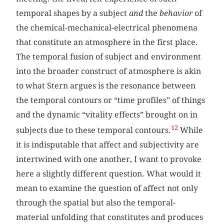
temporal shapes by a subject
and
the
behavior
of
the chemical-mechanical-electrical phenomena
that constitute an atmosphere in the first place.
The temporal fusion of subject and environment
into the broader construct of atmosphere is akin
to what Stern argues is the resonance between
the temporal contours or “time profiles” of things
and the dynamic “vitality effects” brought on in
12
subjects due to these temporal contours.
While
it is indisputable that affect and subjectivity are
intertwined with one another, I want to provoke
here a slightly different question. What would it
mean to examine the question of affect not only
through the spatial but also the temporal-
material unfolding that constitutes and produces