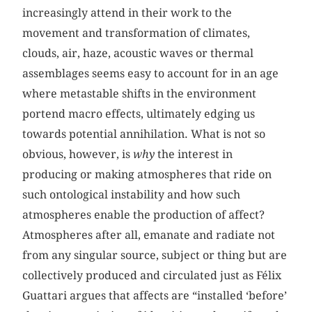
increasingly attend in their work to the
movement and transformation of climates,
clouds, air, haze, acoustic waves or thermal
assemblages seems easy to account for in an age
where metastable shifts in the environment
portend macro effects, ultimately edging us
towards potential annihilation. What is not so
obvious, however, is
why
the interest in
producing or making atmospheres that ride on
such ontological instability and how such
atmospheres enable the production of affect?
Atmospheres after all, emanate and radiate not
from any singular source, subject or thing but are
collectively produced and circulated just as Félix
Guattari argues that affects are “installed ‘before’