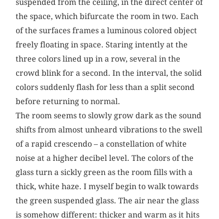
suspended from the ceiling, in the direct center of
the space, which bifurcate the room in two. Each
of the surfaces frames a luminous colored object
freely floating in space. Staring intently at the
three colors lined up in a row, several in the
crowd blink for a second. In the interval, the solid
colors suddenly flash for less than a split second
before returning to normal.
The room seems to slowly grow dark as the sound
shifts from almost unheard vibrations to the swell
of a rapid crescendo – a constellation of white
noise at a higher decibel level. The colors of the
glass turn a sickly green as the room fills with a
thick, white haze. I myself begin to walk towards
the green suspended glass. The air near the glass
is somehow different: thicker and warm as it hits