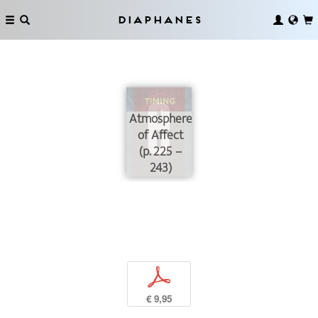
Diaphanes
Atmospheres
of Affect
(p. 225 –
243)
p
€ 9,95