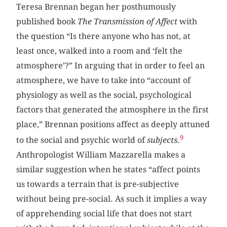
Teresa Brennan began her posthumously
published book
The Transmission of Affect
with
the question “Is there anyone who has not, at
least once, walked into a room and ‘felt the
atmosphere’?” In arguing that in order to feel an
atmosphere, we have to take into “account of
physiology as well as the social, psychological
factors that generated the atmosphere in the first
place,” Brennan positions affect as deeply attuned
9
to the social and psychic world of
subjects.
Anthropologist William Mazzarella makes a
similar suggestion when he states “affect points
us towards a terrain that is pre-subjective
without being pre-social. As such it implies a way
of apprehending social life that does not start