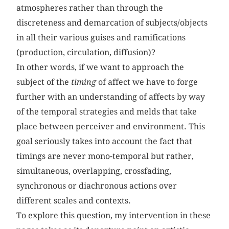
atmospheres rather than through the
discreteness and demarcation of subjects/objects
in all their various guises and ramifications
(production, circulation, diffusion)?
In other words, if we want to approach the
subject of the
timing
of affect we have to forge
further with an understanding of
affects by way
of the temporal strategies and melds that take
place between perceiver and environment. This
goal seriously takes into account the fact that
timings are never mono-temporal but rather,
simultaneous, overlapping, crossfading,
synchronous or diachronous actions over
different scales and contexts.
To explore this question, my intervention in these