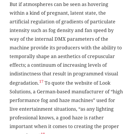
But if atmospheres can be seen as hovering
within a kind of pregnant, latent state, the
artificial regulation of gradients of particulate
intensity such as fog density and fan speed by
way of the internal DMX parameters of the
machine provide its producers with the ability to
temporally shape an aesthetics of crepuscular
effects; a continuum of increasing levels of
indistinctness that result in programmed visual
17
degradation.
To quote the website of Look
Solutions, a German-based manufacturer of “high
performance fog and haze machines” used for
live entertainment situations, “as any lighting
professional knows, a good haze is rather
important when it comes to creating the proper