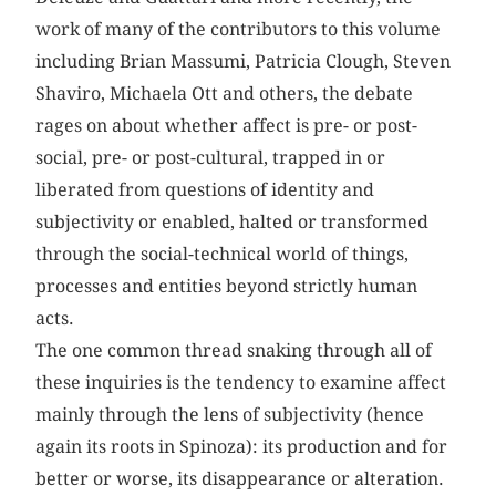
work of many of the contributors to this volume
including Brian Massumi, Patricia Clough, Steven
Shaviro, Michaela Ott and others, the debate
rages on about whether affect is pre- or post-
social, pre- or post-cultural, trapped in or
liberated from questions of identity and
subjectivity or enabled, halted or transformed
through the social-technical world of things,
processes and entities beyond strictly human
acts.
The one common thread snaking through all of
these inquiries is the tendency to examine affect
mainly through the lens of subjectivity (hence
again its roots in Spinoza): its production and for
better or worse, its disappearance or alteration.