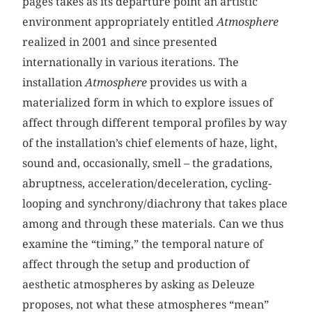
pages takes as its departure point an artistic
environment appropriately entitled
Atmosphere
realized in 2001 and since presented
internationally in various iterations. The
installation
Atmosphere
provides us with a
materialized form in which to explore issues of
affect through different temporal profiles by way
of the installation’s chief elements of haze, light,
sound and, occasionally, smell – the gradations,
abruptness, acceleration/deceleration, cycling-
looping and synchrony/diachrony that takes place
among and through these materials. Can we thus
examine the “timing,” the temporal nature of
affect through the setup and production of
aesthetic atmospheres by asking as Deleuze
proposes, not what these atmospheres “mean”