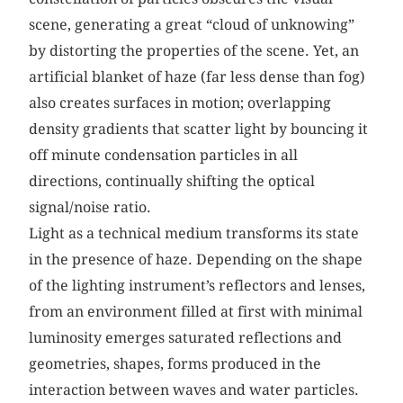
scene, generating a great “cloud of unknowing”
by distorting the properties of the scene. Yet, an
artificial blanket of haze (far less dense than fog)
also creates surfaces in motion; overlapping
density gradients that scatter light by bouncing it
off minute condensation particles in all
directions, continually shifting the optical
signal/noise ratio.
Light as a technical medium transforms its state
in the presence of haze. Depending on the shape
of the lighting instrument’s reflectors and lenses,
from an environment filled at first with minimal
luminosity emerges saturated reflections and
geometries, shapes, forms produced in the
interaction between waves and water particles.