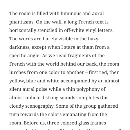
The room is filled with luminous and aural
phantasms. On the wall, a long French text is
horizontally stenciled in off-white vinyl letters.
The words are barely visible in the hazy
darkness, except when I stare at them from a
specific angle. As we read fragments of the
French with the world behind our back, the room
lurches from one color to another – first red, then
yellow, blue and white accompanied by an almost
silent aural pulse while a thin polyphony of
almost unheard string sounds completes this
cloudy scenography. Some of the group gathered
turn towards the colors emanating from the
room. Before us, three colored glass frames