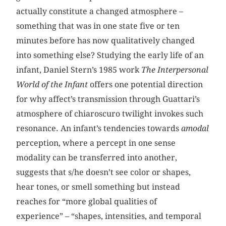
actually constitute a changed atmosphere –
something that was in one state five or ten
minutes before has now qualitatively changed
into something else? Studying the early life of an
infant, Daniel Stern’s 1985 work
The Interpersonal
World of the Infant
offers one potential direction
for why affect’s transmission through Guattari’s
atmosphere of chiaroscuro twilight invokes such
resonance. An infant’s tendencies towards
amodal
perception, where a percept in one sense
modality can be transferred into another,
suggests that s/he doesn’t see color or shapes,
hear tones, or smell something but instead
reaches for “more global qualities of
experience” – “shapes, intensities, and temporal