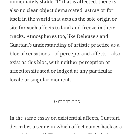
immediately stable “I” that is affected, there is
also no clear object demarcated, astray or for
itself in the world that acts as the sole origin or
site for such affects to land and freeze in their
tracks. Atmospheres too, like Deleuze’s and
Guattari’s understanding of artistic practice as a
bloc of sensations – of percepts and affects – also
exist as this bloc, with neither perception or
affection situated or lodged at any particular
locale or singular moment.
Gradations
In the same essay on existential affects, Guattari
describes a scene in which affect comes back as a