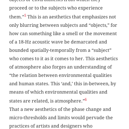
proceed or to the subjects who experience
5
them.”
This is an aesthetics that emphasizes not
only blurring between subjects and “objects,” for
how can something like a smell or the movement
of a 18-Hz acoustic wave be demarcated and
bounded spatially-temporally from a “subject”
who comes to it as it comes to her. This aesthetics
of atmosphere also forges an understanding of
“the relation between environmental qualities
and human states. This ‘and,’ this in-between, by
means of which environmental qualities and
6
states are related, is atmosphere.”
That a new aesthetics of the phase change and
micro-thresholds and limits would pervade the
practices of artists and designers who