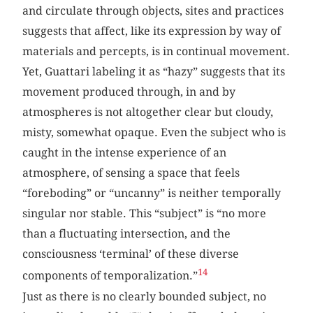
and circulate through objects, sites and practices
suggests that affect, like its expression by way of
materials and percepts, is in continual movement.
Yet, Guattari labeling it as “hazy” suggests that its
movement produced through, in and by
atmospheres is not altogether clear but cloudy,
misty, somewhat opaque. Even the subject who is
caught in the intense experience of an
atmosphere, of sensing a space that feels
“foreboding” or “uncanny” is neither temporally
singular nor stable. This “subject” is “no more
than a fluctuating intersection, and the
consciousness ‘terminal’ of these diverse
14
components of temporalization.”
Just as there is no clearly bounded subject, no