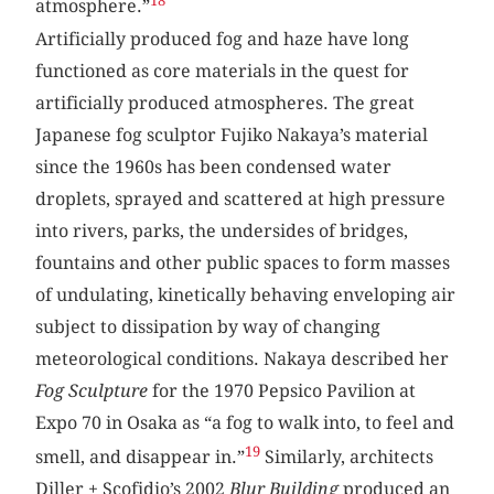
18
atmosphere.”
Artificially produced fog and haze have long
functioned as core materials in the quest for
artificially produced atmospheres. The great
Japanese fog sculptor Fujiko Nakaya’s material
since the 1960s has been condensed water
droplets, sprayed and scattered at high pressure
into rivers, parks, the undersides of bridges,
fountains and other public spaces to form masses
of undulating, kinetically behaving enveloping air
subject to dissipation by way of changing
meteorological conditions. Nakaya described her
Fog Sculpture
for the 1970 Pepsico Pavilion at
Expo 70 in Osaka as “a fog to walk into, to feel and
19
smell, and disappear in.”
Similarly, architects
Diller + Scofidio’s 2002
Blur Building
produced an