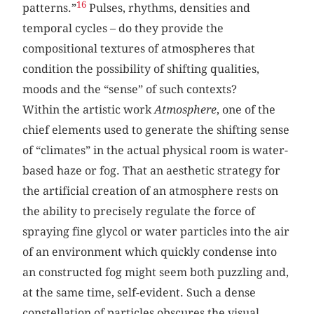
16
patterns.”
Pulses, rhythms, densities and
temporal cycles – do they provide the
compositional textures of atmospheres that
condition the possibility of shifting qualities,
moods and the “sense” of such contexts?
Within the artistic work
Atmosphere
, one of the
chief elements used to generate the shifting sense
of “climates” in the actual physical room is water-
based haze or fog. That an aesthetic strategy for
the artificial creation of an atmosphere rests on
the ability to precisely regulate the force of
spraying fine glycol or water particles into the air
of an environment which quickly condense into
an constructed fog might seem both puzzling and,
at the same time, self-evident. Such a dense
constellation of particles obscures the visual