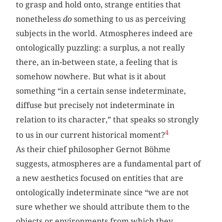
to grasp and hold onto, strange entities that
nonetheless
do
something to us as perceiving
subjects in the world. Atmospheres indeed are
ontologically puzzling: a surplus, a not really
there, an in-between state, a feeling that is
somehow nowhere. But what is it about
something “in a certain sense indeterminate,
diffuse but precisely not indeterminate in
relation to its character,” that speaks so strongly
4
to us in our current historical moment?
As their chief philosopher Gernot Böhme
suggests, atmospheres are a fundamental part of
a new aesthetics focused on entities that are
ontologically indeterminate since “we are not
sure whether we should attribute them to the
objects or environments from which they