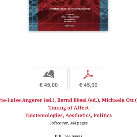
b
p
€ 45,00
€ 45,00
ie-Luise Angerer (ed.)
,
Bernd Bösel (ed.)
,
Michaela Ott (
Timing of Affect
Epistemologies, Aesthetics, Politics
Softcover, 344 pages
PDF, 344 pages