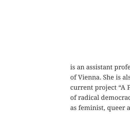
is an assistant prof
of Vienna. She is al
current project “A P
of radical democrac
as feminist, queer a