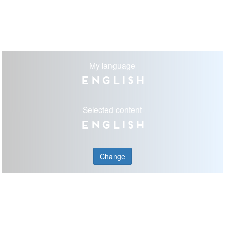
My language
English
Selected content
English
Change