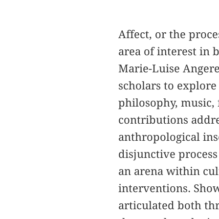
Affect, or the pro
area of interest in
Marie-Luise Angere
scholars to explore
philosophy, music, 
contributions addres
anthropological ins
disjunctive process
an arena within cul
interventions. Show
articulated both th