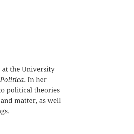
 at the University
Politica
. In her
o political theories
 and matter, as well
ngs.