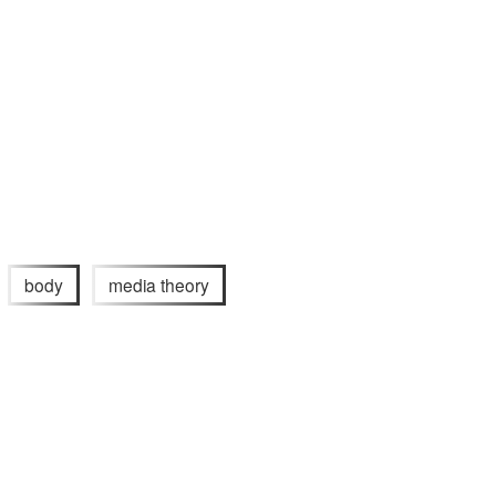
body
media theory