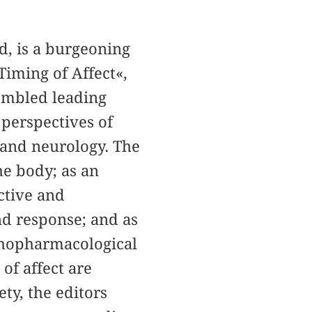
d, is a burgeoning
Timing of Affect«,
embled leading
 perspectives of
y and neurology. The
the body; as an
ctive and
nd response; and as
ychopharmacological
of affect are
ty, the editors