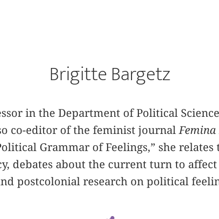
Brigitte Bargetz
essor in the Department of Political Science
so co-editor of the feminist journal
Femina 
olitical Grammar of Feelings,” she relates t
y, debates about the current turn to affect
nd postcolonial research on political feeli