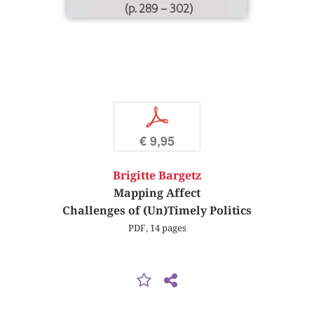
(p. 289 – 302)
p
€ 9,95
Brigitte Bargetz
Mapping Affect
Challenges of (Un)Timely Politics
PDF, 14 pages