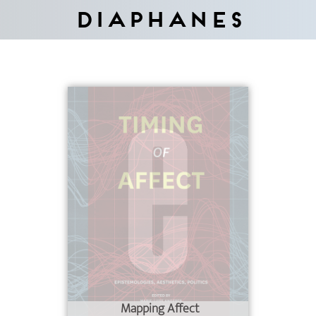
Diaphanes
Mapping Affect