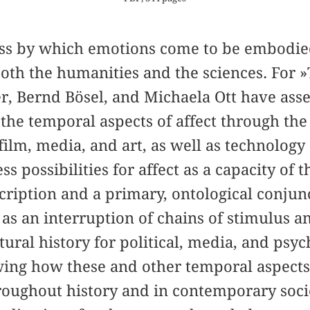
cess by which emotions come to be embodie
 both the humanities and the sciences. For »
r, Bernd Bösel, and Michaela Ott have ass
 the temporal aspects of affect through the
film, media, and art, as well as technolog
s possibilities for affect as a capacity of 
cription and a primary, ontological conjun
 as an interruption of chains of stimulus a
tural history for political, media, and ps
ing how these and other temporal aspects 
roughout history and in contemporary socie