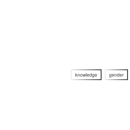
knowledge
gender