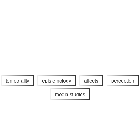
temporality
epistemology
affects
perception
media studies