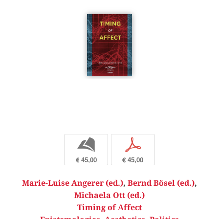
b
p
€ 45,00
€ 45,00
Marie-Luise Angerer (ed.)
,
Bernd Bösel (ed.)
,
Michaela Ott (ed.)
Timing of Affect