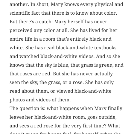
another. In short, Mary knows every physical and
scientific fact that there is to know about color.
But there’s a catch: Mary herself has never
perceived any color at all. She has lived for her
entire life in a room that’s entirely black and
white. She has read black-and-white textbooks,
and watched black-and-white videos. And so she
knows that the sky is blue, that grass is green, and
that roses are red. But she has never actually
seen the sky, the grass, or a rose. She has only
read about them, or viewed black-and-white
photos and videos of them.
The question is: what happens when Mary finally
leaves her black-and-white room, goes outside,
and sees a red rose for the very first time? What