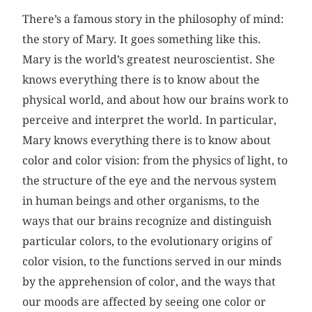
There’s a famous story in the philosophy of mind:
the story of Mary. It goes something like this.
Mary is the world’s greatest neuroscientist. She
knows everything there is to know about the
physical world, and about how our brains work to
perceive and interpret the world. In particular,
Mary knows everything there is to know about
color and color vision: from the physics of light, to
the structure of the eye and the nervous system
in human beings and other organisms, to the
ways that our brains recognize and distinguish
particular colors, to the evolutionary origins of
color vision, to the functions served in our minds
by the apprehension of color, and the ways that
our moods are affected by seeing one color or