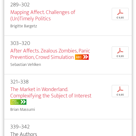
289–302
Mapping Affect. Challenges of
p
(Un)Timely Politics
€ 9,95
Brigitte Bargetz
303–320
After Affects. Zealous Zombies, Panic
p
Prevention, Crowd Simulation
€ 9,95
ABO
Sebastian Vehlken
321–338
The Market in Wonderland.
p
Complexifying the Subject of Interest
€ 9,95
OPEN
ACCESS
Brian Massumi
339–342
The Authors