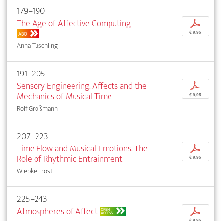
179–190
The Age of Affective Computing
p
€ 9,95
ABO
Anna Tuschling
191–205
Sensory Engineering. Affects and the
p
Mechanics of Musical Time
€ 9,95
Rolf Großmann
207–223
Time Flow and Musical Emotions. The
p
Role of Rhythmic Entrainment
€ 9,95
Wiebke Trost
225–243
Atmospheres of Affect
p
OPEN
ACCESS
€ 9,95