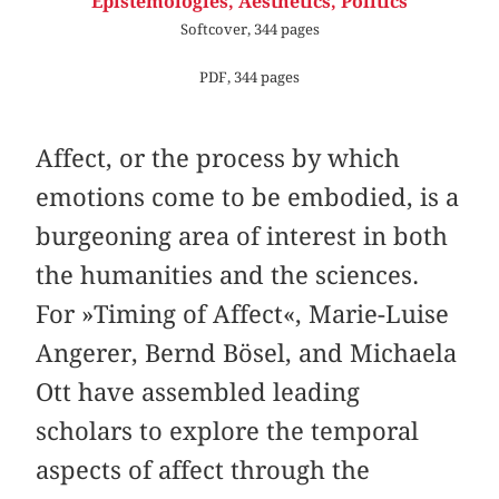
Epistemologies, Aesthetics, Politics
Softcover, 344 pages
PDF, 344 pages
Affect, or the process by which
emotions come to be embodied, is a
burgeoning area of interest in both
the humanities and the sciences.
For »Timing of Affect«, Marie-Luise
Angerer, Bernd Bösel, and Michaela
Ott have assembled leading
scholars to explore the temporal
aspects of affect through the