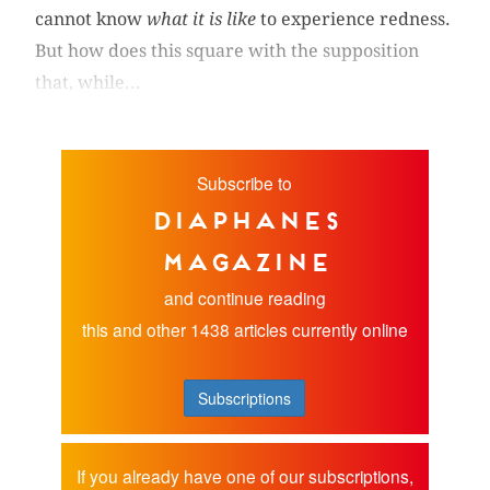
cannot know
what it is like
to experience redness.
But how does this square with the supposition
that, while...
Subscribe to
diaphanes
magazine
and continue reading
this and other 1438 articles currently online
Subscriptions
If you already have one of our subscriptions,