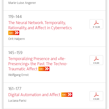
Marie-Luise Angerer
119–144
The Neural Network. Temporality,
p
Rationality, and Affect in Cybernetics
€ 14,95
ABO
Orit Halpern
145–159
Temporalizing Presence and »Re-
p
Presencing« the Past. The Techno-
€ 9,95
Traumatic Affect
ABO
Wolfgang Ernst
161–177
Digital Automation and Affect
p
ABO
€ 9,95
Luciana Parisi