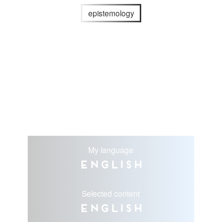
epistemology
My language
English
Selected content
English