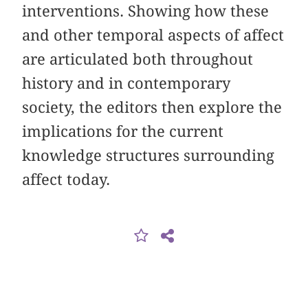
interventions. Showing how these
and other temporal aspects of affect
are articulated both throughout
history and in contemporary
society, the editors then explore the
implications for the current
knowledge structures surrounding
affect today.