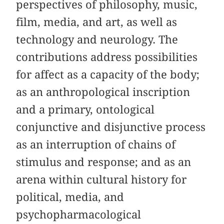
perspectives of philosophy, music,
film, media, and art, as well as
technology and neurology. The
contributions address possibilities
for affect as a capacity of the body;
as an anthropological inscription
and a primary, ontological
conjunctive and disjunctive process
as an interruption of chains of
stimulus and response; and as an
arena within cultural history for
political, media, and
psychopharmacological