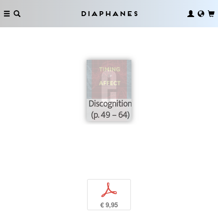
Diaphanes
Discognition
(p. 49 – 64)
p
€ 9,95