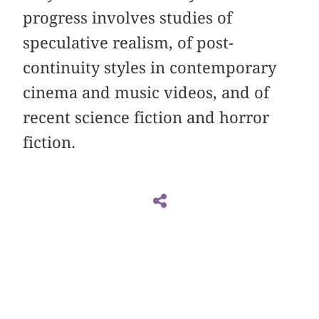
progress involves studies of
speculative realism, of post-
continuity styles in contemporary
cinema and music videos, and of
recent science fiction and horror
fiction.