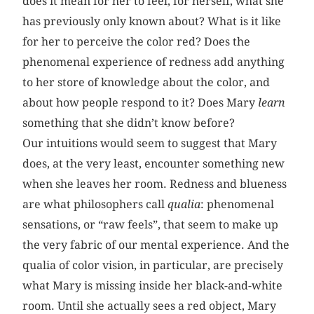
does it mean for her to feel, for herself, what she
has previously only known about? What is it like
for her to perceive the color red? Does the
phenomenal experience of redness add anything
to her store of knowledge about the color, and
about how people respond to it? Does Mary
learn
something that she didn’t know before?
Our intuitions would seem to suggest that Mary
does, at the very least, encounter something new
when she leaves her room. Redness and blueness
are what philosophers call
qualia
: phenomenal
sensations, or “raw feels”, that seem to make up
the very fabric of our mental experience. And the
qualia of color vision, in particular, are precisely
what Mary is missing inside her black-and-white
room. Until she actually sees a red object, Mary