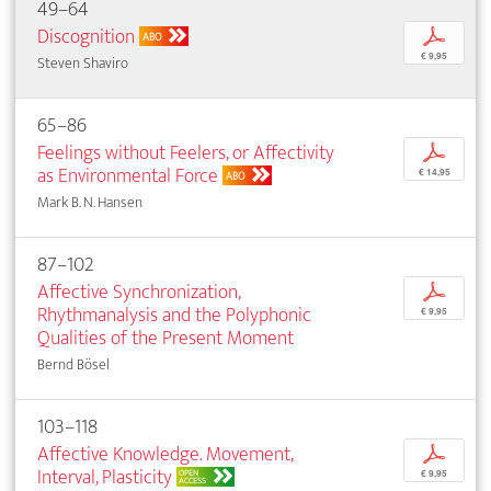
49–64
Discognition
p
ABO
€ 9,95
Steven Shaviro
65–86
Feelings without Feelers, or Affectivity
p
as Environmental Force
€ 14,95
ABO
Mark B. N. Hansen
87–102
Affective Synchronization,
p
Rhythmanalysis and the Polyphonic
€ 9,95
Qualities of the Present Moment
Bernd Bösel
103–118
Affective Knowledge. Movement,
p
Interval, Plasticity
OPEN
€ 9,95
ACCESS