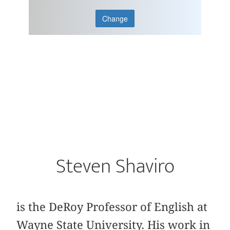
Change
Steven Shaviro
is the DeRoy Professor of English at
Wayne State University. His work in