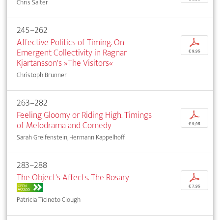
Chris Salter
245–262
Affective Politics of Timing. On
p
Emergent Collectivity in Ragnar
€ 9,95
Kjartansson's »The Visitors«
Christoph Brunner
263–282
Feeling Gloomy or Riding High. Timings
p
of Melodrama and Comedy
€ 9,95
Sarah Greifenstein, Hermann Kappelhoff
283–288
The Object's Affects. The Rosary
p
OPEN
€ 7,95
ACCESS
Patricia Ticineto Clough