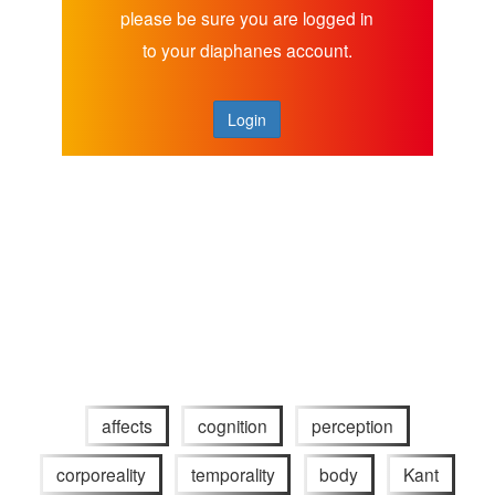
please be sure you are logged in
to your diaphanes account.
Login
affects
cognition
perception
corporeality
temporality
body
Kant