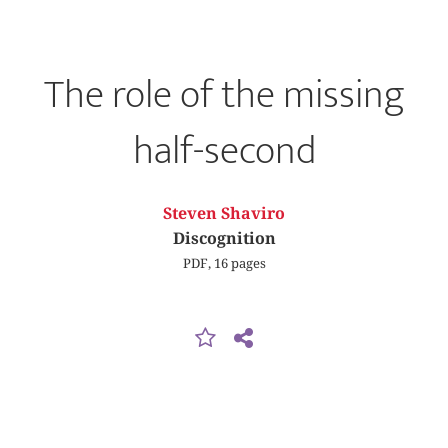
The role of the missing
half-second
Steven Shaviro
Discognition
PDF, 16 pages