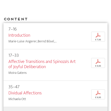
Content
7–16
Introduction
p
€ 7,95
Marie-Luise Angerer, Bernd Bösel, ...
17–33
Affective Transitions and Spinoza's Art
p
of Joyful Deliberation
€ 9,95
Moira Gatens
35–47
Dividual Affections
p
€ 9,95
Michaela Ott