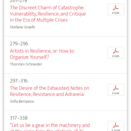
261–278
The Discreet Charm of Catastrophe.
p
Vulnerability, Resilience, and Critique
€ 9,95
in the Era of Multiple Crises
Stefanie Graefe
279–296
Artists in Resilience, or: How to
p
Organize Yourself?
€ 9,95
Thorsten Schneider
297–316
The Desire of the Exhausted. Notes on
p
Resilience, Resistance and Adraneia
€ 9,95
Sofia Bempeza
317–338
“Let us be a gear in the machinery and
p
€ 14,95