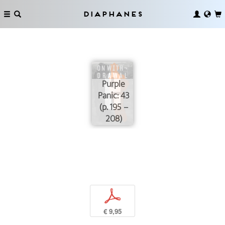
Diaphanes
Purple
Panic: 43
(p. 195 –
208)
p
€ 9,95