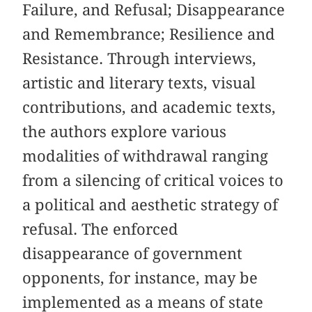
Failure, and Refusal; Disappearance
and Remembrance; Resilience and
Resistance. Through interviews,
artistic and literary texts, visual
contributions, and academic texts,
the authors explore various
modalities of withdrawal ranging
from a silencing of critical voices to
a political and aesthetic strategy of
refusal. The enforced
disappearance of government
opponents, for instance, may be
implemented as a means of state