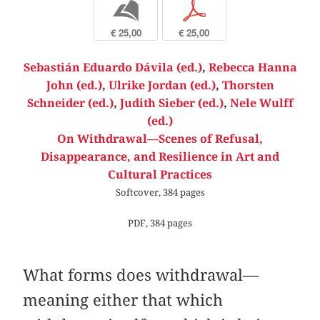
b
p
€ 25,00
€ 25,00
Sebastián Eduardo Dávila (ed.)
,
Rebecca Hanna
John (ed.)
,
Ulrike Jordan (ed.)
,
Thorsten
Schneider (ed.)
,
Judith Sieber (ed.)
,
Nele Wulff
(ed.)
On Withdrawal—Scenes of Refusal,
Disappearance, and Resilience in Art and
Cultural Practices
Softcover, 384 pages
PDF, 384 pages
What forms does withdrawal—
meaning either that which