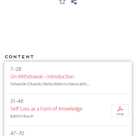
Content
7–28
On Withdrawal—Introduction
Sebastián Eduardo Dávila, Rebecca Hanna John, ...
31–46
Self-Loss as a Form of Knowledge
p
€ 9,95
Kathrin Busch
47–70