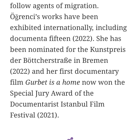
follow agents of migration.
Öğrenci’s works have been
exhibited internationally, including
documenta fifteen (2022). She has
been nominated for the Kunstpreis
der Böttcherstraße in Bremen
(2022) and her first documentary
film
Gurbet is a home
now won the
Special Jury Award of the
Documentarist Istanbul Film
Festival (2021).