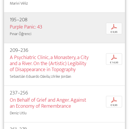
Marivi Véliz
195–208
Purple Panic: 43
p
€ 9,95
Pınar Öğrenci
209–236
A Psychiatric Clinic, a Monastery, a City
p
and a River. On the (Artistic) Legibility
€ 14,95
of Disappearance in Topography
Sebastián Eduardo Dávila, Ulrike Jordan
237–256
On Behalf of Grief and Anger. Against
p
an Economy of Remembrance
€ 9,95
Deniz Utlu