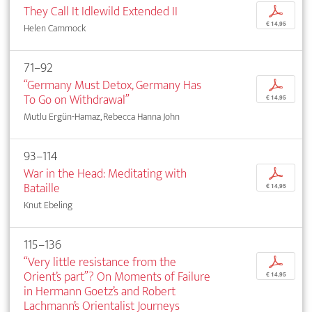
They Call It Idlewild Extended II
p
€ 14,95
Helen Cammock
71–92
“Germany Must Detox, Germany Has
p
To Go on Withdrawal”
€ 14,95
Mutlu Ergün-Hamaz, Rebecca Hanna John
93–114
War in the Head: Meditating with
p
Bataille
€ 14,95
Knut Ebeling
115–136
“Very little resistance from the
p
Orient’s part”? On Moments of Failure
€ 14,95
in Hermann Goetz’s and Robert
Lachmann’s Orientalist Journeys