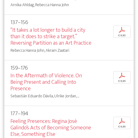
Arnika Ahldag, Rebecca Hanna John
137–156
“It takes a lot longer to build a city
p
than it does to strike a target.”
€ 9,95
Reversing Partition as an Art Practice
Rebecca Hanna John, Akram Zaatari
159–176
In the Aftermath of Violence. On
p
Being Present and Calling Into
€ 9,95
Presence
Sebastián Eduardo Dávila, Ulrike Jordan, ...
177–194
Feeling Presences: Regina José
p
Galindo’s Acts of Becoming Someone
€ 9,95
Else, Something Else