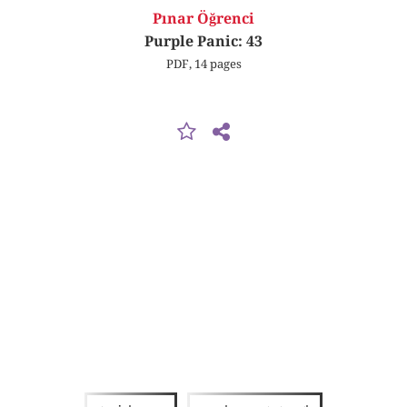
Pınar Öğrenci
Purple Panic: 43
PDF, 14 pages