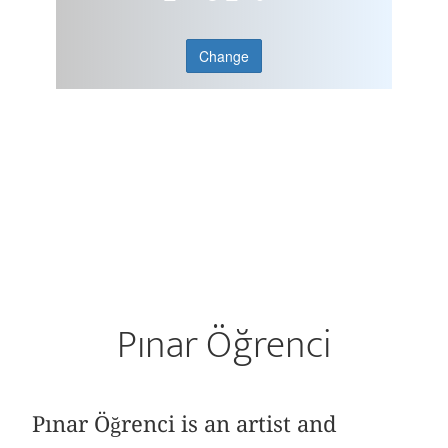
Change
Pınar Öğrenci
Pınar Öğrenci is an artist and