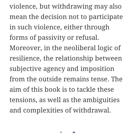
violence, but withdrawing may also
mean the decision not to participate
in such violence, either through
forms of passivity or refusal.
Moreover, in the neoliberal logic of
resilience, the relationship between
subjective agency and imposition
from the outside remains tense. The
aim of this book is to tackle these
tensions, as well as the ambiguities
and complexities of withdrawal.