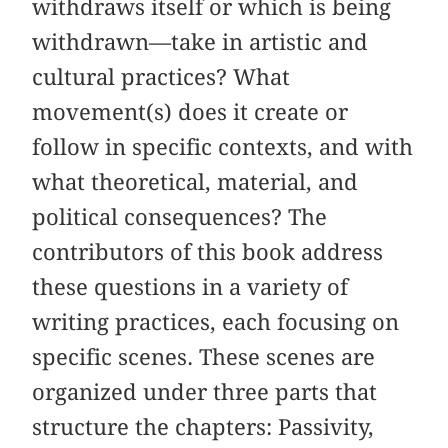
withdraws itself or which is being
withdrawn—take in artistic and
cultural practices? What
movement(s) does it create or
follow in specific contexts, and with
what theoretical, material, and
political consequences? The
contributors of this book address
these questions in a variety of
writing practices, each focusing on
specific scenes. These scenes are
organized under three parts that
structure the chapters: Passivity,