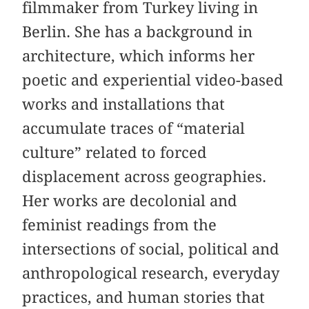
filmmaker from Turkey living in
Berlin. She has a background in
architecture, which informs her
poetic and experiential video-based
works and installations that
accumulate traces of “material
culture” related to forced
displacement across geographies.
Her works are decolonial and
feminist readings from the
intersections of social, political and
anthropological research, everyday
practices, and human stories that