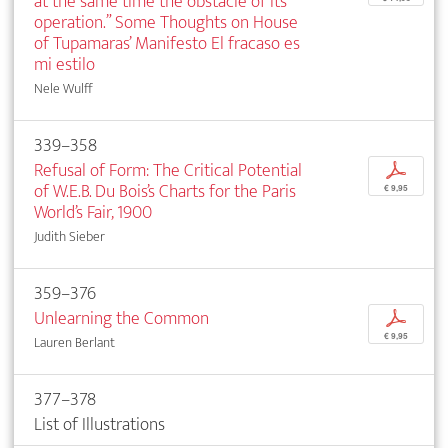
at the same time the obstacle of its
operation.” Some Thoughts on House
of Tupamaras’ Manifesto El fracaso es
mi estilo
Nele Wulff
339–358
Refusal of Form: The Critical Potential
p
of W.E.B. Du Bois’s Charts for the Paris
€ 9,95
World’s Fair, 1900
Judith Sieber
359–376
Unlearning the Common
p
€ 9,95
Lauren Berlant
377–378
List of Illustrations