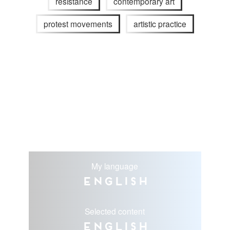
resistance
contemporary art
protest movements
artistic practice
My language
English
Selected content
English