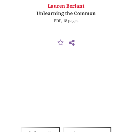
Lauren Berlant
Unlearning the Common
PDF, 18 pages