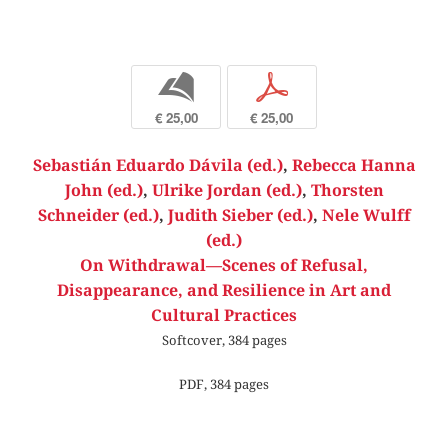
b
p
€ 25,00
€ 25,00
Sebastián Eduardo Dávila (ed.)
,
Rebecca Hanna
John (ed.)
,
Ulrike Jordan (ed.)
,
Thorsten
Schneider (ed.)
,
Judith Sieber (ed.)
,
Nele Wulff
(ed.)
On Withdrawal—Scenes of Refusal,
Disappearance, and Resilience in Art and
Cultural Practices
Softcover, 384 pages
PDF, 384 pages