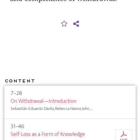
Content
7–28
On Withdrawal—Introduction
Sebastián Eduardo Dávila, Rebecca Hanna John, ...
31–46
Self-Loss as a Form of Knowledge
p
€ 9,95