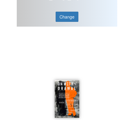
Change