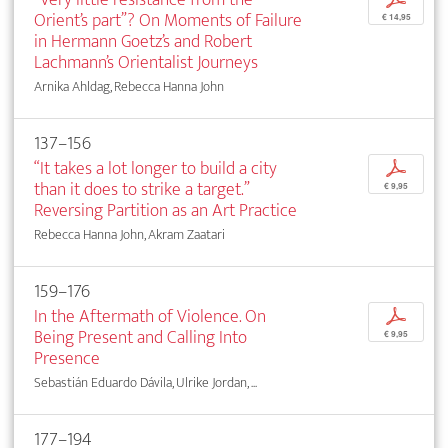
Orient’s part”? On Moments of Failure
€ 14,95
in Hermann Goetz’s and Robert
Lachmann’s Orientalist Journeys
Arnika Ahldag, Rebecca Hanna John
137–156
“It takes a lot longer to build a city
p
than it does to strike a target.”
€ 9,95
Reversing Partition as an Art Practice
Rebecca Hanna John, Akram Zaatari
159–176
In the Aftermath of Violence. On
p
Being Present and Calling Into
€ 9,95
Presence
Sebastián Eduardo Dávila, Ulrike Jordan, ...
177–194