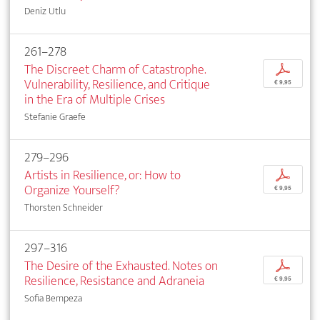
Deniz Utlu
261–278
The Discreet Charm of Catastrophe.
p
Vulnerability, Resilience, and Critique
€ 9,95
in the Era of Multiple Crises
Stefanie Graefe
279–296
Artists in Resilience, or: How to
p
Organize Yourself?
€ 9,95
Thorsten Schneider
297–316
The Desire of the Exhausted. Notes on
p
Resilience, Resistance and Adraneia
€ 9,95
Sofia Bempeza