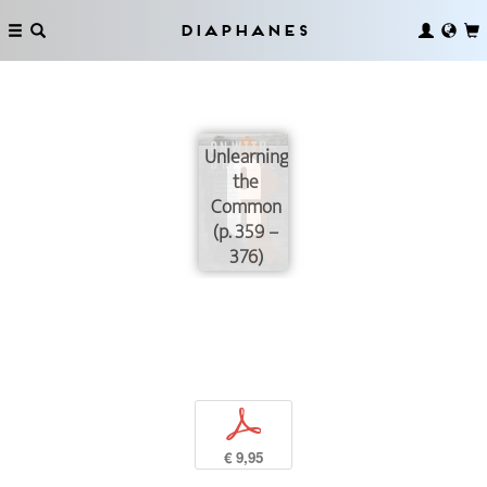
Diaphanes
Unlearning
the
Common
(p. 359 –
376)
p
€ 9,95