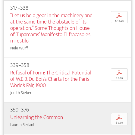
317–338
“Let us be a gear in the machinery and
p
at the same time the obstacle of its
€ 14,95
operation.” Some Thoughts on House
of Tupamaras’ Manifesto El fracaso es
mi estilo
Nele Wulff
339–358
Refusal of Form: The Critical Potential
p
of W.E.B. Du Bois’s Charts for the Paris
€ 9,95
World’s Fair, 1900
Judith Sieber
359–376
Unlearning the Common
p
€ 9,95
Lauren Berlant