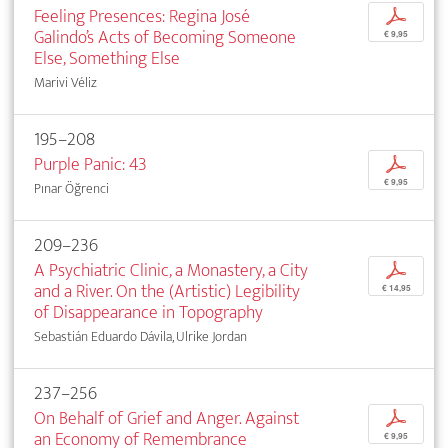
Feeling Presences: Regina José
p
Galindo’s Acts of Becoming Someone
€ 9,95
Else, Something Else
Marivi Véliz
195–208
Purple Panic: 43
p
€ 9,95
Pınar Öğrenci
209–236
A Psychiatric Clinic, a Monastery, a City
p
and a River. On the (Artistic) Legibility
€ 14,95
of Disappearance in Topography
Sebastián Eduardo Dávila, Ulrike Jordan
237–256
On Behalf of Grief and Anger. Against
p
an Economy of Remembrance
€ 9,95