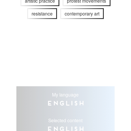
artistic practice
protest movements
resistance
contemporary art
My language
English
Selected content
English