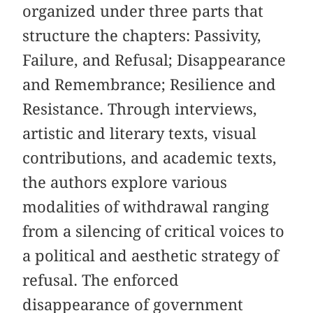
organized under three parts that
structure the chapters: Passivity,
Failure, and Refusal; Disappearance
and Remembrance; Resilience and
Resistance. Through interviews,
artistic and literary texts, visual
contributions, and academic texts,
the authors explore various
modalities of withdrawal ranging
from a silencing of critical voices to
a political and aesthetic strategy of
refusal. The enforced
disappearance of government