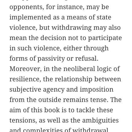
opponents, for instance, may be
implemented as a means of state
violence, but withdrawing may also
mean the decision not to participate
in such violence, either through
forms of passivity or refusal.
Moreover, in the neoliberal logic of
resilience, the relationship between
subjective agency and imposition
from the outside remains tense. The
aim of this book is to tackle these
tensions, as well as the ambiguities
and complexities of withdrawal.