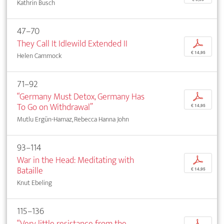
Kathrin Busch
47–70
They Call It Idlewild Extended II
p
€ 14,95
Helen Cammock
71–92
“Germany Must Detox, Germany Has
p
To Go on Withdrawal”
€ 14,95
Mutlu Ergün-Hamaz, Rebecca Hanna John
93–114
War in the Head: Meditating with
p
Bataille
€ 14,95
Knut Ebeling
115–136
“Very little resistance from the
p