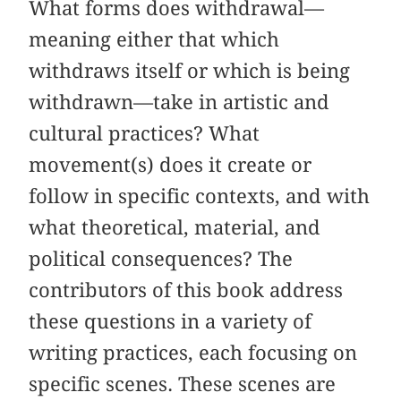
What forms does withdrawal—
meaning either that which
withdraws itself or which is being
withdrawn—take in artistic and
cultural practices? What
movement(s) does it create or
follow in specific contexts, and with
what theoretical, material, and
political consequences? The
contributors of this book address
these questions in a variety of
writing practices, each focusing on
specific scenes. These scenes are