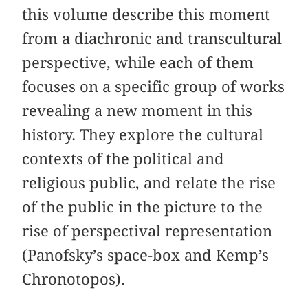
this volume describe this moment
from a diachronic and transcultural
perspective, while each of them
focuses on a specific group of works
revealing a new moment in this
history. They explore the cultural
contexts of the political and
religious public, and relate the rise
of the public in the picture to the
rise of perspectival representation
(Panofsky’s space-box and Kemp’s
Chronotopos).