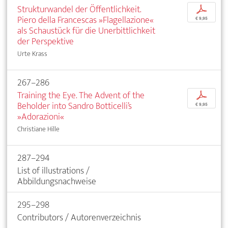
Strukturwandel der Öffentlichkeit.
p
Piero della Francescas »Flagellazione«
€ 9,95
als Schaustück für die Unerbittlichkeit
der Perspektive
Urte Krass
267–286
Training the Eye. The Advent of the
p
Beholder into Sandro Botticelli’s
€ 9,95
»Adorazioni«
Christiane Hille
287–294
List of illustrations /
Abbildungsnachweise
295–298
Contributors / Autorenverzeichnis