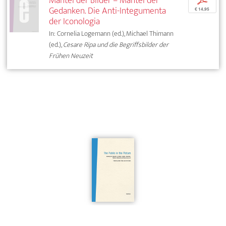
Mantel der Bilder – Mantel der
p
Gedanken. Die Anti-Integumenta
€ 14,95
der Iconologia
In: Cornelia Logemann (ed.), Michael Thimann
(ed.),
Cesare Ripa und die Begriffsbilder der
Frühen Neuzeit