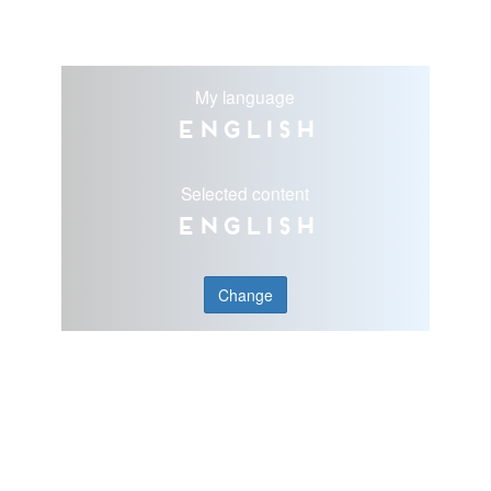
My language
English
Selected content
English
Change