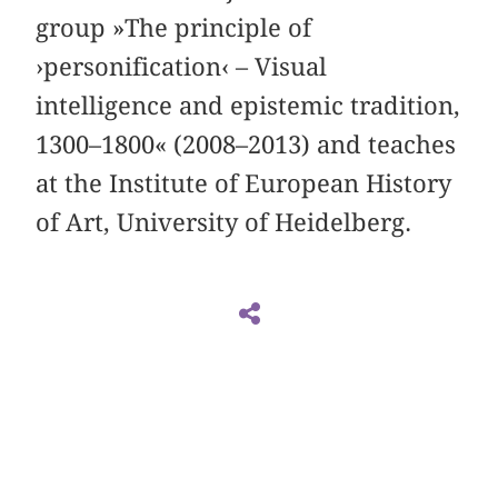
group »The principle of
›personification‹ – Visual
intelligence and epistemic tradition,
1300–1800« (2008–2013) and teaches
at the Institute of European History
of Art, University of Heidelberg.