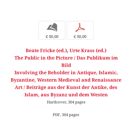
b
p
€ 50,00
€ 50,00
Beate Fricke (ed.)
,
Urte Krass (ed.)
The Public in the Picture / Das Publikum im
Bild
Involving the Beholder in Antique, Islamic,
Byzantine, Western Medieval and Renaissance
Art / Beiträge aus der Kunst der Antike, des
Islam, aus Byzanz und dem Westen
Hardcover, 304 pages
PDF, 304 pages