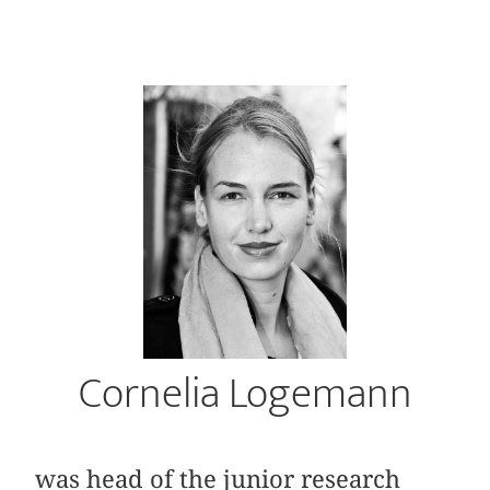
Cornelia Logemann
was head of the junior research