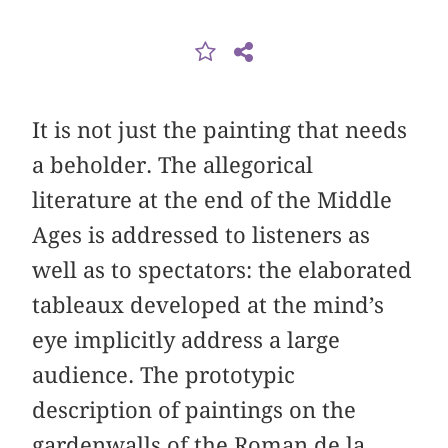
It is not just the painting that needs
a beholder. The allegorical
literature at the end of the Middle
Ages is addressed to listeners as
well as to spectators: the elaborated
tableaux developed at the mind’s
eye implicitly address a large
audience. The prototypic
description of paintings on the
gardenwalls of the Roman de la