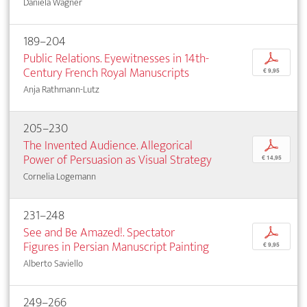
Daniela Wagner
189–204
Public Relations. Eyewitnesses in 14th-
p
Century French Royal Manuscripts
€ 9,95
Anja Rathmann-Lutz
205–230
The Invented Audience. Allegorical
p
Power of Persuasion as Visual Strategy
€ 14,95
Cornelia Logemann
231–248
See and Be Amazed!. Spectator
p
Figures in Persian Manuscript Painting
€ 9,95
Alberto Saviello
249–266