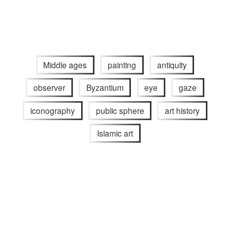
Middle ages
painting
antiquity
observer
Byzantium
eye
gaze
iconography
public sphere
art history
Islamic art