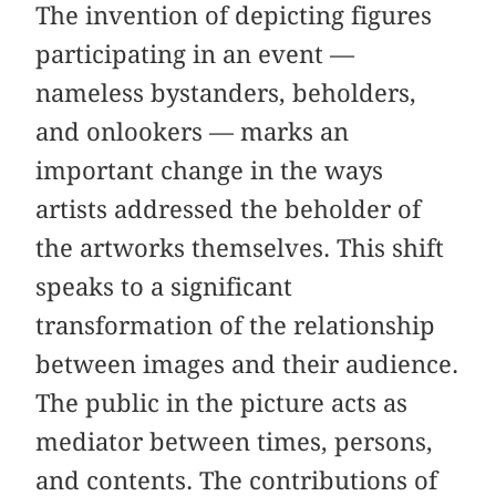
The invention of depicting figures
participating in an event —
nameless bystanders, beholders,
and onlookers — marks an
important change in the ways
artists addressed the beholder of
the artworks themselves. This shift
speaks to a significant
transformation of the relationship
between images and their audience.
The public in the picture acts as
mediator between times, persons,
and contents. The contributions of