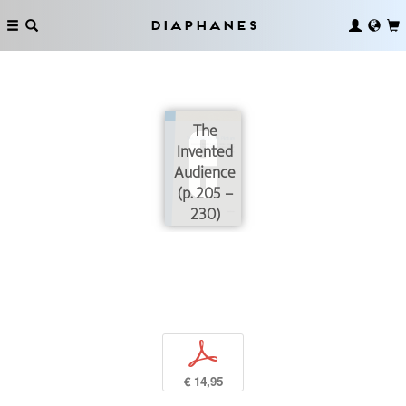
Diaphanes
The
Invented
Audience
(p. 205 –
230)
p
€ 14,95