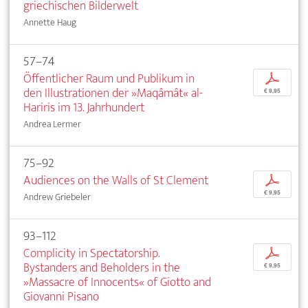
griechischen Bilderwelt
Annette Haug
57–74
Öffentlicher Raum und Publikum in
p
den Illustrationen der »Maqâmât« al-
€ 9,95
Hariris im 13. Jahrhundert
Andrea Lermer
75–92
Audiences on the Walls of St Clement
p
€ 9,95
Andrew Griebeler
93–112
Complicity in Spectatorship.
p
Bystanders and Beholders in the
€ 9,95
»Massacre of Innocents« of Giotto and
Giovanni Pisano