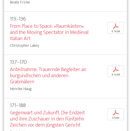
Beate Fricke
113–136
From Place to Space. »Raumkästen«
p
and the Moving Spectator in Medieval
€ 14,95
Italian Art
Christopher Lakey
137–170
Anteilnahme. Trauernde Begleiter an
p
burgundischen und anderen
€ 14,95
Grabmälern
Henrike Haug
171–188
Gegenwart und Zukunft. Die Endzeit
p
und ihre Zuschauer in den Fünfzehn
€ 9,95
Zeichen vor dem Jüngsten Gericht