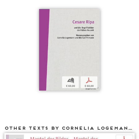
b
p
€ 60,00
€ 60,00
Other texts by Cornelia Logemann for DIAPHANES