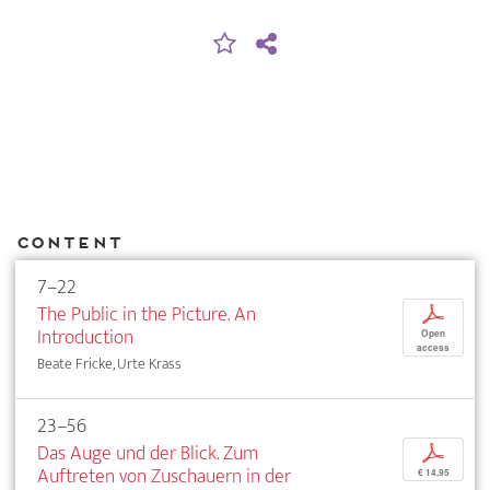
Content
7–22
The Public in the Picture. An
p
Introduction
Open
access
Beate Fricke, Urte Krass
23–56
Das Auge und der Blick. Zum
p
Auftreten von Zuschauern in der
€ 14,95