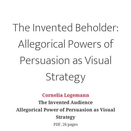
The Invented Beholder:
Allegorical Powers of
Persuasion as Visual
Strategy
Cornelia Logemann
The Invented Audience
Allegorical Power of Persuasion as Visual
Strategy
PDF, 26 pages