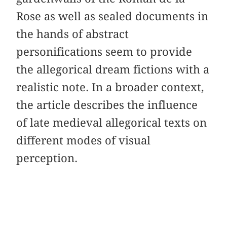
Rose as well as sealed documents in
the hands of abstract
personifications seem to provide
the allegorical dream fictions with a
realistic note. In a broader context,
the article describes the influence
of late medieval allegorical texts on
different modes of visual
perception.