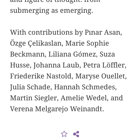
submerging as emerging.
With contributions by Pınar Asan,
Özge Çelikaslan, Marie Sophie
Beckmann, Liliana Gómez, Suza
Husse, Johanna Laub, Petra Löffler,
Friederike Nastold, Maryse Ouellet,
Julia Schade, Hannah Schmedes,
Martin Siegler, Amelie Wedel, and
Verena Melgarejo Weinandt.