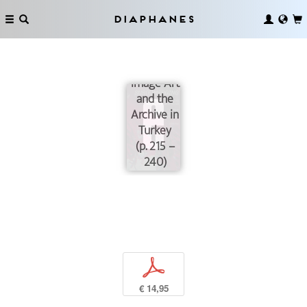
Thresholds
of
Diaphanes
Sub(e)merging:
Contemporary
Moving-
Image Art
and the
Archive in
Turkey
(p. 215 –
240)
p
€ 14,95