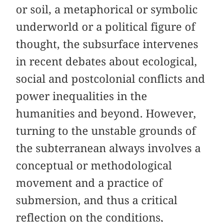
or soil, a metaphorical or symbolic
underworld or a political figure of
thought, the subsurface intervenes
in recent debates about ecological,
social and postcolonial conflicts and
power inequalities in the
humanities and beyond. However,
turning to the unstable grounds of
the subterranean always involves a
conceptual or methodological
movement and a practice of
submersion, and thus a critical
reflection on the conditions,