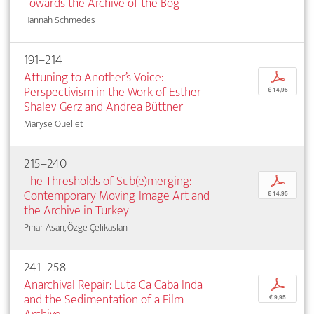
Towards the Archive of the Bog
Hannah Schmedes
191–214
Attuning to Another’s Voice:
p
Perspectivism in the Work of Esther
€ 14,95
Shalev-Gerz and Andrea Büttner
Maryse Ouellet
215–240
The Thresholds of Sub(e)merging:
p
Contemporary Moving-Image Art and
€ 14,95
the Archive in Turkey
Pınar Asan, Özge Çelikaslan
241–258
Anarchival Repair: Luta Ca Caba Inda
p
and the Sedimentation of a Film
€ 9,95