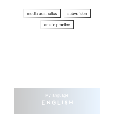
media aesthetics
subversion
artistic practice
My language
English