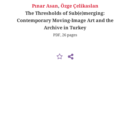
Pınar Asan
,
Özge Çelikaslan
The Thresholds of Sub(e)merging:
Contemporary Moving-Image Art and the
Archive in Turkey
PDF, 26 pages