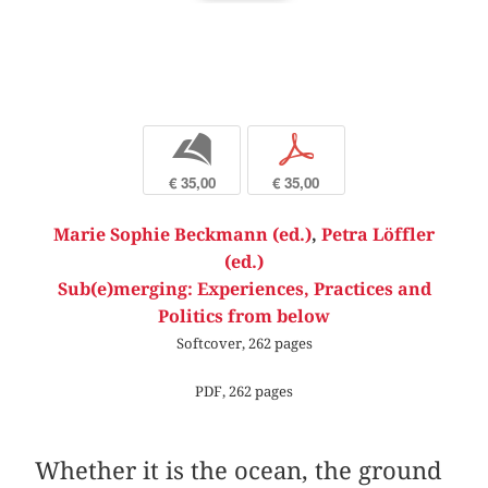
b
p
€ 35,00
€ 35,00
Marie Sophie Beckmann (ed.)
,
Petra Löffler
(ed.)
Sub(e)merging: Experiences, Practices and
Politics from below
Softcover, 262 pages
PDF, 262 pages
Whether it is the ocean, the ground