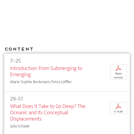
Content
7–25
Introduction: From Submerging to
p
Emerging
Open
access
Marie Sophie Beckmann, Petra Löffler
29–51
What Does It Take to Go Deep? The
p
Oceanic and Its Conceptual
€ 14,95
Displacements
Julia Schade