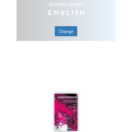
Selected content
English
Change