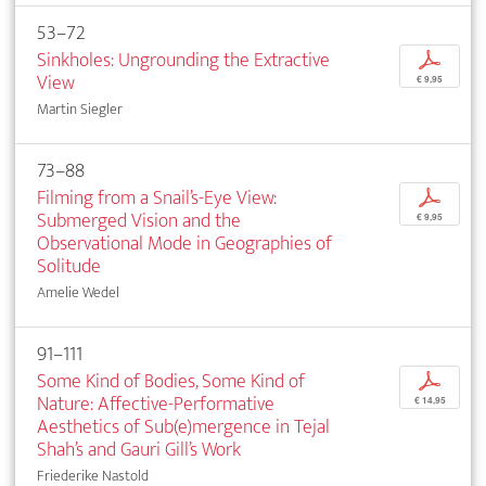
53–72
Sinkholes: Ungrounding the Extractive
p
View
€ 9,95
Martin Siegler
73–88
Filming from a Snail’s-Eye View:
p
Submerged Vision and the
€ 9,95
Observational Mode in Geographies of
Solitude
Amelie Wedel
91–111
Some Kind of Bodies, Some Kind of
p
Nature: Affective-Performative
€ 14,95
Aesthetics of Sub(e)mergence in Tejal
Shah’s and Gauri Gill’s Work
Friederike Nastold