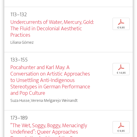
113–132
Undercurrents of Water, Mercury, Gold:
p
The Fluid in Decolonial Aesthetic
€ 9,95
Practices
Liliana Gómez
133–155
Pocahunter and Karl May: A
p
Conversation on Artistic Approaches
€ 14,95
to Unsettling Anti-Indigenous
Stereotypes in German Performance
and Pop Culture
Suza Husse, Verena Melgarejo Weinandt
173–189
“The Wet, Soggy, Boggy, Menacingly
p
Undefined”: Queer Approaches
€ 9,95