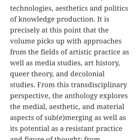
technologies, aesthetics and politics
of knowledge production. It is
precisely at this point that the
volume picks up with approaches
from the fields of artistic practice as
well as media studies, art history,
queer theory, and decolonial
studies. From this transdisciplinary
perspective, the anthology explores
the medial, aesthetic, and material
aspects of sub(e)merging as well as
its potential as a resistant practice
and figure of thought: from