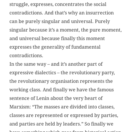
struggle, expresses, concentrates the social
contradictions. And that’s why an insurrection
can be purely singular and universal. Purely
singular because it’s a moment, the pure moment,
and universal because finally this moment
expresses the generality of fundamental
contradictions.
In the same way – and it’s another part of
expressive dialectics – the revolutionary party,
the revolutionary organisation represents the
working class. And finally we have the famous
sentence of Lenin about the very heart of
Marxism: “The masses are divided into classes,
classes are represented or expressed by parties,
and parties are held by leaders.” So finally we