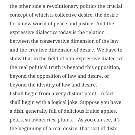
the other side a revolutionary politics the crucial
concept of which is collective desire, the desire
for a new world of peace and justice. And the
expressive dialectics today is the relation
between the conservative dimension of the law
and the creative dimension of desire. We have to
show that in the field of non-expressive dialectics
the real political truth is beyond this opposition,
beyond the opposition of law and desire, or
beyond the identity of law and desire.
I shall begin from a very distant point. In fact I
shall begin with a logical joke. Suppose you have
a dish, generally full of delicious fruits: apples,
pears, strawberries, plums… As you can see, it’s
the beginning of a real desire, that sort of dish!