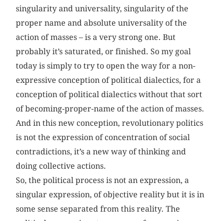
singularity and universality, singularity of the
proper name and absolute universality of the
action of masses – is a very strong one. But
probably it’s saturated, or finished. So my goal
today is simply to try to open the way for a non-
expressive conception of political dialectics, for a
conception of political dialectics without that sort
of becoming-proper-name of the action of masses.
And in this new conception, revolutionary politics
is not the expression of concentration of social
contradictions, it’s a new way of thinking and
doing collective actions.
So, the political process is not an expression, a
singular expression, of objective reality but it is in
some sense separated from this reality. The