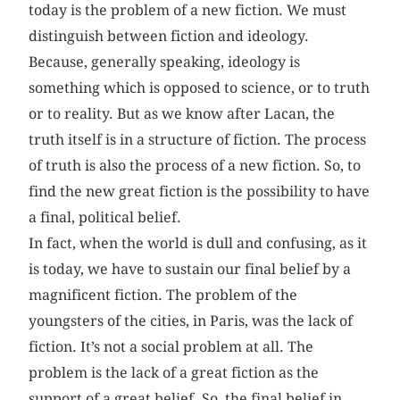
today is the problem of a new fiction. We must
distinguish between fiction and ideology.
Because, generally speaking, ideology is
something which is opposed to science, or to truth
or to reality. But as we know after Lacan, the
truth itself is in a structure of fiction. The process
of truth is also the process of a new fiction. So, to
find the new great fiction is the possibility to have
a final, political belief.
In fact, when the world is dull and confusing, as it
is today, we have to sustain our final belief by a
magnificent fiction. The problem of the
youngsters of the cities, in Paris, was the lack of
fiction. It’s not a social problem at all. The
problem is the lack of a great fiction as the
support of a great belief. So, the final belief in