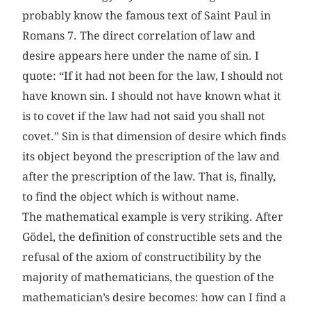
probably know the famous text of Saint Paul in
Romans 7. The direct correlation of law and
desire appears here under the name of sin. I
quote: “If it had not been for the law, I should not
have known sin. I should not have known what it
is to covet if the law had not said you shall not
covet.” Sin is that dimension of desire which finds
its object beyond the prescription of the law and
after the prescription of the law. That is, finally,
to find the object which is without name.
The mathematical example is very striking. After
Gödel, the definition of constructible sets and the
refusal of the axiom of constructibility by the
majority of mathematicians, the question of the
mathematician’s desire becomes: how can I find a