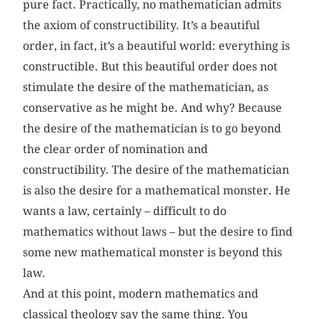
pure fact. Practically, no mathematician admits
the axiom of constructibility. It’s a beautiful
order, in fact, it’s a beautiful world: everything is
constructible. But this beautiful order does not
stimulate the desire of the mathematician, as
conservative as he might be. And why? Because
the desire of the mathematician is to go beyond
the clear order of nomination and
constructibility. The desire of the mathematician
is also the desire for a mathematical monster. He
wants a law, certainly – difficult to do
mathematics without laws – but the desire to find
some new mathematical monster is beyond this
law.
And at this point, modern mathematics and
classical theology say the same thing. You