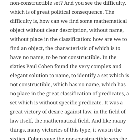
non-constructible set? And you see the difficulty,
which is of great political consequence. The
difficulty is, how can we find some mathematical
object without clear description, without name,
without place in the classification: how are we to
find an object, the characteristic of which is to
have no name, to be not constructible. In the
sixties Paul Cohen found the very complex and
elegant solution to name, to identify a set which is
not constructible, which has no name, which has
no place in the great classification of predicates, a
set which is without specific predicate. It was a
great victory of desire against law, in the field of
law itself, the mathematical field. And like many
things, many victories of this type, it was in the
sixties. Cohen gave the non-constructible sets the