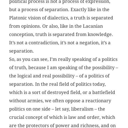
political process is not a process of expression,
but a process of separation. Exactly like in the
Platonic vision of dialectics, a truth is separated
from opinions. Or also, like in the Lacanian
conception, truth is separated from knowledge.
It’s not a contradiction, it’s not a negation, it’s a
separation.
So, as you can see, I’m really speaking of a politics
of truth, because I am speaking of the possibility –
the logical and real possibility – of a politics of
separation. In the real field of politics today,
which is a sort of destroyed field, or a battlefield
without armies, we often oppose a reactionary
politics on one side – let say, liberalism – the
crucial concept of which is law and order, which
are the protectors of power and richness, and on