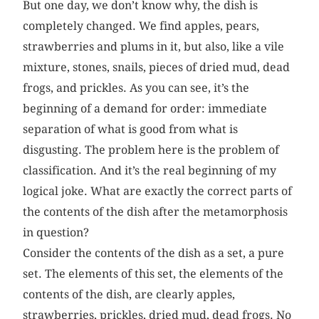
But one day, we don’t know why, the dish is
completely changed. We find apples, pears,
strawberries and plums in it, but also, like a vile
mixture, stones, snails, pieces of dried mud, dead
frogs, and prickles. As you can see, it’s the
beginning of a demand for order: immediate
separation of what is good from what is
disgusting. The problem here is the problem of
classification. And it’s the real beginning of my
logical joke. What are exactly the correct parts of
the contents of the dish after the metamorphosis
in question?
Consider the contents of the dish as a set, a pure
set. The elements of this set, the elements of the
contents of the dish, are clearly apples,
strawberries, prickles, dried mud, dead frogs. No