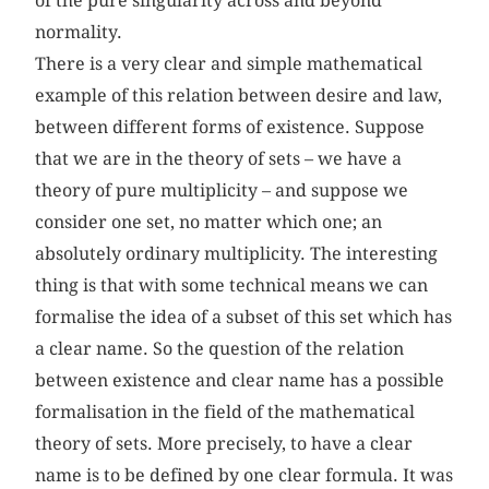
of the pure singularity across and beyond
normality.
There is a very clear and simple mathematical
example of this relation between desire and law,
between different forms of existence. Suppose
that we are in the theory of sets – we have a
theory of pure multiplicity – and suppose we
consider one set, no matter which one; an
absolutely ordinary multiplicity. The interesting
thing is that with some technical means we can
formalise the idea of a subset of this set which has
a clear name. So the question of the relation
between existence and clear name has a possible
formalisation in the field of the mathematical
theory of sets. More precisely, to have a clear
name is to be defined by one clear formula. It was