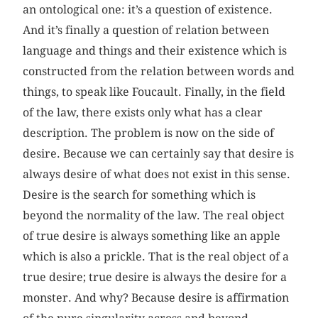
an ontological one: it’s a question of existence.
And it’s finally a question of relation between
language and things and their existence which is
constructed from the relation between words and
things, to speak like Foucault. Finally, in the field
of the law, there exists only what has a clear
description. The problem is now on the side of
desire. Because we can certainly say that desire is
always desire of what does not exist in this sense.
Desire is the search for something which is
beyond the normality of the law. The real object
of true desire is always something like an apple
which is also a prickle. That is the real object of a
true desire; true desire is always the desire for a
monster. And why? Because desire is affirmation