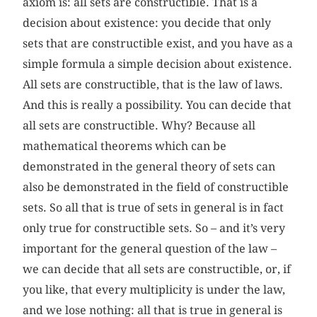
axiom is: all sets are constructible. That is a
decision about existence: you decide that only
sets that are constructible exist, and you have as a
simple formula a simple decision about existence.
All sets are constructible, that is the law of laws.
And this is really a possibility. You can decide that
all sets are constructible. Why? Because all
mathematical theorems which can be
demonstrated in the general theory of sets can
also be demonstrated in the field of constructible
sets. So all that is true of sets in general is in fact
only true for constructible sets. So – and it’s very
important for the general question of the law –
we can decide that all sets are constructible, or, if
you like, that every multiplicity is under the law,
and we lose nothing: all that is true in general is