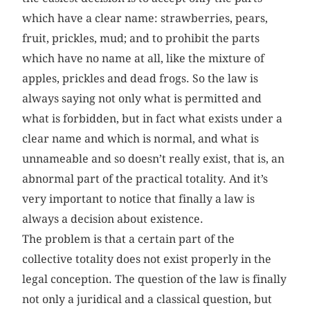
which have a clear name: strawberries, pears,
fruit, prickles, mud; and to prohibit the parts
which have no name at all, like the mixture of
apples, prickles and dead frogs. So the law is
always saying not only what is permitted and
what is forbidden, but in fact what exists under a
clear name and which is normal, and what is
unnameable and so doesn’t really exist, that is, an
abnormal part of the practical totality. And it’s
very important to notice that finally a law is
always a decision about existence.
The problem is that a certain part of the
collective totality does not exist properly in the
legal conception. The question of the law is finally
not only a juridical and a classical question, but