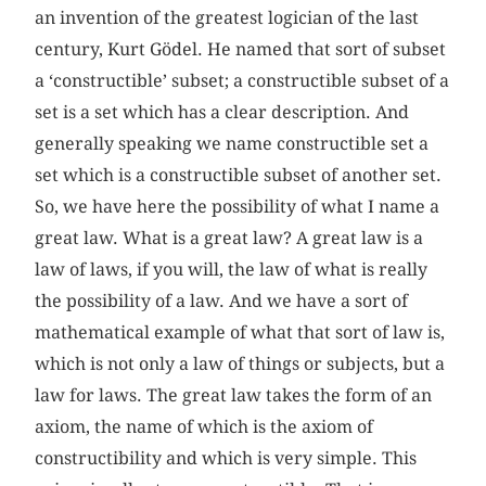
an invention of the greatest logician of the last
century, Kurt Gödel. He named that sort of subset
a ‘constructible’ subset; a constructible subset of a
set is a set which has a clear description. And
generally speaking we name constructible set a
set which is a constructible subset of another set.
So, we have here the possibility of what I name a
great law. What is a great law? A great law is a
law of laws, if you will, the law of what is really
the possibility of a law. And we have a sort of
mathematical example of what that sort of law is,
which is not only a law of things or subjects, but a
law for laws. The great law takes the form of an
axiom, the name of which is the axiom of
constructibility and which is very simple. This