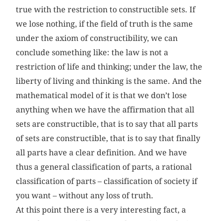
true with the restriction to constructible sets. If
we lose nothing, if the field of truth is the same
under the axiom of constructibility, we can
conclude something like: the law is not a
restriction of life and thinking; under the law, the
liberty of living and thinking is the same. And the
mathematical model of it is that we don’t lose
anything when we have the affirmation that all
sets are constructible, that is to say that all parts
of sets are constructible, that is to say that finally
all parts have a clear definition. And we have
thus a general classification of parts, a rational
classification of parts – classification of society if
you want – without any loss of truth.
At this point there is a very interesting fact, a