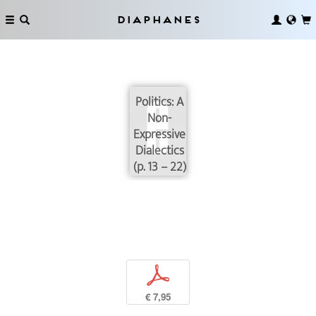
Diaphanes
Politics: A
Non-
Expressive
Dialectics
(p. 13 – 22)
p
€ 7,95