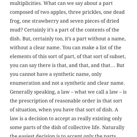
multiplicities. What can we say about a part
composed of two apples, three prickles, one dead
frog, one strawberry and seven pieces of dried
mud? Certainly it’s a part of the contents of the
dish. But, certainly too, it’s a part without a name,
without a clear name. You can make a list of the
elements of this sort of part, of that sort of subset,
you can say there is that, and that, and that… But
you cannot have a synthetic name, only
enumeration and not a synthetic and clear name.
Generally speaking, a law – what we call a law – is
the prescription of reasonable order in that sort
of situation, when you have that sort of dish. A
law is a decision to accept as really existing only
some parts of the dish of collective life. Naturally
the easiest decision is to accept only the parts