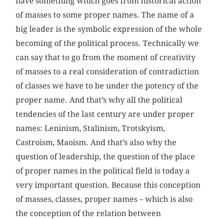
have something which goes from historical action
of masses to some proper names. The name of a
big leader is the symbolic expression of the whole
becoming of the political process. Technically we
can say that to go from the moment of creativity
of masses to a real consideration of contradiction
of classes we have to be under the potency of the
proper name. And that’s why all the political
tendencies of the last century are under proper
names: Leninism, Stalinism, Trotskyism,
Castroism, Maoism. And that’s also why the
question of leadership, the question of the place
of proper names in the political field is today a
very important question. Because this conception
of masses, classes, proper names – which is also
the conception of the relation between