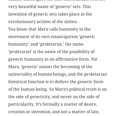
very beautiful name of ‘generic’ sets. This
invention of generic sets takes place in the
revolutionary actions of the sixties.
You know that Marx calls humanity in the
movement of its own emancipation ‘generic
humanity’; and ‘proletariat,’ the name
‘proletariat’ is the name of the possibility of
generic humanity in an affirmative form. For
Marx, ‘generic’ names the becoming of the
universality of human beings, and the proletarian
historical function is to deliver the generic form
of the human being. So Marx’s political truth is on
the side of genericity, and never on the side of
particularity. It’s formally a matter of desire,
creation or invention, and not a matter of law,