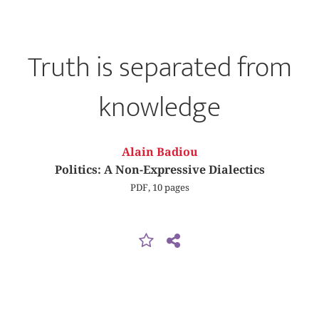
Truth is separated from
knowledge
Alain Badiou
Politics: A Non-Expressive Dialectics
PDF, 10 pages