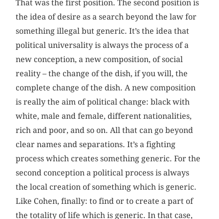
That was the first position. The second position is
the idea of desire as a search beyond the law for
something illegal but generic. It’s the idea that
political universality is always the process of a
new conception, a new composition, of social
reality – the change of the dish, if you will, the
complete change of the dish. A new composition
is really the aim of political change: black with
white, male and female, different nationalities,
rich and poor, and so on. All that can go beyond
clear names and separations. It’s a fighting
process which creates something generic. For the
second conception a political process is always
the local creation of something which is generic.
Like Cohen, finally: to find or to create a part of
the totality of life which is generic. In that case,