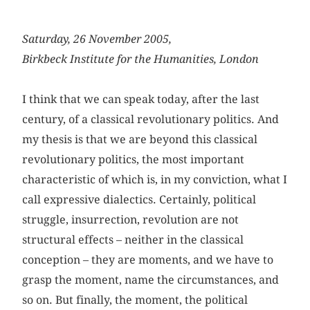
Saturday, 26 November 2005,
Birkbeck Institute for the Humanities, London
I think that we can speak today, after the last
century, of a classical revolutionary politics. And
my thesis is that we are beyond this classical
revolutionary politics, the most important
characteristic of which is, in my conviction, what I
call expressive dialectics. Certainly, political
struggle, insurrection, revolution are not
structural effects – neither in the classical
conception – they are moments, and we have to
grasp the moment, name the circumstances, and
so on. But finally, the moment, the political