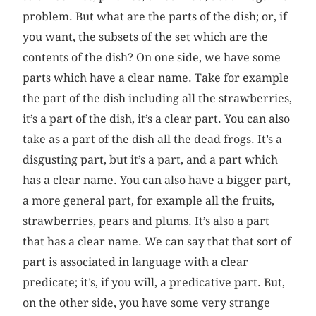
problem. But what are the parts of the dish; or, if
you want, the subsets of the set which are the
contents of the dish? On one side, we have some
parts which have a clear name. Take for example
the part of the dish including all the strawberries,
it’s a part of the dish, it’s a clear part. You can also
take as a part of the dish all the dead frogs. It’s a
disgusting part, but it’s a part, and a part which
has a clear name. You can also have a bigger part,
a more general part, for example all the fruits,
strawberries, pears and plums. It’s also a part
that has a clear name. We can say that that sort of
part is associated in language with a clear
predicate; it’s, if you will, a predicative part. But,
on the other side, you have some very strange