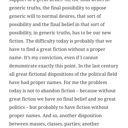
generic truths, the final possibility to oppose
generic will to normal desires, that sort of
possibility and the final belief in that sort of
possibility, in generic truths, has to be our new
fiction. The difficulty today is probably that we
have to find a great fiction without a proper
name. It’s my conviction, even if I cannot
demonstrate exactly this point. In the last century
all great fictional dispositions of the political field
have had proper names. For me the problem
today is not to abandon fiction – because without
great fiction we have no final belief and no great
politics – but probably to have fiction without
proper names. And so, another disposition
between masses, classes, parties; another