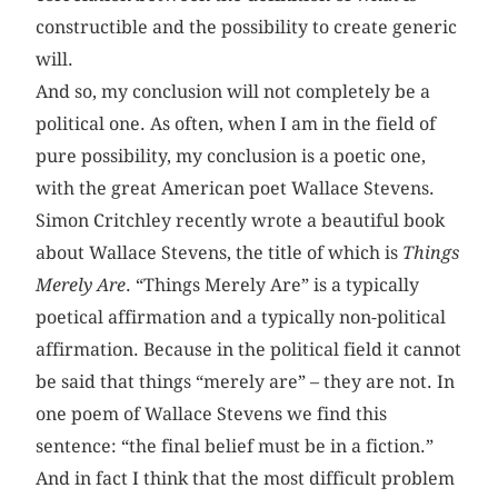
constructible and the possibility to create generic
will.
And so, my conclusion will not completely be a
political one. As often, when I am in the field of
pure possibility, my conclusion is a poetic one,
with the great American poet Wallace Stevens.
Simon Critchley recently wrote a beautiful book
about Wallace Stevens, the title of which is
Things
Merely Are
. “Things Merely Are” is a typically
poetical affirmation and a typically non-political
affirmation. Because in the political field it cannot
be said that things “merely are” – they are not. In
one poem of Wallace Stevens we find this
sentence: “the final belief must be in a fiction.”
And in fact I think that the most difficult problem