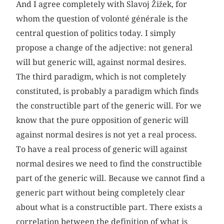
And I agree completely with Slavoj Žižek, for
whom the question of volonté générale is the
central question of politics today. I simply
propose a change of the adjective: not general
will but generic will, against normal desires.
The third paradigm, which is not completely
constituted, is probably a paradigm which finds
the constructible part of the generic will. For we
know that the pure opposition of generic will
against normal desires is not yet a real process.
To have a real process of generic will against
normal desires we need to find the constructible
part of the generic will. Because we cannot find a
generic part without being completely clear
about what is a constructible part. There exists a
correlation between the definition of what is