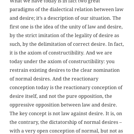
What we have today is in fact two great
paradigms of the dialectical relation between law
and desire; it’s a description of our situation. The
first one is the idea of the unity of law and desire,
by the strict imitation of the legality of desire as
such, by the delimitation of correct desire. In fact,
it is the axiom of constructibility. And we are
today under the axiom of constructibility: you
restrain existing desires to the clear nomination
of normal desires. And the reactionary
conception today is the reactionary conception of
desire itself, and not the pure opposition, the
oppressive opposition between law and desire.
The key concept is not law against desire. It is, on
the contrary, the dictatorship of normal desires –
with a very open conception of normal, but not as