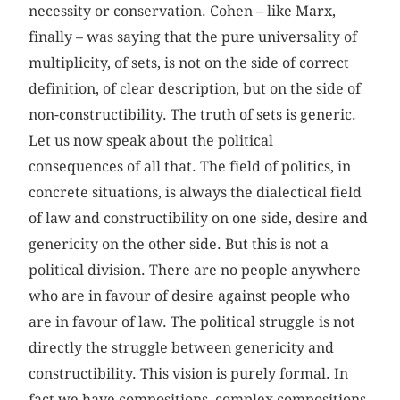
necessity or conservation. Cohen – like Marx,
finally – was saying that the pure universality of
multiplicity, of sets, is not on the side of correct
definition, of clear description, but on the side of
non-constructibility. The truth of sets is generic.
Let us now speak about the political
consequences of all that. The field of politics, in
concrete situations, is always the dialectical field
of law and constructibility on one side, desire and
genericity on the other side. But this is not a
political division. There are no people anywhere
who are in favour of desire against people who
are in favour of law. The political struggle is not
directly the struggle between genericity and
constructibility. This vision is purely formal. In
fact we have compositions, complex compositions