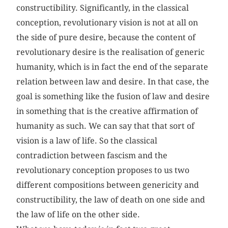
constructibility. Significantly, in the classical
conception, revolutionary vision is not at all on
the side of pure desire, because the content of
revolutionary desire is the realisation of generic
humanity, which is in fact the end of the separate
relation between law and desire. In that case, the
goal is something like the fusion of law and desire
in something that is the creative affirmation of
humanity as such. We can say that that sort of
vision is a law of life. So the classical
contradiction between fascism and the
revolutionary conception proposes to us two
different compositions between genericity and
constructibility, the law of death on one side and
the law of life on the other side.