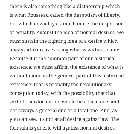
there is also something like a dictatorship which
is what Rousseau called the despotism of liberty,
but which nowadays is much more the despotism
of equality. Against the idea of normal desires, we
must sustain the fighting idea of a desire which
always affirms as existing what is without name.
Because it is the common part of our historical
existence, we must affirm the existence of what is
without name as the generic part of this historical
existence: that is probably the revolutionary
conception today, with the possibility that that
sort of transformation would be a local one, and
not always a general one or a total one. And, as
you can see, it’s not at all desire against law. The
formula is generic will against normal desires.