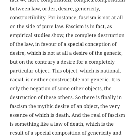
between law, order, desire, genericity,
constructibility. For instance, fascism is not at all
on the side of pure law. Fascism is in fact, as
empirical studies show, the complete destruction
of the law, in favour of a special conception of
desire, which is not at all a desire of the generic,
but on the contrary a desire for a completely
particular object. This object, which is national,
racial, is neither constructible nor generic. It is
only the negation of some other objects, the
destruction of these others. So there is finally in
fascism the mythic desire of an object, the very
essence of which is death. And the real of fascism
is something like a law of death, which is the
result of a special composition of genericity and