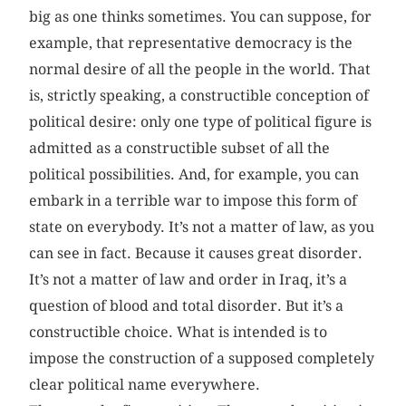
big as one thinks sometimes. You can suppose, for
example, that representative democracy is the
normal desire of all the people in the world. That
is, strictly speaking, a constructible conception of
political desire: only one type of political figure is
admitted as a constructible subset of all the
political possibilities. And, for example, you can
embark in a terrible war to impose this form of
state on everybody. It’s not a matter of law, as you
can see in fact. Because it causes great disorder.
It’s not a matter of law and order in Iraq, it’s a
question of blood and total disorder. But it’s a
constructible choice. What is intended is to
impose the construction of a supposed completely
clear political name everywhere.