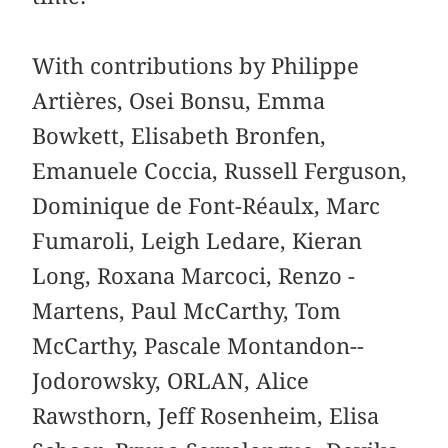
With contributions by Philippe
Artières, Osei Bonsu, Emma
Bowkett, Elisabeth Bronfen,
Emanuele Coccia, ­Russell ­Ferguson,
­Dominique de Font-­Réaulx, Marc
Fumaroli, Leigh Ledare, Kieran
Long, Roxana Marcoci, Renzo ­
Martens, Paul ­McCarthy, Tom
McCarthy, Pascale Montandon-­
Jodorowsky, ­ORLAN, Alice
Rawsthorn, Jeff Rosenheim, ­Elisa