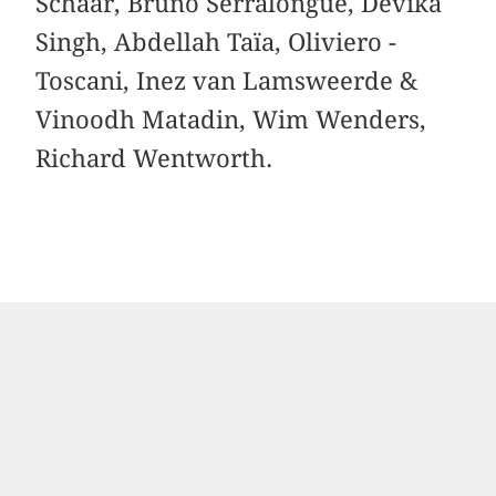
Schaar, ­Bruno Serralongue, Devika
Singh, Abdellah Taïa, ­Oliviero ­
Toscani, Inez van Lamsweerde &
Vinoodh ­Matadin, Wim Wenders,
Richard Wentworth.