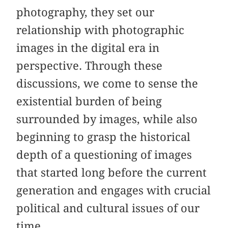
photography, they set our
relationship with photographic
images in the digital era in
perspective. Through these
discussions, we come to sense the
existential burden of being
surrounded by images, while also
beginning to grasp the historical
depth of a questioning of images
that started long before the current
generation and engages with crucial
political and cultural issues of our
time.