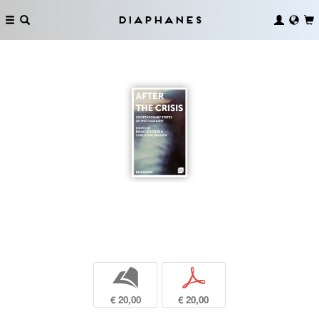
Diaphanes
b
p
€ 20,00
€ 20,00