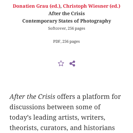
Donatien Grau (ed.)
,
Christoph Wiesner (ed.)
After the Crisis
Contemporary States of Photography
Softcover, 256 pages
PDF, 256 pages
After the Crisis
offers a platform for
discussions between some of
today’s leading artists, writers,
theorists, curators, and historians