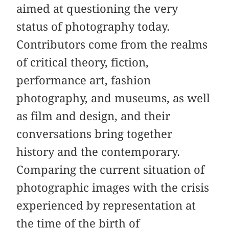
aimed at questioning the very
status of photography today.
Contributors come from the realms
of critical theory, fiction,
performance art, fashion
photography, and museums, as well
as film and design, and their
conversations bring together
history and the contemporary.
Comparing the current situation of
photographic images with the crisis
experienced by representation at
the time of the birth of