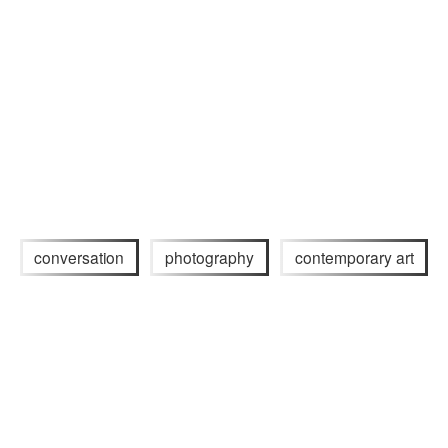
conversation
photography
contemporary art