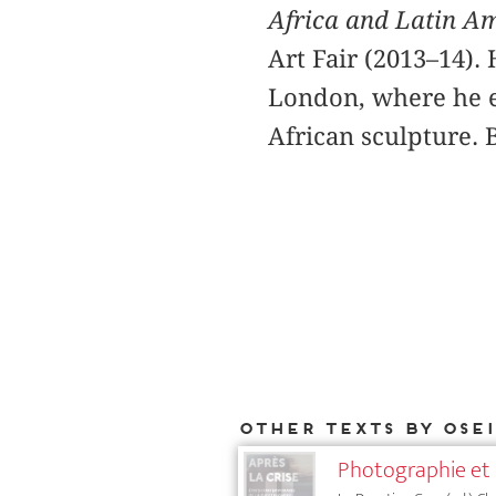
Africa and Latin A
Art Fair (2013–14).
London, where he ea
African sculpture. 
Other texts by Ose
Photographie et 