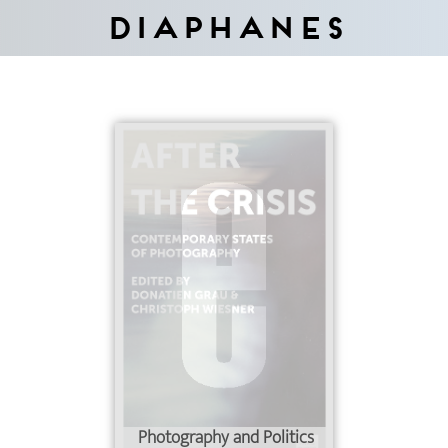
Diaphanes
Photography and Politics