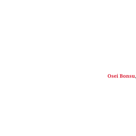
Osei Bonsu