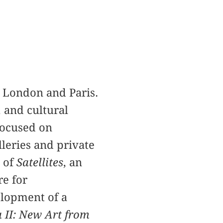
in London and Paris.
 and cultural
 focused on
lleries and private
n of
Satellites
, an
e for
lopment of a
 II: New Art from