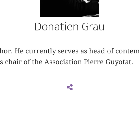
Donatien Grau
uthor. He currently serves as head of cont
s chair of the Association Pierre Guyotat.