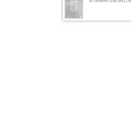
In: Donatien Grau (ed.), C