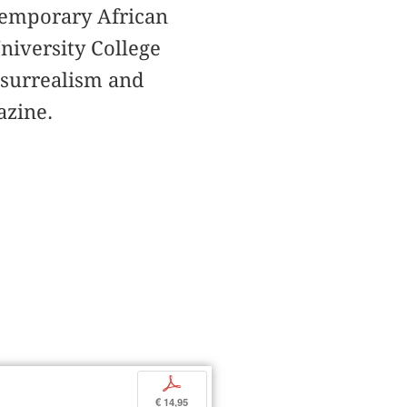
ntemporary African
University College
 surrealism and
zine.
p
€ 14,95