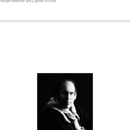
hristoph Wiesner (ed.),
Après la crise