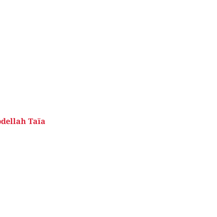
dellah Taïa