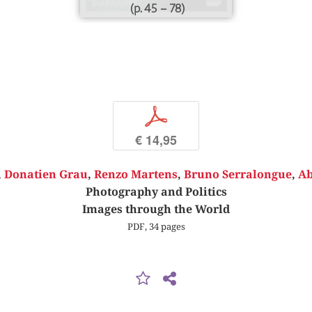
(p. 45 – 78)
p
€ 14,95
,
Donatien Grau
,
Renzo Martens
,
Bruno Serralongue
,
Ab
Photography and Politics
Images through the World
PDF, 34 pages