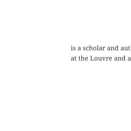
is a scholar and a
at the Louvre and a