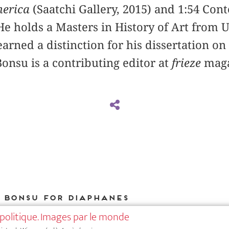
merica
(­Saatchi Gallery, 2015) and 1:54 Co
 He holds a Masters in History of Art from 
rned a distinction for his dissertation on
Bonsu is a contributing editor at
frieze
maga
i Bonsu for DIAPHANES
politique. Images par le monde