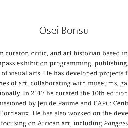
Osei Bonsu
n curator, critic, and art historian based 
mpass exhibition programming, publishing,
d of visual arts. He has developed projects
ries of art, collaborating with museums, ga
ionally. In 2017 he ­curated the 10th editio
issioned by Jeu de Paume and CAPC: Centr
Bordeaux. He has also worked on the deve
focusing on African art, including
Pangaea