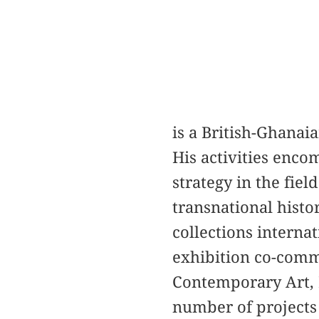
is a British-Ghanaia
His activities enco
strategy in the fiel
transnational histo
collections internat
exhibition co-comm
Contemporary Art, 
number of projects 