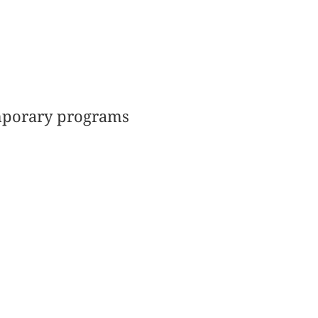
emporary programs