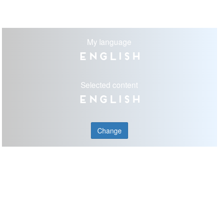
My language
English
Selected content
English
Change