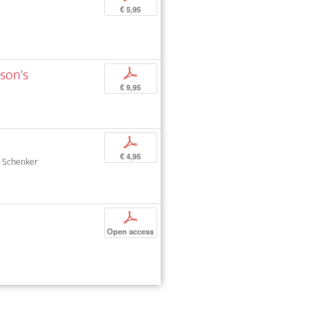
€ 5,95
sson's
p
€ 9,95
p
€ 4,95
ph Schenker
p
Open access