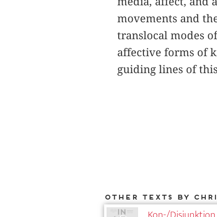
media, affect, and 
movements and their
translocal modes o
affective forms of 
guiding lines of thi
Other texts by Chr
Kon-/Disjunktion