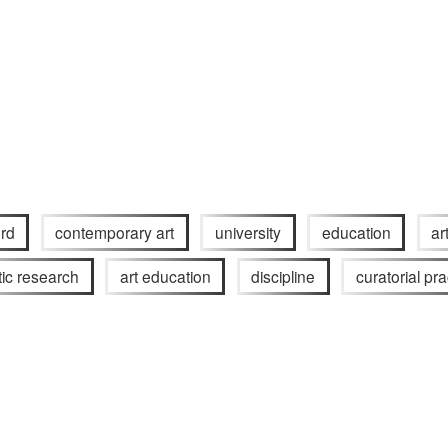
rd
contemporary art
university
education
ar
stic research
art education
discipline
curatorial pra