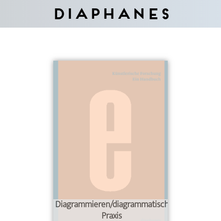
Diaphanes
Diagrammieren/diagrammatische
Praxis