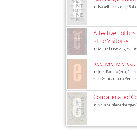
In: Isabell Lorey (ed.), Rob
Affective Politic
»The Visitors«
In: Marie-Luise Angerer (ed
Recherche-créat
In: Jens Badura (ed.), Sel
(ed.), Germán Toro Pérez (
Concatenated Co
In: Shusha Niederberger (ed