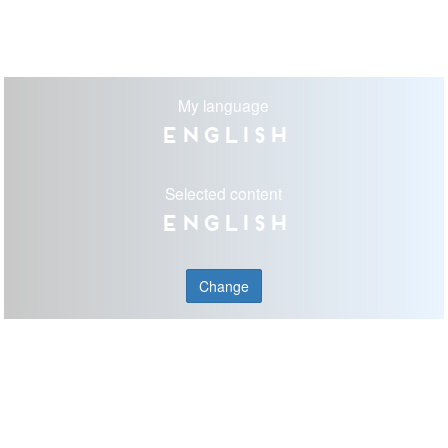
My language
English
Selected content
English
Change