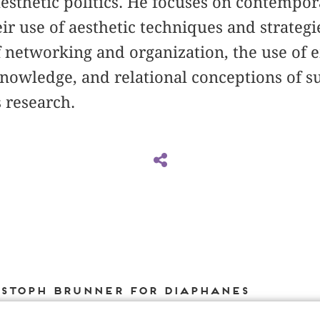
aesthetic politics. He focuses on contempor
 use of aesthetic techniques and strategie
f networking and organization, the use of
knowledge, and relational conceptions of su
s research.
istoph Brunner for DIAPHANES