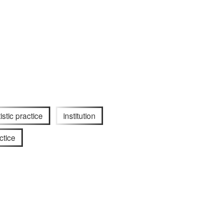
tistic practice
institution
ctice