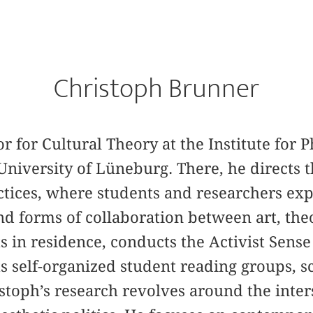
Christoph Brunner
or for Cultural Theory at the Institute for
niversity of Lüneburg. There, he directs
actices, where students and researchers ex
nd forms of collaboration between art, the
ts in residence, conducts the Activist Sen
ts self-organized student reading groups, 
stoph’s research revolves around the inte