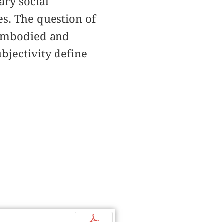
ary social
s. The question of
 embodied and
bjectivity define
p