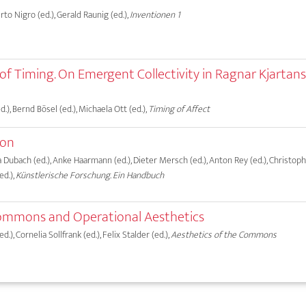
erto Nigro (ed.), Gerald Raunig (ed.),
Inventionen 1
s of Timing. On Emergent Collectivity in Ragnar Kjartan
.), Bernd Bösel (ed.), Michaela Ott (ed.),
Timing of Affect
ion
ma Dubach (ed.), Anke Haarmann (ed.), Dieter Mersch (ed.), Anton Rey (ed.), Christo
ed.),
Künstlerische Forschung. Ein Handbuch
mmons and Operational Aesthetics
.), Cornelia Sollfrank (ed.), Felix Stalder (ed.),
Aesthetics of the Commons