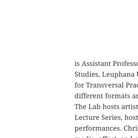
is Assistant Profess
Studies, Leuphana U
for Transversal Pr
different formats a
The Lab hosts artis
Lecture Series, hos
performances. Chri