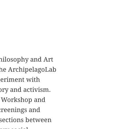
 Philosophy and Art
 the ArchipelagoLab
periment with
ory and activism.
se Workshop and
screenings and
rsections between