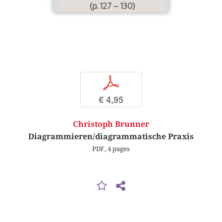
(p. 127 – 130)
p
€ 4,95
Christoph Brunner
Diagrammieren/diagrammatische Praxis
PDF, 4 pages