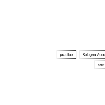
practice
Bologna Acco
arti