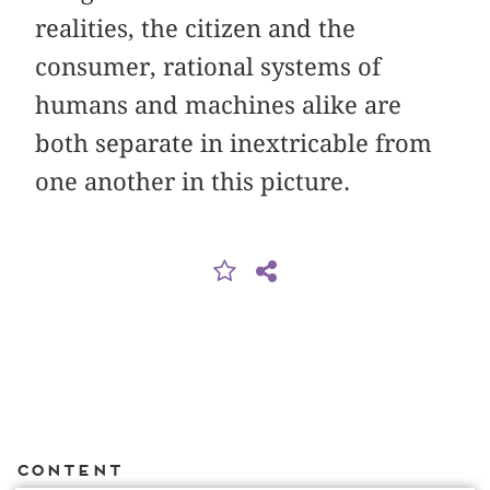
realities, the citizen and the
consumer, rational systems of
humans and machines alike are
both separate in inextricable from
one another in this picture.
Content