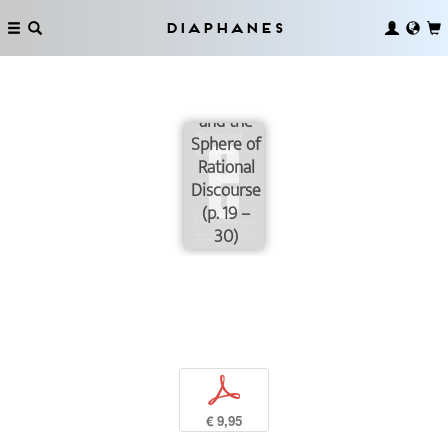
The
Diaphanes
Cultural
Public
Sphere
and the
Sphere of
Rational
Discourse
(p. 19 –
30)
p
€ 9,95