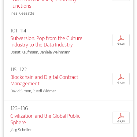
Functions
Ines Kleesattel
101–114
Subversion: Pop from the Culture
p
Industry to the Data Industry
€ 9,95
Donat Kaufmann, Daniela Weinmann
115–122
Blockchain and Digital Contract
p
Management
€ 7,95
David Simon, Ruedi Widmer
123–136
Civilization and the Global Public
p
Sphere
€ 9,95
Jörg Scheller