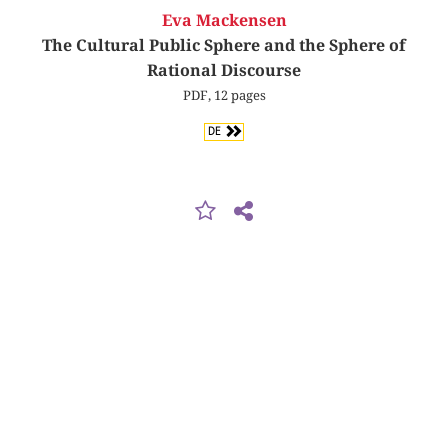
Eva Mackensen
The Cultural Public Sphere and the Sphere of
Rational Discourse
PDF, 12 pages
DE