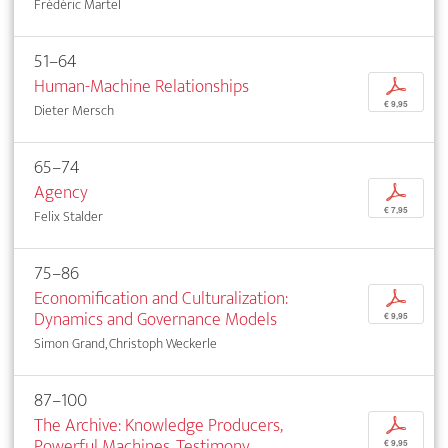
Frédéric Martel
51–64
Human-Machine Relationships
p
€ 9,95
Dieter Mersch
65–74
Agency
p
€ 7,95
Felix Stalder
75–86
Economification and Culturalization:
p
Dynamics and Governance Models
€ 9,95
Simon Grand, Christoph Weckerle
87–100
The Archive: Knowledge Producers,
p
Powerful Machines, Testimony
€ 9,95