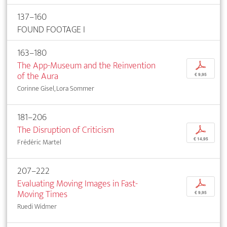
137–160
FOUND FOOTAGE I
163–180
The App-Museum and the Reinvention
p
of the Aura
€ 9,95
Corinne Gisel, Lora Sommer
181–206
The Disruption of Criticism
p
€ 14,95
Frédéric Martel
207–222
Evaluating Moving Images in Fast-
p
Moving Times
€ 9,95
Ruedi Widmer