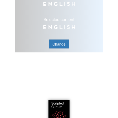
English
Selected content
English
Change