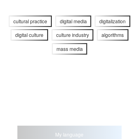
cultural practice
digital media
digitalization
digital culture
culture industry
algorithms
mass media
My language