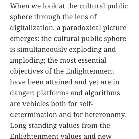
When we look at the cultural public
sphere through the lens of
digitalization, a paradoxical picture
emerges: the cultural public sphere
is simultaneously exploding and
imploding; the most essential
objectives of the Enlightenment
have been attained and yet are in
danger; platforms and algorithms
are vehicles both for self-
determination and for heteronomy.
Long-standing values from the
Enlightenment values and new