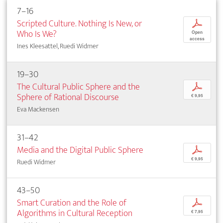
7–16
Scripted Culture. Nothing Is New, or
p
Who Is We?
Open
access
Ines Kleesattel, Ruedi Widmer
19–30
The Cultural Public Sphere and the
p
Sphere of Rational Discourse
€ 9,95
Eva Mackensen
31–42
Media and the Digital Public Sphere
p
€ 9,95
Ruedi Widmer
43–50
Smart Curation and the Role of
p
Algorithms in Cultural Reception
€ 7,95