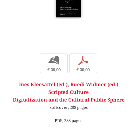
b
p
€ 30,00
€ 30,00
Ines Kleesattel (ed.)
,
Ruedi Widmer (ed.)
Scripted Culture
Digitalization and the Cultural Public Sphere
Softcover, 288 pages
PDF, 288 pages