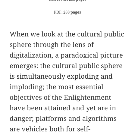
PDF, 288 pages
When we look at the cultural public
sphere through the lens of
digitalization, a paradoxical picture
emerges: the cultural public sphere
is simultaneously exploding and
imploding; the most essential
objectives of the Enlightenment
have been attained and yet are in
danger; platforms and algorithms
are vehicles both for self-