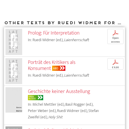
Other texts by Ruedi Widmer for DIAPHANES
Prolog: Für Interpretation
p
Open
In: Ruedi Widmer (ed.),
Laienherrschaft
access
Porträt des Kritikers als
p
Konsument
€ 9,95
ABO
In: Ruedi Widmer (ed.),
Laienherrschaft
Geschichte keiner Ausstellung
OPEN
ACCESS
In: Michel Mettler (ed.), Basil Rogger (ed.),
Peter Weber (ed.), Ruedi Widmer (ed.), Stefan
Zweifel (ed.),
Holy Shit