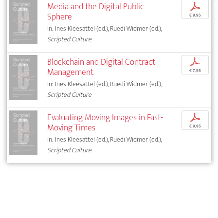
Media and the Digital Public
p
Sphere
€ 9,95
In: Ines Kleesattel (ed.), Ruedi Widmer (ed.),
Scripted Culture
Blockchain and Digital Contract
p
Management
€ 7,95
In: Ines Kleesattel (ed.), Ruedi Widmer (ed.),
Scripted Culture
Evaluating Moving Images in Fast-
p
Moving Times
€ 9,95
In: Ines Kleesattel (ed.), Ruedi Widmer (ed.),
Scripted Culture