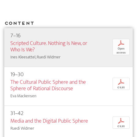
Content
7–16
Scripted Culture. Nothing Is New, or
p
Who Is We?
Open
access
Ines Kleesattel, Ruedi Widmer
19–30
The Cultural Public Sphere and the
p
Sphere of Rational Discourse
€ 9,95
Eva Mackensen
31–42
Media and the Digital Public Sphere
p
€ 9,95
Ruedi Widmer