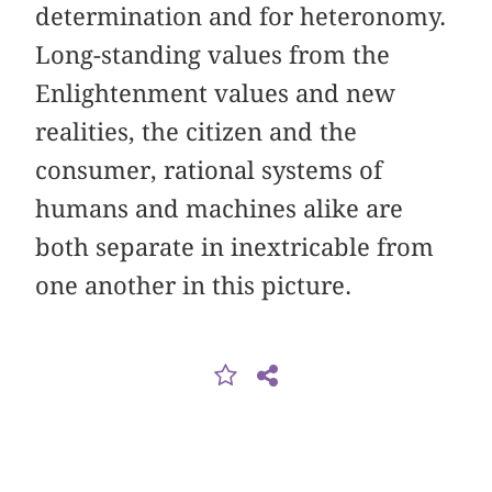
determination and for heteronomy.
Long-standing values from the
Enlightenment values and new
realities, the citizen and the
consumer, rational systems of
humans and machines alike are
both separate in inextricable from
one another in this picture.