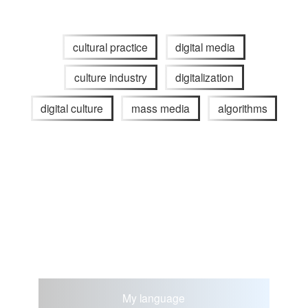
cultural practice
digital media
culture industry
digitalization
digital culture
mass media
algorithms
My language