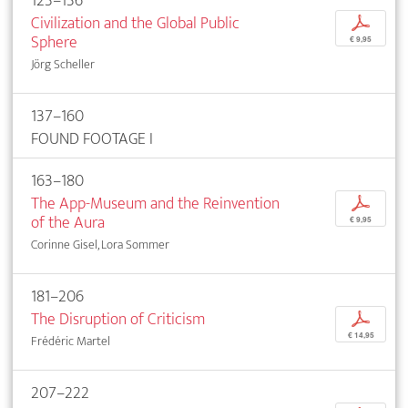
123–136
Civilization and the Global Public
p
Sphere
€ 9,95
Jörg Scheller
137–160
FOUND FOOTAGE I
163–180
The App-Museum and the Reinvention
p
of the Aura
€ 9,95
Corinne Gisel, Lora Sommer
181–206
The Disruption of Criticism
p
€ 14,95
Frédéric Martel
207–222