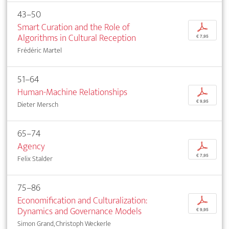
43–50
Smart Curation and the Role of
p
Algorithms in Cultural Reception
€ 7,95
Frédéric Martel
51–64
Human-Machine Relationships
p
€ 9,95
Dieter Mersch
65–74
Agency
p
€ 7,95
Felix Stalder
75–86
Economification and Culturalization:
p
Dynamics and Governance Models
€ 9,95
Simon Grand, Christoph Weckerle