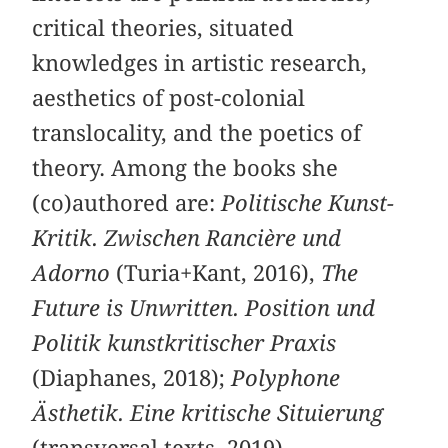
critical theories, situated
knowledges in artistic research,
aesthetics of post-colonial
translocality, and the poetics of
theory. Among the books she
(co)authored are:
Politische Kunst-
Kritik. Zwischen Rancière und
Adorno
(Turia+Kant, 2016),
The
Future is Unwritten. Position und
Politik kunstkritischer Praxis
(Diaphanes, 2018);
Polyphone
Ästhetik. Eine kritische Situierung
(transversal texts, 2019).