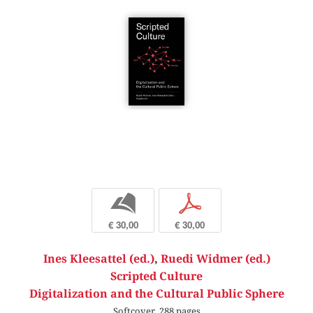
b
p
€ 30,00
€ 30,00
Ines Kleesattel (ed.)
,
Ruedi Widmer (ed.)
Scripted Culture
Digitalization and the Cultural Public Sphere
Softcover, 288 pages