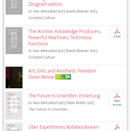
Zeugnisfunktion
In: Ines Kleesattel (ed.), Ruedi Widmer (ed.),
Scripted Culture
The Archive: Knowledge Producers,
p
Powerful Machines, Testimony
€ 9,95
Functions
In: Ines Kleesattel (ed.), Ruedi Widmer (ed.),
Scripted Culture
Art, Girls, and Aesthetic Freedom
Down Below
OPEN
ACCESS
The Future Is Unwritten. Einleitung
p
Open
In: Ines Kleesattel (ed.), Pablo Müller (ed.),
access
The Future Is Unwritten
Über ExpertInnen, Kollaborationen
p