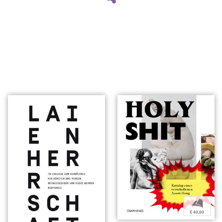
b
€ 40,00