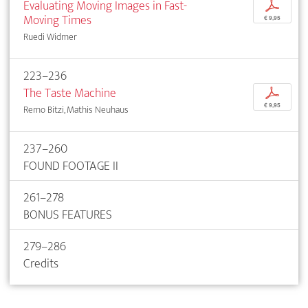
Evaluating Moving Images in Fast-
p
Moving Times
€ 9,95
Ruedi Widmer
223–236
The Taste Machine
p
€ 9,95
Remo Bitzi, Mathis Neuhaus
237–260
FOUND FOOTAGE II
261–278
BONUS FEATURES
279–286
Credits