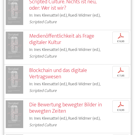
Scripted Culture. Nichts ist neu,
oder: Wer ist wir?
In: Ines Kleesattel (ed.), Ruedi Widmer (ed.),
Scripted Culture
Medienöffentlichkeit als Frage
p
digitaler Kultur
€ 9,95
In: Ines Kleesattel (ed.), Ruedi Widmer (ed.),
Scripted Culture
Blockchain und das digitale
p
Vertragswesen
€ 7,95
In: Ines Kleesattel (ed.), Ruedi Widmer (ed.),
Scripted Culture
Die Bewertung bewegter Bilder in
p
bewegten Zeiten
€ 9,95
In: Ines Kleesattel (ed.), Ruedi Widmer (ed.),
Scripted Culture