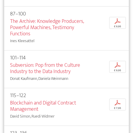
87–100
The Archive: Knowledge Producers,
p
Powerful Machines, Testimony
€ 9,95
Functions
Ines Kleesattel
101–114
Subversion: Pop from the Culture
p
Industry to the Data Industry
€ 9,95
Donat Kaufmann, Daniela Weinmann
115–122
Blockchain and Digital Contract
p
Management
€ 7,95
David Simon, Ruedi Widmer