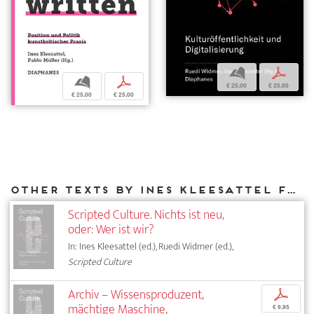
b
p
b
p
€ 25,00
€ 25,00
€ 25,00
€ 25,00
Other texts by Ines Kleesattel for DIAPHANES
Scripted Culture. Nichts ist neu,
oder: Wer ist wir?
In: Ines Kleesattel (ed.), Ruedi Widmer (ed.),
Scripted Culture
Archiv – Wissensproduzent,
p
mächtige Maschine,
€ 9,95