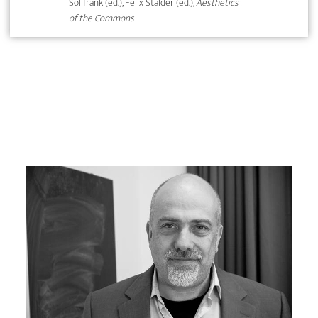
Sollfrank (ed.), Felix Stalder (ed.),
Aesthetics
of the Commons