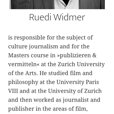
Ruedi Widmer
is responsible for the subject of
culture journalism and for the
Masters course in »publizieren &
vermitteln« at the Zurich University
of the Arts. He studied film and
philosophy at the University Paris
VIII and at the University of Zurich
and then worked as journalist and
publisher in the areas of film,