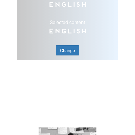
English
Selected content
English
Change