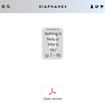
Diaphanes
Scripted
Culture.
Nothing Is
New, or
Who Is
We?
(p. 7 – 16)
p
Open access