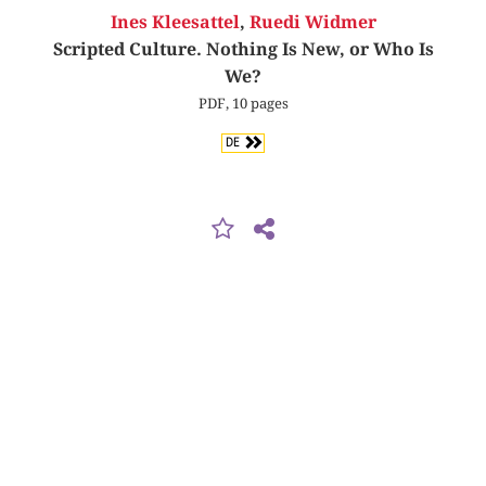
Ines Kleesattel
,
Ruedi Widmer
Scripted Culture. Nothing Is New, or Who Is
We?
PDF, 10 pages
DE