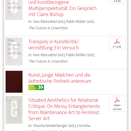
und kunstbezogene
€ 9,95
Multiperspektivität. Ein Gespräch
mit Claire Bishop
In: Ines Kleesattel (ed.), Pablo Müller (ed.),
The Future Is Unwritten
Transpoly in Kunstkritik/-
p
vermittlung. Ein Versuch
€ 14,95
In: Ines Kleesattel (ed.), Pablo Müller (ed.),
The Future Is Unwritten
Kunst, junge Mädchen und die
ästhetische Freiheit untenrum
OPEN
ACCESS
Situated Aesthetics for Relational
p
Critique. On Messy Entanglements
Open
access
from Maintenance Art to Feminist
Server Art
In: Shusha Niederberger (ed.), Cornelia