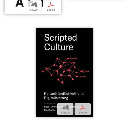
b
p
€ 30,00
€ 30,00
b
p
€ 25,00
€ 25,00