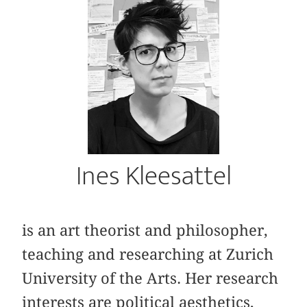
Ines Kleesattel
is an art theorist and philosopher,
teaching and researching at Zurich
University of the Arts. Her research
interests are political aesthetics,