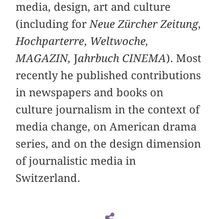
media, design, art and culture
(including for
Neue Zürcher Zeitung
,
Hochparterre
,
Weltwoche,
MAGAZIN,
J
ahrbuch CINEMA
). Most
recently he published contributions
in newspapers and books on
culture journalism in the context of
media change, on American drama
series, and on the design dimension
of journalistic media in
Switzerland.