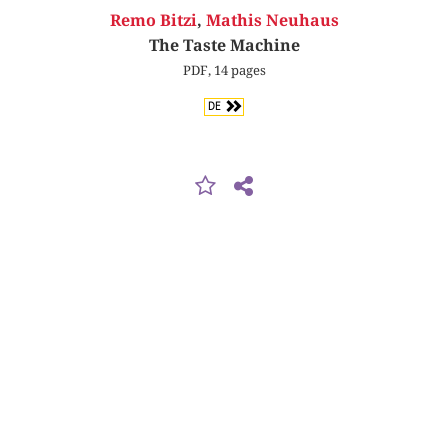
Remo Bitzi
,
Mathis Neuhaus
The Taste Machine
PDF, 14 pages
DE