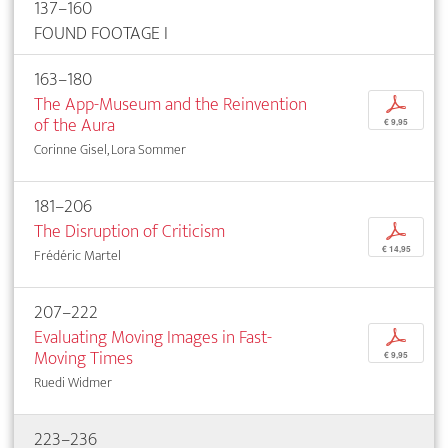
137–160
FOUND FOOTAGE I
163–180
The App-Museum and the Reinvention
p
of the Aura
€ 9,95
Corinne Gisel, Lora Sommer
181–206
The Disruption of Criticism
p
€ 14,95
Frédéric Martel
207–222
Evaluating Moving Images in Fast-
p
Moving Times
€ 9,95
Ruedi Widmer
223–236