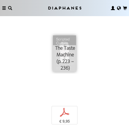
Diaphanes
The Taste
Machine
(p. 223 –
236)
p
€ 9,95