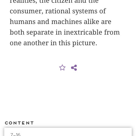
realities, the citizen and the
consumer, rational systems of
humans and machines alike are
both separate in inextricable from
one another in this picture.
Content
7–16