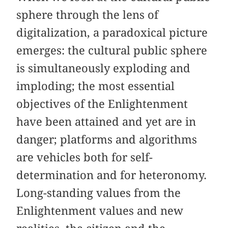
sphere through the lens of
digitalization, a paradoxical picture
emerges: the cultural public sphere
is simultaneously exploding and
imploding; the most essential
objectives of the Enlightenment
have been attained and yet are in
danger; platforms and algorithms
are vehicles both for self-
determination and for heteronomy.
Long-standing values from the
Enlightenment values and new