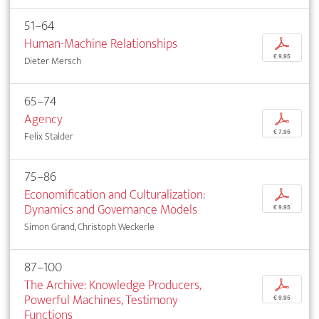
51–64
Human-Machine Relationships
p
€ 9,95
Dieter Mersch
65–74
Agency
p
€ 7,95
Felix Stalder
75–86
Economification and Culturalization:
p
Dynamics and Governance Models
€ 9,95
Simon Grand, Christoph Weckerle
87–100
The Archive: Knowledge Producers,
p
Powerful Machines, Testimony
€ 9,95
Functions