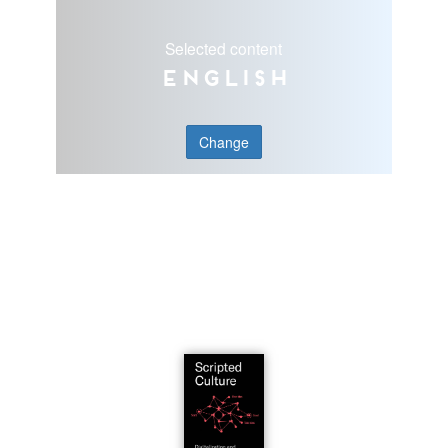
Selected content
English
Change