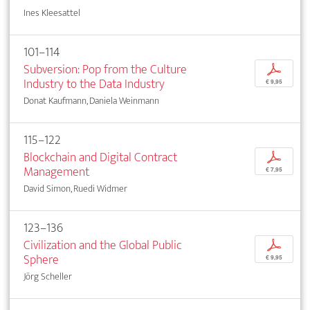
Ines Kleesattel
101–114
Subversion: Pop from the Culture
p
Industry to the Data Industry
€ 9,95
Donat Kaufmann, Daniela Weinmann
115–122
Blockchain and Digital Contract
p
Management
€ 7,95
David Simon, Ruedi Widmer
123–136
Civilization and the Global Public
p
Sphere
€ 9,95
Jörg Scheller