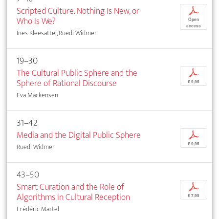
Scripted Culture. Nothing Is New, or
p
Who Is We?
Open
access
Ines Kleesattel, Ruedi Widmer
19–30
The Cultural Public Sphere and the
p
Sphere of Rational Discourse
€ 9,95
Eva Mackensen
31–42
Media and the Digital Public Sphere
p
€ 9,95
Ruedi Widmer
43–50
Smart Curation and the Role of
p
Algorithms in Cultural Reception
€ 7,95
Frédéric Martel