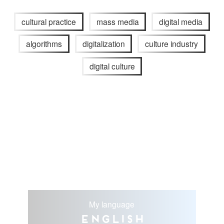
cultural practice
mass media
digital media
algorithms
digitalization
culture industry
digital culture
My language
English