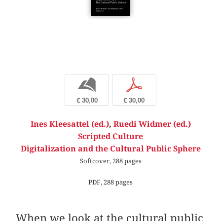
b
p
€ 30,00
€ 30,00
Ines Kleesattel (ed.)
,
Ruedi Widmer (ed.)
Scripted Culture
Digitalization and the Cultural Public Sphere
Softcover, 288 pages
PDF, 288 pages
When we look at the cultural public