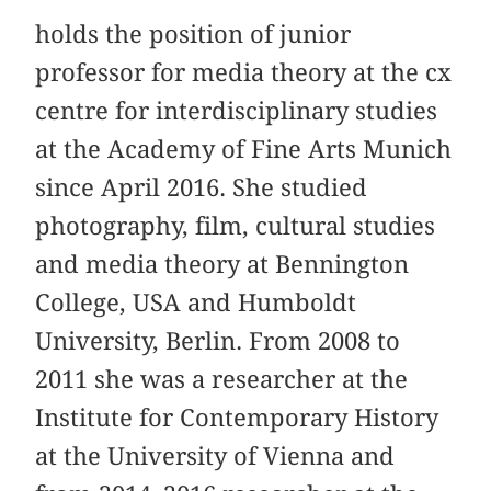
holds the position of junior
professor for media theory at the cx
centre for interdisciplinary studies
at the Academy of Fine Arts Munich
since April 2016. She studied
photography, film, cultural studies
and media theory at Bennington
College, USA and Humboldt
University, Berlin. From 2008 to
2011 she was a researcher at the
Institute for Contemporary History
at the University of Vienna and