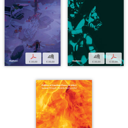
p
b
b
p
€ 30,00
€ 30,00
€ 30,00
€ 30,00