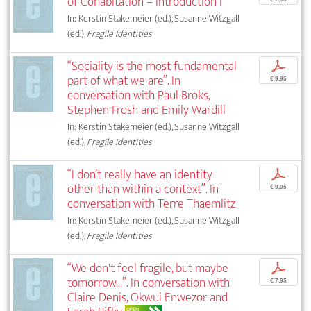
of Cohabitation – Introduction I
In: Kerstin Stakemeier (ed.), Susanne Witzgall
(ed.),
Fragile Identities
“Sociality is the most fundamental
p
part of what we are”. In
€ 9,95
conversation with Paul Broks,
Stephen Frosh and Emily Wardill
In: Kerstin Stakemeier (ed.), Susanne Witzgall
(ed.),
Fragile Identities
“I don’t really have an identity
p
other than within a context”. In
€ 9,95
conversation with Terre Thaemlitz
In: Kerstin Stakemeier (ed.), Susanne Witzgall
(ed.),
Fragile Identities
“We don't feel fragile, but maybe
p
tomorrow...”. In conversation with
€ 7,95
Claire Denis, Okwui Enwezor and
OPEN