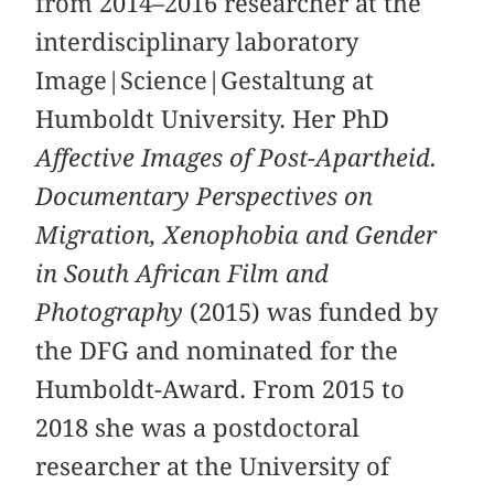
from 2014–2016 researcher at the
interdisciplinary laboratory
Image|Science|Gestaltung at
Humboldt University. Her PhD
Affective Images of Post-Apartheid.
Documentary Perspectives on
Migration, Xenophobia and Gender
in South African Film and
Photography
(2015) was funded by
the DFG and nominated for the
Humboldt-Award. From 2015 to
2018 she was a postdoctoral
researcher at the University of