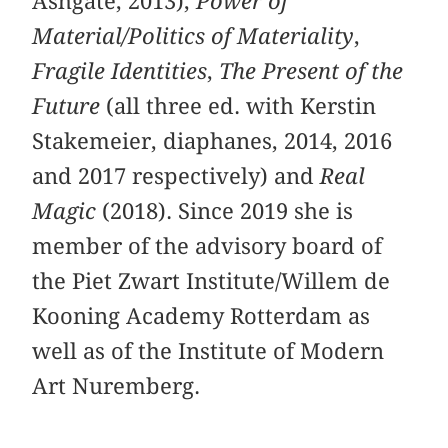
Ashgate, 2013),
Power of
Material/Politics of Materiality
,
Fragile Identities
,
The Present of the
Future
(all three ed. with Kerstin
Stakemeier, diaphanes, 2014, 2016
and 2017 respectively) and
Real
Magic
(2018). Since 2019 she is
member of the advisory board of
the Piet Zwart Institute/Willem de
Kooning Academy Rotterdam as
well as of the Institute of Modern
Art Nuremberg.