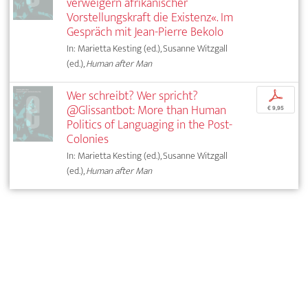
verweigern afrikanischer
Vorstellungskraft die Existenz«. Im
Gespräch mit Jean-Pierre Bekolo
In: Marietta Kesting (ed.), Susanne Witzgall
(ed.),
Human after Man
Wer schreibt? Wer spricht?
p
@Glissantbot: More than Human
€ 9,95
Politics of Languaging in the Post-
Colonies
In: Marietta Kesting (ed.), Susanne Witzgall
(ed.),
Human after Man