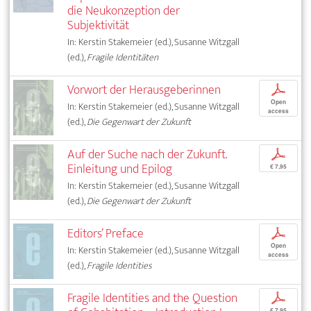
die Neukonzeption der
Subjektivität
In: Kerstin Stakemeier (ed.), Susanne Witzgall
(ed.),
Fragile Identitäten
Vorwort der Herausgeberinnen
p
Open
In: Kerstin Stakemeier (ed.), Susanne Witzgall
access
(ed.),
Die Gegenwart der Zukunft
Auf der Suche nach der Zukunft.
p
Einleitung und Epilog
€ 7,95
In: Kerstin Stakemeier (ed.), Susanne Witzgall
(ed.),
Die Gegenwart der Zukunft
Editors’ Preface
p
Open
In: Kerstin Stakemeier (ed.), Susanne Witzgall
access
(ed.),
Fragile Identities
Fragile Identities and the Question
p
€ 7,95