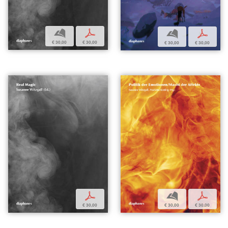
b
p
b
p
€ 30,00
€ 30,00
€ 30,00
€ 30,00
p
b
p
€ 30,00
€ 30,00
€ 30,00