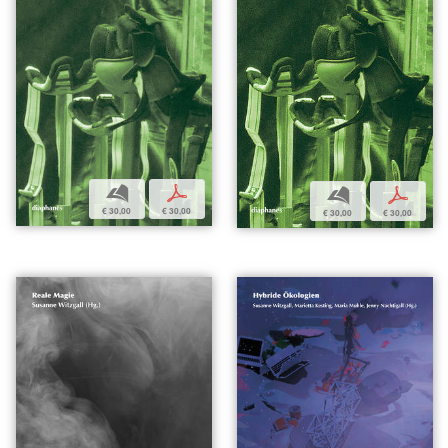
b
p
b
p
€ 30,00
€ 30,00
€ 30,00
€ 30,00