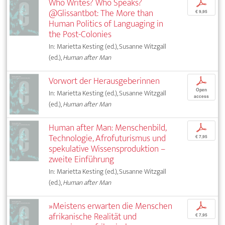
Who Writes? Who Speaks?
p
@Glissantbot: The More than
€ 9,95
Human Politics of Languaging in
the Post-Colonies
In: Marietta Kesting (ed.), Susanne Witzgall
(ed.),
Human after Man
Vorwort der Herausgeberinnen
p
Open
In: Marietta Kesting (ed.), Susanne Witzgall
access
(ed.),
Human after Man
Human after Man: Menschenbild,
p
Technologie, Afrofuturismus und
€ 7,95
spekulative Wissensproduktion –
zweite Einführung
In: Marietta Kesting (ed.), Susanne Witzgall
(ed.),
Human after Man
»Meistens erwarten die Menschen
p
afrikanische Realität und
€ 7,95