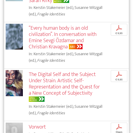
Sarah Rifky
ACCESS
In: Kerstin Stakemeier (ed.), Susanne Witzgall
(ed.),
Fragile Identities
“Every human body is an old
p
civilization”. In conversation with
€ 9,95
Emine Sevgi Özdamar and
Christian Kravagna
ABO
In: Kerstin Stakemeier (ed.), Susanne Witzgall
(ed.),
Fragile Identities
The Digital Self and the Subject
p
Under Strain. Artistic Self-
€ 9,95
Representation and the Quest for
a New Concept of Subjectivity
OPEN
ACCESS
In: Kerstin Stakemeier (ed.), Susanne Witzgall
(ed.),
Fragile Identities
Vorwort
p
Open