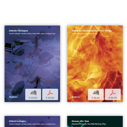
b
p
b
p
€ 30,00
€ 30,00
€ 30,00
€ 30,00