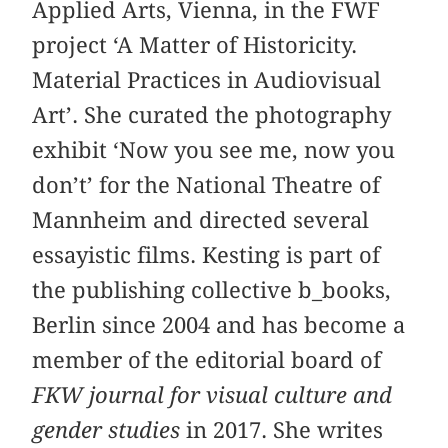
Applied Arts, Vienna, in the FWF
project ‘A Matter of Historicity.
Material Practices in Audiovisual
Art’. She curated the photography
exhibit ‘Now you see me, now you
don’t’ for the National Theatre of
Mannheim and directed several
essayistic films. Kesting is part of
the publishing collective b_books,
Berlin since 2004 and has become a
member of the editorial board of
FKW journal for visual culture and
gender studies
in 2017. She writes