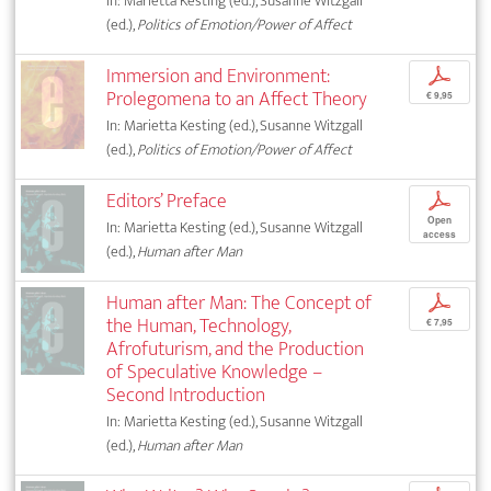
In: Marietta Kesting (ed.), Susanne Witzgall
(ed.),
Politics of Emotion/Power of Affect
Immersion and Environment:
p
Prolegomena to an Affect Theory
€ 9,95
In: Marietta Kesting (ed.), Susanne Witzgall
(ed.),
Politics of Emotion/Power of Affect
Editors’ Preface
p
Open
In: Marietta Kesting (ed.), Susanne Witzgall
access
(ed.),
Human after Man
Human after Man: The Concept of
p
the Human, Technology,
€ 7,95
Afrofuturism, and the Production
of Speculative Knowledge –
Second Introduction
In: Marietta Kesting (ed.), Susanne Witzgall
(ed.),
Human after Man