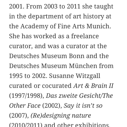
2001. From 2003 to 2011 she taught
in the department of art history at
the Academy of Fine Arts Munich.
She has worked as a freelance
curator, and was a curator at the
Deutsches Museum Bonn and the
Deutsches Museum München from
1995 to 2002. Susanne Witzgall
curated or cocurated
Art & Brain II
(1997/1998),
Das zweite Gesicht/The
Other Face
(2002),
Say it isn’t so
(2007),
(Re)designing nature
(2010/2011) and other exhibitions,