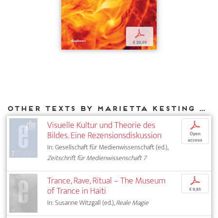
p
€ 30,00
Other texts by Marietta Kesting for DIAPHANES
Visuelle Kultur und Theorie des
p
Bildes. Eine Rezensionsdiskussion
Open
access
In: Gesellschaft für Medienwissenschaft (ed.),
Zeitschrift für Medienwissenschaft 7
Trance, Rave, Ritual – The Museum
p
of Trance in Haiti
€ 9,95
In: Susanne Witzgall (ed.),
Reale Magie