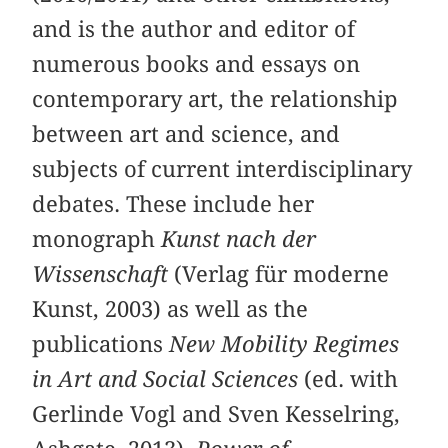
and is the author and editor of
numerous books and essays on
contemporary art, the relationship
between art and science, and
subjects of current interdisciplinary
debates. These include her
monograph
Kunst nach der
Wissenschaft
(Verlag für moderne
Kunst, 2003) as well as the
publications
New Mobility Regimes
in Art and Social Sciences
(ed. with
Gerlinde Vogl and Sven Kesselring,