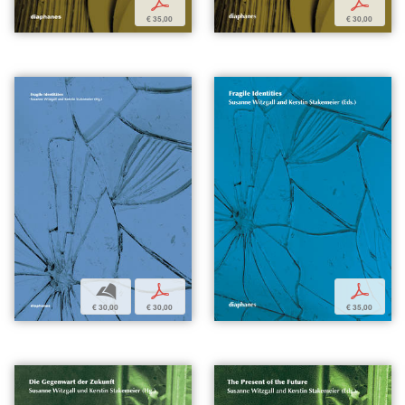
p
p
€ 35,00
€ 30,00
b
p
p
€ 30,00
€ 30,00
€ 35,00