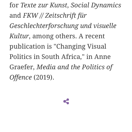
for
Texte zur Kunst
,
Social Dynamics
and
FKW // Zeitschrift für
Geschlechterforschung und visuelle
Kultur
, among others. A recent
publication is "Changing Visual
Politics in South Africa," in Anne
Graefer,
Media and the Politics of
Offence
(2019).