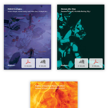
p
b
b
p
€ 30,00
€ 30,00
€ 30,00
€ 30,00