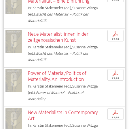
Materialität – eine Einführung
In: Kerstin Stakemeier (ed.), Susanne Witzgall
(ed.),
Macht des Materials – Politik der
Materialität
Neue Materialist_innen in der
p
zeitgenössischen Kunst
€ 9,95
In: Kerstin Stakemeier (ed.), Susanne Witzgall
(ed.),
Macht des Materials – Politik der
Materialität
Power of Material/Politics of
p
Materiality. An Introduction
€ 9,95
In: Kerstin Stakemeier (ed.), Susanne Witzgall
(ed.),
Power of Material – Politics of
Materiality
New Materialists in Contemporary
p
Art
€ 9,95
In: Kerstin Stakemeier (ed.), Susanne Witzgall