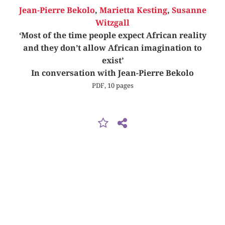
Jean-Pierre Bekolo
,
Marietta Kesting
,
Susanne
Witzgall
‘Most of the time people expect African reality
and they don’t allow African imagination to
exist’
In conversation with Jean-Pierre Bekolo
PDF, 10 pages