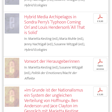
Hybrid Ecologies
Hybrid Media Archipelagos in
p
Sondra Perry’s ‘Typhoon Coming
€ 9,95
On’ and Louis Henderson’s ‘All That
is Solid’
In: Marietta Kesting (ed.), Maria Muhle (ed.),
Jenny Nachtigall (ed.), Susanne Witzgall (ed.),
Hybrid Ecologies
Vorwort der Herausgeberinnen
p
Open
In: Marietta Kesting (ed.), Susanne Witzgall
access
(ed.),
Politik der Emotionen/Macht der
Affekte
»Im Grunde ist der Nationalismus
p
ein System der ungleichen
€ 5,95
Verteilung von Hoffnung«. Ben
Anderson und Jace Clayton im
Gespräch mit Marietta Kesting