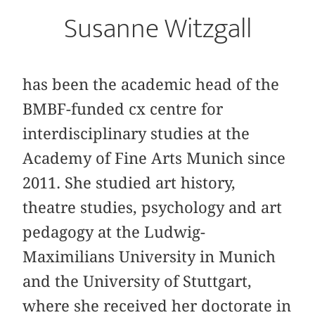
Susanne Witzgall
has been the academic head of the
BMBF-funded cx centre for
interdisciplinary studies at the
Academy of Fine Arts Munich since
2011. She studied art history,
theatre studies, psychology and art
pedagogy at the Ludwig-
Maximilians University in Munich
and the University of Stuttgart,
where she received her doctorate in