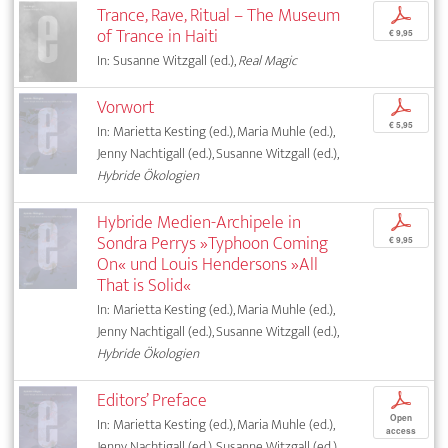
Trance, Rave, Ritual – The Museum
p
of Trance in Haiti
€ 9,95
In: Susanne Witzgall (ed.),
Real Magic
Vorwort
p
€ 5,95
In: Marietta Kesting (ed.), Maria Muhle (ed.),
Jenny Nachtigall (ed.), Susanne Witzgall (ed.),
Hybride Ökologien
Hybride Medien-Archipele in
p
Sondra Perrys »Typhoon Coming
€ 9,95
On« und Louis Hendersons »All
That is Solid«
In: Marietta Kesting (ed.), Maria Muhle (ed.),
Jenny Nachtigall (ed.), Susanne Witzgall (ed.),
Hybride Ökologien
Editors’ Preface
p
Open
In: Marietta Kesting (ed.), Maria Muhle (ed.),
access
Jenny Nachtigall (ed.), Susanne Witzgall (ed.),