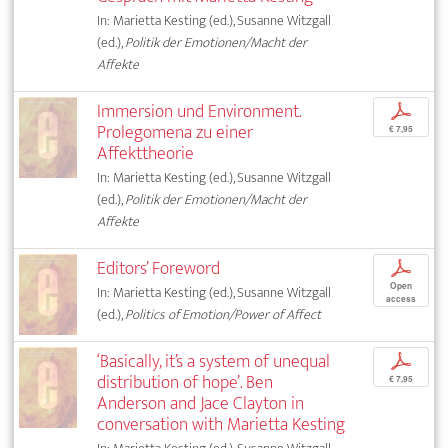
In: Marietta Kesting (ed.), Susanne Witzgall
(ed.),
Politik der Emotionen/Macht der
Affekte
Immersion und Environment.
p
Prolegomena zu einer
€ 7,95
Affekttheorie
In: Marietta Kesting (ed.), Susanne Witzgall
(ed.),
Politik der Emotionen/Macht der
Affekte
Editors’ Foreword
p
Open
In: Marietta Kesting (ed.), Susanne Witzgall
access
(ed.),
Politics of Emotion/Power of Affect
‘Basically, it’s a system of unequal
p
distribution of hope’. Ben
€ 7,95
Anderson and Jace Clayton in
conversation with Marietta Kesting