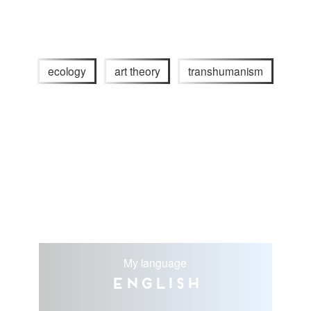
ecology
art theory
transhumanism
My language
English