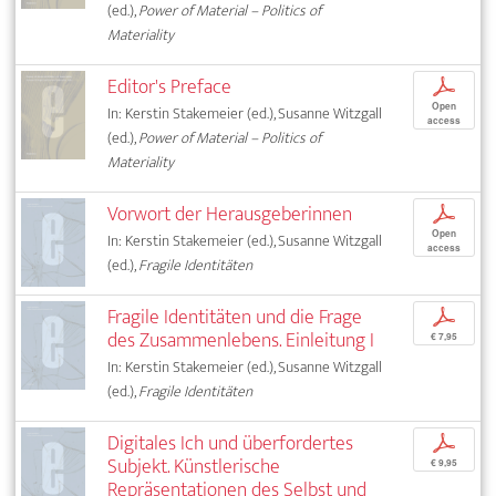
(ed.),
Power of Material – Politics of
Materiality
Editor's Preface
p
Open
In: Kerstin Stakemeier (ed.), Susanne Witzgall
access
(ed.),
Power of Material – Politics of
Materiality
Vorwort der Herausgeberinnen
p
Open
In: Kerstin Stakemeier (ed.), Susanne Witzgall
access
(ed.),
Fragile Identitäten
Fragile Identitäten und die Frage
p
des Zusammenlebens. Einleitung I
€ 7,95
In: Kerstin Stakemeier (ed.), Susanne Witzgall
(ed.),
Fragile Identitäten
Digitales Ich und überfordertes
p
Subjekt. Künstlerische
€ 9,95
Repräsentationen des Selbst und