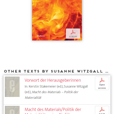
p
€ 30,00
Other texts by Susanne Witzgall for DIAPHANES
Vorwort der Herausgeberinnen
p
Open
In: Kerstin Stakemeier (ed.), Susanne Witzgall
access
(ed.),
Macht des Materials – Politik der
Materialität
Macht des Materials/Politik der
p
€ 9,95