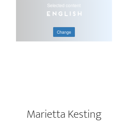
Selected content
English
Change
Marietta Kesting