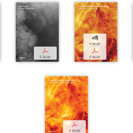
b
€ 30,00
p
p
€ 30,00
€ 30,00
p
€ 30,00