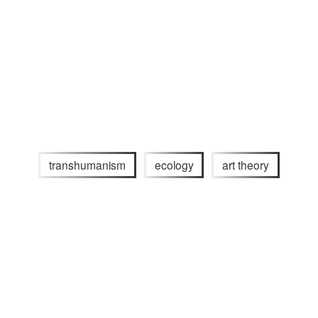
transhumanism
ecology
art theory