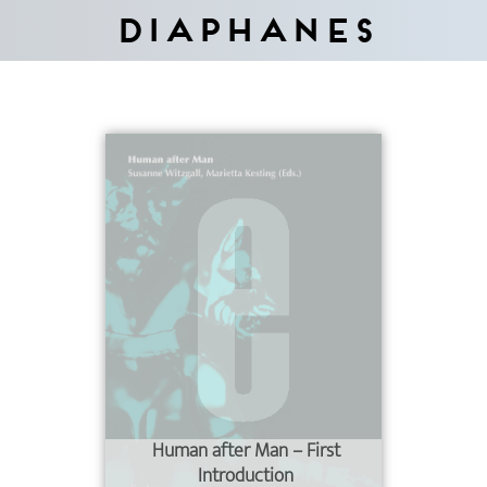
Diaphanes
Human after Man – First
Introduction