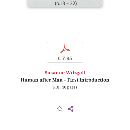
(p. 13 – 22)
p
€ 7,95
Susanne Witzgall
Human after Man – First Introduction
PDF, 10 pages