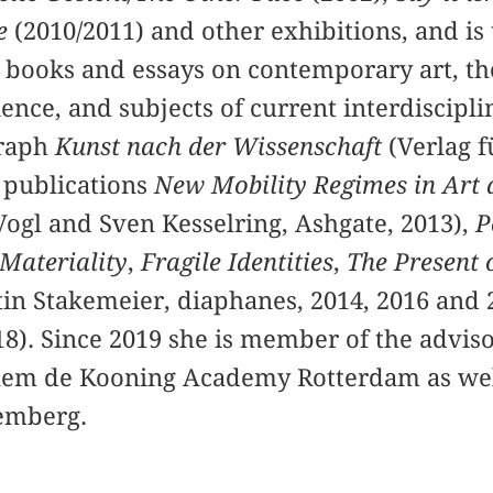
e
(2010/2011) and other exhibitions, and is
 books and essays on contemporary art, th
ence, and subjects of current interdiscipl
graph
Kunst nach der Wissenschaft
(Verlag f
e publications
New Mobility Regimes in Art 
Vogl and Sven Kesselring, Ashgate, 2013),
P
 Materiality
,
Fragile Identities
,
The Present 
tin Stakemeier, diaphanes, 2014, 2016 and 
18). Since 2019 she is member of the adviso
lem de Kooning Academy Rotterdam as well 
emberg.