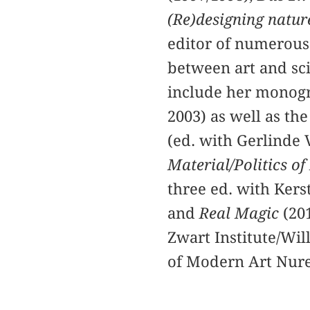
(Re)designing natur
editor of numerous
between art and sci
include her mono
2003) as well as th
(ed. with Gerlinde 
Material/Politics of
three ed. with Kers
and
Real Magic
(20
Zwart Institute/Wil
of Modern Art Nur