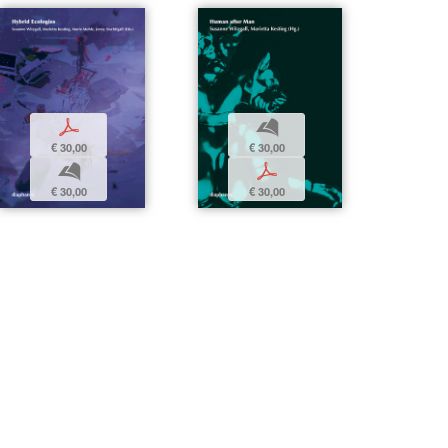
p
b
€ 30,00
€ 30,00
b
p
€ 30,00
€ 30,00