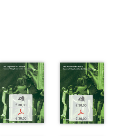
b
b
€ 30,00
€ 30,00
p
p
€ 30,00
€ 30,00