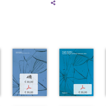
b
€ 30,00
p
p
€ 30,00
€ 35,00