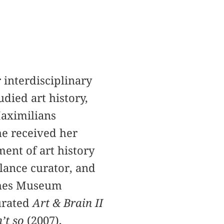
interdisciplinary
died art history,
Maximilians
he received her
ent of art history
lance curator, and
ches Museum
urated
Art & Brain II
n’t so
(2007),