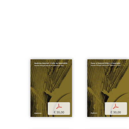
p
p
€ 35,00
€ 30,00