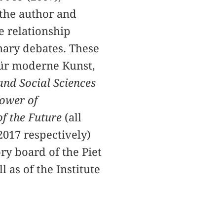
 the author and
e relationship
inary debates. These
ür moderne Kunst,
and Social Sciences
ower of
of the Future
(all
2017 respectively)
ry board of the Piet
as of the Institute