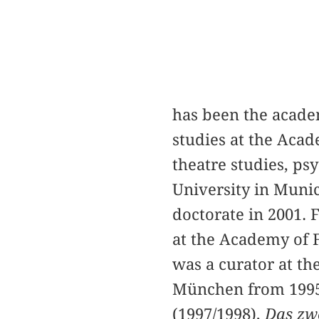
has been the acade
studies at the Acad
theatre studies, p
University in Munic
doctorate in 2001. 
at the Academy of F
was a curator at 
München from 1995
(1997/1998),
Das zwe