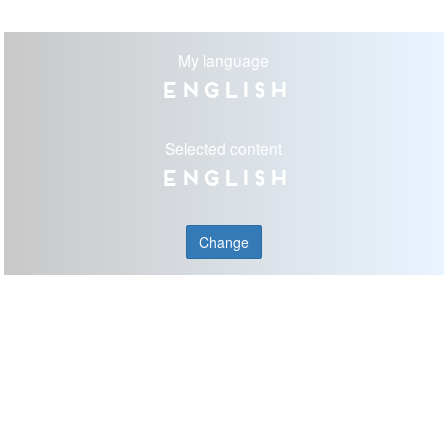
My language
English
Selected content
English
Change