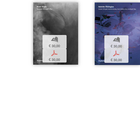
b
b
€ 30,00
€ 30,00
p
p
€ 30,00
€ 30,00