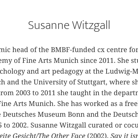
Susanne Witzgall
mic head of the BMBF-funded cx centre for 
emy of Fine Arts Munich since 2011. She stu
sychology and art pedagogy at the Ludwig-
h and the University of Stuttgart, where s
From 2003 to 2011 she taught in the departm
ine Arts Munich. She has worked as a free
the Deutsches Museum Bonn and the Deuts
 to 2002. Susanne Witzgall curated or coc
ite Gesicht/The Other Face
(2002),
Say it is