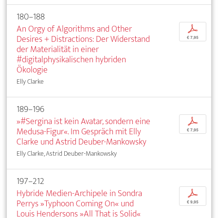
180–188
An Orgy of Algorithms and Other
p
Desires + Distractions: Der Widerstand
€ 7,95
der Materialität in einer
#digitalphysikalischen hybriden
Ökologie
Elly Clarke
189–196
»#Sergina ist kein Avatar, sondern eine
p
Medusa-Figur«. Im Gespräch mit Elly
€ 7,95
Clarke und Astrid Deuber-Mankowsky
Elly Clarke, Astrid Deuber-Mankowsky
197–212
Hybride Medien-Archipele in Sondra
p
Perrys »Typhoon Coming On« und
€ 9,95
Louis Hendersons »All That is Solid«