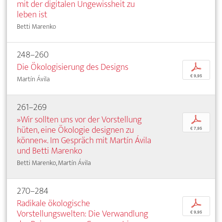
mit der digitalen Ungewissheit zu
leben ist
Betti Marenko
248–260
Die Ökologisierung des Designs
p
€ 9,95
Martín Ávila
261–269
»Wir sollten uns vor der Vorstellung
p
hüten, eine Ökologie designen zu
€ 7,95
können«. Im Gespräch mit Martín Ávila
und Betti Marenko
Betti Marenko, Martín Ávila
270–284
Radikale ökologische
p
Vorstellungswelten: Die Verwandlung
€ 9,95