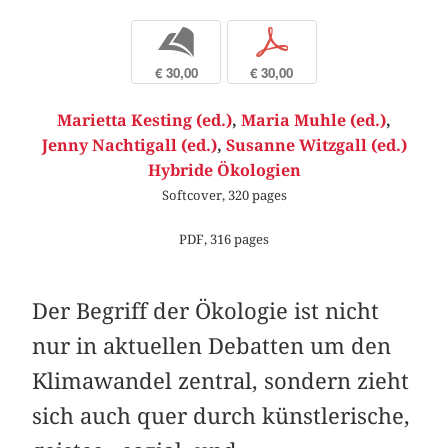
b
p
€ 30,00
€ 30,00
Marietta Kesting (ed.)
,
Maria Muhle (ed.)
,
Jenny Nachtigall (ed.)
,
Susanne Witzgall (ed.)
Hybride Ökologien
Softcover, 320 pages
PDF, 316 pages
Der Begriff der Ökologie ist nicht
nur in aktuellen Debatten um den
Klimawandel zentral, sondern zieht
sich auch quer durch künstlerische,