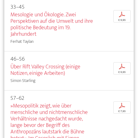
33–45
Mesologie und Ökologie. Zwei
p
Perspektiven auf die Umwelt und ihre
€ 9,95
politische Bedeutung im 19.
Jahrhundert
Ferhat Taylan
46–56
Über Rift Valley Crossing (einige
p
Notizen, einige Arbeiten)
€ 9,95
Simon Starling
57–62
»Mesopolitik zeigt, wie über
p
menschliche und nichtmenschliche
€ 7,95
Verhältnisse nachgedacht wurde,
lange bevor der Begriff des
Anthropozäns lautstark die Bühne