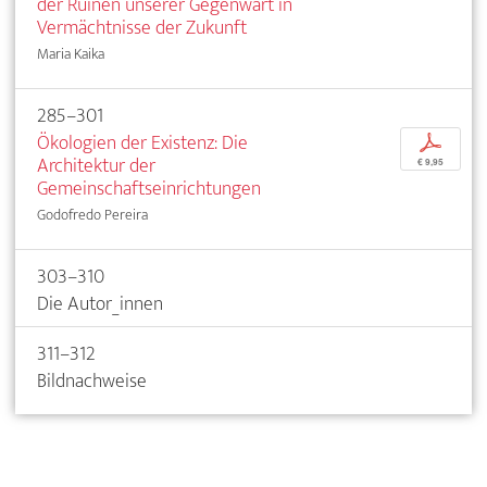
der Ruinen unserer Gegenwart in
Vermächtnisse der Zukunft
Maria Kaika
285–301
Ökologien der Existenz: Die
p
Architektur der
€ 9,95
Gemeinschaftseinrichtungen
Godofredo Pereira
303–310
Die Autor_innen
311–312
Bildnachweise