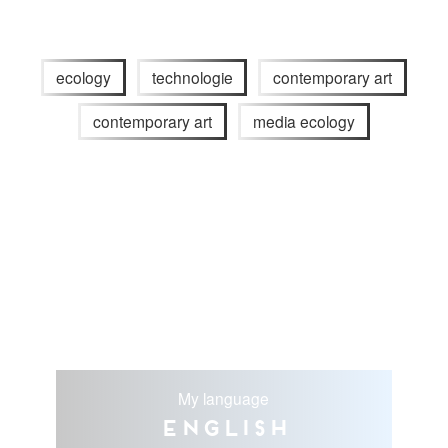
ecology
technologie
contemporary art
contemporary art
media ecology
My language
English