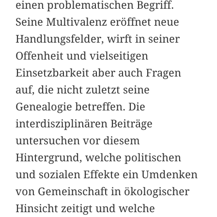
einen problematischen Begriff.
Seine Multivalenz eröffnet neue
Handlungsfelder, wirft in seiner
Offenheit und vielseitigen
Einsetzbarkeit aber auch Fragen
auf, die nicht zuletzt seine
Genealogie betreffen. Die
interdisziplinären ­Beiträge
untersuchen vor diesem
Hintergrund, welche politischen
und sozialen Effekte ein Umdenken
von Gemeinschaft in ökologischer
Hinsicht zeitigt und welche