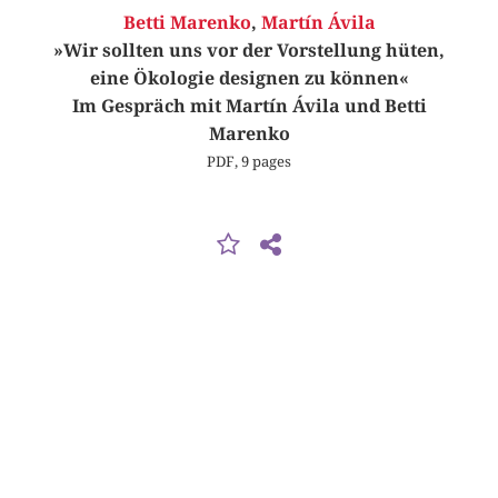
Betti Marenko
,
Martín Ávila
»Wir sollten uns vor der Vorstellung hüten,
eine Ökologie designen zu können«
Im Gespräch mit Martín Ávila und Betti
Marenko
PDF, 9 pages