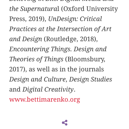
the Supernatura
l (Oxford University
Press, 2019),
UnDesign: Critical
Practices at the Intersection of Art
and Design
(Routledge, 2018),
Encountering Things. Design and
Theories of Things
(Bloomsbury,
2017), as well as in the journals
Design and Culture
,
Design Studies
and
Digital Creativity
.
www.bettimarenko.org