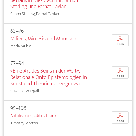
betrat«. Im Gespräch mit Simon
Starling und Ferhat Taylan
Simon Starling, Ferhat Taylan
63–76
Milieus, Mimesis und Mimesen
p
€ 9,95
Maria Muhle
77–94
»Eine Art des Seins in der Welt«.
p
Relationale Onto-Epistemologien in
€ 9,95
Kunst und Theorie der Gegenwart
Susanne Witzgall
95–106
Nihilismus, aktualisiert
p
€ 9,95
Timothy Morton