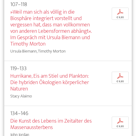
107–118
»Weil man sich als völlig in die
p
Biosphäre integriert vorstellt und
€ 9,95
vergessen hat, dass man vollkommen
von anderen Lebensformen abhängt«.
Im Gespräch mit Ursula Biemann und
Timothy Morton
Ursula Biemann, Timothy Morton
119–133
Hurrikane, Eis am Stiel und Plankton:
p
Die hybriden Ökologien körperlicher
€ 9,95
Naturen
Stacy Alaimo
134–146
Die Kunst des Lebens im Zeitalter des
p
Massenaussterbens
€ 9,95
John Jordan