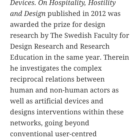
Devices. On Hospitality, Hostility
and Design
published in 2012 was
awarded the prize for design
research by The Swedish Faculty for
Design Research and Research
Education in the same year. Therein
he investigates the complex
reciprocal relations between
human and non-human actors as
well as artificial devices and
designs interventions within these
networks, going beyond
conventional user-centred