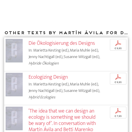
Other texts by Martín Ávila for DIAPHANES
Die Ökologisierung des Designs
p
€ 9,95
In: Marietta Kesting (ed.), Maria Muhle (ed.),
Jenny Nachtigall (ed.), Susanne Witzgall (ed.),
Hybride Ökologien
Ecologizing Design
p
€ 9,95
In: Marietta Kesting (ed.), Maria Muhle (ed.),
Jenny Nachtigall (ed.), Susanne Witzgall (ed.),
Hybrid Ecologies
‘The idea that we can design an
p
ecology is something we should
€ 7,95
be wary of’. In conversation with
Martín Ávila and Betti Marenko