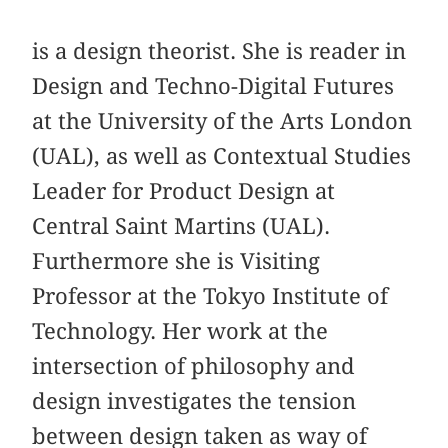
is a design theorist. She is reader in
Design and Techno-Digital Futures
at the University of the Arts London
(UAL), as well as Contextual Studies
Leader for Product Design at
Central Saint Martins (UAL).
Furthermore she is Visiting
Professor at the Tokyo Institute of
Technology. Her work at the
intersection of philosophy and
design investigates the tension
between design taken as way of