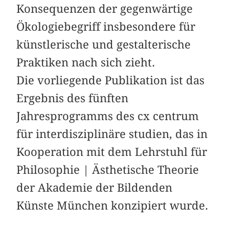
Konsequenzen der gegenwärtige
Ökologiebegriff insbesondere für
künstlerische und ­gestalterische
Praktiken nach sich zieht.
Die vorliegende Publikation ist das
Ergebnis des fünften
Jahresprogramms des cx centrum
für interdisziplinäre studien, das in
Kooperation mit dem Lehrstuhl für
Philosophie | Ästhetische Theorie
der Akademie der Bildenden
Künste München konzipiert wurde.