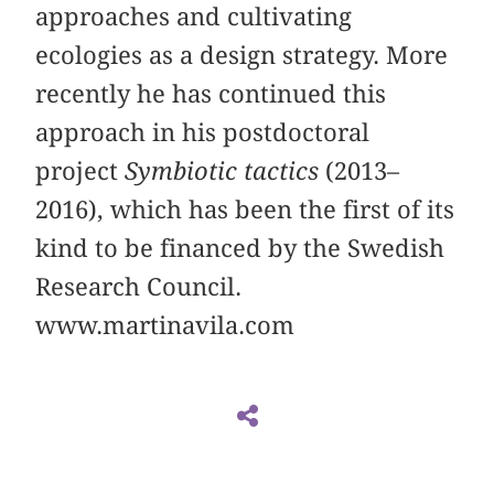
approaches and cultivating
ecologies as a design strategy. More
recently he has continued this
approach in his postdoctoral
project
Symbiotic tactics
(2013–
2016), which has been the first of its
kind to be financed by the Swedish
Research Council.
www.martinavila.com