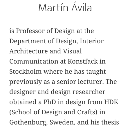
Martín Ávila
is Professor of Design at the
Department of Design, Interior
Architecture and Visual
Communication at Konstfack in
Stockholm where he has taught
previously as a senior lecturer. The
designer and design researcher
obtained a PhD in design from HDK
(School of Design and Crafts) in
Gothenburg, Sweden, and his thesis