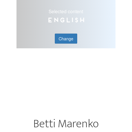
Selected content
English
Change
Betti Marenko