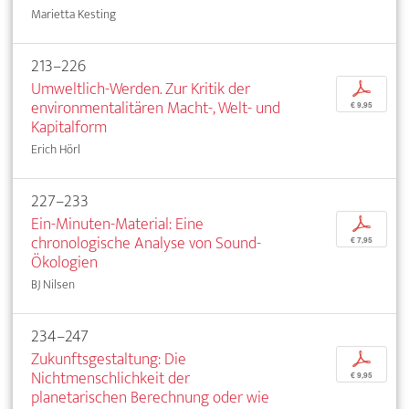
Marietta Kesting
213–226
Umweltlich-Werden. Zur Kritik der
p
environmentalitären Macht-, Welt- und
€ 9,95
Kapitalform
Erich Hörl
227–233
Ein-Minuten-Material: Eine
p
chronologische Analyse von Sound-
€ 7,95
Ökologien
BJ Nilsen
234–247
Zukunftsgestaltung: Die
p
Nichtmenschlichkeit der
€ 9,95
planetarischen Berechnung oder wie