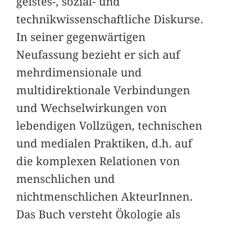
geistes-, sozial- und
technikwissenschaftliche Diskurse.
In seiner gegenwärtigen
Neufassung bezieht er sich auf
mehr­dimensionale und
multidirektionale Verbindungen
und Wechselwirkungen von
lebendigen Vollzügen, technischen
und medialen Praktiken, d.h. auf
die komplexen Relationen von
menschlichen und
nichtmenschlichen AkteurInnen.
Das Buch versteht Ökologie als