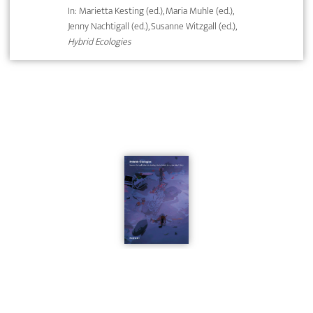
In: Marietta Kesting (ed.), Maria Muhle (ed.),
Jenny Nachtigall (ed.), Susanne Witzgall (ed.),
Hybrid Ecologies