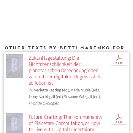
Other texts by Betti Marenko for DIAPHANES
Zukunftsgestaltung: Die
p
Nichtmenschlichkeit der
€ 9,95
planetarischen Berechnung oder
wie mit der digitalen Ungewissheit
zu leben ist
In: Marietta Kesting (ed.), Maria Muhle (ed.),
Jenny Nachtigall (ed.), Susanne Witzgall (ed.),
Hybride Ökologien
Future-Crafting: The Non-humanity
p
of Planetary Computation, or How
€ 9,95
to Live with Digital Uncertainty