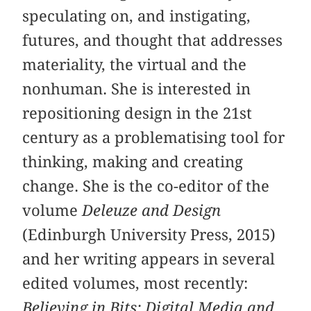
speculating on, and instigating,
futures, and thought that addresses
materiality, the virtual and the
nonhuman. She is interested in
repositioning design in the 21st
century as a problematising tool for
thinking, making and creating
change. She is the co-editor of the
volume
Deleuze and Design
(Edinburgh University Press, 2015)
and her writing appears in several
edited volumes, most recently:
Believing in Bits: Digital Media and