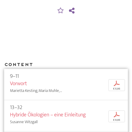
Content
9–11
Vorwort
p
€ 5,95
Marietta Kesting, Maria Muhle, ...
13–32
Hybride Ökologien – eine Einleitung
p
€ 9,95
Susanne Witzgall