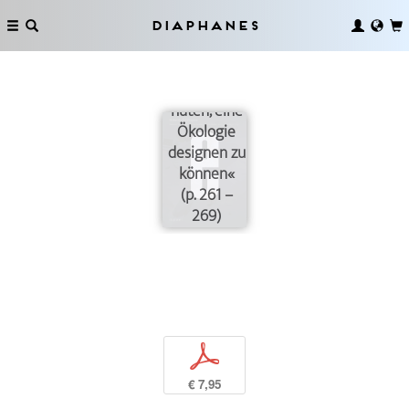
Diaphanes
»Wir sollten
uns vor der
Vorstellung
hüten, eine
Ökologie
designen zu
können«
(p. 261 –
269)
p
€ 7,95