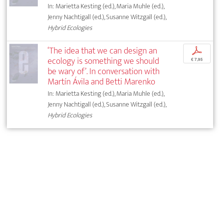
In: Marietta Kesting (ed.), Maria Muhle (ed.),
Jenny Nachtigall (ed.), Susanne Witzgall (ed.),
Hybrid Ecologies
‘The idea that we can design an
p
ecology is something we should
€ 7,95
be wary of’. In conversation with
Martín Ávila and Betti Marenko
In: Marietta Kesting (ed.), Maria Muhle (ed.),
Jenny Nachtigall (ed.), Susanne Witzgall (ed.),
Hybrid Ecologies