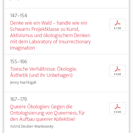
147–154
Denke wie ein Wald – handle wie ein
p
Schwarm. Projektklasse zu Kunst,
€ 7,95
Aktivismus und ökologischem Denken
mit dem Laboratory of Insurrectionary
Imagination
155–166
Toxische Verhältnisse. Ökologie,
p
Ästhetik (und ihr Unbehagen)
€ 9,95
Jenny Nachtigall
167–179
Queere Ökologien: Gegen die
p
Ontologisierung von Queerness, für
€ 9,95
den Aufbau queerer Kollektive!
Astrid Deuber-Mankowsky