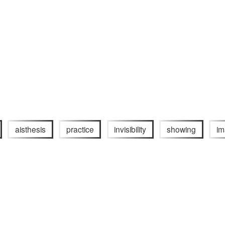
aisthesis
practice
invisibility
showing
im