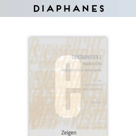
Diaphanes
Zeigen