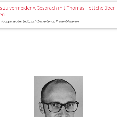
 es zu vermeiden«. Gespräch mit Thomas Hettche über
gen
ian Goppelsröder (ed.),
Sichtbarkeiten 2: Präsentifizieren