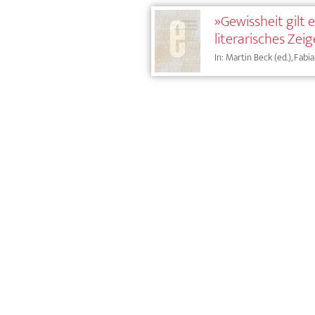
»Gewissheit gilt
literarisches Zei
In: Martin Beck (ed.), Fab