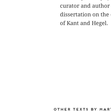
curator and author i
dissertation on the
of Kant and Hegel.
Other texts by Mar