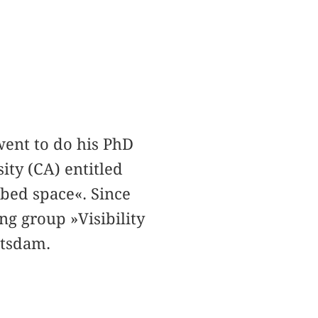
went to do his PhD
ity (CA) entitled
ibed space«. Since
ng group »Visibility
otsdam.