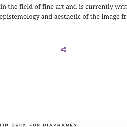
n the field of fine art and is currently wri
 epistemology and aesthetic of the image 
tin Beck for DIAPHANES