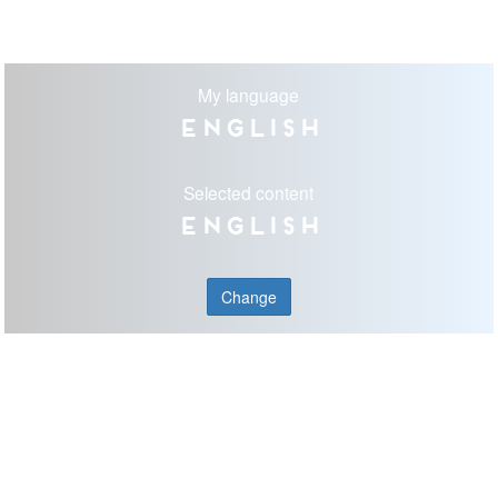
My language
English
Selected content
English
Change