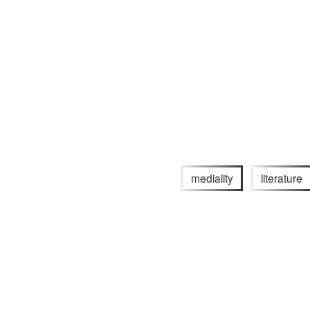
mediality
literature