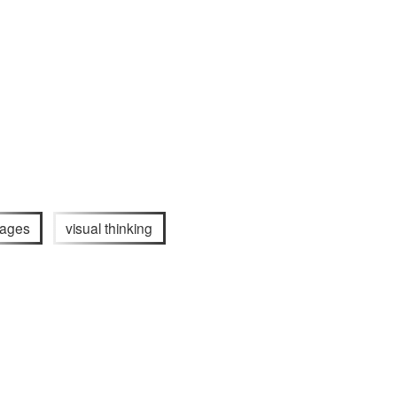
ages
visual thinking