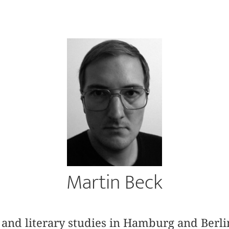
Martin Beck
and literary studies in Hamburg and Berli