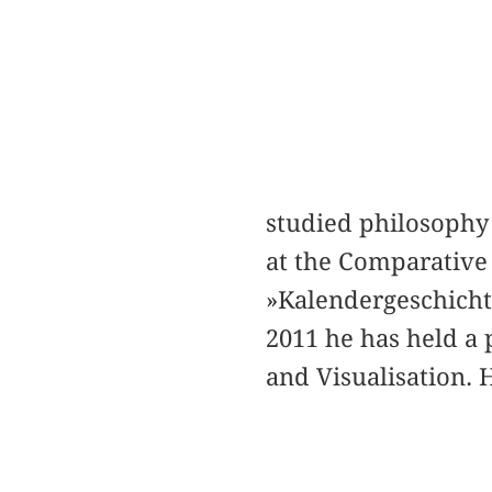
studied philosophy 
at the Comparative 
»Kalendergeschichte
2011 he has held a 
and Visualisation. 