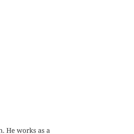
n. He works as a