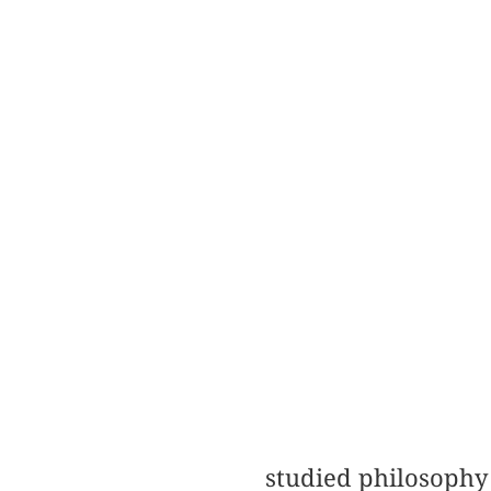
studied philosophy 