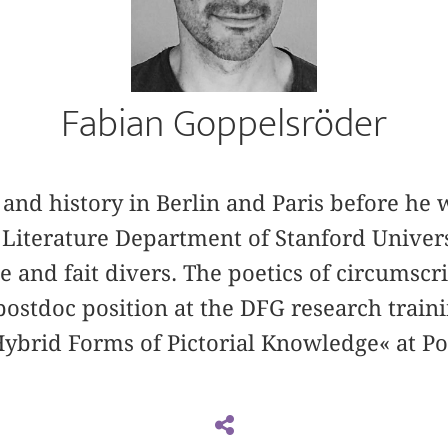
Fabian Goppelsröder
and history in Berlin and Paris before he 
Literature Department of Stanford Univers
 and fait divers. The poetics of circumscr
postdoc position at the DFG research traini
Hybrid Forms of Pictorial Knowledge« at P