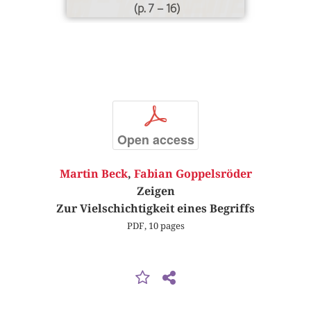
(p. 7 – 16)
p
Open access
Martin Beck
,
Fabian Goppelsröder
Zeigen
Zur Vielschichtigkeit eines Begriffs
PDF, 10 pages