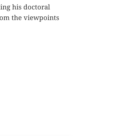
ting his doctoral
from the viewpoints