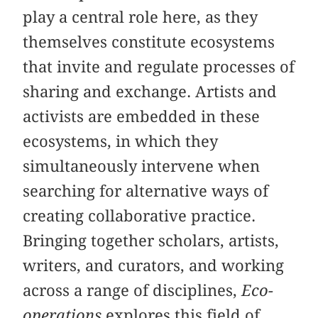
play a central role here, as they
themselves constitute ecosystems
that invite and regulate processes of
sharing and exchange. Artists and
activists are embedded in these
ecosystems, in which they
simultaneously intervene when
searching for alternative ways of
creating collaborative practice.
Bringing together scholars, artists,
writers, and curators, and working
across a range of disciplines,
Eco-
operations
explores this field of