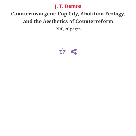
J. T. Demos
Counterinsurgent: Cop City, Abolition Ecology,
and the Aesthetics of Counterreform
PDF, 20 pages