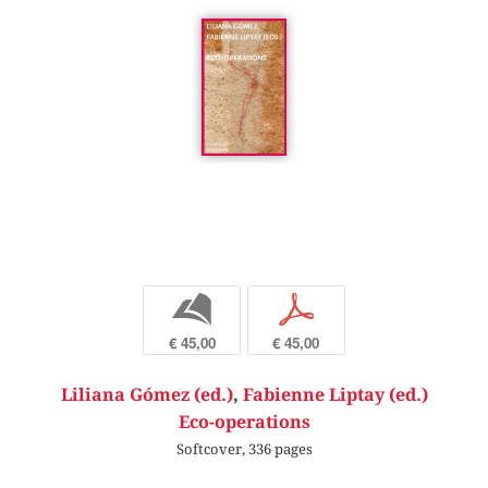
b
p
€ 45,00
€ 45,00
Liliana Gómez (ed.)
,
Fabienne Liptay (ed.)
Eco-operations
Softcover, 336 pages