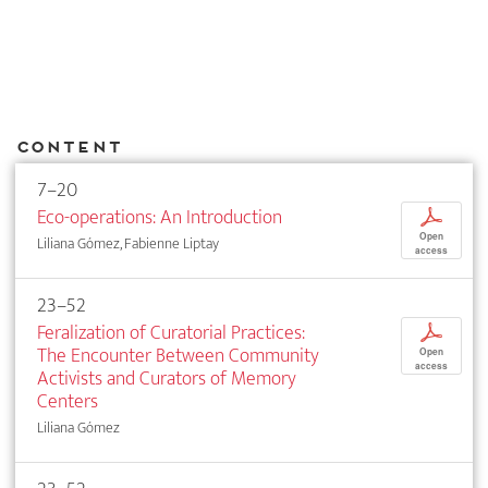
Content
7–20
Eco-operations: An Introduction
p
Open
Liliana Gómez, Fabienne Liptay
access
23–52
Feralization of Curatorial Practices:
p
The Encounter Between Community
Open
access
Activists and Curators of Memory
Centers
Liliana Gómez