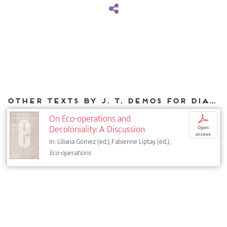
Other texts by J. T. Demos for DIAPHANES
On Eco-operations and
p
Decoloniality: A Discussion
Open
access
In: Liliana Gómez (ed.), Fabienne Liptay (ed.),
Eco-operations