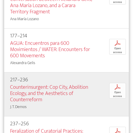
access
Ana María Lozano, and a Carara
Territory Fragment
Ana María Lozano
177–214
AGUA: Encuentros para 600
p
Movimientos / WATER: Encounters for
Open
access
600 Movements
Alexandra Gelis
217–236
Counterinsurgent: Cop City, Abolition
p
Ecology, and the Aesthetics of
Open
access
Counterreform
J. T. Demos
237–256
Feralization of Curatorial Practices:
p