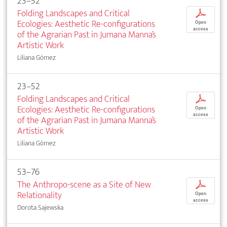
23–52
Folding Landscapes and Critical
p
Ecologies: Aesthetic Re-configurations
Open
access
of the Agrarian Past in Jumana Manna’s
Artistic Work
Liliana Gómez
23–52
Folding Landscapes and Critical
p
Ecologies: Aesthetic Re-configurations
Open
access
of the Agrarian Past in Jumana Manna’s
Artistic Work
Liliana Gómez
53–76
The Anthropo-scene as a Site of New
p
Relationality
Open
access
Dorota Sajewska