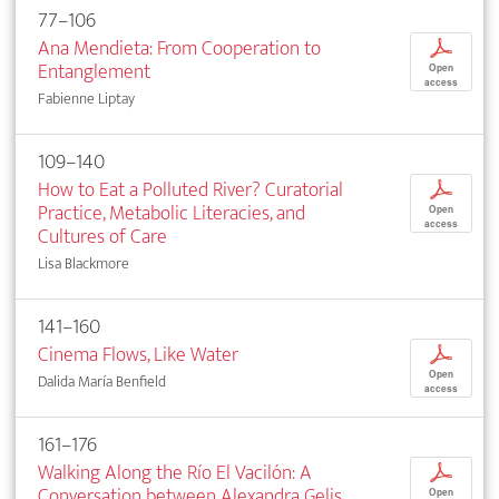
77–106
Ana Mendieta: From Cooperation to
p
Entanglement
Open
access
Fabienne Liptay
109–140
How to Eat a Polluted River? Curatorial
p
Practice, Metabolic Literacies, and
Open
access
Cultures of Care
Lisa Blackmore
141–160
Cinema Flows, Like Water
p
Open
Dalida María Benfield
access
161–176
Walking Along the Río El Vacilón: A
p
Conversation between Alexandra Gelis,
Open