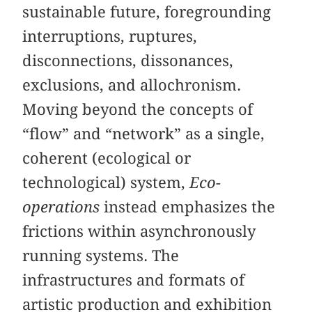
sustainable future, foregrounding
interruptions, ruptures,
disconnections, dissonances,
exclusions, and allochronism.
Moving beyond the concepts of
“flow” and “network” as a single,
coherent (ecological or
technological) system,
Eco-
operations
instead emphasizes the
frictions within asynchronously
running systems. The
infrastructures and formats of
artistic production and exhibition