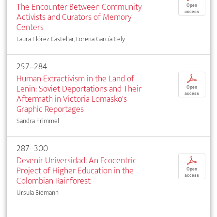
The Encounter Between Community
Open
access
Activists and Curators of Memory
Centers
Laura Flórez Castellar, Lorena García Cely
257–284
Human Extractivism in the Land of
p
Lenin: Soviet Deportations and Their
Open
access
Aftermath in Victoria Lomasko's
Graphic Reportages
Sandra Frimmel
287–300
Devenir Universidad: An Ecocentric
p
Project of Higher Education in the
Open
access
Colombian Rainforest
Ursula Biemann