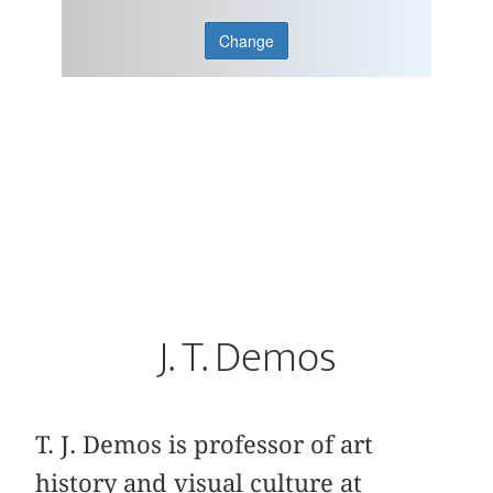
Change
J. T. Demos
T. J. Demos is professor of art
history and visual culture at