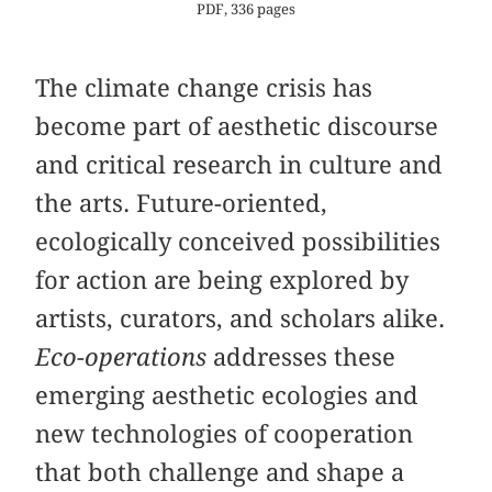
PDF, 336 pages
The climate change crisis has
become part of aesthetic discourse
and critical research in culture and
the arts. Future-oriented,
ecologically conceived possibilities
for action are being explored by
artists, curators, and scholars alike.
Eco-operations
addresses these
emerging aesthetic ecologies and
new technologies of cooperation
that both challenge and shape a