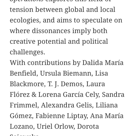
tension between global and local
ecologies, and aims to speculate on
where dissonances imply both
creative potential and political
challenges.
With contributions by Dalida María
Benfield, Ursula Biemann, Lisa
Blackmore, T. J. Demos, Laura
Flórez & Lorena García Cely, Sandra
­Frimmel, Alexandra Gelis, Liliana
Gómez, ­Fabienne ­Liptay, Ana María
Lozano, Uriel Orlow, Dorota