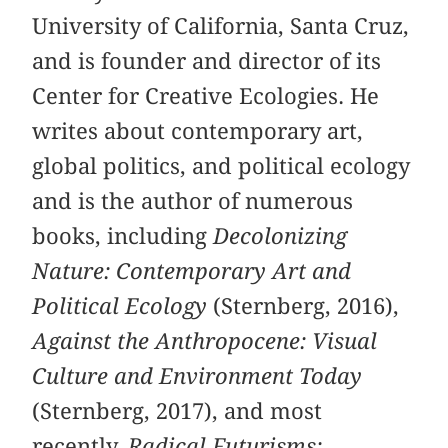
University of California, Santa Cruz,
and is founder and director of its
Center for Creative Ecologies. He
writes about contemporary art,
global politics, and political ecology
and is the author of numerous
books, including
Decolonizing
Nature: Contemporary Art and
Political Ecology
(Sternberg, 2016),
Against the Anthropocene: Visual
Culture and Environment Today
(Sternberg, 2017), and most
recently,
Radical Futurisms: