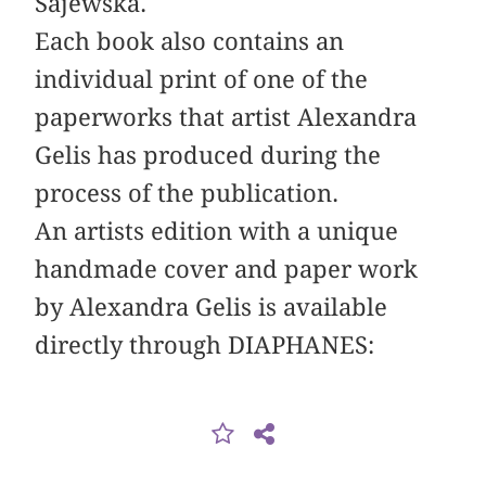
Sajewska.
Each book also contains an
individual print of one of the
paperworks that artist Alexandra
Gelis has produced during the
process of the publication.
An artists edition with a unique
handmade cover and paper work
by Alexandra Gelis is available
directly through DIAPHANES: