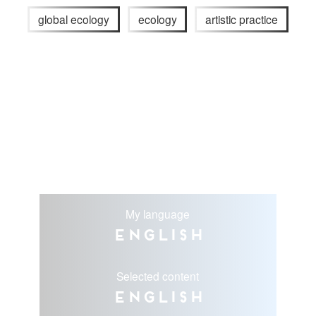
global ecology
ecology
artistic practice
My language
English
Selected content
English