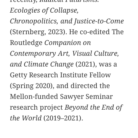
Ecologies of Collapse,
Chronopolitics, and Justice-to-Come
(Sternberg, 2023). He co-edited The
Routledge
Companion on
Contemporary Art, Visual Culture,
and Climate Change
(2021), was a
Getty Research Institute Fellow
(Spring 2020), and directed the
Mellon-funded Sawyer Seminar
research project
Beyond the End of
the World
(2019–2021).