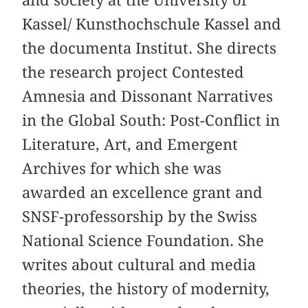
and society at the University of
Kassel/ Kunsthochschule Kassel and
the documenta Institut. She directs
the research project Contested
Amnesia and Dissonant Narratives
in the Global South: Post-Conflict in
Literature, Art, and Emergent
Archives for which she was
awarded an excellence grant and
SNSF-professorship by the Swiss
National Science Foundation. She
writes about cultural and media
theories, the history of modernity,