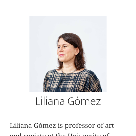
Liliana Gómez
Liliana Gómez is professor of art