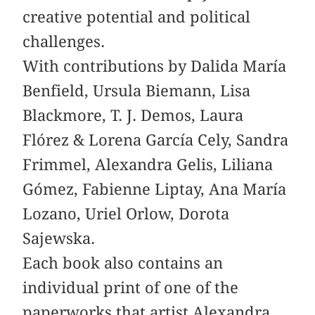
creative potential and political
challenges.
With contributions by Dalida María
Benfield, Ursula Biemann, Lisa
Blackmore, T. J. Demos, Laura
Flórez & Lorena García Cely, Sandra
­Frimmel, Alexandra Gelis, Liliana
Gómez, ­Fabienne ­Liptay, Ana María
Lozano, Uriel Orlow, Dorota
Sajewska.
Each book also contains an
individual print of one of the
paperworks that artist Alexandra