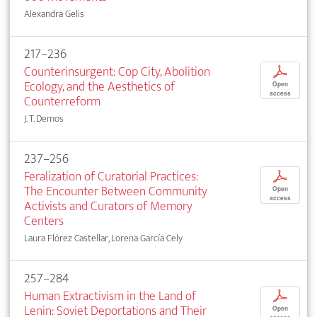
Alexandra Gelis
217–236
Counterinsurgent: Cop City, Abolition
p
Ecology, and the Aesthetics of
Open
access
Counterreform
J. T. Demos
237–256
Feralization of Curatorial Practices:
p
The Encounter Between Community
Open
access
Activists and Curators of Memory
Centers
Laura Flórez Castellar, Lorena García Cely
257–284
Human Extractivism in the Land of
p
Lenin: Soviet Deportations and Their
Open