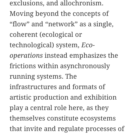
exclusions, and allochronism.
Moving beyond the concepts of
“flow” and “network” as a single,
coherent (ecological or
technological) system,
Eco-
operations
instead emphasizes the
frictions within asynchronously
running systems. The
infrastructures and formats of
artistic production and exhibition
play a central role here, as they
themselves constitute ecosystems
that invite and regulate processes of