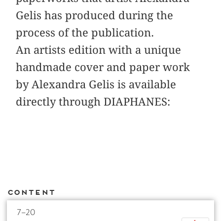
Gelis has produced during the
process of the publication.
An artists edition with a unique
handmade cover and paper work
by Alexandra Gelis is available
directly through DIAPHANES:
Content
7–20