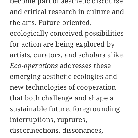
become part of aesthetic discourse
and critical research in culture and
the arts. Future-oriented,
ecologically conceived possibilities
for action are being explored by
artists, curators, and scholars alike.
Eco-operations
addresses these
emerging aesthetic ecologies and
new technologies of cooperation
that both challenge and shape a
sustainable future, foregrounding
interruptions, ruptures,
disconnections, dissonances,