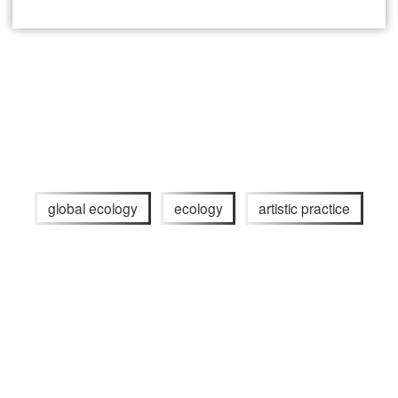
global ecology
ecology
artistic practice