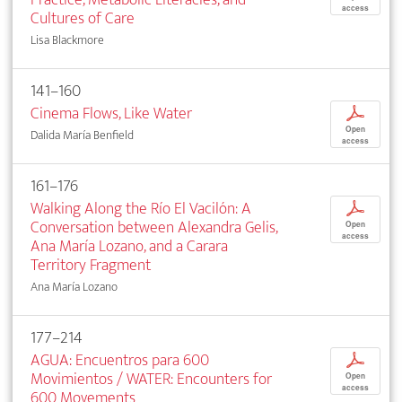
access
Cultures of Care
Lisa Blackmore
141–160
Cinema Flows, Like Water
p
Open
Dalida María Benfield
access
161–176
Walking Along the Río El Vacilón: A
p
Conversation between Alexandra Gelis,
Open
access
Ana María Lozano, and a Carara
Territory Fragment
Ana María Lozano
177–214
AGUA: Encuentros para 600
p
Movimientos / WATER: Encounters for
Open
access
600 Movements