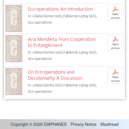
Eco-operations: An Introduction
p
Open
In: Liliana Gómez (ed.), Fabienne Liptay (ed.),
access
Eco-operations
Ana Mendieta: From Cooperation
p
to Entanglement
Open
access
In: Liliana Gómez (ed.), Fabienne Liptay (ed.),
Eco-operations
On Eco-operations and
p
Decoloniality: A Discussion
Open
access
In: Liliana Gómez (ed.), Fabienne Liptay (ed.),
Eco-operations
Copyright
©
2026 DIAPHANES
Privacy Notice
Masthead