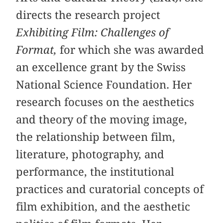
directs the research project
Exhibiting Film: Challenges of
Format,
for which she was awarded
an excellence grant by the Swiss
National Science Foundation. Her
research focuses on the aesthetics
and theory of the moving image,
the relationship between film,
literature, photography, and
performance, the institutional
practices and curatorial concepts of
film exhibition, and the aesthetic