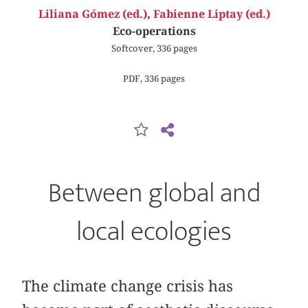
Liliana Gómez (ed.)
,
Fabienne Liptay (ed.)
Eco-operations
Softcover, 336 pages
PDF, 336 pages
Between global and
local ecologies
The climate change crisis has