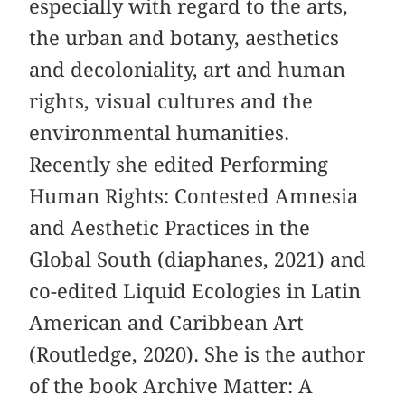
especially with regard to the arts,
the urban and botany, aesthetics
and decoloniality, art and human
rights, visual cultures and the
environmental humanities.
Recently she edited Performing
Human Rights: Contested Amnesia
and Aesthetic Practices in the
Global South (diaphanes, 2021) and
co-edited Liquid Ecologies in Latin
American and Caribbean Art
(Routledge, 2020). She is the author
of the book Archive Matter: A