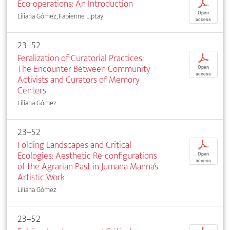
Eco-operations: An Introduction
p
Open
Liliana Gómez, Fabienne Liptay
access
23–52
Feralization of Curatorial Practices:
p
The Encounter Between Community
Open
access
Activists and Curators of Memory
Centers
Liliana Gómez
23–52
Folding Landscapes and Critical
p
Ecologies: Aesthetic Re-configurations
Open
access
of the Agrarian Past in Jumana Manna’s
Artistic Work
Liliana Gómez
23–52