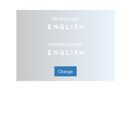
My language
English
Selected content
English
Change