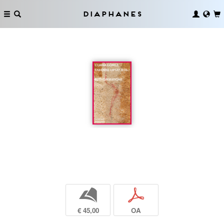
Diaphanes
b
p
€ 45,00
OA