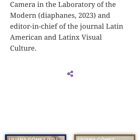
Camera in the Laboratory of the
Modern (diaphanes, 2023) and
editor-in-chief of the journal Latin
American and Latinx Visual
Culture.