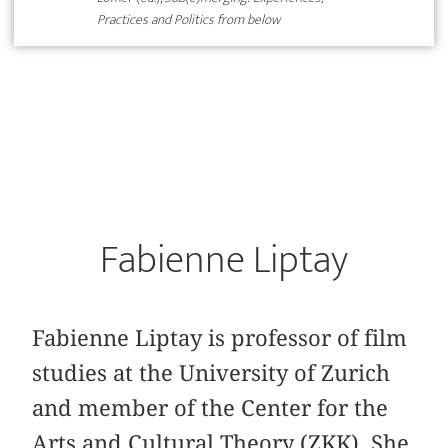
Practices and Politics from below
Fabienne Liptay
Fabienne Liptay is professor of film
studies at the University of Zurich
and member of the Center for the
Arts and Cultural Theory (ZKK). She