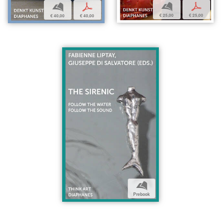
b
p
b
p
€ 25,00
€ 25,00
€ 40,00
€ 40,00
b
Prebook