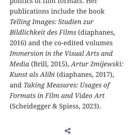
politics of film formats. Her
publications include the book
Telling Images: Studien zur
Bildlichkeit des Films
(diaphanes,
2016) and the co-edited volumes
Immersion in the Visual Arts and
Media
(Brill, 2015),
Artur Żmijewski:
Kunst als Alibi
(diaphanes, 2017),
and
Taking Measures: Usages of
Formats in Film and Video Art
(Scheidegger & Spiess, 2023).