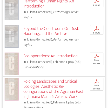
Performing Human Rights. An
p
Introduction
€ 14,95
In: Liliana Gómez (ed.),
Performing Human
Rights
Beyond the Courtroom: On Dust,
p
Haunting, and the Archive
€ 14,95
In: Liliana Gómez (ed.),
Performing Human
Rights
Eco-operations: An Introduction
p
Open
In: Liliana Gómez (ed.), Fabienne Liptay (ed.),
access
Eco-operations
Folding Landscapes and Critical
p
Ecologies: Aesthetic Re-
Open
access
configurations of the Agrarian Past
in Jumana Manna’s Artistic Work
In: Liliana Gómez (ed.), Fabienne Liptay (ed.),
Eco-operations