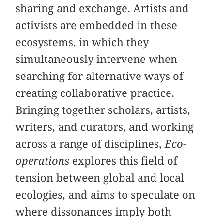
sharing and exchange. Artists and
activists are embedded in these
ecosystems, in which they
simultaneously intervene when
searching for alternative ways of
creating collaborative practice.
Bringing together scholars, artists,
writers, and curators, and working
across a range of disciplines,
Eco-
operations
explores this field of
tension between global and local
ecologies, and aims to speculate on
where dissonances imply both