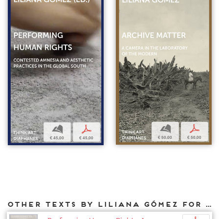
b
p
b
p
€ 50,00
€ 50,00
€ 45,00
€ 45,00
Other texts by Liliana Gómez for DIAPHANES