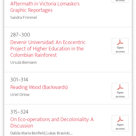
access
Aftermath in Victoria Lomasko's
Graphic Reportages
Sandra Frimmel
287–300
Devenir Universidad: An Ecocentric
p
Project of Higher Education in the
Open
access
Colombian Rainforest
Ursula Biemann
301–314
Reading Wood (Backwards)
p
Open
Uriel Orlow
access
315–324
On Eco-operations and Decoloniality: A
p
Discussion
Open
access
Dalida María Benfield, Lukas Brasiski, ...