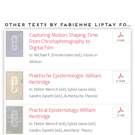
Other texts by Fabienne Liptay for DIAPHANES
Capturing Motion, Shaping Time.
p
From Chronophotography to
€ 9,95
Digital Film
In: Michael F. Zimmermann (ed.),
Vision in
Motion
Praktische Epistemologie: William
p
Kentridge
€ 14,95
In: Dieter Mersch (ed.), Sylvia Sasse (ed.),
Sandro Zanetti (ed.),
Ästhetische Theorie
Practical Epistemology: William
p
Kentridge
€ 7,95
In: Dieter Mersch (ed.), Sylvia Sasse (ed.),
Sandro Zanetti (ed.),
Aesthetic Theory