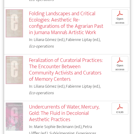
Folding Landscapes and Critical
p
Ecologies: Aesthetic Re-
Open
access
configurations of the Agrarian Past
in Jumana Manna’s Artistic Work
In: Liliana Gómez (ed.), Fabienne Liptay (ed.),
Eco-operations
Feralization of Curatorial Practices:
p
The Encounter Between
Open
access
Community Activists and Curators
of Memory Centers
In: Liliana Gómez (ed.), Fabienne Liptay (ed.),
Eco-operations
Undercurrents of Water, Mercury,
p
Gold: The Fluid in Decolonial
€ 9,95
Aesthetic Practices
In: Marie Sophie Beckmann (ed.), Petra
Löffler (ed.),
Sub(e)merging: Experiences,