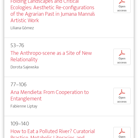
Folding Landscapes and Critical
p
Ecologies: Aesthetic Re-configurations
Open
access
of the Agrarian Past in Jumana Manna’s
Artistic Work
Liliana Gómez
53–76
The Anthropo-scene as a Site of New
p
Relationality
Open
access
Dorota Sajewska
77–106
Ana Mendieta: From Cooperation to
p
Entanglement
Open
access
Fabienne Liptay
109–140
How to Eat a Polluted River? Curatorial
p
Practice, Metabolic Literacies, and
Open