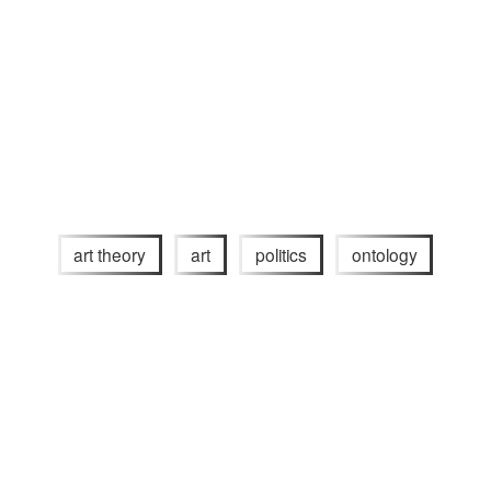
art theory
art
politics
ontology