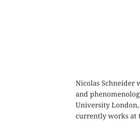
Nicolas Schneider w
and phenomenology.
University London,
currently works at 