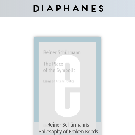
Diaphanes
Reiner Schürmann’s
Philosophy of Broken Bonds