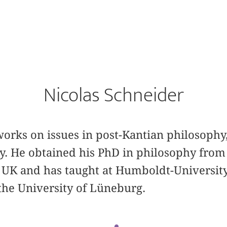
Nicolas Schneider
orks on issues in post-Kantian philosophy, 
 He obtained his PhD in philosophy from
 UK and has taught at Humboldt-University
the University of Lüneburg.