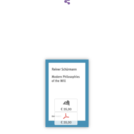
b
€ 35,00
p
€ 35,00