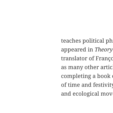
teaches political p
appeared in
Theory
translator of Franç
as many other artic
completing a book o
of time and festivi
and ecological mo