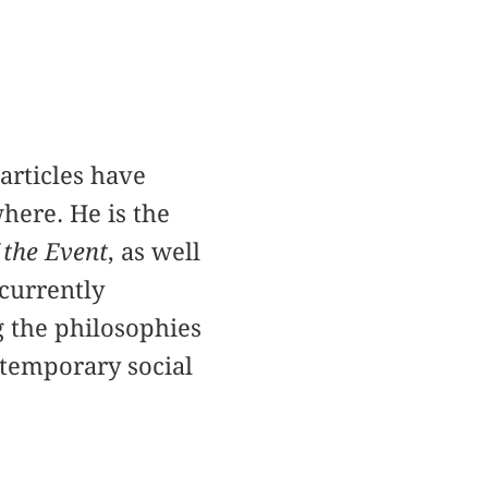
articles have
where. He is the
 the Event
, as well
 currently
g the philosophies
ntemporary social