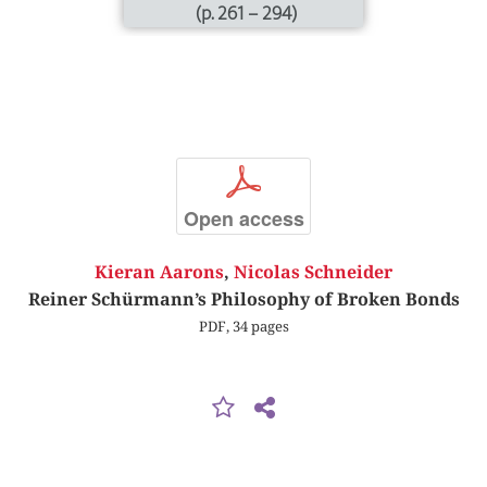
(p. 261 – 294)
p
Open access
Kieran Aarons
,
Nicolas Schneider
Reiner Schürmann’s Philosophy of Broken Bonds
PDF, 34 pages