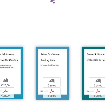
b
b
b
€ 25,00
€ 28,00
€ 30,00
p
p
p
€ 25,00
€ 28,00
€ 30,00