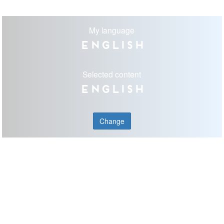
My language
English
Selected content
English
Change