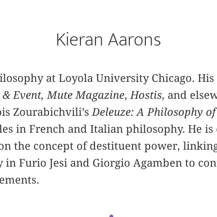
Kieran Aarons
hilosophy at Loyola University Chicago. His 
 & Event,
Mute Magazine
,
Hostis
, and else
ois Zourabichvili’s
Deleuze: A Philosophy of
les in French and Italian philosophy. He is
n the concept of destituent power, linkin
ty in Furio Jesi and Giorgio Agamben to co
vements.