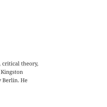
critical theory,
 Kingston
 Berlin. He