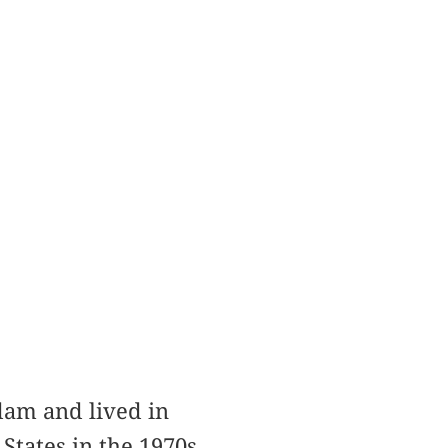
am and lived in
States in the 1970s,