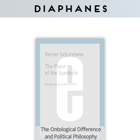
Diaphanes
The Ontological Difference
and Political Philosophy