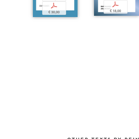
p
p
€ 18,00
€ 30,00