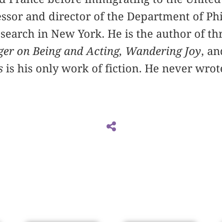
ssor and director of the Department of Ph
esearch in New York. He is the author of t
er on Being and Acting,
Wandering Joy
, a
s
is his only work of fiction. He never wro