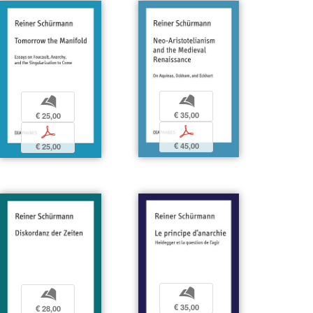
b
b
€ 35,00
€ 25,00
p
p
€ 45,00
€ 25,00
b
b
€ 35,00
€ 28,00