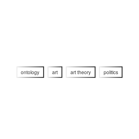
ontology
art
art theory
politics