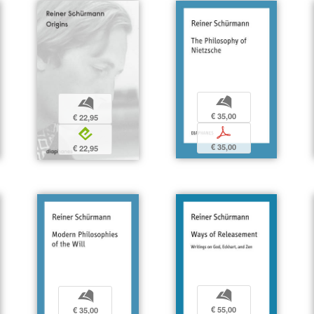
b
b
€ 35,00
€ 22,95
p
e
€ 35,00
€ 22,95
b
b
€ 55,00
€ 35,00