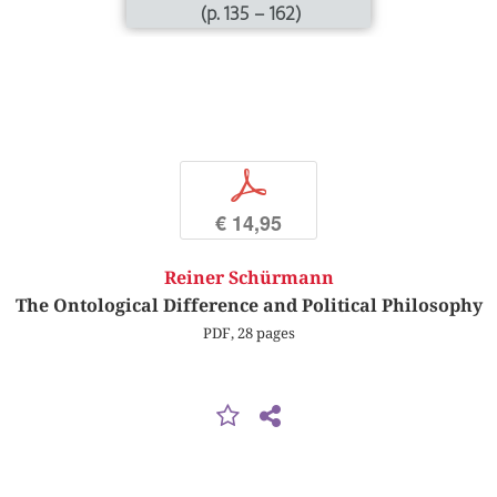
(p. 135 – 162)
p
€ 14,95
Reiner Schürmann
The Ontological Difference and Political Philosophy
PDF, 28 pages