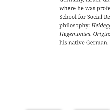
where he was profe
School for Social R
philosophy:
Heidegg
Hegemonies
.
Origin
his native German.