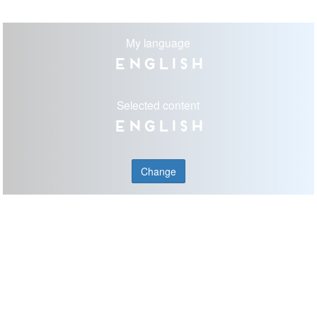
My language
English
Selected content
English
Change