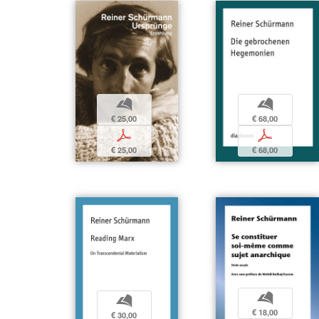
b
b
€ 25,00
€ 68,00
p
p
€ 25,00
€ 68,00
b
b
€ 18,00
€ 30,00