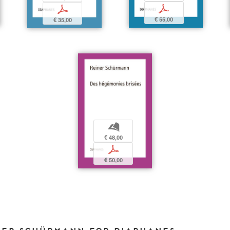
p
p
€ 55,00
€ 35,00
b
€ 48,00
p
€ 50,00