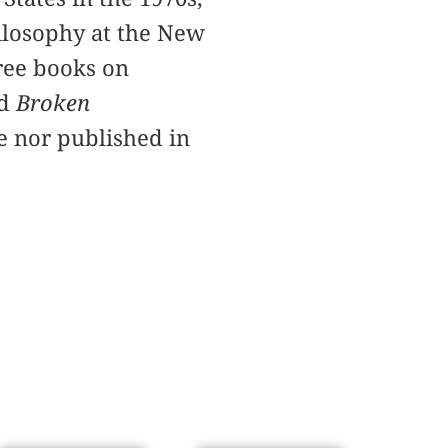
ilosophy at the New
hree books on
nd
Broken
te nor published in