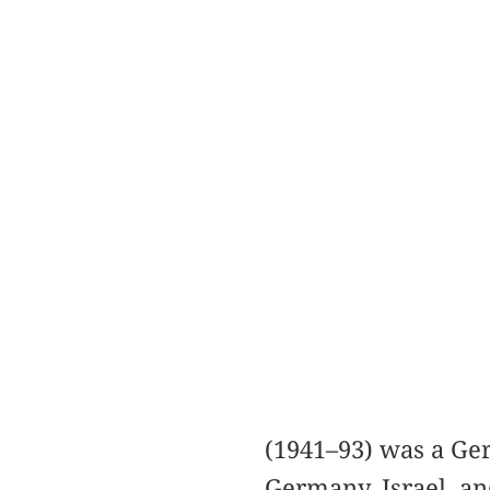
(1941–93) was a Ge
Germany, Israel, an