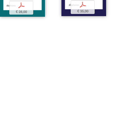
p
p
€ 35,00
€ 28,00