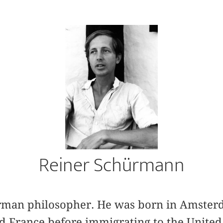
Reiner Schürmann
rman philosopher. He was born in Amsterd
d France before immigrating to the United 