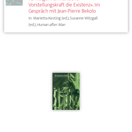
Vorstellungskraft die Existenz«. Im
Gespräch mit Jean-Pierre Bekolo
In: Marietta Kesting (ed.), Susanne Witzgall
(ed.),
Human after Man