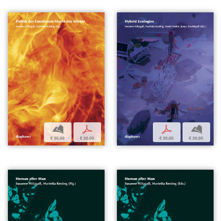
b
p
p
b
€ 30,00
€ 30,00
€ 30,00
€ 30,00