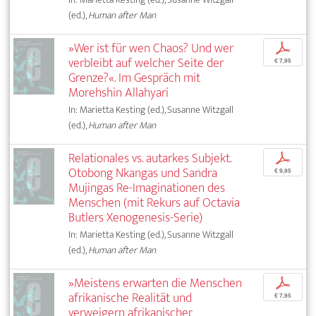
(ed.),
Human after Man
»Wer ist für wen Chaos? Und wer
p
verbleibt auf welcher Seite der
€ 7,95
Grenze?«. Im Gespräch mit
Morehshin Allahyari
In: Marietta Kesting (ed.), Susanne Witzgall
(ed.),
Human after Man
Relationales vs. autarkes Subjekt.
p
Otobong Nkangas und Sandra
€ 9,95
Mujingas Re-Imaginationen des
Menschen (mit Rekurs auf Octavia
Butlers Xenogenesis-Serie)
In: Marietta Kesting (ed.), Susanne Witzgall
(ed.),
Human after Man
»Meistens erwarten die Menschen
p
afrikanische Realität und
€ 7,95
verweigern afrikanischer