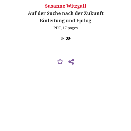
Susanne Witzgall
Auf der Suche nach der Zukunft
Einleitung und Epilog
PDF, 17 pages
EN