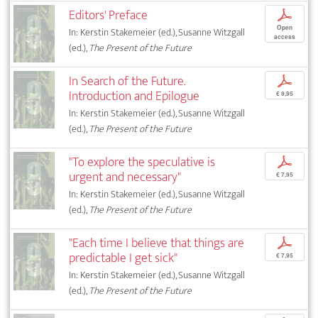
Editors' Preface
p
Open
In: Kerstin Stakemeier (ed.), Susanne Witzgall
access
(ed.),
The Present of the Future
In Search of the Future.
p
Introduction and Epilogue
€ 9,95
In: Kerstin Stakemeier (ed.), Susanne Witzgall
(ed.),
The Present of the Future
"To explore the speculative is
p
urgent and necessary"
€ 7,95
In: Kerstin Stakemeier (ed.), Susanne Witzgall
(ed.),
The Present of the Future
"Each time I believe that things are
p
predictable I get sick"
€ 7,95
In: Kerstin Stakemeier (ed.), Susanne Witzgall
(ed.),
The Present of the Future