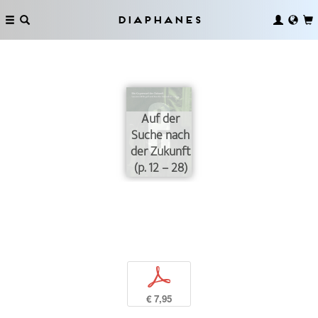
Diaphanes
Auf der
Suche nach
der Zukunft
(p. 12 – 28)
p
€ 7,95