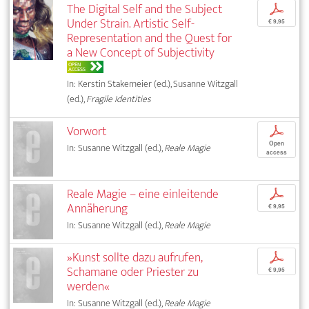
The Digital Self and the Subject
p
Under Strain. Artistic Self-
€ 9,95
Representation and the Quest for
a New Concept of Subjectivity
OPEN
ACCESS
In: Kerstin Stakemeier (ed.), Susanne Witzgall
(ed.),
Fragile Identities
Vorwort
p
Open
In: Susanne Witzgall (ed.),
Reale Magie
access
Reale Magie – eine einleitende
p
Annäherung
€ 9,95
In: Susanne Witzgall (ed.),
Reale Magie
»Kunst sollte dazu aufrufen,
p
Schamane oder Priester zu
€ 9,95
werden«
In: Susanne Witzgall (ed.),
Reale Magie