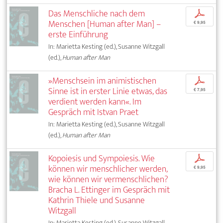
Das Menschliche nach dem
p
Menschen [Human after Man] –
€ 9,95
erste Einführung
In: Marietta Kesting (ed.), Susanne Witzgall
(ed.),
Human after Man
»Menschsein im animistischen
p
Sinne ist in erster Linie etwas, das
€ 7,95
verdient werden kann«. Im
Gespräch mit Istvan Praet
In: Marietta Kesting (ed.), Susanne Witzgall
(ed.),
Human after Man
Kopoiesis und Sympoiesis. Wie
p
können wir menschlicher werden,
€ 9,95
wie können wir vermenschlichen?
Bracha L. Ettinger im Gespräch mit
Kathrin Thiele und Susanne
Witzgall
In: Marietta Kesting (ed.), Susanne Witzgall