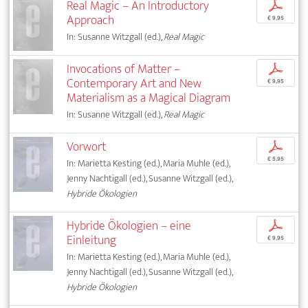
Real Magic – An Introductory
p
Approach
€ 9,95
In: Susanne Witzgall (ed.),
Real Magic
Invocations of Matter –
p
Contemporary Art and New
€ 9,95
Materialism as a Magical Diagram
In: Susanne Witzgall (ed.),
Real Magic
Vorwort
p
€ 5,95
In: Marietta Kesting (ed.), Maria Muhle (ed.),
Jenny Nachtigall (ed.), Susanne Witzgall (ed.),
Hybride Ökologien
Hybride Ökologien – eine
p
Einleitung
€ 9,95
In: Marietta Kesting (ed.), Maria Muhle (ed.),
Jenny Nachtigall (ed.), Susanne Witzgall (ed.),
Hybride Ökologien