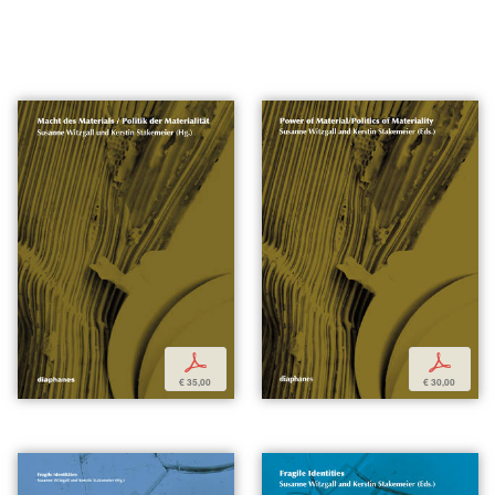
p
p
€ 35,00
€ 30,00