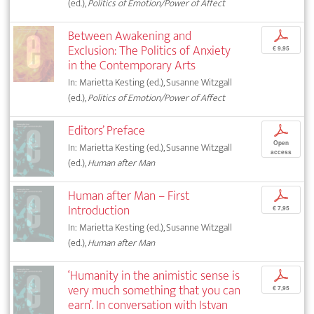
(ed.),
Politics of Emotion/Power of Affect
Between Awakening and
p
Exclusion: The Politics of Anxiety
€ 9,95
in the Contemporary Arts
In: Marietta Kesting (ed.), Susanne Witzgall
(ed.),
Politics of Emotion/Power of Affect
Editors’ Preface
p
Open
In: Marietta Kesting (ed.), Susanne Witzgall
access
(ed.),
Human after Man
Human after Man – First
p
Introduction
€ 7,95
In: Marietta Kesting (ed.), Susanne Witzgall
(ed.),
Human after Man
‘Humanity in the animistic sense is
p
very much something that you can
€ 7,95
earn’. In conversation with Istvan