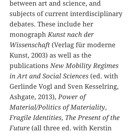
between art and science, and
subjects of current interdisciplinary
debates. These include her
monograph
Kunst nach der
Wissenschaft
(Verlag für moderne
Kunst, 2003) as well as the
publications
New Mobility Regimes
in Art and Social Sciences
(ed. with
Gerlinde Vogl and Sven Kesselring,
Ashgate, 2013),
Power of
Material/Politics of Materiality
,
Fragile Identities
,
The Present of the
Future
(all three ed. with Kerstin