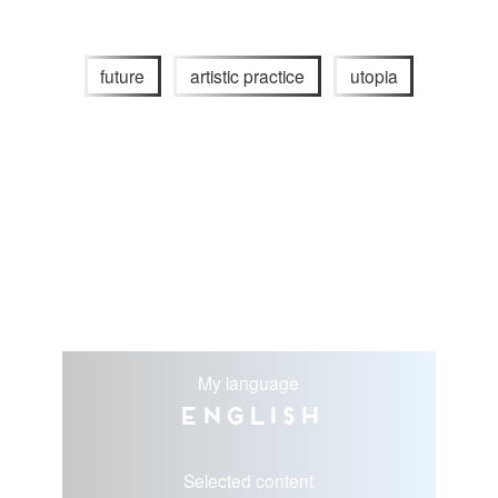
future
artistic practice
utopia
My language
English
Selected content