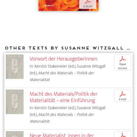
p
€ 30,00
Other texts by Susanne Witzgall for DIAPHANES
Vorwort der Herausgeberinnen
p
Open
In: Kerstin Stakemeier (ed.), Susanne Witzgall
access
(ed.),
Macht des Materials – Politik der
Materialität
Macht des Materials/Politik der
p
Materialität – eine Einführung
€ 9,95
In: Kerstin Stakemeier (ed.), Susanne Witzgall
(ed.),
Macht des Materials – Politik der
Materialität
Neue Materialist_innen in der
p