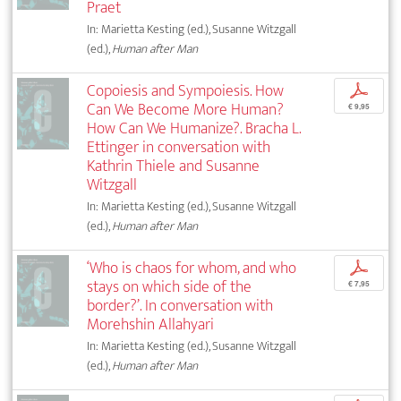
Praet
In: Marietta Kesting (ed.), Susanne Witzgall
(ed.),
Human after Man
Copoiesis and Sympoiesis. How
p
Can We Become More Human?
€ 9,95
How Can We Humanize?. Bracha L.
Ettinger in conversation with
Kathrin Thiele and Susanne
Witzgall
In: Marietta Kesting (ed.), Susanne Witzgall
(ed.),
Human after Man
‘Who is chaos for whom, and who
p
stays on which side of the
€ 7,95
border?’. In conversation with
Morehshin Allahyari
In: Marietta Kesting (ed.), Susanne Witzgall
(ed.),
Human after Man