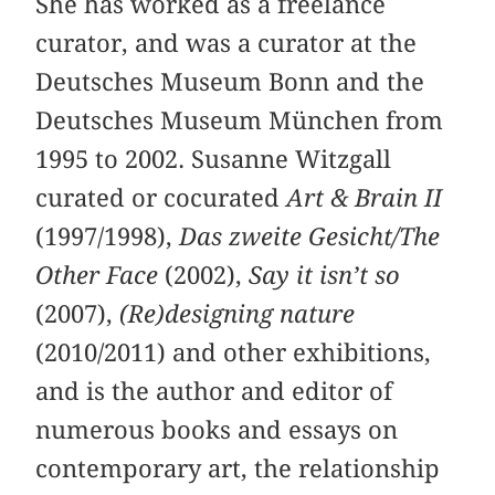
She has worked as a freelance
curator, and was a curator at the
Deutsches Museum Bonn and the
Deutsches Museum München from
1995 to 2002. Susanne Witzgall
curated or cocurated
Art & Brain II
(1997/1998),
Das zweite Gesicht/The
Other Face
(2002),
Say it isn’t so
(2007),
(Re)designing nature
(2010/2011) and other exhibitions,
and is the author and editor of
numerous books and essays on
contemporary art, the relationship