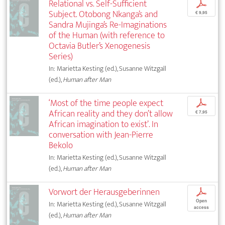
Relational vs. Self-Sufficient
p
Subject. Otobong Nkanga’s and
€ 9,95
Sandra Mujinga’s Re-Imaginations
of the Human (with reference to
Octavia Butler’s Xenogenesis
Series)
In: Marietta Kesting (ed.), Susanne Witzgall
(ed.),
Human after Man
‘Most of the time people expect
p
African reality and they don’t allow
€ 7,95
African imagination to exist’. In
conversation with Jean-Pierre
Bekolo
In: Marietta Kesting (ed.), Susanne Witzgall
(ed.),
Human after Man
Vorwort der Herausgeberinnen
p
Open
In: Marietta Kesting (ed.), Susanne Witzgall
access
(ed.),
Human after Man