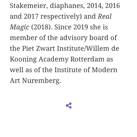
Stakemeier, diaphanes, 2014, 2016
and 2017 respectively) and
Real
Magic
(2018). Since 2019 she is
member of the advisory board of
the Piet Zwart Institute/Willem de
Kooning Academy Rotterdam as
well as of the Institute of Modern
Art Nuremberg.