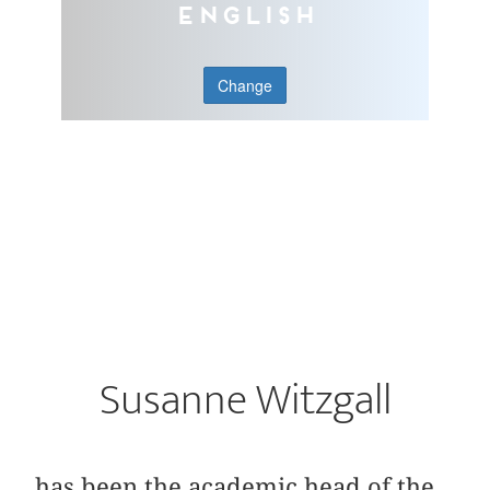
English
Change
Susanne Witzgall
has been the academic head of the