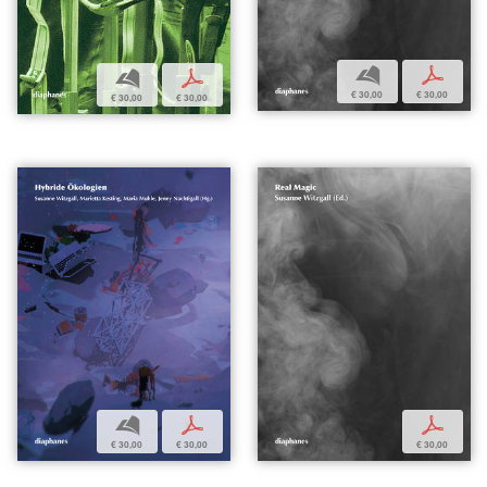
b
p
b
p
€ 30,00
€ 30,00
€ 30,00
€ 30,00
b
p
p
€ 30,00
€ 30,00
€ 30,00