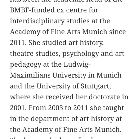
BMBF-funded cx centre for
interdisciplinary studies at the
Academy of Fine Arts Munich since
2011. She studied art history,
theatre studies, psychology and art
pedagogy at the Ludwig-
Maximilians University in Munich
and the University of Stuttgart,
where she received her doctorate in
2001. From 2003 to 2011 she taught
in the department of art history at
the Academy of Fine Arts Munich.