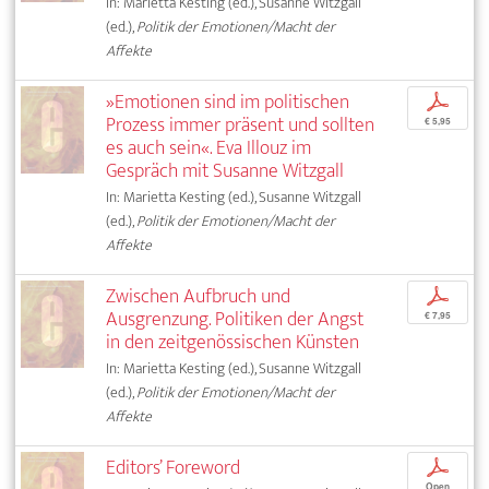
In: Marietta Kesting (ed.), Susanne Witzgall
(ed.),
Politik der Emotionen/Macht der
Affekte
»Emotionen sind im politischen
p
Prozess immer präsent und sollten
€ 5,95
es auch sein«. Eva Illouz im
Gespräch mit Susanne Witzgall
In: Marietta Kesting (ed.), Susanne Witzgall
(ed.),
Politik der Emotionen/Macht der
Affekte
Zwischen Aufbruch und
p
Ausgrenzung. Politiken der Angst
€ 7,95
in den zeitgenössischen Künsten
In: Marietta Kesting (ed.), Susanne Witzgall
(ed.),
Politik der Emotionen/Macht der
Affekte
Editors’ Foreword
p
Open