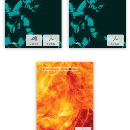
b
p
p
€ 30,00
€ 30,00
€ 30,00