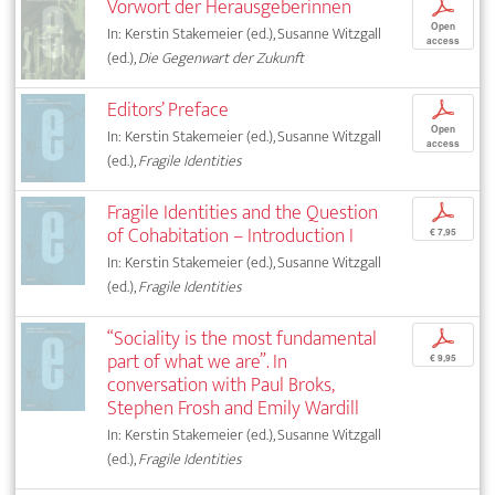
Vorwort der Herausgeberinnen
p
Open
In: Kerstin Stakemeier (ed.), Susanne Witzgall
access
(ed.),
Die Gegenwart der Zukunft
Editors’ Preface
p
Open
In: Kerstin Stakemeier (ed.), Susanne Witzgall
access
(ed.),
Fragile Identities
Fragile Identities and the Question
p
of Cohabitation – Introduction I
€ 7,95
In: Kerstin Stakemeier (ed.), Susanne Witzgall
(ed.),
Fragile Identities
“Sociality is the most fundamental
p
part of what we are”. In
€ 9,95
conversation with Paul Broks,
Stephen Frosh and Emily Wardill
In: Kerstin Stakemeier (ed.), Susanne Witzgall
(ed.),
Fragile Identities