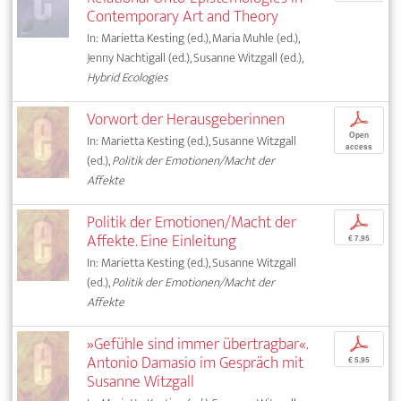
Contemporary Art and Theory
In: Marietta Kesting (ed.), Maria Muhle (ed.),
Jenny Nachtigall (ed.), Susanne Witzgall (ed.),
Hybrid Ecologies
Vorwort der Herausgeberinnen
p
Open
In: Marietta Kesting (ed.), Susanne Witzgall
access
(ed.),
Politik der Emotionen/Macht der
Affekte
Politik der Emotionen/Macht der
p
Affekte. Eine Einleitung
€ 7,95
In: Marietta Kesting (ed.), Susanne Witzgall
(ed.),
Politik der Emotionen/Macht der
Affekte
»Gefühle sind immer übertragbar«.
p
Antonio Damasio im Gespräch mit
€ 5,95
Susanne Witzgall