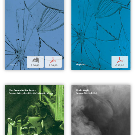
b
p
p
€ 30,00
€ 30,00
€ 35,00