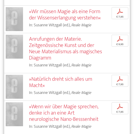
»Wir müssen Magie als eine Form
p
der Wissenserlangung verstehen«
€ 7,95
In: Susanne Witzgall (ed.),
Reale Magie
Anrufungen der Materie.
p
Zeitgenössische Kunst und der
€ 9,95
Neue Materialismus als magisches
Diagramm
In: Susanne Witzgall (ed.),
Reale Magie
»Natürlich dreht sich alles um
p
Macht«
€ 7,95
In: Susanne Witzgall (ed.),
Reale Magie
»Wenn wir über Magie sprechen,
p
denke ich an eine Art
€ 7,95
neurologische Nano-Besssenheit
In: Susanne Witzgall (ed.),
Reale Magie