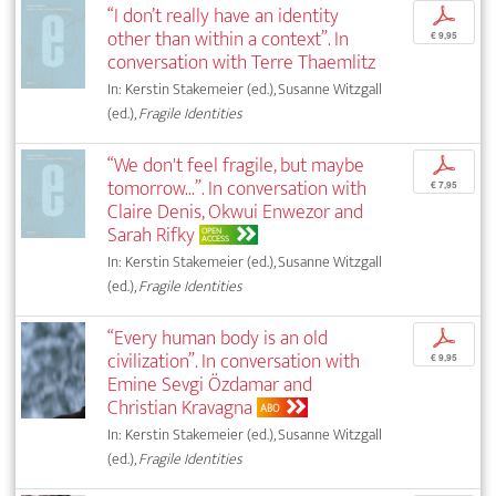
“I don’t really have an identity
p
other than within a context”. In
€ 9,95
conversation with Terre Thaemlitz
In: Kerstin Stakemeier (ed.), Susanne Witzgall
(ed.),
Fragile Identities
“We don't feel fragile, but maybe
p
tomorrow...”. In conversation with
€ 7,95
Claire Denis, Okwui Enwezor and
Sarah Rifky
OPEN
ACCESS
In: Kerstin Stakemeier (ed.), Susanne Witzgall
(ed.),
Fragile Identities
“Every human body is an old
p
civilization”. In conversation with
€ 9,95
Emine Sevgi Özdamar and
Christian Kravagna
ABO
In: Kerstin Stakemeier (ed.), Susanne Witzgall
(ed.),
Fragile Identities