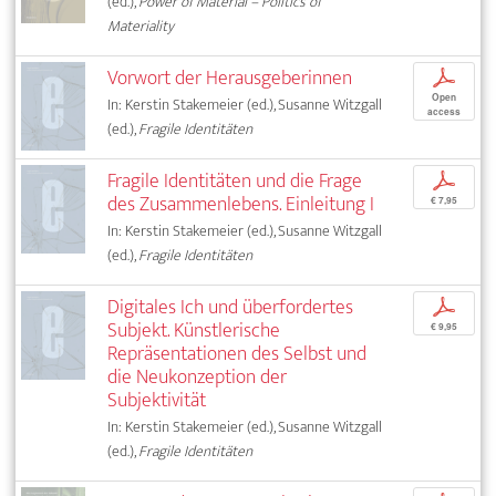
(ed.),
Power of Material – Politics of
Materiality
Vorwort der Herausgeberinnen
p
Open
In: Kerstin Stakemeier (ed.), Susanne Witzgall
access
(ed.),
Fragile Identitäten
Fragile Identitäten und die Frage
p
des Zusammenlebens. Einleitung I
€ 7,95
In: Kerstin Stakemeier (ed.), Susanne Witzgall
(ed.),
Fragile Identitäten
Digitales Ich und überfordertes
p
Subjekt. Künstlerische
€ 9,95
Repräsentationen des Selbst und
die Neukonzeption der
Subjektivität
In: Kerstin Stakemeier (ed.), Susanne Witzgall
(ed.),
Fragile Identitäten