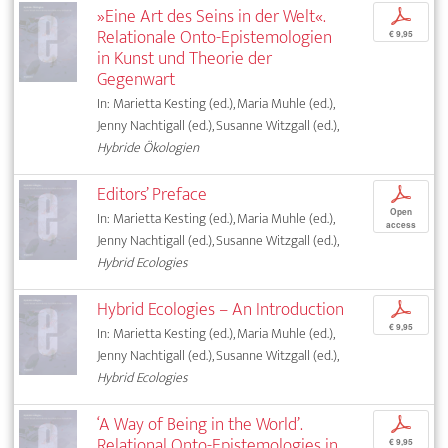
»Eine Art des Seins in der Welt«.
p
Relationale Onto-Epistemologien
€ 9,95
in Kunst und Theorie der
Gegenwart
In: Marietta Kesting (ed.), Maria Muhle (ed.),
Jenny Nachtigall (ed.), Susanne Witzgall (ed.),
Hybride Ökologien
Editors’ Preface
p
Open
In: Marietta Kesting (ed.), Maria Muhle (ed.),
access
Jenny Nachtigall (ed.), Susanne Witzgall (ed.),
Hybrid Ecologies
Hybrid Ecologies – An Introduction
p
€ 9,95
In: Marietta Kesting (ed.), Maria Muhle (ed.),
Jenny Nachtigall (ed.), Susanne Witzgall (ed.),
Hybrid Ecologies
‘A Way of Being in the World’.
p
Relational Onto-Epistemologies in
€ 9,95