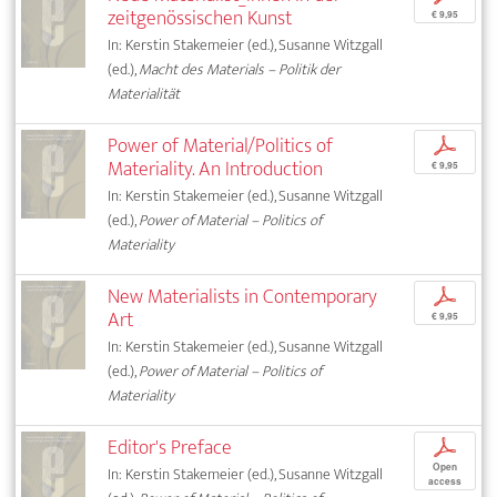
zeitgenössischen Kunst
€ 9,95
In: Kerstin Stakemeier (ed.), Susanne Witzgall
(ed.),
Macht des Materials – Politik der
Materialität
Power of Material/Politics of
p
Materiality. An Introduction
€ 9,95
In: Kerstin Stakemeier (ed.), Susanne Witzgall
(ed.),
Power of Material – Politics of
Materiality
New Materialists in Contemporary
p
Art
€ 9,95
In: Kerstin Stakemeier (ed.), Susanne Witzgall
(ed.),
Power of Material – Politics of
Materiality
Editor's Preface
p
Open
In: Kerstin Stakemeier (ed.), Susanne Witzgall
access