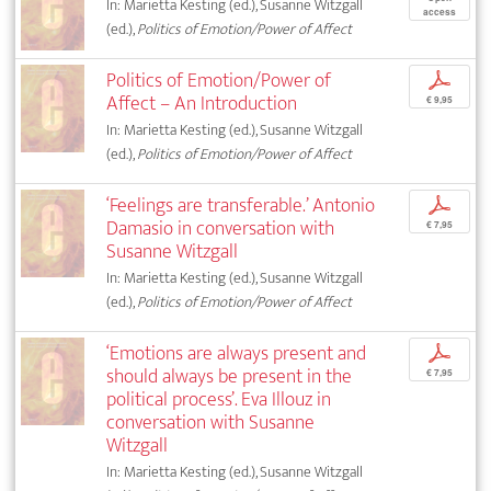
In: Marietta Kesting (ed.), Susanne Witzgall
access
(ed.),
Politics of Emotion/Power of Affect
Politics of Emotion/Power of
p
Affect – An Introduction
€ 9,95
In: Marietta Kesting (ed.), Susanne Witzgall
(ed.),
Politics of Emotion/Power of Affect
‘Feelings are transferable.’ Antonio
p
Damasio in conversation with
€ 7,95
Susanne Witzgall
In: Marietta Kesting (ed.), Susanne Witzgall
(ed.),
Politics of Emotion/Power of Affect
‘Emotions are always present and
p
should always be present in the
€ 7,95
political process’. Eva Illouz in
conversation with Susanne
Witzgall
In: Marietta Kesting (ed.), Susanne Witzgall