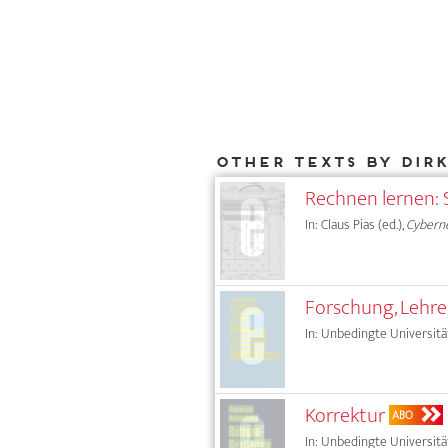
Other texts by Dir
Rechnen lernen: 
In: Claus Pias (ed.),
Cyberne
Forschung, Lehr
In: Unbedingte Universität
Korrektur
ABO
In: Unbedingte Universität