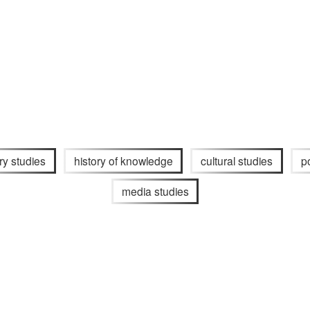
ary studies
history of knowledge
cultural studies
p
media studies