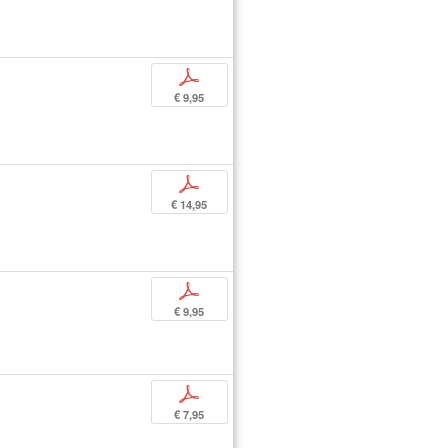
p
€ 9,95
p
€ 14,95
p
€ 9,95
p
€ 7,95