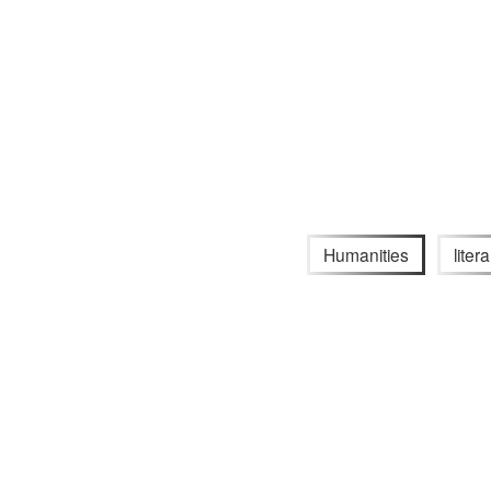
Humanities
liter