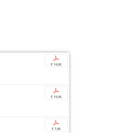
p
€ 14,95
p
€ 14,95
p
€ 7,95