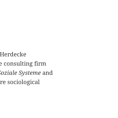
n/Herdecke
e consulting firm
Soziale Systeme
and
are sociological