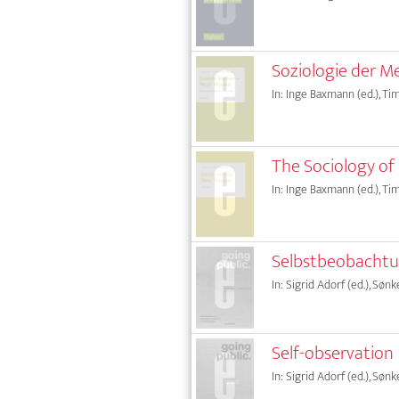
Soziologie der M
In: Inge Baxmann (ed.), Tim
The Sociology of
In: Inge Baxmann (ed.), Tim
Selbstbeobacht
In: Sigrid Adorf (ed.), Sønk
Self-observation
In: Sigrid Adorf (ed.), Sønk