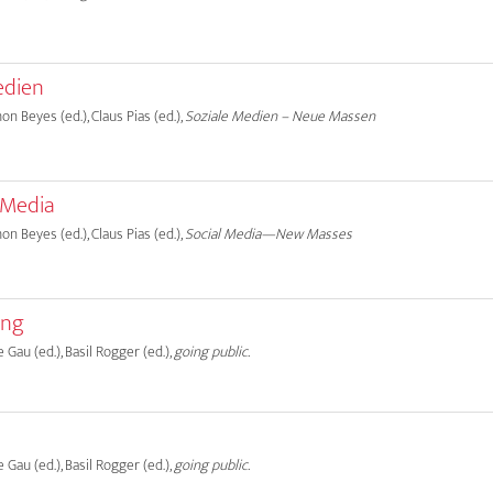
edien
on Beyes (ed.), Claus Pias (ed.),
Soziale Medien – Neue Massen
 Media
on Beyes (ed.), Claus Pias (ed.),
Social Media—New Masses
ung
e Gau (ed.), Basil Rogger (ed.),
going public.
e Gau (ed.), Basil Rogger (ed.),
going public.