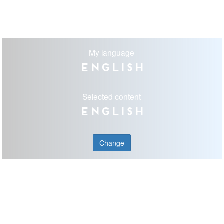
My language
English
Selected content
English
Change