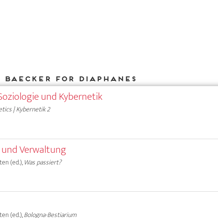
k Baecker for DIAPHANES
Soziologie und Kybernetik
tics | Kybernetik 2
e und Verwaltung
en (ed.),
Was passiert?
en (ed.),
Bologna-Bestiarium