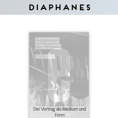
Diaphanes
Der Vortrag als Medium und
Form