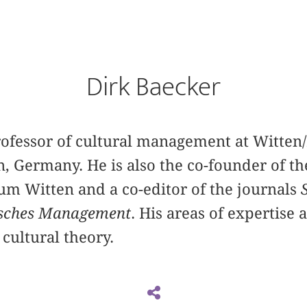
Dirk Baecker
professor of cultural management at Witte
n, Germany. He is also the co-founder of th
 Witten and a co-editor of the journals
isches Management
. His areas of expertise 
cultural theory.