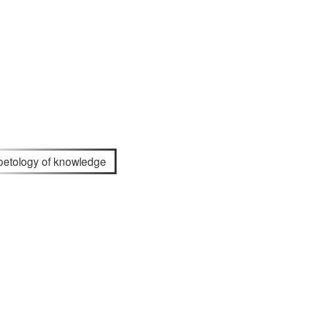
oetology of knowledge