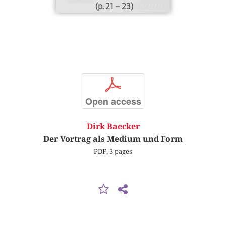
(p. 21 – 23)
p
Open access
Dirk Baecker
Der Vortrag als Medium und Form
PDF, 3 pages