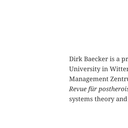
Dirk Baecker is a 
University in Witte
Management Zentrum
Revue für posthero
systems theory and 