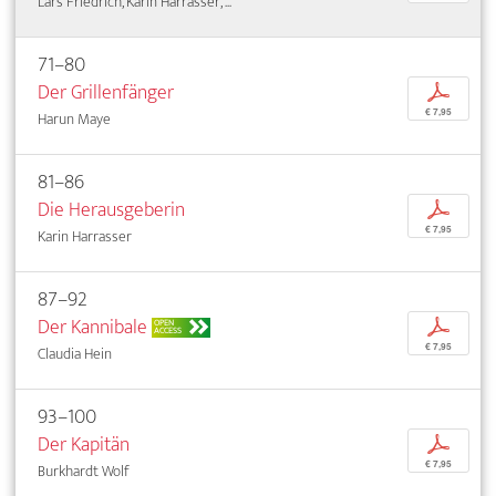
Lars Friedrich, Karin Harrasser, ...
71–80
Der Grillenfänger
p
€ 7,95
Harun Maye
81–86
Die Herausgeberin
p
€ 7,95
Karin Harrasser
87–92
Der Kannibale
p
OPEN
ACCESS
€ 7,95
Claudia Hein
93–100
Der Kapitän
p
€ 7,95
Burkhardt Wolf