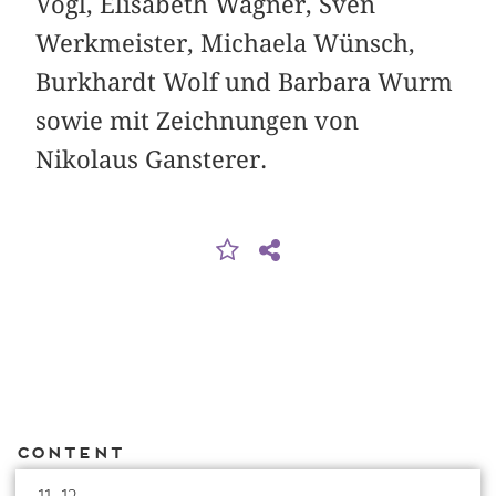
Vogl, Elisabeth Wagner, Sven
Werkmeister, Michaela Wünsch,
Burkhardt Wolf und Barbara Wurm
sowie mit Zeichnungen von
Nikolaus Gansterer.
Content