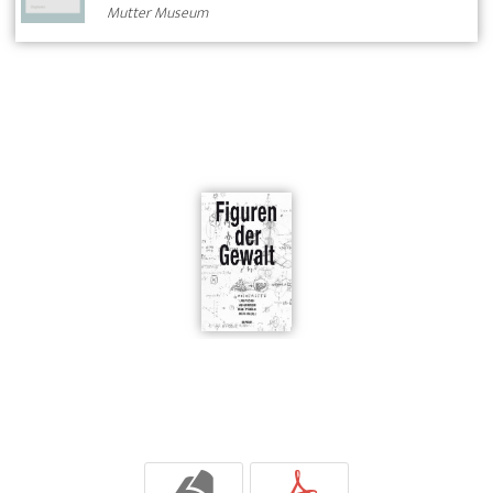
Mutter Museum
b
p