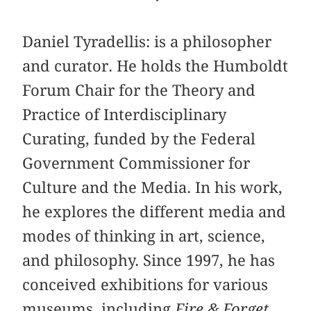
Daniel Tyradellis: is a philosopher
and curator. He holds the Humboldt
Forum Chair for the Theory and
Practice of Interdisciplinary
Curating, funded by the Federal
Government Commissioner for
Culture and the Media. In his work,
he explores the different media and
modes of thinking in art, science,
and philosophy. Since 1997, he has
conceived exhibitions for various
museums, including
Fire & Forget