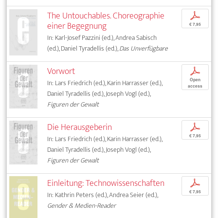
The Untouchables. Choreographie
p
einer Begegnung
€ 7,95
In: Karl-Josef Pazzini (ed.), Andrea Sabisch
(ed.), Daniel Tyradellis (ed.),
Das Unverfügbare
Vorwort
p
Open
In: Lars Friedrich (ed.), Karin Harrasser (ed.),
access
Daniel Tyradellis (ed.), Joseph Vogl (ed.),
Figuren der Gewalt
Die Herausgeberin
p
€ 7,95
In: Lars Friedrich (ed.), Karin Harrasser (ed.),
Daniel Tyradellis (ed.), Joseph Vogl (ed.),
Figuren der Gewalt
Einleitung: Technowissenschaften
p
€ 7,95
In: Kathrin Peters (ed.), Andrea Seier (ed.),
Gender & Medien-Reader