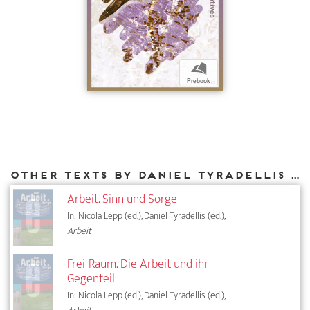
b
Prebook
Other texts by Daniel Tyradellis for DIAPHANES
Arbeit. Sinn und Sorge
In: Nicola Lepp (ed.), Daniel Tyradellis (ed.),
Arbeit
Frei-Raum. Die Arbeit und ihr
Gegenteil
In: Nicola Lepp (ed.), Daniel Tyradellis (ed.),