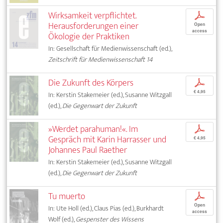
Wirksamkeit verpflichtet.
p
Herausforderungen einer
Open
access
Ökologie der Praktiken
In: Gesellschaft für Medienwissenschaft (ed.),
Zeitschrift für Medienwissenschaft 14
Die Zukunft des Körpers
p
€ 4,95
In: Kerstin Stakemeier (ed.), Susanne Witzgall
(ed.),
Die Gegenwart der Zukunft
»Werdet parahuman!«. Im
p
Gespräch mit Karin Harrasser und
€ 4,95
Johannes Paul Raether
In: Kerstin Stakemeier (ed.), Susanne Witzgall
(ed.),
Die Gegenwart der Zukunft
Tu muerto
p
Open
In: Ute Holl (ed.), Claus Pias (ed.), Burkhardt
access
Wolf (ed.),
Gespenster des Wissens