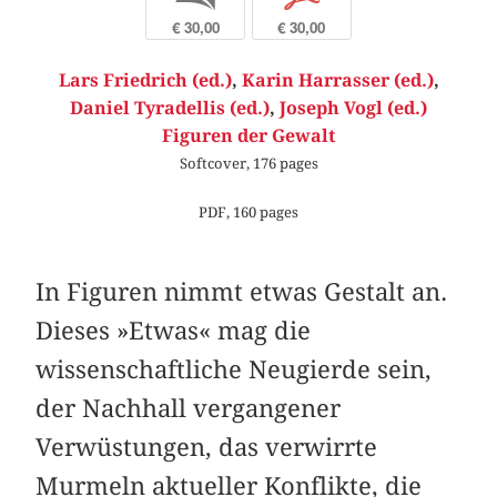
€ 30,00
€ 30,00
Lars Friedrich (ed.)
,
Karin Harrasser (ed.)
,
Daniel Tyradellis (ed.)
,
Joseph Vogl (ed.)
Figuren der Gewalt
Softcover, 176 pages
PDF, 160 pages
In Figuren nimmt etwas Gestalt an.
Dieses »Etwas« mag die
wissenschaftliche Neugierde sein,
der Nachhall vergangener
Verwüstungen, das verwirrte
Murmeln aktueller Konflikte, die