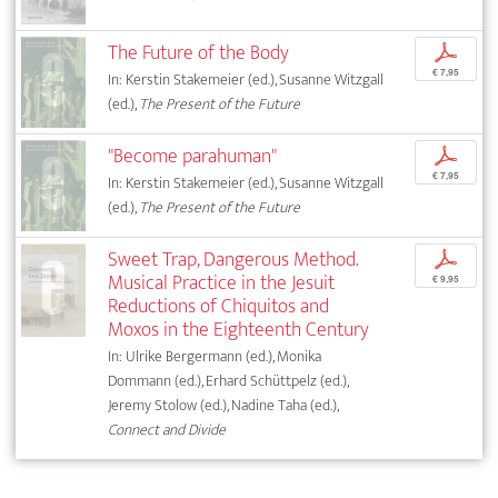
The Future of the Body
p
€ 7,95
In: Kerstin Stakemeier (ed.), Susanne Witzgall
(ed.),
The Present of the Future
"Become parahuman"
p
€ 7,95
In: Kerstin Stakemeier (ed.), Susanne Witzgall
(ed.),
The Present of the Future
Sweet Trap, Dangerous Method.
p
Musical Practice in the Jesuit
€ 9,95
Reductions of Chiquitos and
Moxos in the Eighteenth Century
In: Ulrike Bergermann (ed.), Monika
Dommann (ed.), Erhard Schüttpelz (ed.),
Jeremy Stolow (ed.), Nadine Taha (ed.),
Connect and Divide