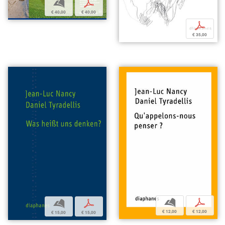
b
p
€ 40,00
€ 40,00
p
€ 35,00
b
p
b
p
€ 12,00
€ 12,00
€ 15,00
€ 15,00