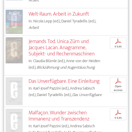
Arbeit
Welt-Raum. Arbeit in Zukunft
In: Nicola Lepp (ed.), Daniel Tyradellis (ed.),
Arbeit
Jemands Tod. Unica Zürn und
p
Jacques Lacan. Anagramme,
€ 9,95
Subjekt- und Rechenmaschinen
In: Claudia Blümle (ed.), Anne von der Heiden
(ed.),
Blickzähmung und Augentäuschung
Das Unverfügbare. Eine Einleitung
p
Open
In: Karl-Josef Pazzini (ed.), Andrea Sabisch
access
(ed.), Daniel Tyradellis (ed.),
Das Unverfügbare
Malfaçon. Wunder zwischen
p
Immanenz und Transzendenz
€ 9,95
In: Karl-Josef Pazzini (ed.), Andrea Sabisch