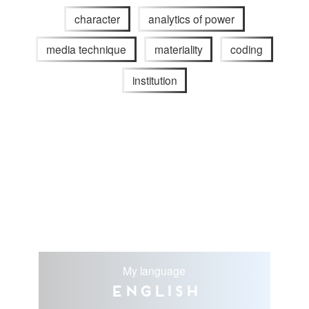
character
analytics of power
media technique
materiality
coding
institution
My language
English