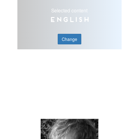
Selected content
English
Change