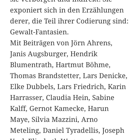
exponiert sich in den Erzählungen
derer, die Teil ihrer Codierung sind:
Gewalt-Fantasien.
Mit Beiträgen von Jörn Ahrens,
Janis Augsburger, Hendrik
Blumentrath, Hartmut Böhme,
Thomas Brandstetter, Lars Denicke,
Elke Dubbels, Lars Friedrich, Karin
Harrasser, Claudia Hein, Sabine
Kalff, Gernot Kamecke, Harun
Maye, Silvia Mazzini, Arno
Meteling, Daniel Tyradellis, Joseph