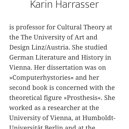
Karin Harrasser
is professor for Cultural Theory at
the The University of Art and
Design Linz/Austria. She studied
German Literature and History in
Vienna. Her dissertation was on
»Computerhystories« and her
second book is concerned with the
theoretical figure »Prosthesis«. She
worked as a researcher at the
University of Vienna, at Humboldt-
Universität Berlin and at the