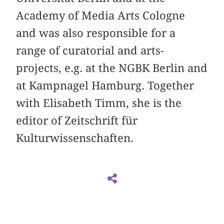
Academy of Media Arts Cologne
and was also responsible for a
range of curatorial and arts-
projects, e.g. at the NGBK Berlin and
at Kampnagel Hamburg. Together
with Elisabeth Timm, she is the
editor of Zeitschrift für
Kulturwissenschaften.