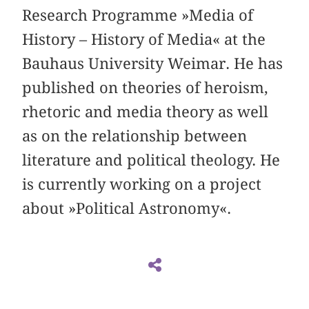
Research Programme »Media of
History – History of Media« at the
Bauhaus University Weimar. He has
published on theories of heroism,
rhetoric and media theory as well
as on the relationship between
literature and political theology. He
is currently working on a project
about »Political Astronomy«.