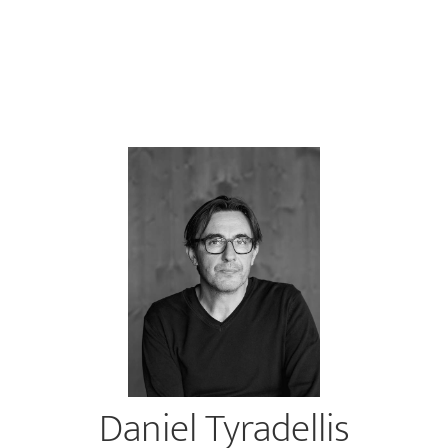
Daniel Tyradellis