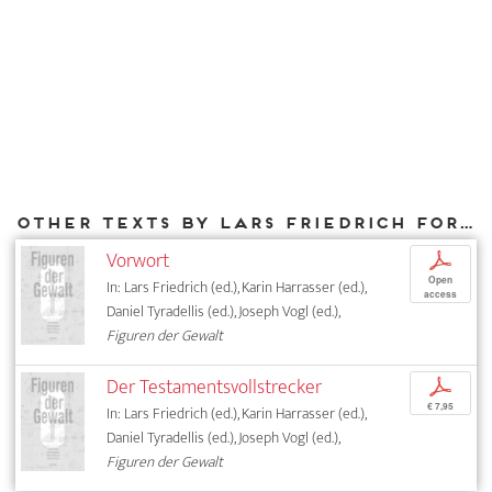
Other texts by Lars Friedrich for DIAPHANES
Vorwort
p
Open
In: Lars Friedrich (ed.), Karin Harrasser (ed.),
access
Daniel Tyradellis (ed.), Joseph Vogl (ed.),
Figuren der Gewalt
Der Testamentsvollstrecker
p
€ 7,95
In: Lars Friedrich (ed.), Karin Harrasser (ed.),
Daniel Tyradellis (ed.), Joseph Vogl (ed.),
Figuren der Gewalt