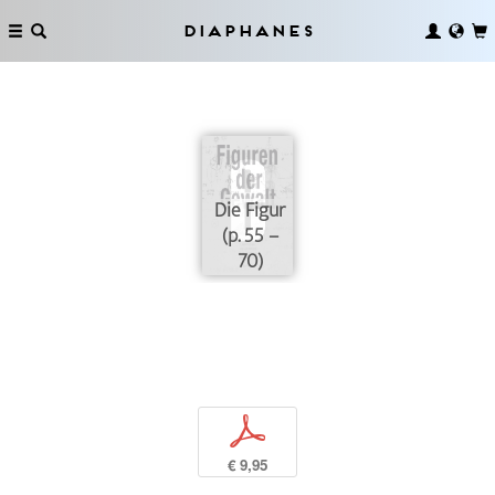
Diaphanes
Die Figur
(p. 55 –
70)
p
€ 9,95