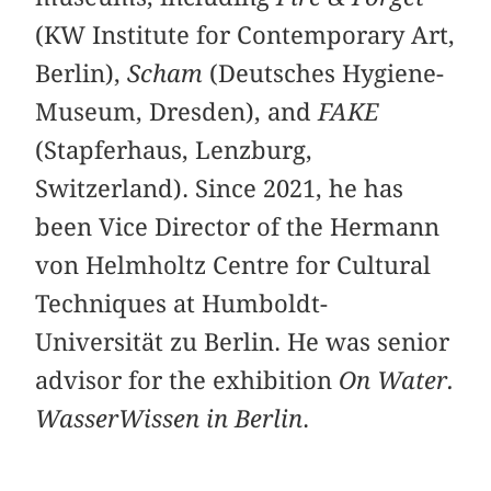
(KW Institute for Contemporary Art,
Berlin),
Scham
(Deutsches Hygiene-
Museum, Dresden), and
FAKE
(Stapferhaus, Lenzburg,
Switzerland). Since 2021, he has
been Vice Director of the Hermann
von Helmholtz Centre for Cultural
Techniques at Humboldt-
Universität zu Berlin. He was senior
advisor for the exhibition
On Water.
WasserWissen in Berlin
.