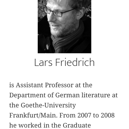
Lars Friedrich
is Assistant Professor at the
Department of German literature at
the Goethe-University
Frankfurt/Main. From 2007 to 2008
he worked in the Graduate