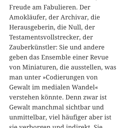
Freude am Fabulieren. Der
Amokläufer, der Archivar, die
Herausgeberin, die Null, der
Testamentsvollstrecker, der
Zauberkünstler: Sie und andere
geben das Ensemble einer Revue
von Miniaturen, die ausstellen, was
man unter »Codierungen von
Gewalt im medialen Wandel«
verstehen könnte. Denn zwar ist
Gewalt manchmal sichtbar und
unmittelbar, viel häufiger aber ist
sie verborgen und indirekt. Sie