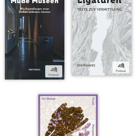
b
b
Prebook
Prebook