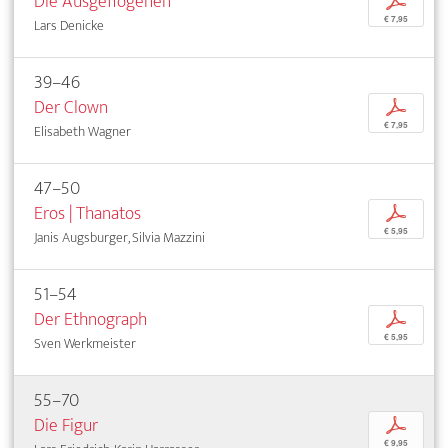
Die Ausgeflogenen
p
€ 7,95
Lars Denicke
39–46
Der Clown
p
€ 7,95
Elisabeth Wagner
47–50
Eros | Thanatos
p
€ 5,95
Janis Augsburger, Silvia Mazzini
51–54
Der Ethnograph
p
€ 5,95
Sven Werkmeister
55–70
Die Figur
p
€ 9,95