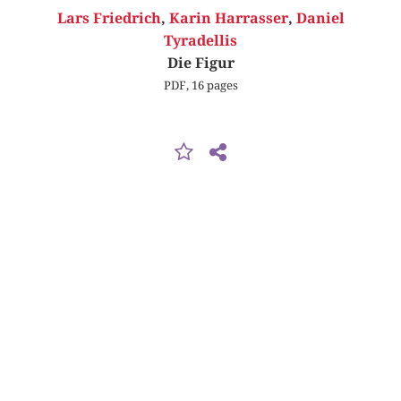
Lars Friedrich
,
Karin Harrasser
,
Daniel
Tyradellis
Die Figur
PDF, 16 pages