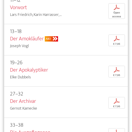
11–12
Vorwort
p
Open
Lars Friedrich, Karin Harrasser, ...
access
13–18
Der Amokläufer
p
ABO
€ 7,95
Joseph Vogl
19–26
Der Apokalyptiker
p
€ 7,95
Elke Dubbels
27–32
Der Archivar
p
€ 7,95
Gernot Kamecke
33–38