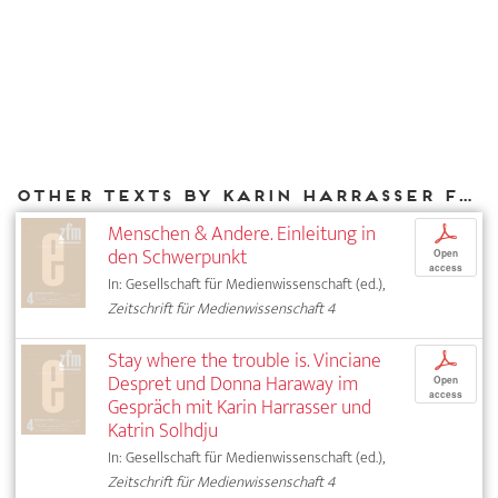
Other texts by Karin Harrasser for DIAPHANES
Menschen & Andere. Einleitung in
p
den Schwerpunkt
Open
access
In: Gesellschaft für Medienwissenschaft (ed.),
Zeitschrift für Medienwissenschaft 4
Stay where the trouble is. Vinciane
p
Despret und Donna Haraway im
Open
access
Gespräch mit Karin Harrasser und
Katrin Solhdju
In: Gesellschaft für Medienwissenschaft (ed.),
Zeitschrift für Medienwissenschaft 4