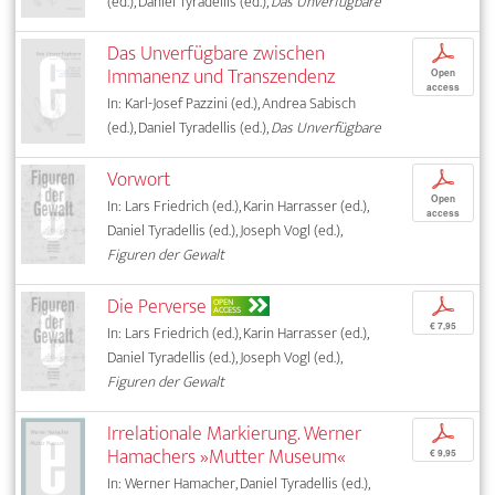
(ed.), Daniel Tyradellis (ed.),
Das Unverfügbare
Das Unverfügbare zwischen
p
Immanenz und Transzendenz
Open
access
In: Karl-Josef Pazzini (ed.), Andrea Sabisch
(ed.), Daniel Tyradellis (ed.),
Das Unverfügbare
Vorwort
p
Open
In: Lars Friedrich (ed.), Karin Harrasser (ed.),
access
Daniel Tyradellis (ed.), Joseph Vogl (ed.),
Figuren der Gewalt
Die Perverse
p
OPEN
ACCESS
€ 7,95
In: Lars Friedrich (ed.), Karin Harrasser (ed.),
Daniel Tyradellis (ed.), Joseph Vogl (ed.),
Figuren der Gewalt
Irrelationale Markierung. Werner
p
Hamachers »Mutter Museum«
€ 9,95
In: Werner Hamacher, Daniel Tyradellis (ed.),