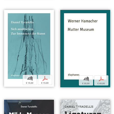
b
p
b
p
€ 15,00
€ 15,00
€ 35,00
€ 40,00