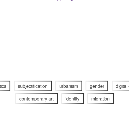
tics
subjectification
urbanism
gender
digital
contemporary art
identity
migration