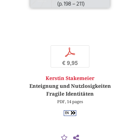
(p. 198 – 211)
p
€ 9,95
Kerstin Stakemeier
Enteignung und Nutzlosigkeiten
Fragile Identitäten
PDF, 14 pages
EN