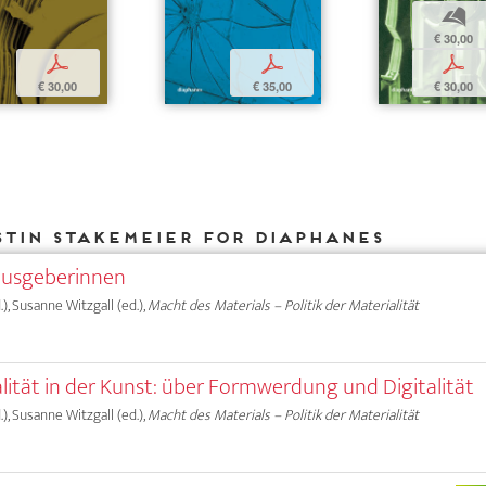
b
€ 30,00
p
p
p
€ 30,00
€ 35,00
€ 30,00
stin Stakemeier for DIAPHANES
ausgeberinnen
), Susanne Witzgall (ed.),
Macht des Materials – Politik der Materialität
alität in der Kunst: über Formwerdung und Digitalität
), Susanne Witzgall (ed.),
Macht des Materials – Politik der Materialität