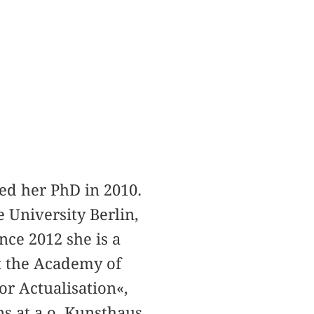
ted her PhD in 2010.
 University Berlin,
nce 2012 she is a
at the Academy of
or Actualisation«,
s at a.o. Kunsthaus