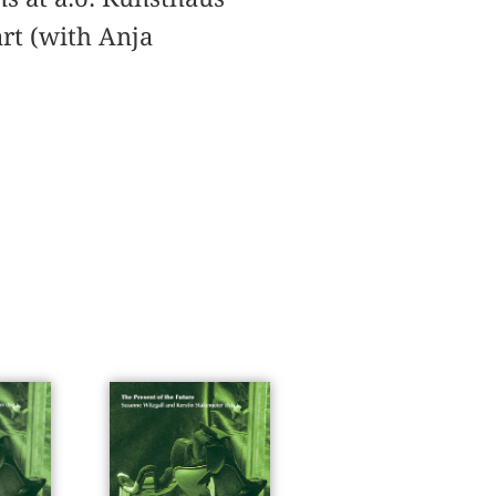
art (with Anja