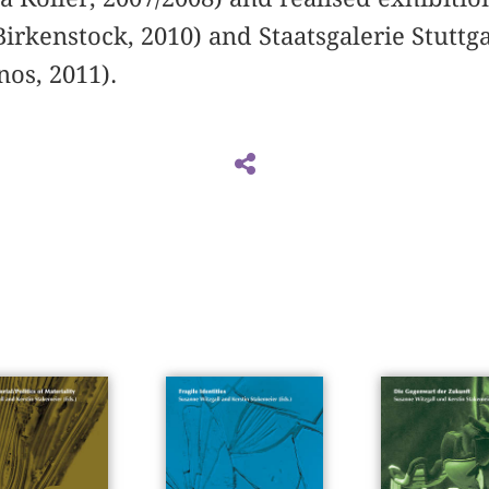
irkenstock, 2010) and Staatsgalerie Stuttg
os, 2011).