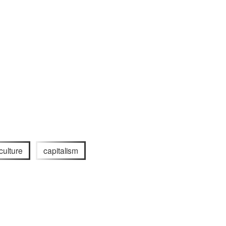
 culture
capitalism