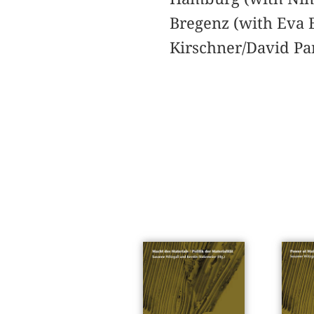
Bregenz (with Eva B
Kirschner/David Pan