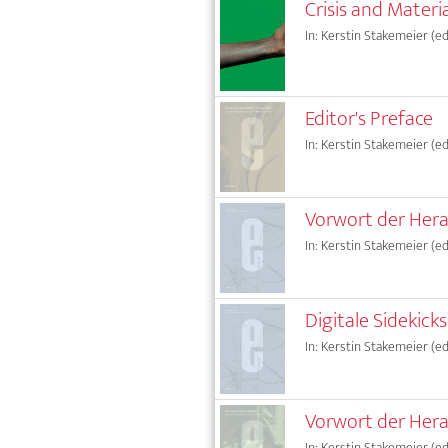
Crisis and Materi
In: Kerstin Stakemeier (ed.
Editor's Preface
In: Kerstin Stakemeier (ed.
Vorwort der Her
In: Kerstin Stakemeier (ed.
Digitale Sidekicks.
In: Kerstin Stakemeier (ed.
Vorwort der Her
In: Kerstin Stakemeier (ed.