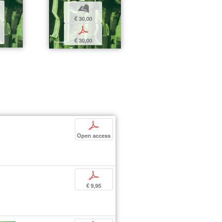
b
€ 30,00
p
€ 30,00
p
Open access
p
€ 9,95