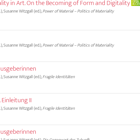
ality in Art. On the Becoming of Form and Digitality
OPEN
ACCES
), Susanne Witzgall (ed.),
Power of Material – Politics of Materiality
), Susanne Witzgall (ed.),
Power of Material – Politics of Materiality
ausgeberinnen
), Susanne Witzgall (ed.),
Fragile Identitäten
 Einleitung II
), Susanne Witzgall (ed.),
Fragile Identitäten
ausgeberinnen
), Susanne Witzgall (ed.),
Die Gegenwart der Zukunft