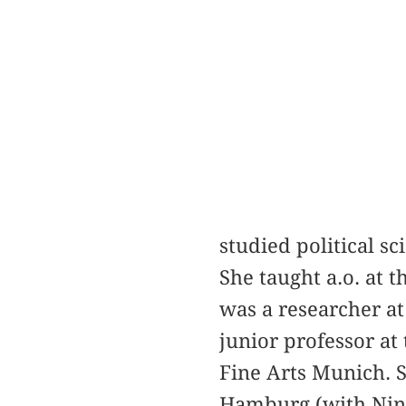
studied political s
She taught a.o. at 
was a researcher at
junior professor at
Fine Arts Munich. S
Hamburg (with Nina 