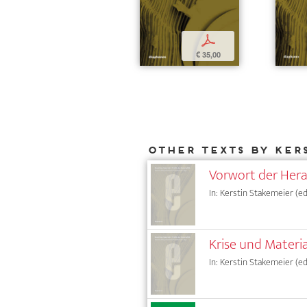
p
€ 35,00
Other texts by Ker
Vorwort der Her
In: Kerstin Stakemeier (ed.
Krise und Materi
In: Kerstin Stakemeier (ed.