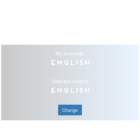
My language
English
Selected content
English
Change