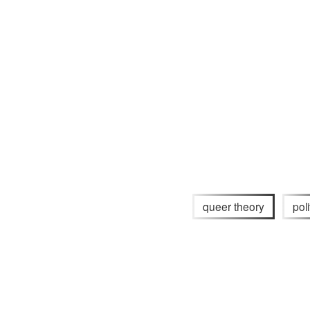
queer theory
poli