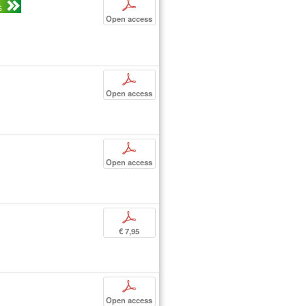
p
S
Open access
p
Open access
p
Open access
p
€ 7,95
p
Open access