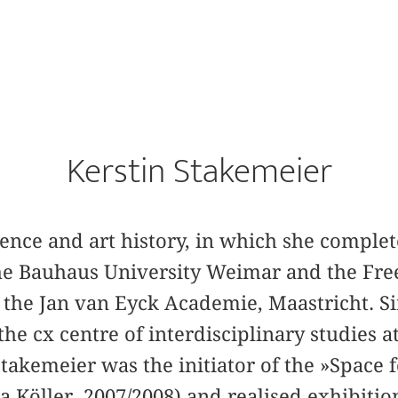
Kerstin Stakemeier
cience and art history, in which she comple
the Bauhaus University Weimar and the Free
 the Jan van Eyck Academie, Maastricht. Si
 the cx centre of interdisciplinary studies 
takemeier was the initiator of the »Space f
Köller, 2007/2008) and realised exhibition