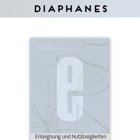
Diaphanes
Enteignung und Nutzlosigkeiten