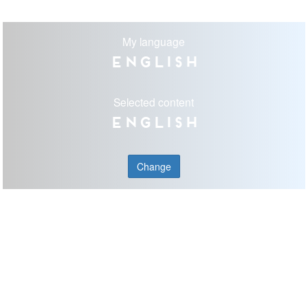
My language
English
Selected content
English
Change