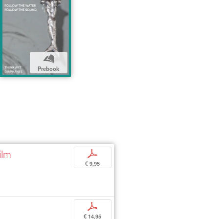
b
Prebook
ilm
p
€ 9,95
p
€ 14,95