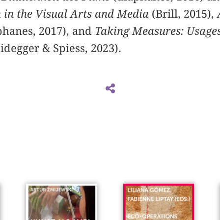
in the Visual Arts and Media
(Brill, 2015),
phanes, 2017), and
Taking Measures: Usages
idegger & Spiess, 2023).