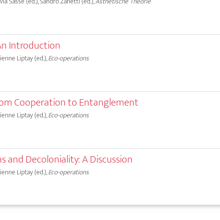
lvia Sasse (ed.), Sandro Zanetti (ed.),
Ästhetische Theorie
An Introduction
bienne Liptay (ed.),
Eco-operations
rom Cooperation to Entanglement
bienne Liptay (ed.),
Eco-operations
s and Decoloniality: A Discussion
bienne Liptay (ed.),
Eco-operations