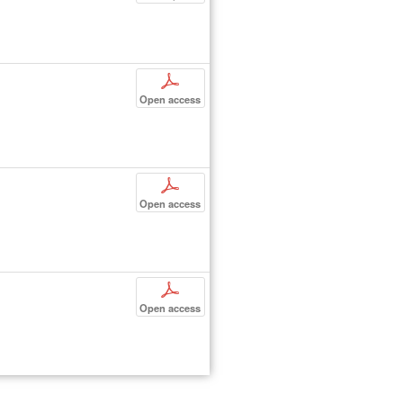
p
Open access
p
Open access
p
Open access