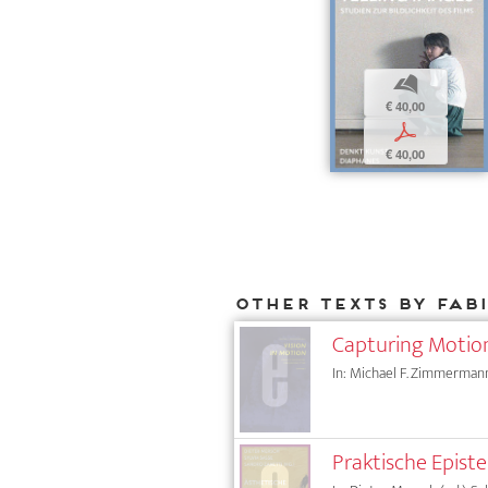
b
€ 40,00
p
€ 40,00
Other texts by Fab
Capturing Motion
In: Michael F. Zimmermann
Praktische Epist