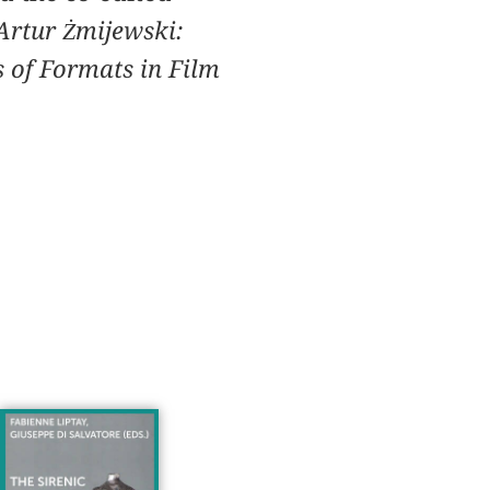
Artur Żmijewski:
 of Formats in Film