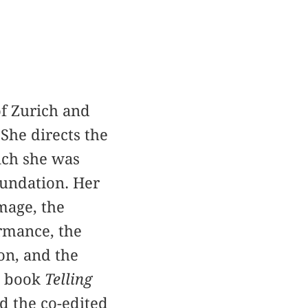
of Zurich and
She directs the
ch she was
oundation. Her
mage, the
ormance, the
ion, and the
he book
Telling
d the co-edited