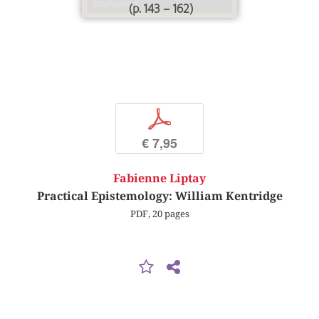
(p. 143 – 162)
p
€ 7,95
Fabienne Liptay
Practical Epistemology: William Kentridge
PDF, 20 pages