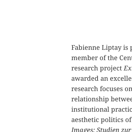
Fabienne Liptay is 
member of the Cente
research project
Ex
awarded an excelle
research focuses on
relationship betwee
institutional practi
aesthetic politics 
Images: Studien zur 