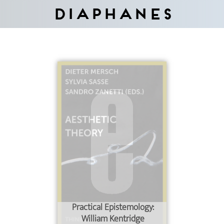
Diaphanes
Practical Epistemology:
William Kentridge