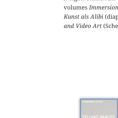
volumes
Immersion 
Kunst als Alibi
(dia
and Video Art
(Sche