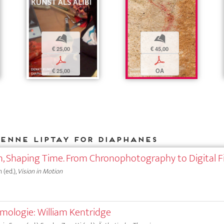
b
b
€ 25,00
€ 45,00
p
p
€ 25,00
OA
ienne Liptay for DIAPHANES
, Shaping Time. From Chronophotography to Digital F
 (ed.),
Vision in Motion
emologie: William Kentridge