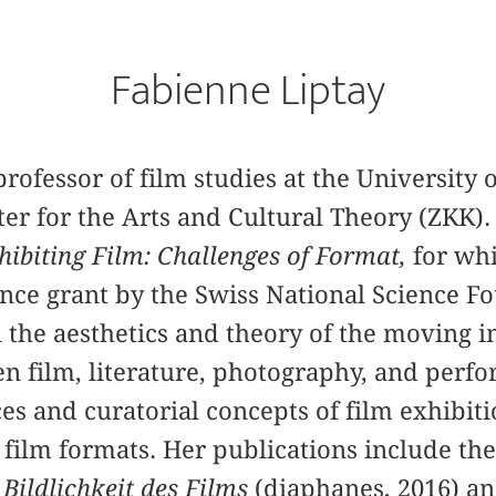
Fabienne Liptay
professor of film studies at the University 
r for the Arts and Cultural Theory (ZKK). 
hibiting Film: Challenges of Format,
for whi
nce grant by the Swiss National Science F
 the aesthetics and theory of the moving i
n film, literature, photography, and perf
ces and curatorial concepts of film exhibit
of film formats. Her publications include t
Bildlichkeit des Films
(diaphanes, 2016) an