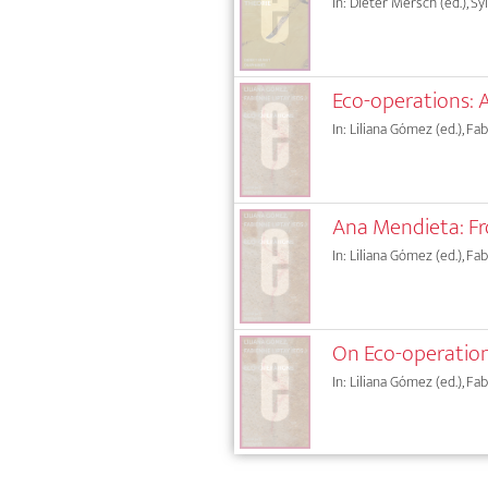
In: Dieter Mersch (ed.), Sy
Eco-operations: 
In: Liliana Gómez (ed.), Fa
Ana Mendieta: F
In: Liliana Gómez (ed.), Fa
On Eco-operation
In: Liliana Gómez (ed.), Fa