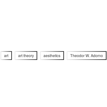
art
art theory
aesthetics
Theodor W. Adorno