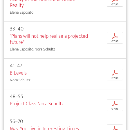
Reality
€ 7,95
Elena Esposito
33–40
"Plans will not help realise a projected
p
future"
€ 7,95
Elena Esposito, Nora Schultz
41–47
B-Levels
p
€ 7,95
Nora Schultz
48–55
Project Class Nora Schultz
p
€ 7,95
56–70
May You Live in Interesting Times
p