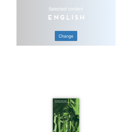
Selected content
English
Change