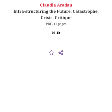
Claudia Aradau
Infra-structuring the Future: Catastrophe,
Crisis, Critique
PDF, 11 pages
DE