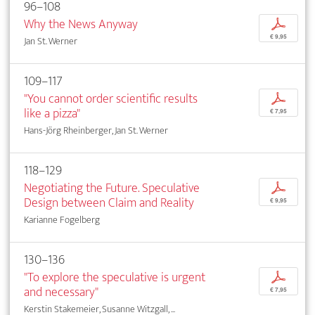
96–108
Why the News Anyway
p
€ 9,95
Jan St. Werner
109–117
"You cannot order scientific results
p
like a pizza"
€ 7,95
Hans-Jörg Rheinberger, Jan St. Werner
118–129
Negotiating the Future. Speculative
p
Design between Claim and Reality
€ 9,95
Karianne Fogelberg
130–136
"To explore the speculative is urgent
p
and necessary"
€ 7,95
Kerstin Stakemeier, Susanne Witzgall, ...