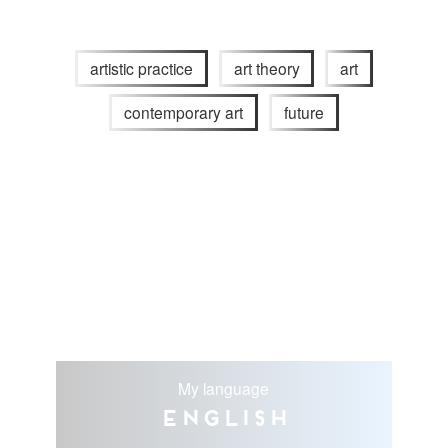
artistic practice
art theory
art
contemporary art
future
My language
English