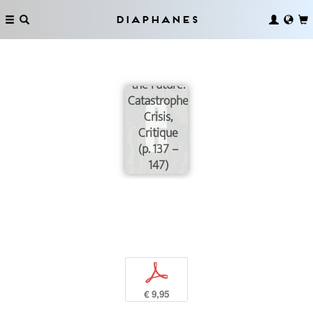
Diaphanes
Infra-
structuring
the Future:
Catastrophe,
Crisis,
Critique
(p. 137 –
147)
p
€ 9,95