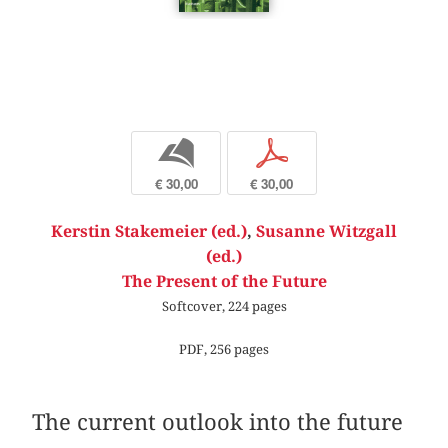
b
p
€ 30,00
€ 30,00
Kerstin Stakemeier (ed.)
,
Susanne Witzgall
(ed.)
The Present of the Future
Softcover, 224 pages
PDF, 256 pages
The current outlook into the future