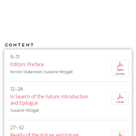
Content
9–11
Editors' Preface
p
Open
Kerstin Stakemeier, Susanne Witzgall
access
12–26
In Search of the Future. Introduction
p
and Epilogue
€ 9,95
Susanne Witzgall
27–32
Reality of the Future and Future
p