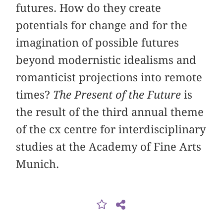
futures. How do they create
potentials for change and for the
imagination of possible futures
beyond modernistic idealisms and
romanticist projections into remote
times?
The Present of the Future
is
the result of the third annual theme
of the cx centre for interdisciplinary
studies at the Academy of Fine Arts
Munich.