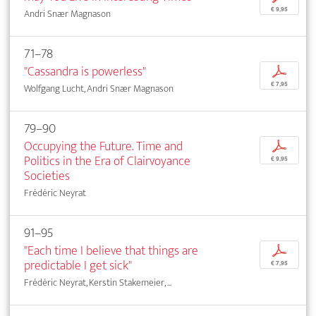
€ 9,95
Andri Snær Magnason
71–78
"Cassandra is powerless"
p
€ 7,95
Wolfgang Lucht, Andri Snær Magnason
79–90
Occupying the Future. Time and
p
Politics in the Era of Clairvoyance
€ 9,95
Societies
Frédéric Neyrat
91–95
"Each time I believe that things are
p
predictable I get sick"
€ 7,95
Frédéric Neyrat, Kerstin Stakemeier, ...