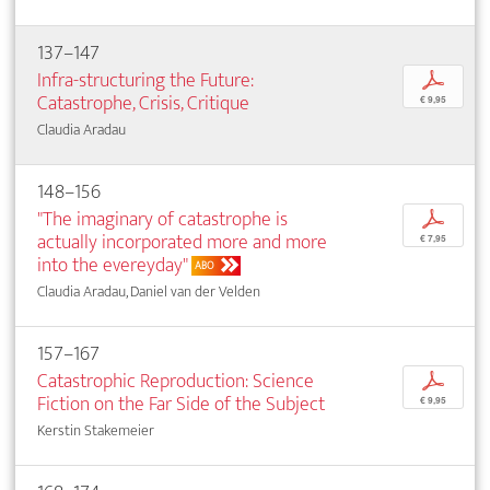
137–147
Infra-structuring the Future:
p
Catastrophe, Crisis, Critique
€ 9,95
Claudia Aradau
148–156
"The imaginary of catastrophe is
p
actually incorporated more and more
€ 7,95
into the evereyday"
ABO
Claudia Aradau, Daniel van der Velden
157–167
Catastrophic Reproduction: Science
p
Fiction on the Far Side of the Subject
€ 9,95
Kerstin Stakemeier