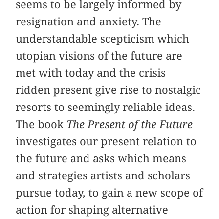
seems to be largely informed by
resignation and anxiety. The
understandable scepticism which
utopian visions of the future are
met with today and the crisis
ridden present give rise to nostalgic
resorts to seemingly reliable ideas.
The book
The Present of the Future
investigates our present relation to
the future and asks which means
and strategies artists and scholars
pursue today, to gain a new scope of
action for shaping alternative