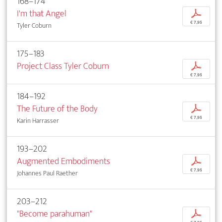
168–174
I'm that Angel
p
€ 7,95
Tyler Coburn
175–183
Project Class Tyler Coburn
p
€ 7,95
184–192
The Future of the Body
p
€ 7,95
Karin Harrasser
193–202
Augmented Embodiments
p
€ 7,95
Johannes Paul Raether
203–212
"Become parahuman"
p