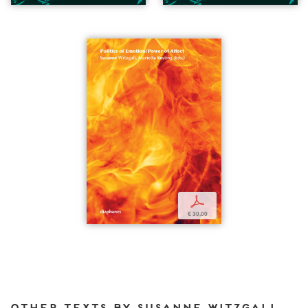
p
€ 30,00
Other texts by Susanne Witzgall for DIAPHANES