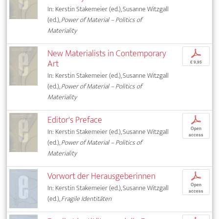
In: Kerstin Stakemeier (ed.), Susanne Witzgall
(ed.),
Power of Material – Politics of
Materiality
New Materialists in Contemporary
p
Art
€ 9,95
In: Kerstin Stakemeier (ed.), Susanne Witzgall
(ed.),
Power of Material – Politics of
Materiality
Editor's Preface
p
Open
In: Kerstin Stakemeier (ed.), Susanne Witzgall
access
(ed.),
Power of Material – Politics of
Materiality
Vorwort der Herausgeberinnen
p
Open
In: Kerstin Stakemeier (ed.), Susanne Witzgall
access
(ed.),
Fragile Identitäten