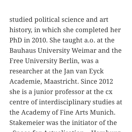
studied political science and art
history, in which she completed her
PhD in 2010. She taught a.o. at the
Bauhaus University Weimar and the
Free University Berlin, was a
researcher at the Jan van Eyck
Academie, Maastricht. Since 2012
she is a junior professor at the cx
centre of interdisciplinary studies at
the Academy of Fine Arts Munich.
Stakemeier was the initiator of the