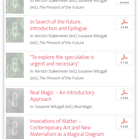
In: Kerstin Stakemeier (ed.), Susanne Witzgall
access
(ed.),
The Present of the Future
In Search of the Future.
p
Introduction and Epilogue
€ 9,95
In: Kerstin Stakemeier (ed.), Susanne Witzgall
(ed.),
The Present of the Future
"To explore the speculative is
p
urgent and necessary"
€ 7,95
In: Kerstin Stakemeier (ed.), Susanne Witzgall
(ed.),
The Present of the Future
Real Magic – An Introductory
p
Approach
€ 9,95
In: Susanne Witzgall (ed.),
Real Magic
Invocations of Matter –
p
Contemporary Art and New
€ 9,95
Materialism as a Magical Diagram