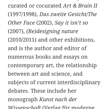
curated or cocurated
Art & Brain II
(1997/1998),
Das zweite Gesicht/The
Other Face
(2002),
Say it isn’t so
(2007),
(Re)designing nature
(2010/2011) and other exhibitions,
and is the author and editor of
numerous books and essays on
contemporary art, the relationship
between art and science, and
subjects of current interdisciplinary
debates. These include her
monograph
Kunst nach der
Wissenschaft
(Verlag für moderne