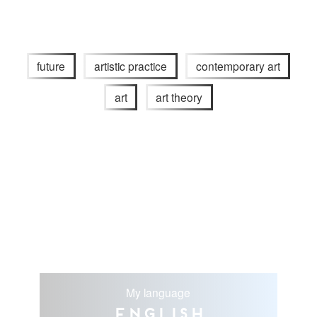
future
artistic practice
contemporary art
art
art theory
My language
English