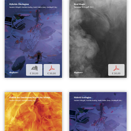
b
p
p
€ 30,00
€ 30,00
€ 30,00