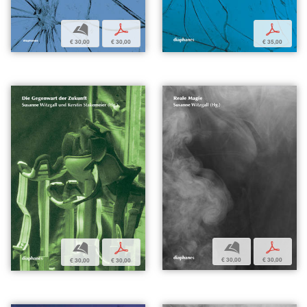
b
p
p
€ 30,00
€ 30,00
€ 35,00
b
p
b
p
€ 30,00
€ 30,00
€ 30,00
€ 30,00