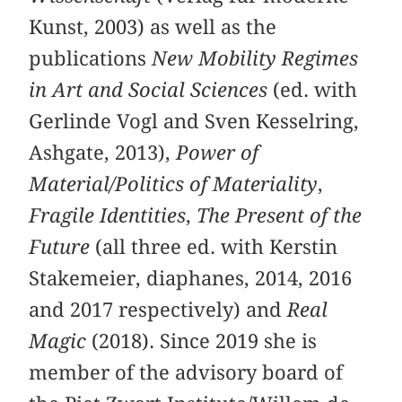
Kunst, 2003) as well as the
publications
New Mobility Regimes
in Art and Social Sciences
(ed. with
Gerlinde Vogl and Sven Kesselring,
Ashgate, 2013),
Power of
Material/Politics of Materiality
,
Fragile Identities
,
The Present of the
Future
(all three ed. with Kerstin
Stakemeier, diaphanes, 2014, 2016
and 2017 respectively) and
Real
Magic
(2018). Since 2019 she is
member of the advisory board of