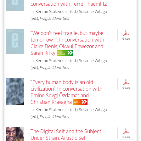
conversation with Terre Thaemlitz
In: Kerstin Stakemeier (ed.), Susanne Witzgall
(ed.),
Fragile Identities
“We don't feel fragile, but maybe
p
tomorrow...”. In conversation with
€ 7,95
Claire Denis, Okwui Enwezor and
Sarah Rifky
OPEN
ACCESS
In: Kerstin Stakemeier (ed.), Susanne Witzgall
(ed.),
Fragile Identities
“Every human body is an old
p
civilization”. In conversation with
€ 9,95
Emine Sevgi Özdamar and
Christian Kravagna
ABO
In: Kerstin Stakemeier (ed.), Susanne Witzgall
(ed.),
Fragile Identities
The Digital Self and the Subject
p
Under Strain. Artistic Self-
€ 9,95