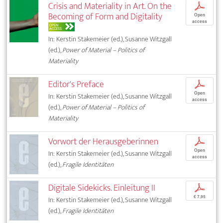
Crisis and Materiality in Art. On the
p
Becoming of Form and Digitality
Open
access
OPEN
ACCESS
In: Kerstin Stakemeier (ed.), Susanne Witzgall
(ed.),
Power of Material – Politics of
Materiality
Editor's Preface
p
Open
In: Kerstin Stakemeier (ed.), Susanne Witzgall
access
(ed.),
Power of Material – Politics of
Materiality
Vorwort der Herausgeberinnen
p
Open
In: Kerstin Stakemeier (ed.), Susanne Witzgall
access
(ed.),
Fragile Identitäten
Digitale Sidekicks. Einleitung II
p
€ 7,95
In: Kerstin Stakemeier (ed.), Susanne Witzgall
(ed.),
Fragile Identitäten