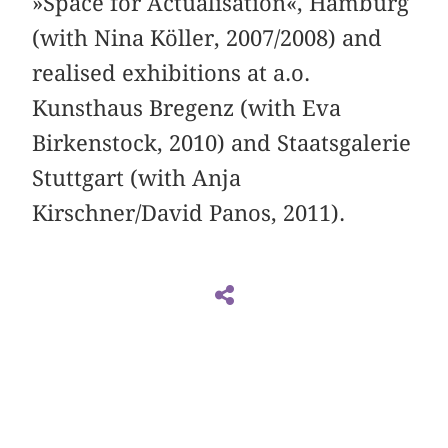
»Space for Actualisation«, Hamburg
(with Nina Köller, 2007/2008) and
realised exhibitions at a.o.
Kunsthaus Bregenz (with Eva
Birkenstock, 2010) and Staatsgalerie
Stuttgart (with Anja
Kirschner/David Panos, 2011).