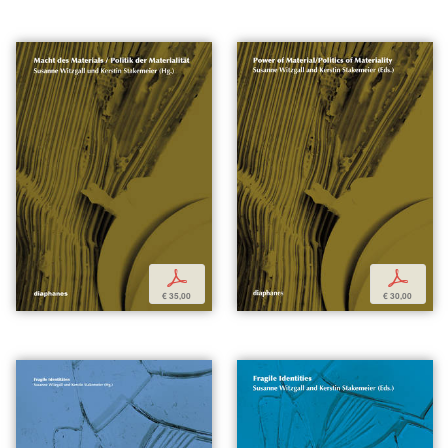
p
p
€ 35,00
€ 30,00