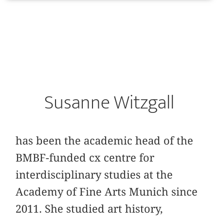
Susanne Witzgall
has been the academic head of the
BMBF-funded cx centre for
interdisciplinary studies at the
Academy of Fine Arts Munich since
2011. She studied art history,