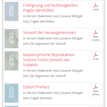
Enteignung und Nutzlosigkeiten.
p
Fragile Identitäten
€ 9,95
In: Kerstin Stakemeier (ed.), Susanne Witzgall
(ed.),
Fragile Identitäten
Vorwort der Herausgeberinnen
p
Open
In: Kerstin Stakemeier (ed.), Susanne Witzgall
access
(ed.),
Die Gegenwart der Zukunft
Katastrophische Reproduktion:
p
Science Fiction jenseits des
€ 7,95
Subjekts
In: Kerstin Stakemeier (ed.), Susanne Witzgall
(ed.),
Die Gegenwart der Zukunft
Editors’ Preface
p
Open
In: Kerstin Stakemeier (ed.), Susanne Witzgall
access
(ed.),
Fragile Identities