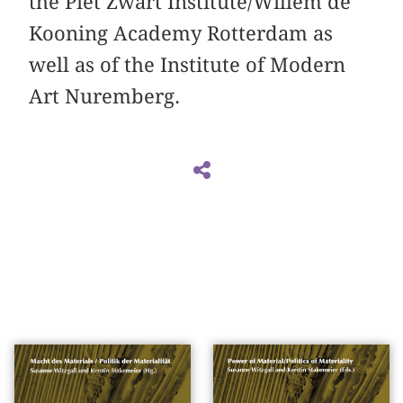
the Piet Zwart Institute/Willem de
Kooning Academy Rotterdam as
well as of the Institute of Modern
Art Nuremberg.