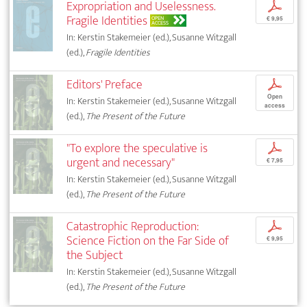
Expropriation and Uselessness.
p
Fragile Identities
OPEN
€ 9,95
ACCESS
In: Kerstin Stakemeier (ed.), Susanne Witzgall
(ed.),
Fragile Identities
Editors' Preface
p
Open
In: Kerstin Stakemeier (ed.), Susanne Witzgall
access
(ed.),
The Present of the Future
"To explore the speculative is
p
urgent and necessary"
€ 7,95
In: Kerstin Stakemeier (ed.), Susanne Witzgall
(ed.),
The Present of the Future
Catastrophic Reproduction:
p
Science Fiction on the Far Side of
€ 9,95
the Subject
In: Kerstin Stakemeier (ed.), Susanne Witzgall
(ed.),
The Present of the Future