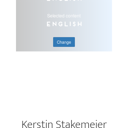
Selected content
English
Change
Kerstin Stakemeier