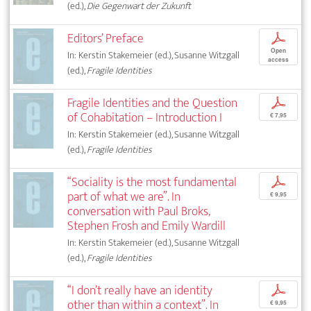
(ed.),
Die Gegenwart der Zukunft
Editors’ Preface
p
Open
In: Kerstin Stakemeier (ed.), Susanne Witzgall
access
(ed.),
Fragile Identities
Fragile Identities and the Question
p
of Cohabitation – Introduction I
€ 7,95
In: Kerstin Stakemeier (ed.), Susanne Witzgall
(ed.),
Fragile Identities
“Sociality is the most fundamental
p
part of what we are”. In
€ 9,95
conversation with Paul Broks,
Stephen Frosh and Emily Wardill
In: Kerstin Stakemeier (ed.), Susanne Witzgall
(ed.),
Fragile Identities
“I don’t really have an identity
p
other than within a context”. In
€ 9,95