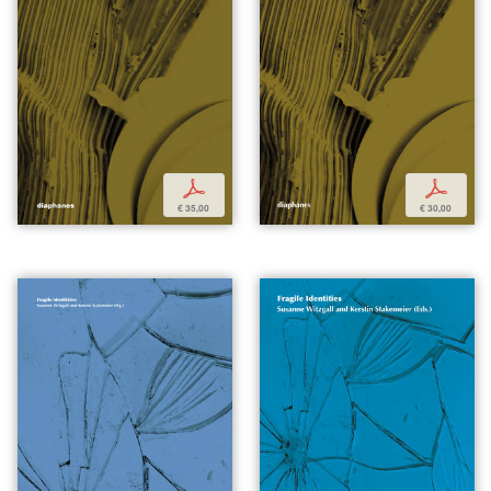
p
p
€ 35,00
€ 30,00