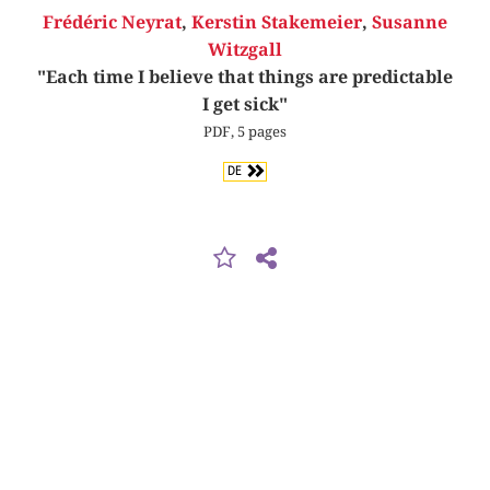
Frédéric Neyrat
,
Kerstin Stakemeier
,
Susanne
Witzgall
"Each time I believe that things are predictable
I get sick"
PDF, 5 pages
DE