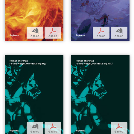
b
p
p
b
€ 30,00
€ 30,00
€ 30,00
€ 30,00
b
p
p
€ 30,00
€ 30,00
€ 30,00