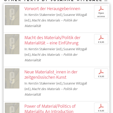
Vorwort der Herausgeberinnen
p
Open
In: Kerstin Stakemeier (ed.), Susanne Witzgall
access
(ed.),
Macht des Materials – Politik der
Materialität
Macht des Materials/Politik der
p
Materialität – eine Einführung
€ 9,95
In: Kerstin Stakemeier (ed.), Susanne Witzgall
(ed.),
Macht des Materials – Politik der
Materialität
Neue Materialist_innen in der
p
zeitgenössischen Kunst
€ 9,95
In: Kerstin Stakemeier (ed.), Susanne Witzgall
(ed.),
Macht des Materials – Politik der
Materialität
Power of Material/Politics of
p
Materiality. An Introduction
€ 9,95