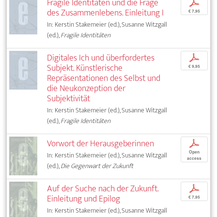
Fragile Identitäten und die Frage
p
des Zusammenlebens. Einleitung I
€ 7,95
In: Kerstin Stakemeier (ed.), Susanne Witzgall
(ed.),
Fragile Identitäten
Digitales Ich und überfordertes
p
Subjekt. Künstlerische
€ 9,95
Repräsentationen des Selbst und
die Neukonzeption der
Subjektivität
In: Kerstin Stakemeier (ed.), Susanne Witzgall
(ed.),
Fragile Identitäten
Vorwort der Herausgeberinnen
p
Open
In: Kerstin Stakemeier (ed.), Susanne Witzgall
access
(ed.),
Die Gegenwart der Zukunft
Auf der Suche nach der Zukunft.
p
Einleitung und Epilog
€ 7,95
In: Kerstin Stakemeier (ed.), Susanne Witzgall