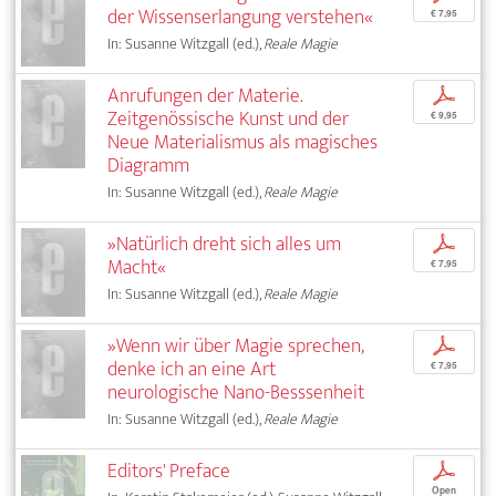
der Wissenserlangung verstehen«
€ 7,95
In: Susanne Witzgall (ed.),
Reale Magie
Anrufungen der Materie.
p
Zeitgenössische Kunst und der
€ 9,95
Neue Materialismus als magisches
Diagramm
In: Susanne Witzgall (ed.),
Reale Magie
»Natürlich dreht sich alles um
p
Macht«
€ 7,95
In: Susanne Witzgall (ed.),
Reale Magie
»Wenn wir über Magie sprechen,
p
denke ich an eine Art
€ 7,95
neurologische Nano-Besssenheit
In: Susanne Witzgall (ed.),
Reale Magie
Editors' Preface
p
Open