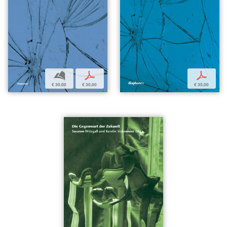
b
p
p
€ 30,00
€ 30,00
€ 35,00