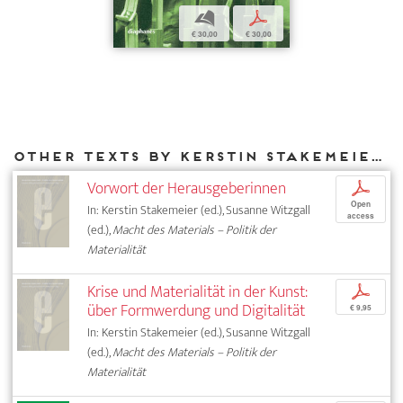
b
p
€ 30,00
€ 30,00
Other texts by Kerstin Stakemeier for DIAPHANES
Vorwort der Herausgeberinnen
p
Open
In: Kerstin Stakemeier (ed.), Susanne Witzgall
access
(ed.),
Macht des Materials – Politik der
Materialität
Krise und Materialität in der Kunst:
p
über Formwerdung und Digitalität
€ 9,95
In: Kerstin Stakemeier (ed.), Susanne Witzgall
(ed.),
Macht des Materials – Politik der
Materialität