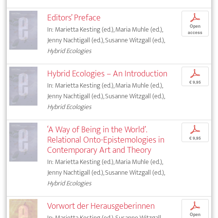
Editors’ Preface
p
Open
In: Marietta Kesting (ed.), Maria Muhle (ed.),
access
Jenny Nachtigall (ed.), Susanne Witzgall (ed.),
Hybrid Ecologies
Hybrid Ecologies – An Introduction
p
€ 9,95
In: Marietta Kesting (ed.), Maria Muhle (ed.),
Jenny Nachtigall (ed.), Susanne Witzgall (ed.),
Hybrid Ecologies
‘A Way of Being in the World’.
p
Relational Onto-Epistemologies in
€ 9,95
Contemporary Art and Theory
In: Marietta Kesting (ed.), Maria Muhle (ed.),
Jenny Nachtigall (ed.), Susanne Witzgall (ed.),
Hybrid Ecologies
Vorwort der Herausgeberinnen
p
Open
In: Marietta Kesting (ed.), Susanne Witzgall