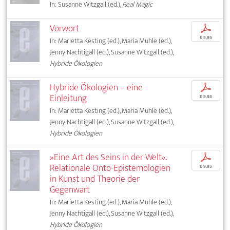
In: Susanne Witzgall (ed.),
Real Magic
Vorwort
p
€ 5,95
In: Marietta Kesting (ed.), Maria Muhle (ed.),
Jenny Nachtigall (ed.), Susanne Witzgall (ed.),
Hybride Ökologien
Hybride Ökologien – eine
p
Einleitung
€ 9,95
In: Marietta Kesting (ed.), Maria Muhle (ed.),
Jenny Nachtigall (ed.), Susanne Witzgall (ed.),
Hybride Ökologien
»Eine Art des Seins in der Welt«.
p
Relationale Onto-Epistemologien
€ 9,95
in Kunst und Theorie der
Gegenwart
In: Marietta Kesting (ed.), Maria Muhle (ed.),
Jenny Nachtigall (ed.), Susanne Witzgall (ed.),
Hybride Ökologien