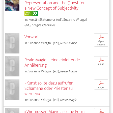
Representation and the Quest for
a New Concept of Subjectivity
OPEN
ACCESS
In: Kerstin Stakemeier (ed.), Susanne Witzgall
(ed.),
Fragile Identities
Vorwort
p
Open
In: Susanne Witzgall (ed.),
Reale Magie
access
Reale Magie – eine einleitende
p
Annäherung
€ 9,95
In: Susanne Witzgall (ed.),
Reale Magie
»Kunst sollte dazu aufrufen,
p
Schamane oder Priester zu
€ 9,95
werden«
In: Susanne Witzgall (ed.),
Reale Magie
»Wir müssen Magie als eine Form
p