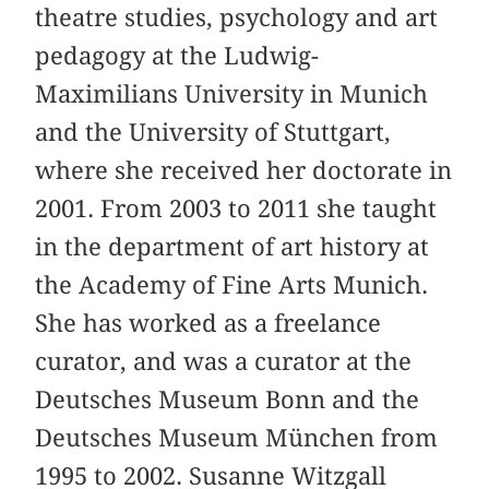
theatre studies, psychology and art
pedagogy at the Ludwig-
Maximilians University in Munich
and the University of Stuttgart,
where she received her doctorate in
2001. From 2003 to 2011 she taught
in the department of art history at
the Academy of Fine Arts Munich.
She has worked as a freelance
curator, and was a curator at the
Deutsches Museum Bonn and the
Deutsches Museum München from
1995 to 2002. Susanne Witzgall