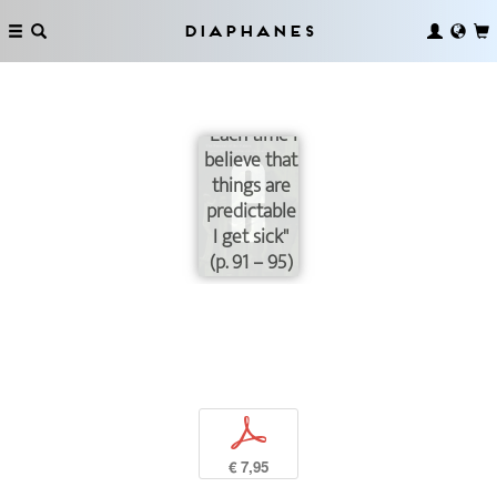
Diaphanes
"Each time I
believe that
things are
predictable
I get sick"
(p. 91 – 95)
p
€ 7,95