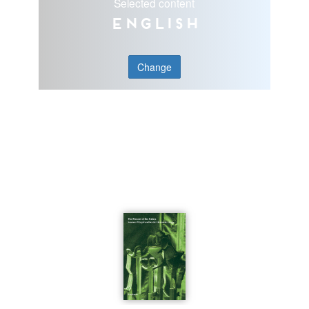
Selected content
English
Change