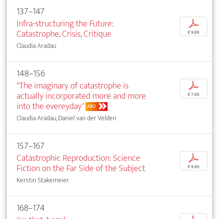
137–147
Infra-structuring the Future:
p
Catastrophe, Crisis, Critique
€ 9,95
Claudia Aradau
148–156
"The imaginary of catastrophe is
p
actually incorporated more and more
€ 7,95
into the evereyday"
ABO
Claudia Aradau, Daniel van der Velden
157–167
Catastrophic Reproduction: Science
p
Fiction on the Far Side of the Subject
€ 9,95
Kerstin Stakemeier
168–174