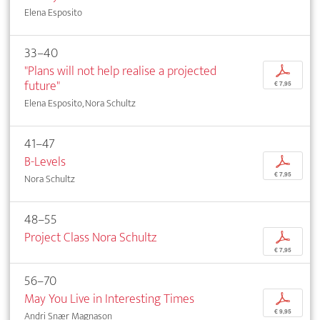
Elena Esposito
33–40
"Plans will not help realise a projected
p
future"
€ 7,95
Elena Esposito, Nora Schultz
41–47
B-Levels
p
€ 7,95
Nora Schultz
48–55
Project Class Nora Schultz
p
€ 7,95
56–70
May You Live in Interesting Times
p
€ 9,95
Andri Snær Magnason