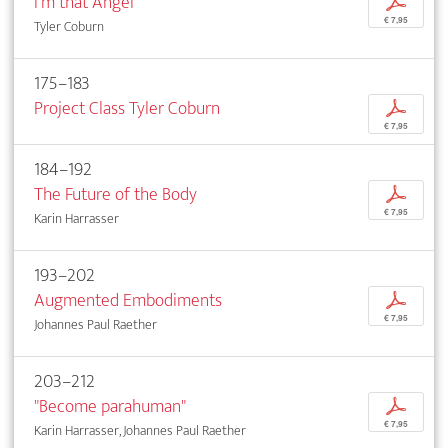
I'm that Angel
p
€ 7,95
Tyler Coburn
175–183
Project Class Tyler Coburn
p
€ 7,95
184–192
The Future of the Body
p
€ 7,95
Karin Harrasser
193–202
Augmented Embodiments
p
€ 7,95
Johannes Paul Raether
203–212
"Become parahuman"
p
€ 7,95
Karin Harrasser, Johannes Paul Raether