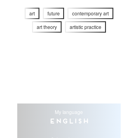
art
future
contemporary art
art theory
artistic practice
My language
English