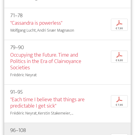
71–78
"Cassandra is powerless"
p
€ 7,95
Wolfgang Lucht, Andri Snær Magnason
79–90
Occupying the Future. Time and
p
Politics in the Era of Clairvoyance
€ 9,95
Societies
Frédéric Neyrat
91–95
"Each time I believe that things are
p
predictable I get sick"
€ 7,95
Frédéric Neyrat, Kerstin Stakemeier, ...
96–108