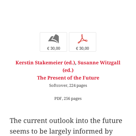
b
p
€ 30,00
€ 30,00
Kerstin Stakemeier (ed.)
,
Susanne Witzgall
(ed.)
The Present of the Future
Softcover, 224 pages
PDF, 256 pages
The current outlook into the future
seems to be largely informed by