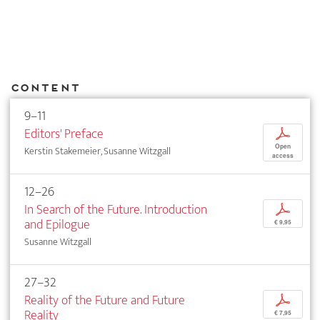
Content
9–11
Editors' Preface
p
Open
Kerstin Stakemeier, Susanne Witzgall
access
12–26
In Search of the Future. Introduction
p
and Epilogue
€ 9,95
Susanne Witzgall
27–32
Reality of the Future and Future
p
Reality
€ 7,95