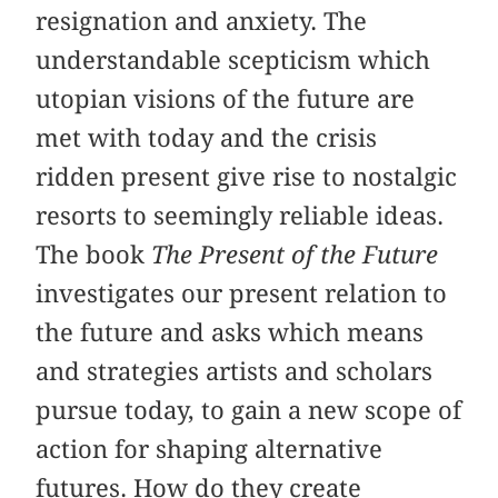
resignation and anxiety. The
understandable scepticism which
utopian visions of the future are
met with today and the crisis
ridden present give rise to nostalgic
resorts to seemingly reliable ideas.
The book
The Present of the Future
investigates our present relation to
the future and asks which means
and strategies artists and scholars
pursue today, to gain a new scope of
action for shaping alternative
futures. How do they create