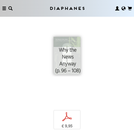
Diaphanes
Why the
News
Anyway
(p. 96 – 108)
p
€ 9,95