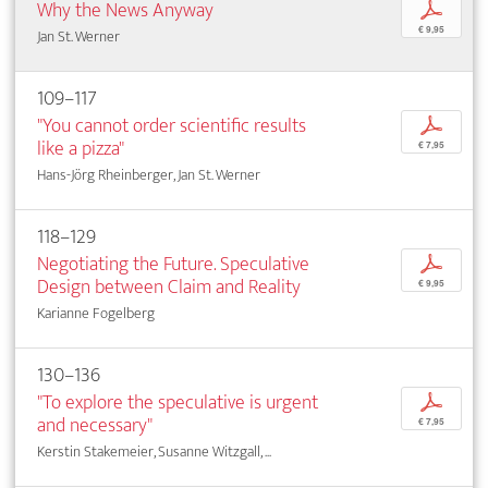
Why the News Anyway
p
€ 9,95
Jan St. Werner
109–117
"You cannot order scientific results
p
like a pizza"
€ 7,95
Hans-Jörg Rheinberger, Jan St. Werner
118–129
Negotiating the Future. Speculative
p
Design between Claim and Reality
€ 9,95
Karianne Fogelberg
130–136
"To explore the speculative is urgent
p
and necessary"
€ 7,95
Kerstin Stakemeier, Susanne Witzgall, ...