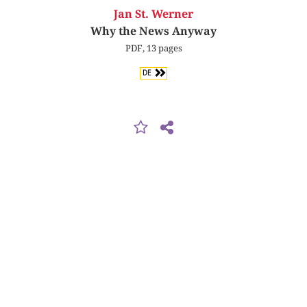
Jan St. Werner
Why the News Anyway
PDF, 13 pages
DE