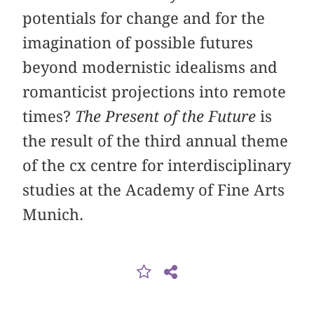
potentials for change and for the
imagination of possible futures
beyond modernistic idealisms and
romanticist projections into remote
times?
The Present of the Future
is
the result of the third annual theme
of the cx centre for interdisciplinary
studies at the Academy of Fine Arts
Munich.