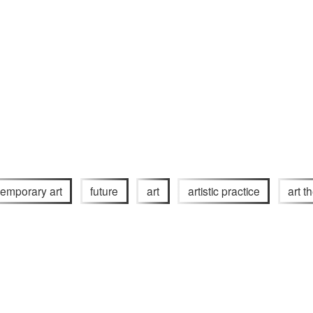
emporary art
future
art
artistic practice
art t