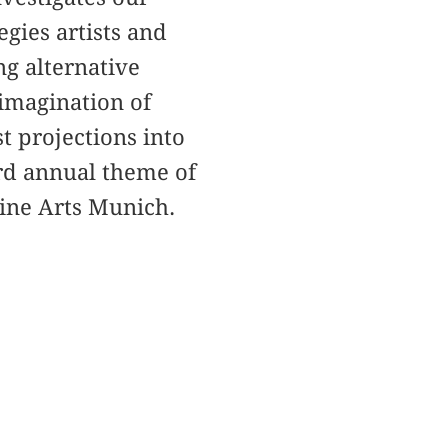
gies artists and
ng alternative
 imagination of
t projections into
ird annual theme of
Fine Arts Munich.