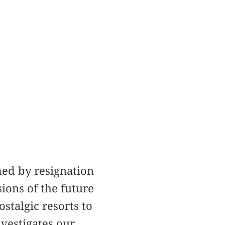
med by resignation
ions of the future
stalgic resorts to
vestigates our