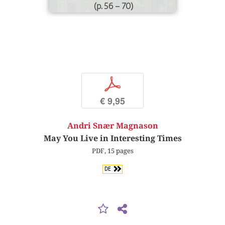
(p. 56 – 70)
p
€ 9,95
Andri Snær Magnason
May You Live in Interesting Times
PDF, 15 pages
DE