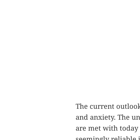
The current outlook
and anxiety. The un
are met with today a
seemingly reliable