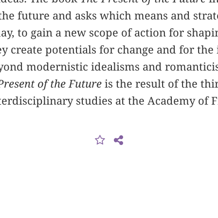
 the future and asks which means and strate
ay, to gain a new scope of action for shapi
y create potentials for change and for the
yond modernistic idealisms and romanticis
Present of the Future
is the result of the th
nterdisciplinary studies at the Academy of 