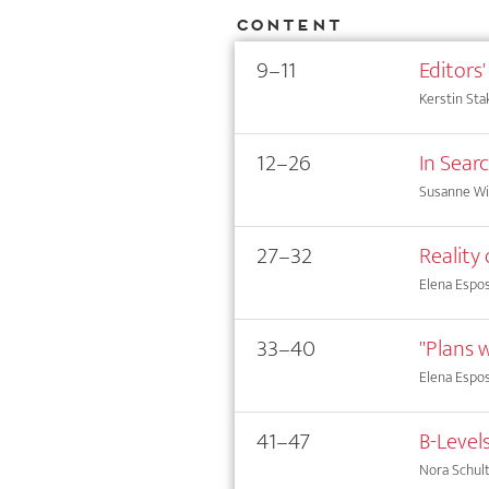
Content
9–11
Editors'
Kerstin Sta
12–26
In Sear
Susanne Wi
27–32
Reality
Elena Espos
33–40
"Plans w
Elena Espos
41–47
B-Level
Nora Schul