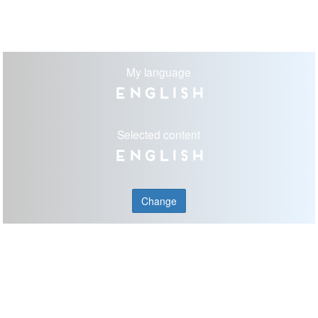
My language
English
Selected content
English
Change