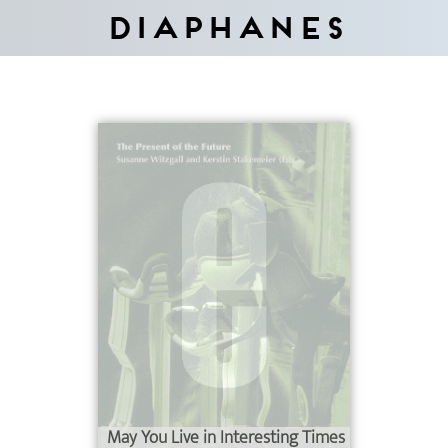
Diaphanes
May You Live in Interesting Times