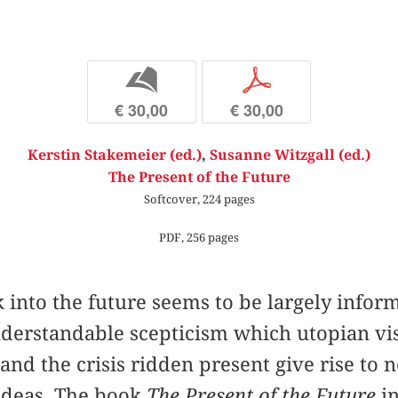
b
p
€ 30,00
€ 30,00
Kerstin Stakemeier (ed.)
,
Susanne Witzgall (ed.)
The Present of the Future
Softcover, 224 pages
PDF, 256 pages
 into the future seems to be largely infor
derstandable scepticism which utopian vis
nd the crisis ridden present give rise to no
 ideas. The book
The Present of the Future
in