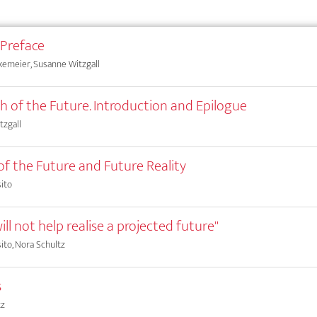
 Preface
kemeier, Susanne Witzgall
ch of the Future. Introduction and Epilogue
tzgall
 of the Future and Future Reality
ito
ill not help realise a projected future"
ito, Nora Schultz
s
tz