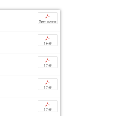
p
Open access
p
€ 9,95
p
€ 7,95
p
€ 7,95
p
€ 7,95