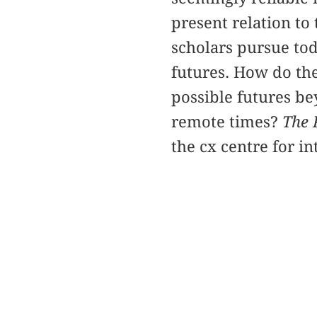
present relation to
scholars pursue tod
futures. How do the
possible futures be
remote times?
The 
the cx centre for i