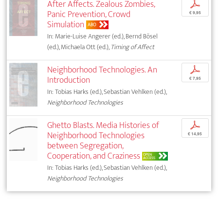
After Affects. Zealous Zombies,
p
Panic Prevention, Crowd
€ 9,95
Simulation
ABO
In: Marie-Luise Angerer (ed.), Bernd Bösel
(ed.), Michaela Ott (ed.),
Timing of Affect
Neighborhood Technologies. An
p
Introduction
€ 7,95
In: Tobias Harks (ed.), Sebastian Vehlken (ed.),
Neighborhood Technologies
Ghetto Blasts. Media Histories of
p
Neighborhood Technologies
€ 14,95
between Segregation,
Cooperation, and Craziness
OPEN
ACCESS
In: Tobias Harks (ed.), Sebastian Vehlken (ed.),
Neighborhood Technologies