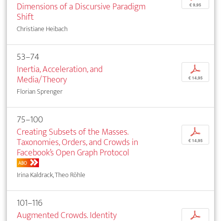
Dimensions of a Discursive Paradigm
€ 9,95
Shift
Christiane Heibach
53–74
Inertia, Acceleration, and
p
Media/Theory
€ 14,95
Florian Sprenger
75–100
Creating Subsets of the Masses.
p
Taxonomies, Orders, and Crowds in
€ 14,95
Facebook’s Open Graph Protocol
ABO
Irina Kaldrack, Theo Röhle
101–116
Augmented Crowds. Identity
p