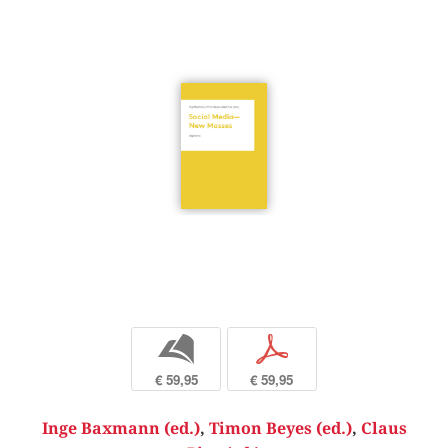
b
p
€ 59,95
€ 59,95
Inge Baxmann (ed.)
,
Timon Beyes (ed.)
,
Claus