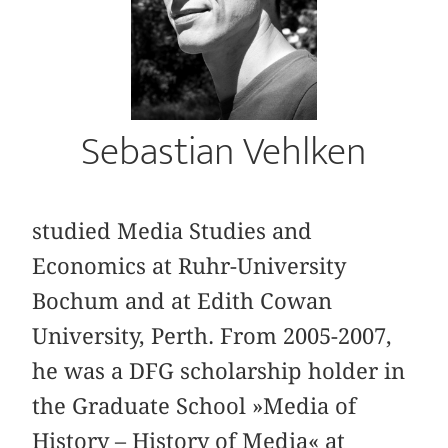
Sebastian Vehlken
studied Media Studies and
Economics at Ruhr-University
Bochum and at Edith Cowan
University, Perth. From 2005-2007,
he was a DFG scholarship holder in
the Graduate School »Media of
History – History of Media« at