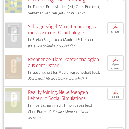
In: Thomas Brandstetter (ed.), Claus Pias (ed.),
Sebastian Vehlken (ed.),
Think Tanks
Schräge Vögel. Vom ›technological
p
morass‹ in der Ornithologie
€ 14,95
In: Stefan Rieger (ed.), Manfred Schneider
(ed.),
Selbstläufer / Leerläufer
Rechnende Tiere. Zootechnologien
p
aus dem Ozean
Open
access
In: Gesellschaft für Medienwissenschaft (ed.),
Zeitschrift für Medienwissenschaft 4
Reality Mining. Neue Mengen-
p
Lehren in Social Simulations
€ 9,95
In: Inge Baxmann (ed.), Timon Beyes (ed.),
Claus Pias (ed.),
Soziale Medien – Neue
Massen