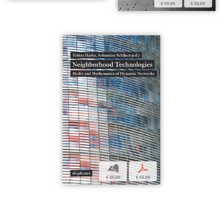
€ 50,00
€ 50,00
b
p
€ 45,00
€ 45,00