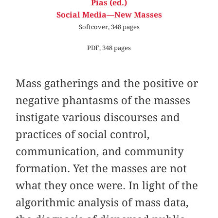
Pias (ed.)
Social Media—New Masses
Softcover, 348 pages
PDF, 348 pages
Mass gatherings and the positive or
negative phantasms of the masses
instigate various discourses and
practices of social control,
communication, and community
formation. Yet the masses are not
what they once were. In light of the
algorithmic analysis of mass data,