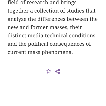
field of research and brings
together a collection of studies that
analyze the differences between the
new and former masses, their
distinct media-technical conditions,
and the political consequences of
current mass phenomena.