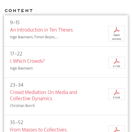
Content
9–15
An Introduction in Ten Theses
p
Open
Inge Baxmann, Timon Beyes, ...
access
17–22
I. Which Crowds?
p
€ 7,95
Inge Baxmann
23–34
Crowd Mediation. On Media and
p
Collective Dynamics
€ 9,95
Christian Borch
35–52
From Masses to Collectives.
p