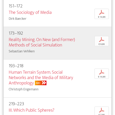
151–172
The Sociology of Media
p
€ 14,95
Dirk Baecker
173–192
Reality Mining. On New (and Former)
p
Methods of Social Simulation
€ 9,95
Sebastian Vehlken
193–218
Human Terrain System. Social
p
Networks and the Media of Military
€ 14,95
Anthropology
ABO
Christoph Engemann
219–223
III. Which Public Spheres?
p
€ 7,95