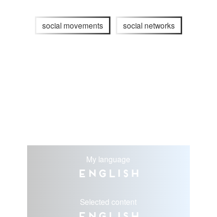
social movements
social networks
My language
English
Selected content
English