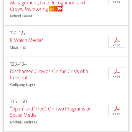
Management, Face Recognition, and
€ 9,95
Crowd Monitoring
ABO
Roland Meyer
117–122
II. Which Media?
p
€ 7,95
Claus Pias
123–134
Discharged Crowds. On the Crisis of a
p
Concept
€ 9,95
Wolfgang Hagen
135–150
“Open” and “Free”. On Two Programs of
p
Social Media
€ 9,95
Michael Andreas