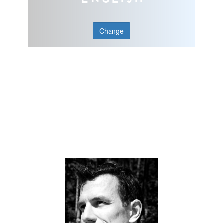
Change