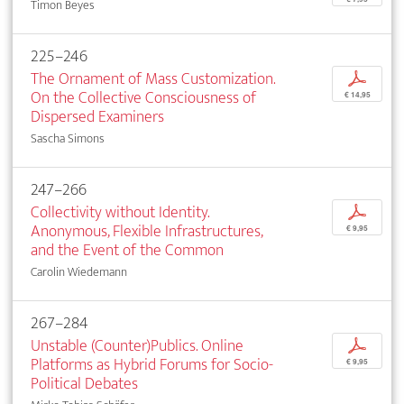
Timon Beyes
225–246
The Ornament of Mass Customization.
p
On the Collective Consciousness of
€ 14,95
Dispersed Examiners
Sascha Simons
247–266
Collectivity without Identity.
p
Anonymous, Flexible Infrastructures,
€ 9,95
and the Event of the Common
Carolin Wiedemann
267–284
Unstable (Counter)Publics. Online
p
Platforms as Hybrid Forums for Socio-
€ 9,95
Political Debates