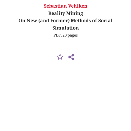
Sebastian Vehlken
Reality Mining
On New (and Former) Methods of Social
Simulation
PDF, 20 pages