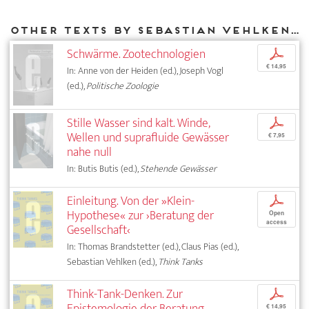
Other texts by Sebastian Vehlken for DIAPHANES
Schwärme. Zootechnologien
p
€ 14,95
In: Anne von der Heiden (ed.), Joseph Vogl
(ed.),
Politische Zoologie
Stille Wasser sind kalt. Winde,
p
Wellen und suprafluide Gewässer
€ 7,95
nahe null
In: Butis Butis (ed.),
Stehende Gewässer
Einleitung. Von der »Klein-
p
Hypothese« zur ›Beratung der
Open
access
Gesellschaft‹
In: Thomas Brandstetter (ed.), Claus Pias (ed.),
Sebastian Vehlken (ed.),
Think Tanks
Think-Tank-Denken. Zur
p
Epistemologie der Beratung
€ 14,95