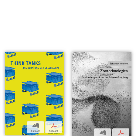
b
p
€ 20,00
€ 20,00
b
p