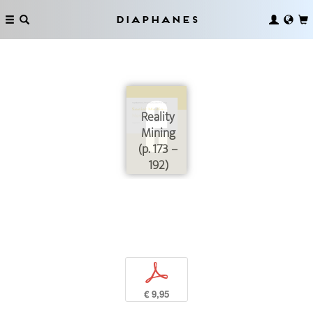
Diaphanes
Reality
Mining
(p. 173 –
192)
p
€ 9,95