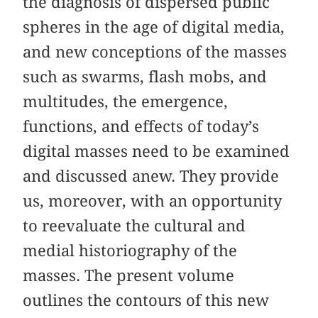
the diagnosis of dispersed public
spheres in the age of digital media,
and new conceptions of the masses
such as swarms, flash mobs, and
multitudes, the emergence,
functions, and effects of today’s
digital masses need to be examined
and discussed anew. They provide
us, moreover, with an opportunity
to reevaluate the cultural and
medial historiography of the
masses. The present volume
outlines the contours of this new