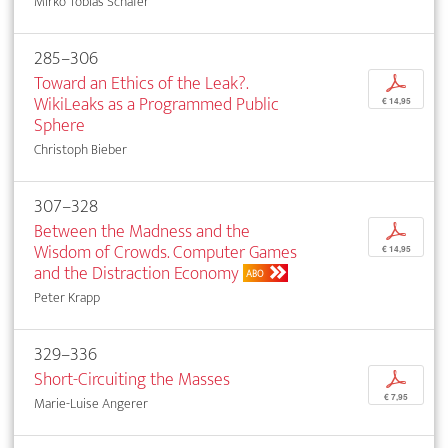
Mirko Tobias Schäfer
285–306
Toward an Ethics of the Leak?.
p
WikiLeaks as a Programmed Public
€ 14,95
Sphere
Christoph Bieber
307–328
Between the Madness and the
p
Wisdom of Crowds. Computer Games
€ 14,95
and the Distraction Economy
ABO
Peter Krapp
329–336
Short-Circuiting the Masses
p
€ 7,95
Marie-Luise Angerer