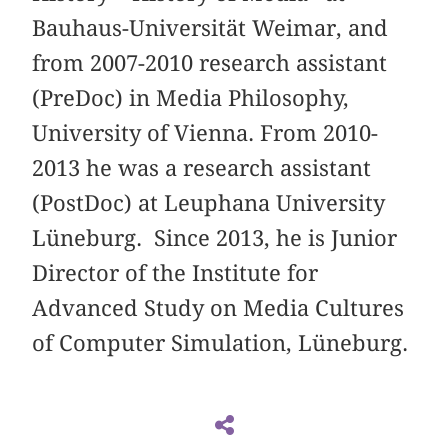
Bauhaus-Universität Weimar, and
from 2007-2010 research assistant
(PreDoc) in Media Philosophy,
University of Vienna. From 2010-
2013 he was a research assistant
(PostDoc) at Leuphana University
Lüneburg. Since 2013, he is Junior
Director of the Institute for
Advanced Study on Media Cultures
of Computer Simulation, Lüneburg.