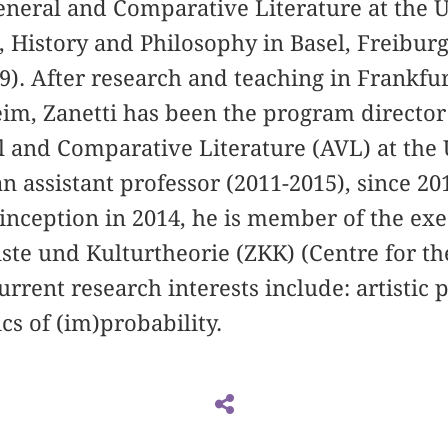
General and Comparative Literature at the U
 History and Philosophy in Basel, Freibur
). After research and teaching in Frankfu
im, Zanetti has been the program director
l and Comparative Literature (AVL) at the 
 an assistant professor (2011-2015), since 20
s inception in 2014, he is member of the e
te und Kulturtheorie (ZKK) (Centre for th
urrent research interests include: artistic
cs of (im)probability.