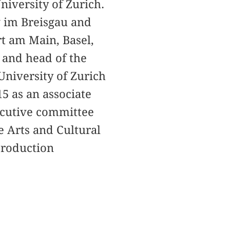
niversity of Zurich.
g im Breisgau and
rt am Main, Basel,
 and head of the
University of Zurich
15 as an associate
xecutive committee
e Arts and Cultural
 production