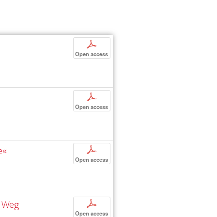
p
Open access
p
Open access
e«
p
Open access
n Weg
p
Open access