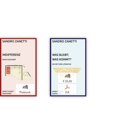
b
€ 25,00
b
p
Prebook
OA