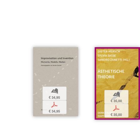
b
b
€ 34,95
€ 35,00
p
p
€ 34,95
€ 35,00