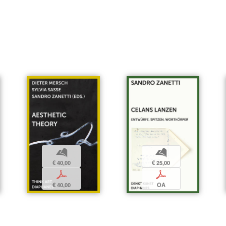
b
b
€ 25,00
€ 40,00
p
p
OA
€ 40,00