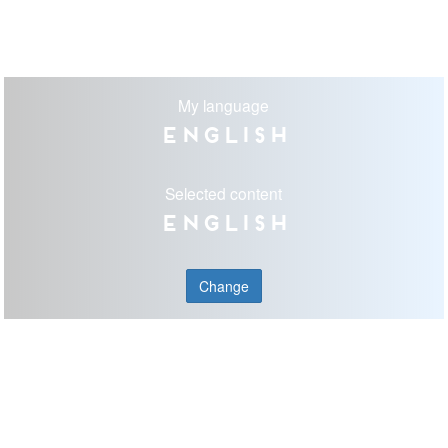
My language
English
Selected content
English
Change