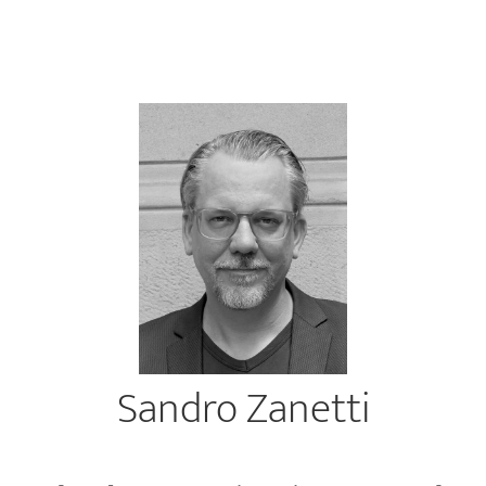
Sandro Zanetti