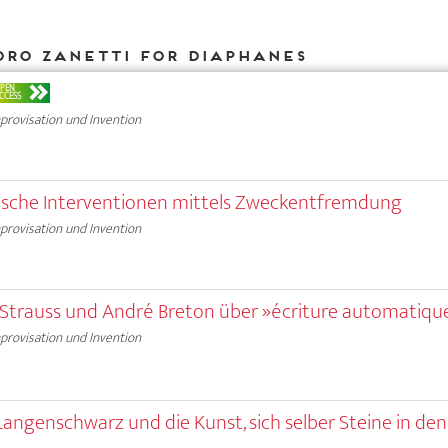
dro Zanetti for DIAPHANES
PEN
CCESS
provisation und Invention
stische Interventionen mittels Zweckentfremdung
provisation und Invention
i-Strauss und André Breton über »écriture automatiqu
provisation und Invention
 Langenschwarz und die Kunst, sich selber Steine in de