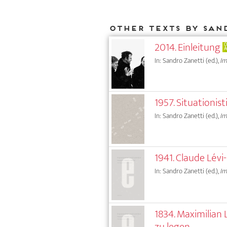
Other texts by San
2014. Einleitung
O
A
In: Sandro Zanetti (ed.),
Im
1957. Situationi
In: Sandro Zanetti (ed.),
Im
1941. Claude Lév
In: Sandro Zanetti (ed.),
Im
1834. Maximilian
zu legen