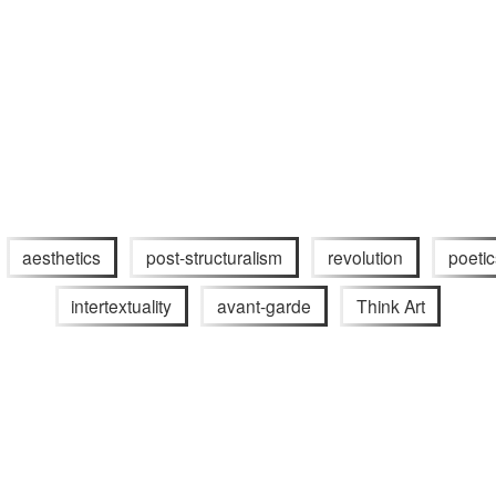
aesthetics
post-structuralism
revolution
poetic
intertextuality
avant-garde
Think Art