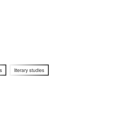
s
literary studies