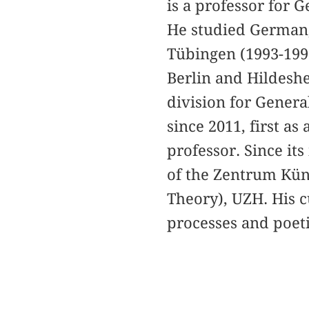
is a professor for 
He studied German,
Tübingen (1993-1999
Berlin and Hildeshe
division for Genera
since 2011, first as
professor. Since it
of the Zentrum Küns
Theory), UZH. His c
processes and poeti