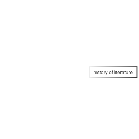
history of literature