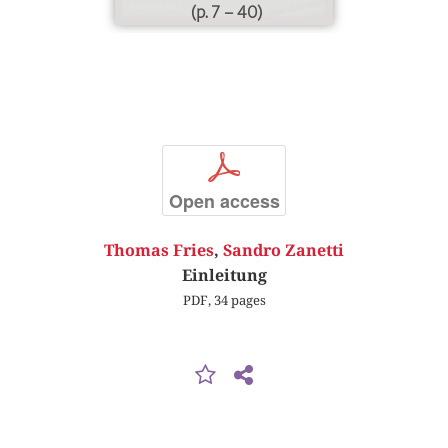
(p. 7 – 40)
p
Open access
Thomas Fries
,
Sandro Zanetti
Einleitung
PDF, 34 pages