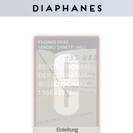
Diaphanes
Einleitung