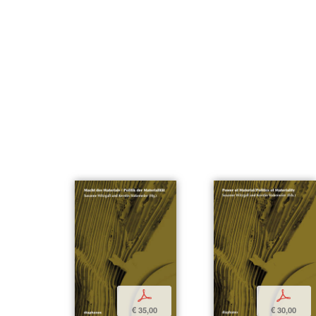
p
p
€ 35,00
€ 30,00