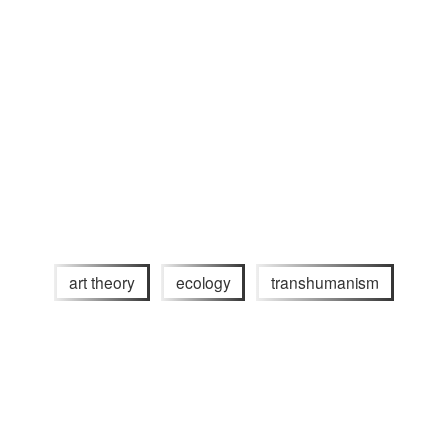
art theory
ecology
transhumanism