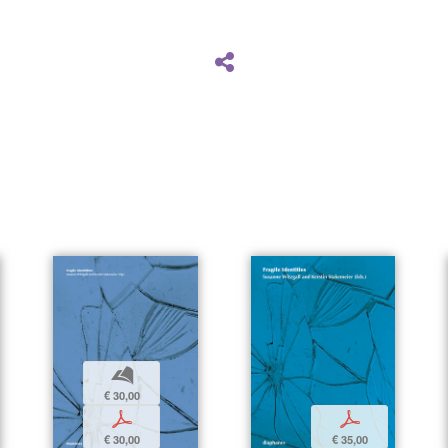
b
€ 30,00
p
p
€ 30,00
€ 35,00