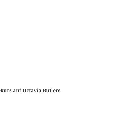
urs auf Octavia Butlers