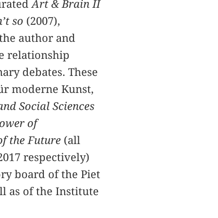
urated
Art & Brain II
n’t so
(2007),
 the author and
e relationship
inary debates. These
ür moderne Kunst,
and Social Sciences
ower of
of the Future
(all
2017 respectively)
ry board of the Piet
as of the Institute