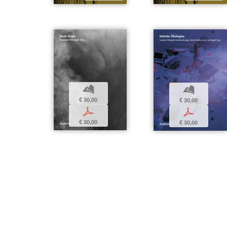
b
b
€ 30,00
€ 30,00
p
p
€ 30,00
€ 30,00