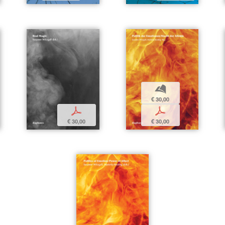
b
€ 30,00
p
p
€ 30,00
€ 30,00