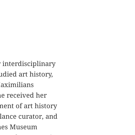
interdisciplinary
died art history,
Maximilians
he received her
ent of art history
lance curator, and
ches Museum