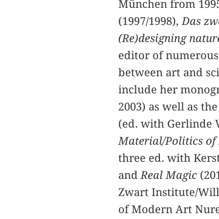
München from 1995
(1997/1998),
Das zwe
(Re)designing natur
editor of numerous
between art and sci
include her mono
2003) as well as th
(ed. with Gerlinde 
Material/Politics of
three ed. with Kers
and
Real Magic
(20
Zwart Institute/Wil
of Modern Art Nur