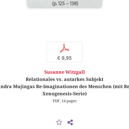
(p. 125 – 138)
p
€ 9,95
Susanne Witzgall
Relationales vs. autarkes Subjekt
ndra Mujingas Re-Imaginationen des Menschen (mit Rek
Xenogenesis-Serie)
PDF, 14 pages