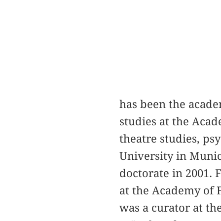
has been the acade
studies at the Acad
theatre studies, p
University in Munic
doctorate in 2001. 
at the Academy of F
was a curator at 