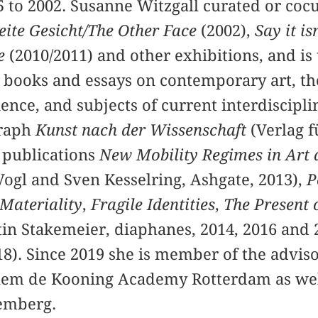
 to 2002. Susanne Witzgall curated or coc
ite Gesicht/The Other Face
(2002),
Say it is
e
(2010/2011) and other exhibitions, and is
 books and essays on contemporary art, th
ence, and subjects of current interdiscipl
graph
Kunst nach der Wissenschaft
(Verlag f
e publications
New Mobility Regimes in Art 
Vogl and Sven Kesselring, Ashgate, 2013),
P
 Materiality
,
Fragile Identities
,
The Present 
tin Stakemeier, diaphanes, 2014, 2016 and 
18). Since 2019 she is member of the adviso
lem de Kooning Academy Rotterdam as well 
emberg.