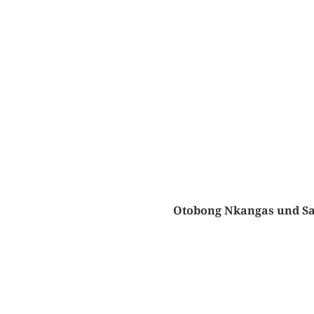
Otobong Nkangas und Sa