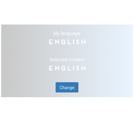
My language
English
Selected content
English
Change