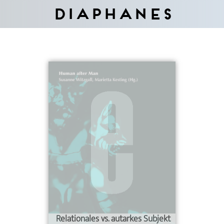
Diaphanes
Relationales vs. autarkes Subjekt