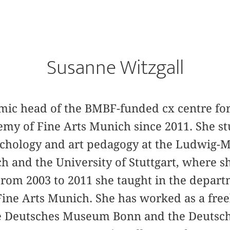
Susanne Witzgall
mic head of the BMBF-funded cx centre for 
emy of Fine Arts Munich since 2011. She stu
sychology and art pedagogy at the Ludwig-
h and the University of Stuttgart, where s
From 2003 to 2011 she taught in the departm
ine Arts Munich. She has worked as a free
the Deutsches Museum Bonn and the Deuts