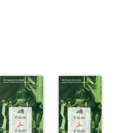
b
b
€ 30,00
€ 30,00
p
p
€ 30,00
€ 30,00