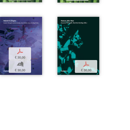
p
€ 30,00
b
p
€ 30,00
€ 30,00