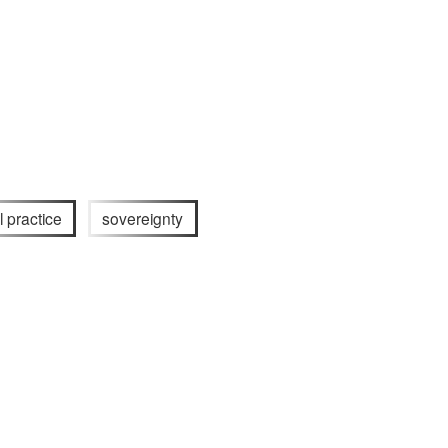
l practice
sovereignty