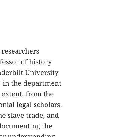
 researchers
ofessor of history
nderbilt University
YU in the department
e extent, from the
nial legal scholars,
the slave trade, and
 documenting the
her understanding