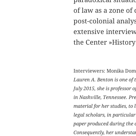
of law as a zone of 
post-colonial analy
extensive interview
the Center »History
Interviewers: Monika Dom
Lauren A. Benton is one of 
July 2015, she is professor 
in Nashville, Tennessee. Pr
material for her studies, to
legal scholars, in particular
paper produced during the c
Consequently, her understan