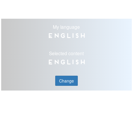
My language
English
Selected content
English
Change