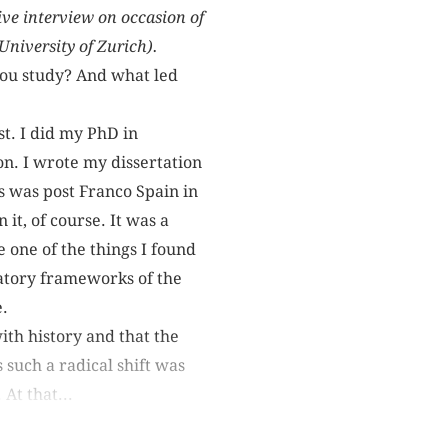
ive interview on occasion of
niversity of Zurich).
you study? And what led
rst. I did my PhD in
on. I wrote my dissertation
is was post Franco Spain in
 it, of course. It was a
e one of the things I found
atory frameworks of the
e.
ith history and that the
 such a radical shift was
 At that...