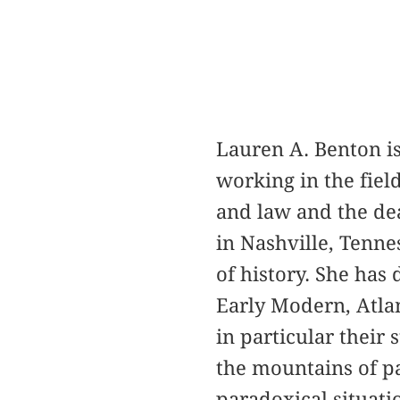
Lauren A. Benton i
working in the field
and law and the dea
in Nashville, Tenne
of history. She has 
Early Modern, Atlan
in particular their 
the mountains of p
paradoxical situati