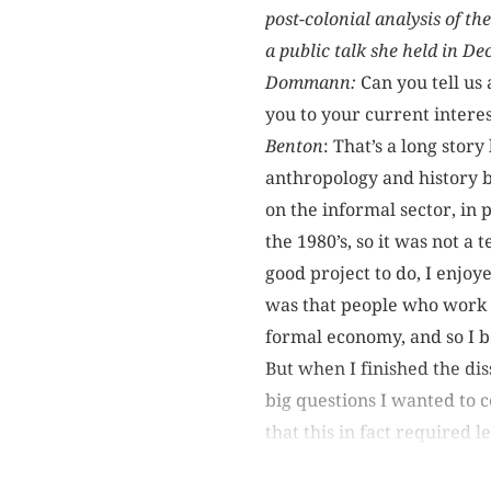
post-colonial analysis of t
a public talk she held in D
Dommann:
Can you tell us
you to your current interes
Benton
: That’s a long story
anthropology and history b
on the informal sector, in 
the 1980’s, so it was not a 
good project to do, I enjoye
was that people who work 
formal economy, and so I be
But when I finished the dis
big questions I wanted to c
that this in fact required l