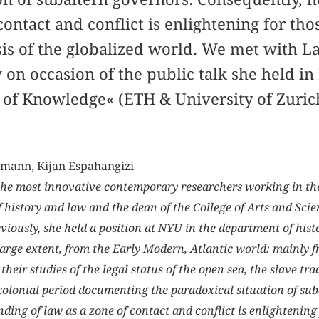
contact and conflict is enlightening for th
sis of the globalized world. We met with L
 on occasion of the public talk she held i
 of Knowledge« (ETH & University of Zuric
mann, Kijan Espahangizi
the most innovative contemporary researchers working in the f
of history and law and the dean of the College of Arts and Sci
eviously, she held a position at NYU in the department of his
 large extent, from the Early Modern, Atlantic world: mainly f
 their studies of the legal status of the open sea, the slave t
olonial period documenting the paradoxical situation of sub
ding of law as a zone of contact and conflict is enlightening