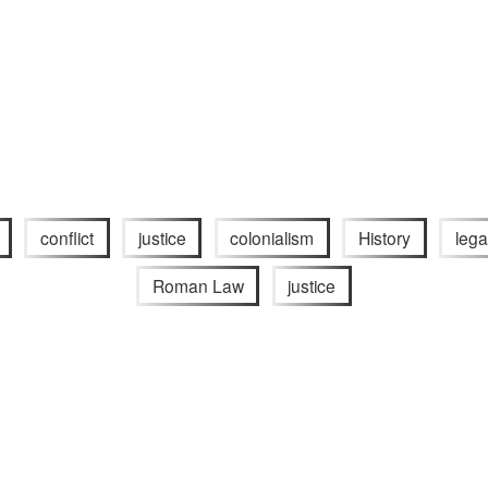
conflict
justice
colonialism
History
lega
Roman Law
justice