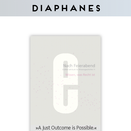
Diaphanes
»A Just Outcome is Possible.«