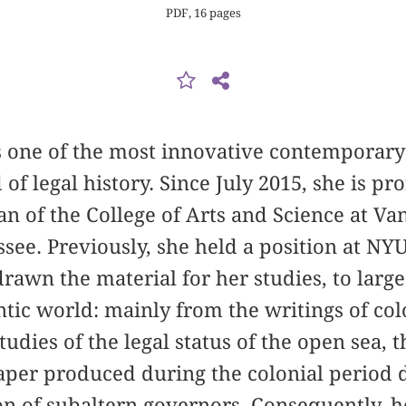
PDF, 16 pages
s one of the most innovative contemporary
 of legal history. Since July 2015, she is pr
n of the College of Arts and Science at Va
ssee. Previously, she held a position at N
drawn the material for her studies, to larg
tic world: mainly from the writings of colo
studies of the legal status of the open sea, 
aper produced during the colonial period
on of subaltern governors. Consequently, 