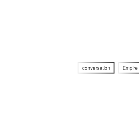
conversation
Empire