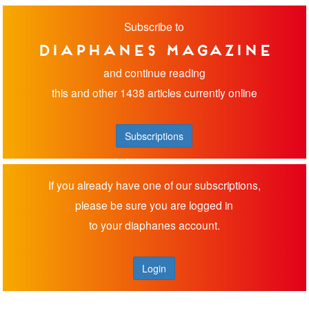
Subscribe to
diaphanes magazine
and continue reading
this and other 1438 articles currently online
Subscriptions
If you already have one of our subscriptions,
please be sure you are logged in
to your diaphanes account.
Login