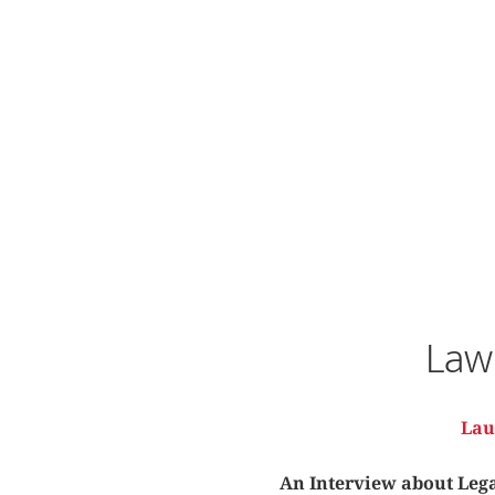
Law 
Lau
An Interview about Legal