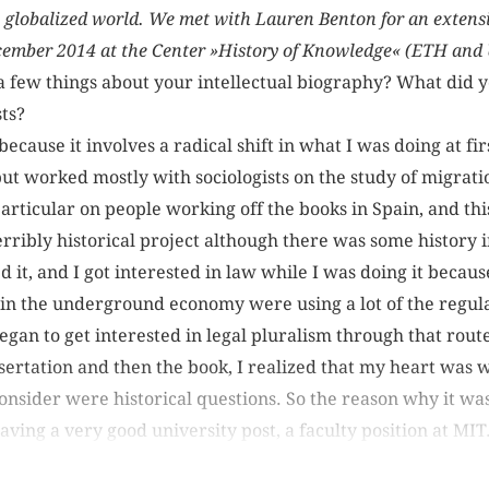
he globalized world. We met with Lauren Benton for an extens
ecember 2014 at the Center »History of Knowledge« (ETH and U
 a few things about your intellectual biography? What did 
ts?
 because it involves a radical shift in what I was doing at fi
ut worked mostly with sociologists on the study of migrati
particular on people working off the books in Spain, and th
terribly historical project although there was some history in
d it, and I got interested in law while I was doing it becaus
in the underground economy were using a lot of the regul
gan to get interested in legal pluralism through that rout
sertation and then the book, I realized that my heart was w
onsider were historical questions. So the reason why it was
eaving a very good university post, a faculty position at MIT.