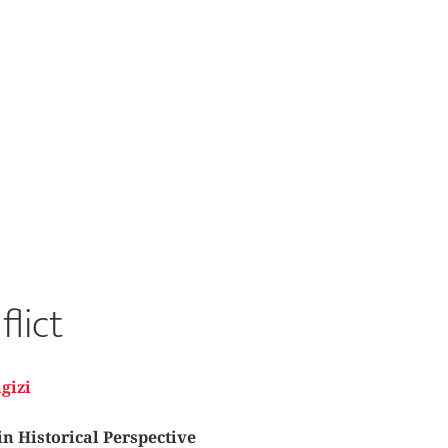
flict
gizi
in Historical Perspective