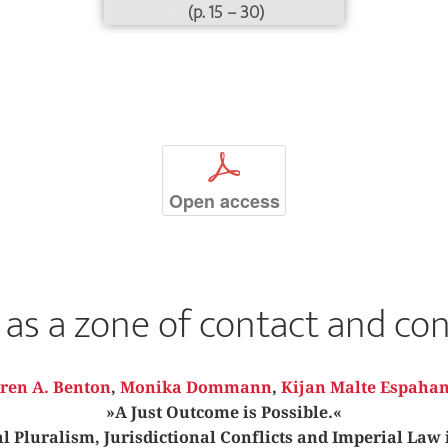
(p. 15 – 30)
p
Open access
as a zone of contact and con
ren A. Benton
,
Monika Dommann
,
Kijan Malte Espahan
»A Just Outcome is Possible.«
 Pluralism, Jurisdictional Conflicts and Imperial Law 