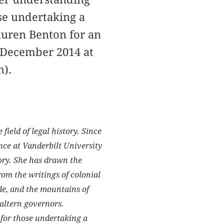
ose undertaking a
auren Benton for an
n December 2014 at
h).
ield of legal history. Since
ence at Vanderbilt University
tory. She has drawn the
rom the writings of colonial
rade, and the mountains of
altern governors.
 for those undertaking a