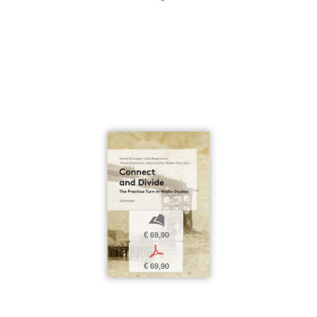
b
€ 69,90
p
€ 69,90