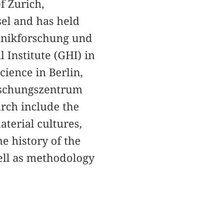
f Zurich,
sel and has held
chnikforschung und
Institute (GHI) in
cience in Berlin,
orschungszentrum
arch include the
terial cultures,
he history of the
ell as methodology