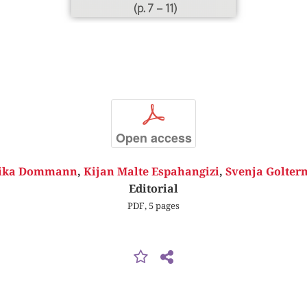
(p. 7 – 11)
p
Open access
ika Dommann
,
Kijan Malte Espahangizi
,
Svenja Golte
Editorial
PDF, 5 pages