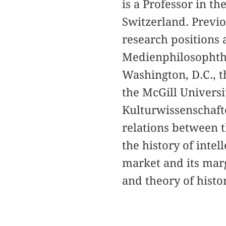
is a Professor in t
Switzerland. Previo
research positions 
Medienphilosophthe
Washington, D.C., th
the McGill Univers
Kulturwissenschafte
relations between t
the history of intell
market and its mar
and theory of histor