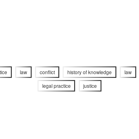
tice
law
conflict
history of knowledge
law
legal practice
justice