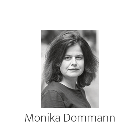
Monika Dommann