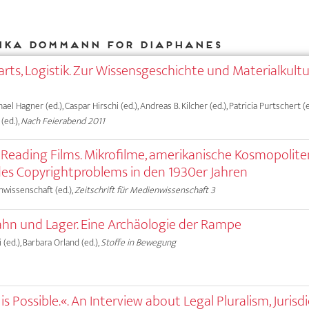
ika Dommann for DIAPHANES
rts, Logistik. Zur Wissensgeschichte und Materialkult
hael Hagner (ed.), Caspar Hirschi (ed.), Andreas B. Kilcher (ed.), Patricia Purtschert (e
(ed.),
Nach Feierabend 2011
, Reading Films. Mikrofilme, amerikanische Kosmopolit
es Copyrightproblems in den 1930er Jahren
nwissenschaft (ed.),
Zeitschrift für Medienwissenschaft 3
hn und Lager. Eine Archäologie der Rampe
 (ed.), Barbara Orland (ed.),
Stoffe in Bewegung
s Possible.«. An Interview about Legal Pluralism, Jurisdi