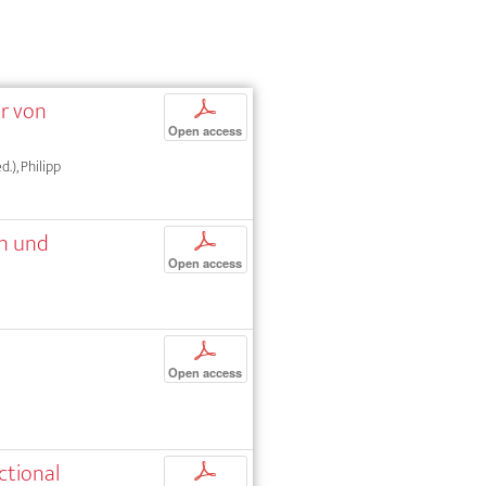
ur von
p
Open access
d.), Philipp
en und
p
Open access
p
Open access
ctional
p