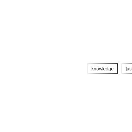
knowledge
jus