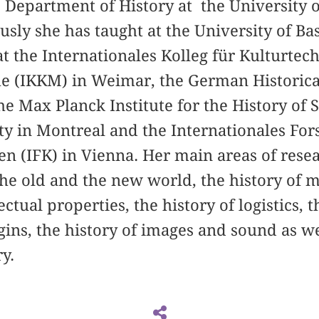
he Department of History at the University o
usly she has taught at the University of Ba
at the Internationales Kolleg für Kulturte
 (IKKM) in Weimar, the German Historical 
e Max Planck Institute for the History of S
ity in Montreal and the Internationales F
n (IFK) in Vienna. Her main areas of rese
he old and the new world, the history of ma
ectual properties, the history of logistics, t
gins, the history of images and sound as w
y.