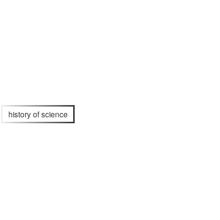
history of science