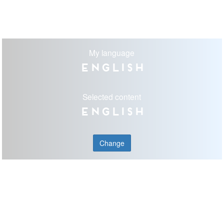
My language
English
Selected content
English
Change