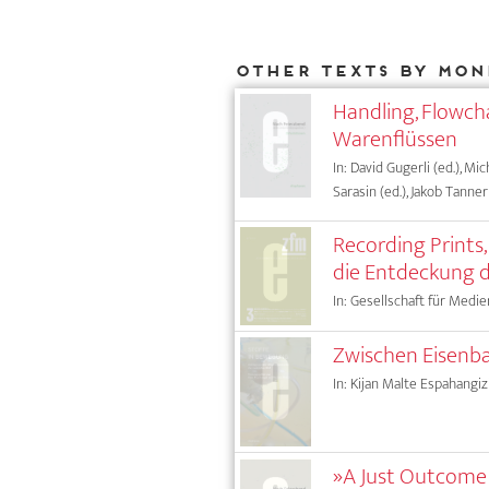
Other texts by Mon
Handling, Flowcha
Warenflüssen
In: David Gugerli (ed.), Mic
Sarasin (ed.), Jakob Tanner 
Recording Prints
die Entdeckung d
In: Gesellschaft für Medie
Zwischen Eisenba
In: Kijan Malte Espahangizi
»A Just Outcome i