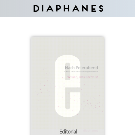
Diaphanes
Editorial