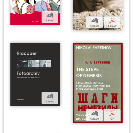
b
b
p
€ 18,00
€ 25,00
€ 25,00
b
€ 50,00
b
p
€ 25,00
OA