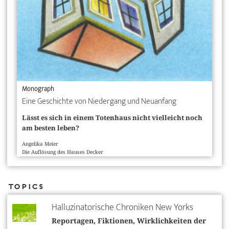
Monograph
Eine Geschichte von Niedergang und Neuanfang
Lässt es sich in einem Totenhaus nicht vielleicht noch
am besten leben?
Angelika Meier
Die Auflösung des Hauses Decker
Topics
Halluzinatorische Chroniken New Yorks
Reportagen, Fiktionen, Wirklichkeiten der