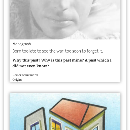
Monograph
Born too late to see the war, too soon to forget it.
Why this past? Why is this past mine? A past which I
did not even know?
Reiner Schürmann
Origins