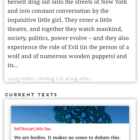
herself drag out onto the streets of New York
and into constant conversation by the
inquisitive little girl. They enter a little
theatre, and together they watch mankind,
society, politics, power evolve – and they also
experience the role of Evil (in the person of a
wolf and of numerous wooden puppets) and
its...
young readers
thinking
Evil
acting
ethics
Current Texts
Rolf Bossart
,
Milo Rau
We are bodies. It makes no sense to debate this.