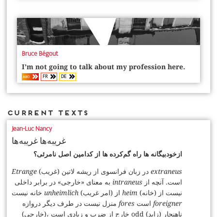
Bruce Bégout
I’m not going to talk about my profession here.
FR
DE
ABO
Current Texts
Jean-Luc Nancy
غریبه‌ها غریبه‌ها
ازخودبیگانه‌ ها راه‌ گم‌کرده‌ ها از کدامین اصل نامرئی؟
Etrange
(غریب) در زبان فرانسوی از ریشه لاتین
extraneus
به معنای «خارجی» در برابر داخلی
intraneus
است. آنچه از
خانه نیست
unheimlich
(امر غریب) از
heim
(خانه) نیست از
منزل نیست در طرف دیگر دروازه
fores
است
foreigner
(خارجی)، خارج از ضرب و زیادی است odd (زاید) ناهنجار