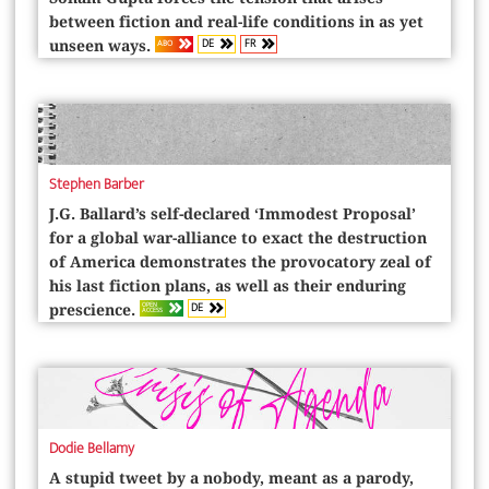
between fiction and real-life conditions in as yet
DE
FR
ABO
unseen ways.
Stephen Barber
J.G. Ballard’s self-declared ‘Immodest Proposal’
for a global war-­alliance to exact the destruction
of America demonstrates the provocatory zeal of
his last fiction plans, as well as their enduring
DE
OPEN
prescience.
ACCESS
Dodie Bellamy
A stupid tweet by a nobody, meant as a parody,