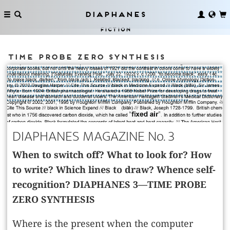
Diaphanes
Fiction
Time Probe Zero Synthesis
DIAPHANES MAGAZINE No. 3
When to switch off? What to look for? How
to write? Which lines to draw? Whence self-
recognition? DIAPHANES 3—TIME PROBE
ZERO SYNTHESIS
Where is the present when the computer