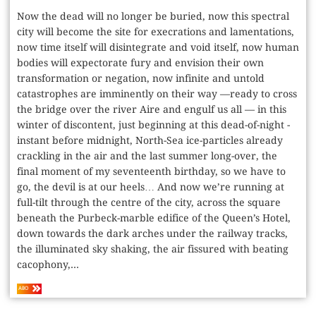
Now the dead will no longer be buried, now this spectral
city will become the site for execrations and lamentations,
now time itself will disintegrate and void itself, now human
bodies will expectorate fury and envision their own
transformation or negation, now infinite and untold
catastrophes are imminently on their way —ready to cross
the bridge over the river Aire and engulf us all — in this
winter of discontent, just beginning at this dead-of-night ­
instant before midnight, North-Sea ice-particles already
crackling in the air and the last summer long-over, the
final moment of my seventeenth birthday, so we have to
go, the devil is at our heels… And now we’re running at
full-tilt through the centre of the city, across the square
beneath the Purbeck-marble edifice of the Queen’s ­Hotel,
down towards the dark arches under the railway tracks,
the illuminated sky shaking, the air fissured with beating
cacophony,...
ABO