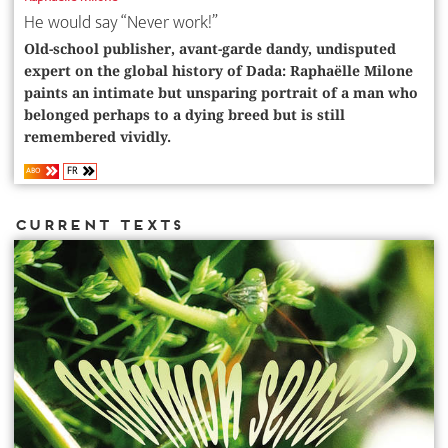
He would say “Never work!”
Old-school publisher, avant-garde dandy, undisputed
expert on the global history of Dada: Raphaëlle Milone
paints an intimate but unsparing portrait of a man who
belonged perhaps to a dying breed but is still
remembered vividly.
FR
ABO
Current Texts