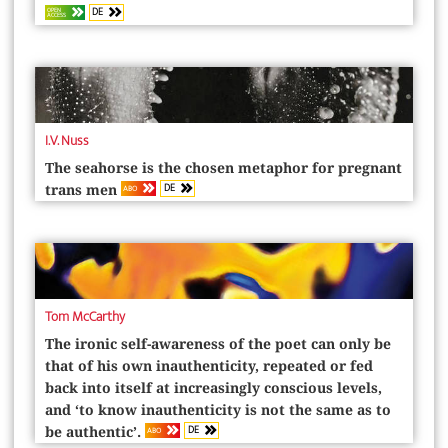
DE
OPEN
ACCESS
I.V. Nuss
The seahorse is the chosen metaphor for pregnant
DE
ABO
trans men
Tom McCarthy
The ironic self-awareness of the poet can only be
that of his own inauthenticity, repeated or fed
back into itself at increasingly conscious levels,
and ‘to know inauthenticity is not the same as to
DE
ABO
be authentic’.