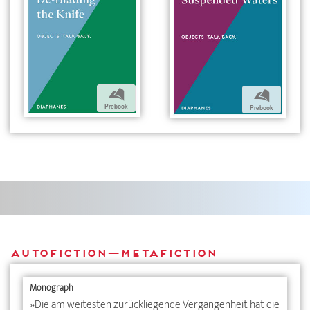
b
b
Prebook
Prebook
Autofiction—Metafiction
Monograph
»Die am weitesten zurückliegende Vergangenheit hat die