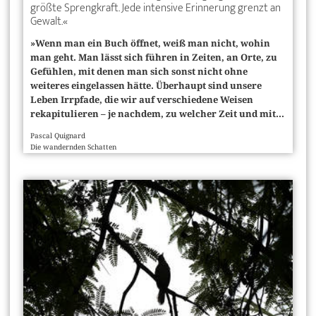
größte Sprengkraft. Jede intensive Erinnerung grenzt an
Gewalt.«
»Wenn man ein Buch öffnet, weiß man nicht, wohin
man geht. Man lässt sich führen in Zeiten, an Orte, zu
Gefühlen, mit denen man sich sonst nicht ohne
weiteres eingelassen hätte. Überhaupt sind unsere
Leben Irrpfade, die wir auf verschiedene Weisen
rekapitulieren – je nachdem, zu welcher Zeit und mit...
Pascal Quignard
Die wandernden Schatten