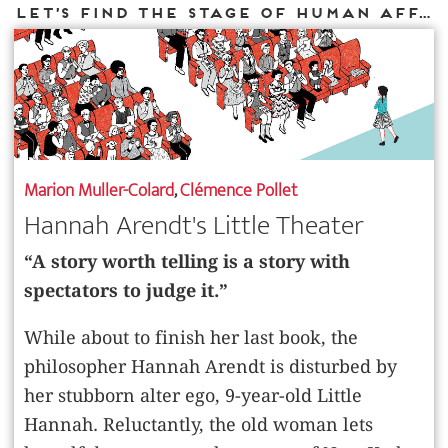
Let’s find the stage of human affairs
Marion Muller-Colard
,
Clémence Pollet
Hannah Arendt's Little Theater
“A story worth telling is a story with
spectators to judge it.”
While about to finish her last book, the
philosopher Hannah Arendt is disturbed by
her stubborn alter ego, 9-year-old Little
Hannah. Reluctantly, the old woman lets