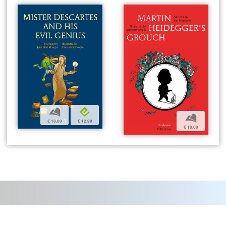
b
e
b
€ 18,00
€ 12,99
€ 18,00