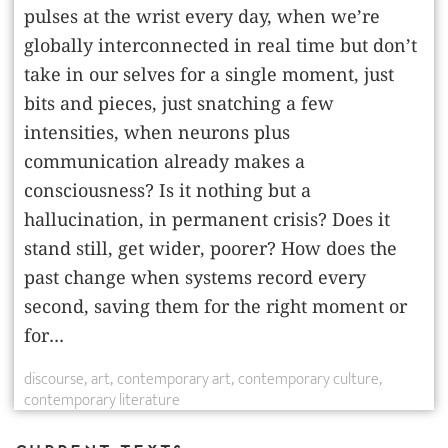
pulses at the wrist every day, when we’re
globally interconnected in real time but don’t
take in our ­selves for a single moment, just
bits and pieces, just snatching a few
intensities, when neurons plus
communication already makes a
consciousness? Is it nothing but a
hallucination, in permanent crisis? Does it
stand still, get wider, poorer? How does the
past change when systems record every
second, saving them for the right moment or
for...
discourse
art
contemporary art
contemporary culture
contemporary literature