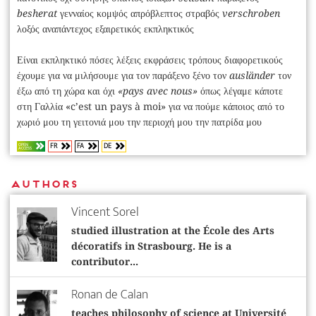
besherat
γενναίος κομψός απρόβλεπτος στραβός
verschroben
λοξός αναπάντεχος εξαιρετικός εκπληκτικός
Είναι εκπληκτικό πόσες λέξεις εκφράσεις τρόπους διαφορετικούς
έχουμε για να μιλήσουμε για τον παράξενο ξένο τον
ausländer
τον
έξω από τη χώρα και όχι
«pays avec nous»
όπως λέγαμε κάποτε
στη Γαλλία «c’est un pays à moi» για να πούμε κάποιος από το
χωριό μου τη γειτονιά μου την περιοχή μου την πατρίδα μου
FR
FA
DE
OPEN
ACCESS
Authors
Vincent Sorel
studied illustration at the École des Arts
décoratifs in Strasbourg. He is a
contributor...
Ronan de Calan
teaches philosophy of science at Université