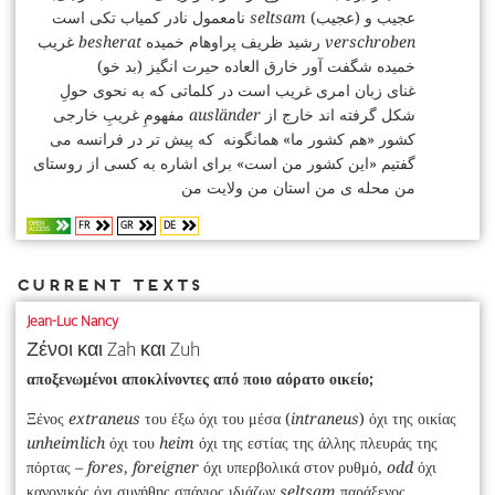
نامعمول نادر کمیاب تکی است
seltsam
(عجیب) عجیب و
غریب
besherat
رشید ظریف پراوهام خمیده‌‌
verschroben
(بد خو) خمیده شگفت‌ آور خارق‌ العاده حیرت‌ انگیز
غنای زبان امری غریب است در کلماتی که به نحوی حولِ
مفهومِ غریبِ خارجی
ausländer
شکل گرفته اند خارج از
کشور «هم‌‌ کشور ما» همانگونه که پیش‌ تر در فرانسه می‌
گفتیم «این کشور من است» برای اشاره به کسی از روستای
من محله‌ ی من استان من ولایت من
FR
GR
DE
OPEN
ACCESS
Current Texts
Jean-Luc Nancy
Ζένοι και Zah και Zuh
αποξενωμένοι αποκλίνοντες από ποιο αόρατο οικείο;
Ξένος
extraneus
του έξω όχι του μέσα (
intraneus
) όχι της οικίας
unheimlich
όχι του
heim
όχι της εστίας της άλλης πλευράς της
πόρτας
– fores
,
foreigner
όχι υπερβολικά στον ρυθμό,
odd
όχι
κανονικός όχι συνήθης σπάνιος ιδιάζων
seltsam
παράξενος