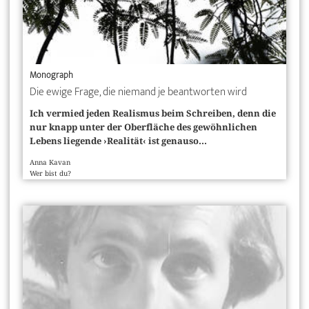
Monograph
Die ewige Frage, die niemand je beantworten wird
Ich vermied jeden Realismus beim Schreiben, denn die
nur knapp unter der Oberfläche des gewöhnlichen
Lebens liegende ›Realität‹ ist genauso...
Anna Kavan
Wer bist du?