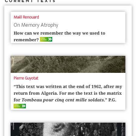
Current Texts
Maël Renouard
On Memory Atrophy
How can we remember the way we used to
OPEN
remember?
ACCESS
Pierre Guyotat
“This text was written at the end of 1962, after my
return from Algeria. For me the text is the matrix
for
Tombeau pour cinq cent mille soldats
.” P.G.
OPEN
ACCESS