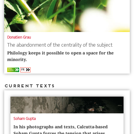
Donatien Grau
The abandonment of the centrality of the subject
Philology keeps it possible to open a space for the
minority.
FR
OPEN
ACCESS
Current Texts
Soham Gupta
In his photographs and texts, ­Calcutta-based
Soham Gupta forces the tension that arises