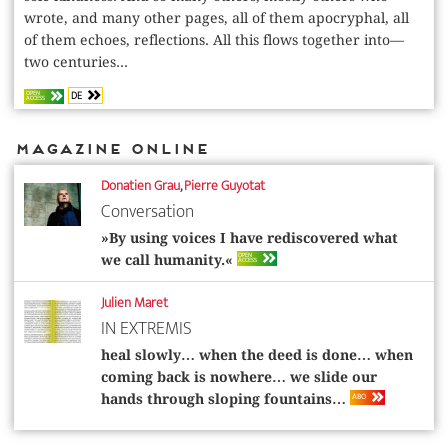
wrote, and many other pages, all of them apocryphal, all
of them echoes, reflections. All this flows together into—
two centuries...
DE
OPEN
ACCESS
Magazine Online
Donatien Grau
,
Pierre Guyotat
Conversation
»By using voices I have rediscovered what
OPEN
we call humanity.«
ACCESS
Julien Maret
IN EXTREMIS
heal slowly… when the deed is done… when
coming back is nowhere… we slide our
ABO
hands through sloping fountains…