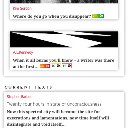
Kim Gordon
OPEN
Where do you go when you disappear?
ACCESS
A. L. Kennedy
When it all burns you’ll know – a writer was there
DE
FR
ABO
at the first…
Current Texts
Stephen Barber
Twenty-four hours in state of unconsciousness
Now this spectral city will become the site for
execrations and lamentations, now time itself will
disintegrate and void itself…