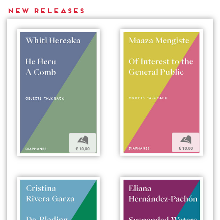
New releases
b
b
€ 10,00
€ 10,00