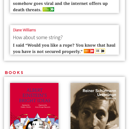
somehow goes viral and the internet offers up
OPEN
death threats.
ACCESS
Diane Williams
How about some string?
I said “Would you like a rope? You know that haul
DE
ABO
you have is not secured properly.”
Books