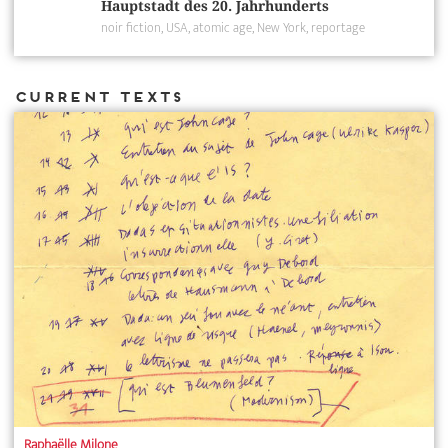
Hauptstadt des 20. Jahrhunderts
noir fiction
USA
atomic age
New York
reportage
Current Texts
Raphaëlle Milone