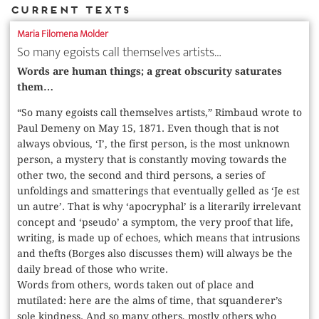
Current Texts
Maria Filomena Molder
So many egoists call themselves artists…
Words are human things; a great obscurity saturates
them…
“So many egoists call themselves artists,” Rimbaud wrote to
Paul Demeny on May 15, 1871. Even though that is not
always obvious, ‘I’, the first person, is the most unknown
person, a mystery that is constantly moving towards the
other two, the second and third persons, a series of
unfoldings and smatterings that eventually gelled as ‘Je est
un autre’. That is why ‘apocryphal’ is a literarily irrelevant
concept and ‘pseudo’ a symptom, the very proof that life,
writing, is made up of echoes, which means that intrusions
and thefts (Borges also discusses them) will always be the
daily bread of those who write.
Words from others, words taken out of place and
mutilated: here are the alms of time, that squanderer’s
sole kindness. And so many others, mostly others who