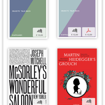
b
p
b
€ 12,00
€ 12,00
€ 10,00
b
b