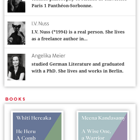
Paris 1 Panthéon-Sorbonne.
I.V. Nuss
I.V. Nuss (*1994) is a real person. She lives
as a freelance author in...
Angelika Meier
studied German Literature and graduated
with a PhD. She lives and works in Berlin.
Books